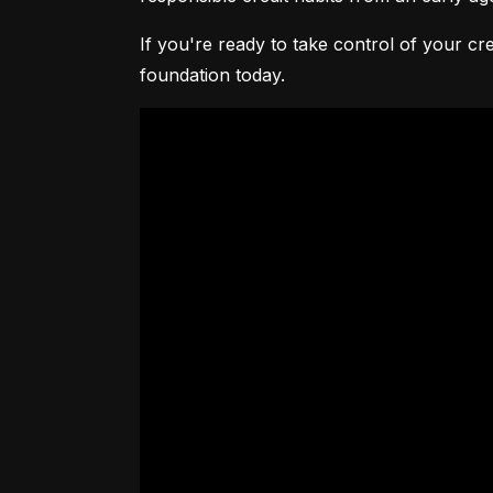
If you're ready to take control of your cre
foundation today.