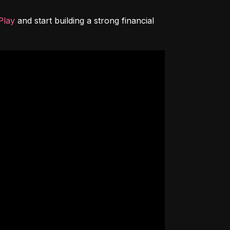
Play
 and start building a strong financial 