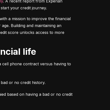
ly
. A recent report from Experian 
start your credit journey.
ith a mission to improve the financial 
 age. Building and maintaining an 
credit score unlocks access to more 
cial life
a cell phone contract versus having to 
ad or no credit history.
ied based on having a bad or no credit 