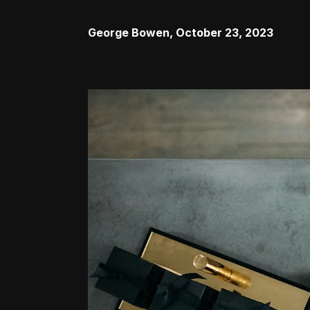
George Bowen
,
October 23, 2023