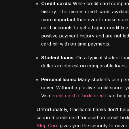
Credit cards:
 While credit card compani
history. This means credit cards availabl
more important than ever to make sure y
card accounts to get a higher credit lin
positive payment history and are not let
card bill with on time payments.
Student loans:
 On a typical student lo
dollars in interest on comparable loans.
Personal loans:
 Many students use pers
cover. Without a positive credit score, y
Visa 
credit card to build credit
 can help 
Unfortunately, traditional banks don’t help
Step Card
 gives you the security to never