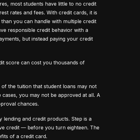
s, most students have little to no credit 
t rates and fees. With credit cards, it is 
han you can handle with multiple credit 
ve responsible credit behavior with a 
ayments, but instead paying your credit 
dit score can cost you thousands of 
f the tuition that student loans may not 
me cases, you may not be approved at all. A 
pproval chances.
y lending and credit products. Step is a 
secured credit card focused on credit building that offers a new, safe way to build and maintain positive credit –– before you turn eighteen. The 
its of a credit card.