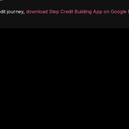
dit journey, 
download Step Credit Building App on Google 