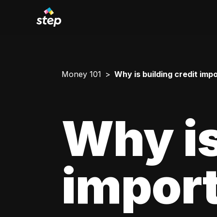
Money 101
Why is building credit imp
Why is
impor