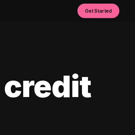
Get Started
 credit