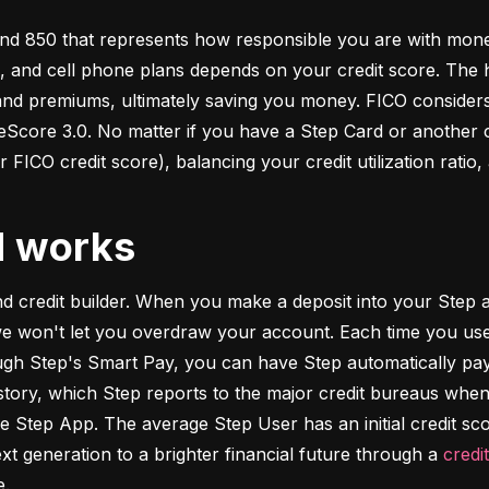
d 850 that represents how responsible you are with money. 
s, and cell phone plans depends on your credit score. The h
 and premiums, ultimately saving you money. FICO considers
ore 3.0. No matter if you have a Step Card or another cre
 FICO credit score), balancing your credit utilization ratio,
d works
and credit builder. When you make a deposit into your Step a
we won't let you overdraw your account. Each time you use
h Step's Smart Pay, you can have Step automatically pay o
istory, which Step reports to the major credit bureaus when
e Step App. The average Step User has an initial credit sc
xt generation to a brighter financial future through a 
credi
e.