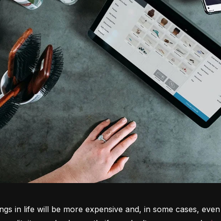
ngs in life will be more expensive and, in some cases, even 