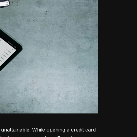
unattainable. While opening a credit card 