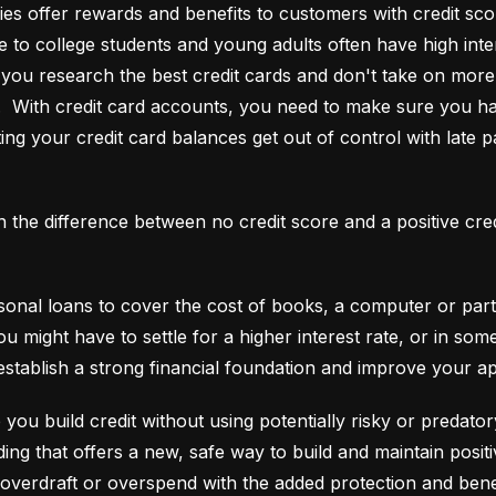
es offer rewards and benefits to customers with credit score
e to college students and young adults often have high interes
ou research the best credit cards and don't take on more t
e.  With credit card accounts, you need to make sure you ha
ting your credit card balances get out of control with late p
an the difference between no credit score and a positive cre
onal loans to cover the cost of books, a computer or part o
ou might have to settle for a higher interest rate, or in so
establish a strong financial foundation and improve your a
 you build credit without using potentially risky or predator
 overdraft or overspend with the added protection and benef