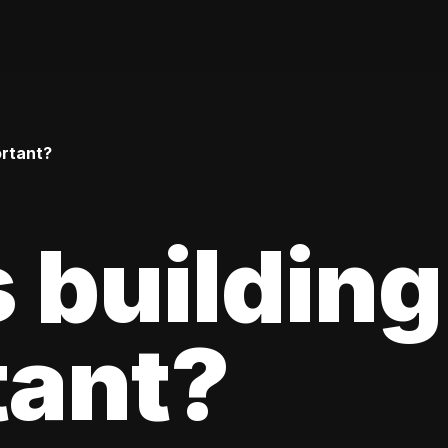
ortant?
 building
tant?