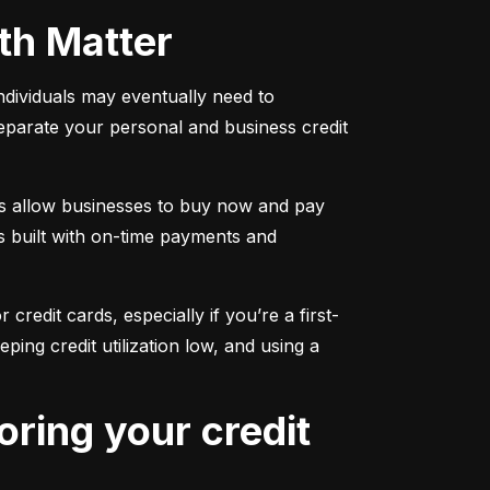
oth Matter
individuals may eventually need to 
separate your personal and business credit 
s allow businesses to buy now and pay 
s built with on-time payments and 
 credit cards, especially if you’re a first-
g credit utilization low, and using a 