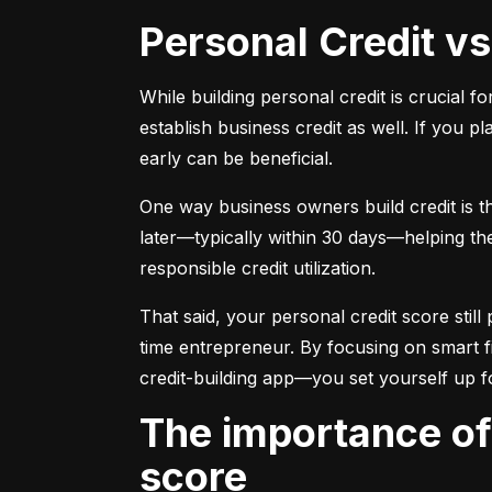
Personal Credit v
While building personal credit is crucial fo
establish business credit as well. If you p
early can be beneficial.
One way business owners build credit is t
later—typically within 30 days—helping them
responsible credit utilization.
That said, your personal credit score still 
time entrepreneur. By focusing on smart f
credit-building app—you set yourself up f
The importance of understanding and monitoring your credit
score