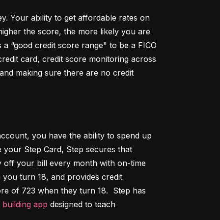
Your ability to get affordable rates on 
igher the score, the more likely you are 
 a “good credit score range" to be a FICO 
dit card, credit score monitoring across 
 and making sure there are no credit 
ccount, you have the ability to spend up 
 your Step Card, Step secures that 
ff your bill every month with on-time 
 you turn 18, and provides credit 
ore of 723 when they turn 18.  Step has 
t building app
 designed to teach 