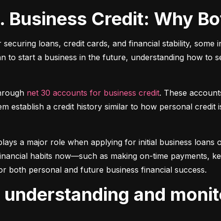
s. Business Credit: Why B
r securing loans, credit cards, and financial stability, some 
lan to start a business in the future, understanding how to 
hrough 
net 30 accounts for business credit
. These account
 establish a credit history similar to how personal credit i
plays a major role when applying for initial business loans or
inancial habits now—such as making on-time payments, keepin
or both personal and future business financial success.