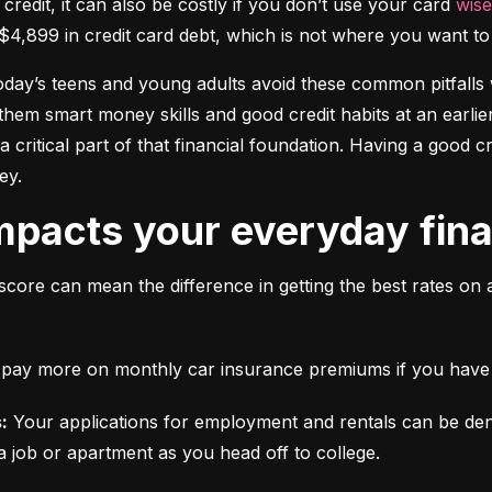
 credit, it can also be costly if you don’t use your card 
wise
$4,899 in credit card debt, which is not where you want to 
today’s teens and young adults avoid these common pitfalls w
them smart money skills and good credit habits at an earlier
s a critical part of that financial foundation. Having a good 
ey.
mpacts your everyday finan
score can mean the difference in getting the best rates on 
ll pay more on monthly car insurance premiums if you have b
:
 Your applications for employment and rentals can be den
a job or apartment as you head off to college.