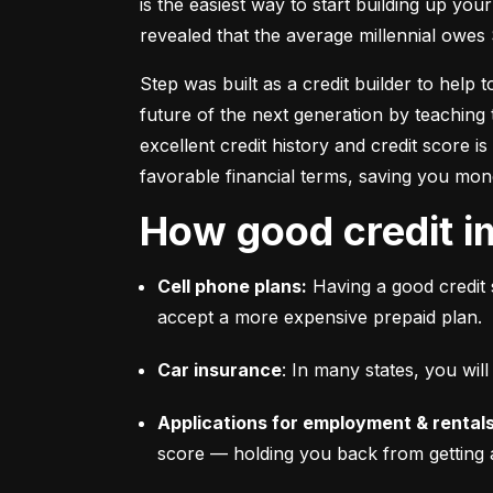
is the easiest way to start building up your
revealed that the average millennial owes 
Step was built as a credit builder to help 
future of the next generation by teaching 
excellent credit history and credit score i
favorable financial terms, saving you mon
How good credit i
Cell phone plans:
 Having a good credit 
accept a more expensive prepaid plan.
Car insurance
: In many states, you wi
Applications for employment & rentals
score –– holding you back from getting 