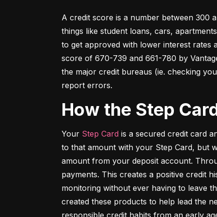
A credit score is a number between 300 an
things like student loans, cars, apartment
to get approved with lower interest rates
score of 670-739 and 661-780 by VantageSc
the major credit bureaus (ie. checking your
report errors.
How the Step Car
Your 
Step Card
 is a secured credit card 
to that amount with your Step Card, but 
amount from your deposit account. Throug
payments. This creates a positive credit h
monitoring without ever having to leave th
created these products to help lead the ne
responsible credit habits from an early ag