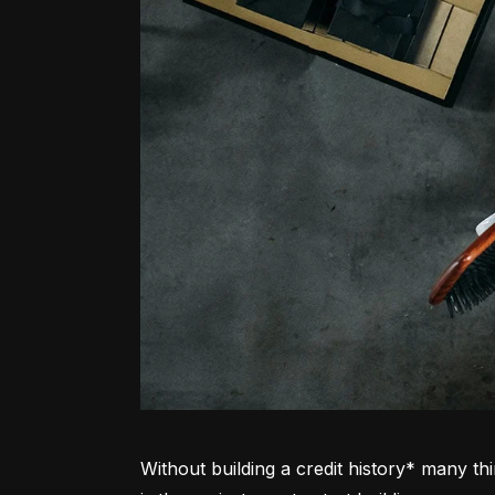
Without building a credit history* many thi