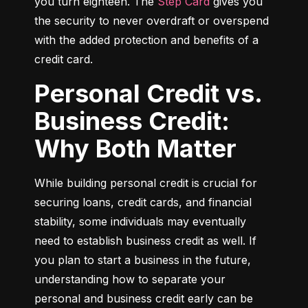
you turn eighteen. The 
Step Card
 gives you 
the security to never overdraft or overspend 
with the added protection and benefits of a 
credit card.
Personal Credit vs.
Business Credit:
Why Both Matter
While building personal credit is crucial for 
securing loans, credit cards, and financial 
stability, some individuals may eventually 
need to establish business credit as well. If 
you plan to start a business in the future, 
understanding how to separate your 
personal and business credit early can be 