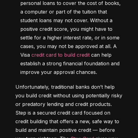
personal loans to cover the cost of books, 
a computer or part of the tuition that 
student loans may not cover. Without a 
positive credit score, you might have to 
settle for a higher interest rate, or in some 
cases, you may not be approved at all. A 
Visa 
credit card to build credit
 can help 
establish a strong financial foundation and 
improve your approval chances.
Unfortunately, traditional banks don’t help 
you build credit without using potentially risky 
or predatory lending and credit products. 
Step is a secured credit card focused on 
credit building that offers a new, safe way to 
build and maintain positive credit –– before 