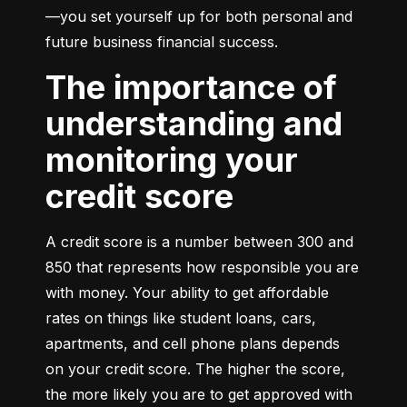
—you set yourself up for both personal and 
future business financial success.
The importance of
understanding and
monitoring your
credit score
A credit score is a number between 300 and 
850 that represents how responsible you are 
with money. Your ability to get affordable 
rates on things like student loans, cars, 
apartments, and cell phone plans depends 
on your credit score. The higher the score, 
the more likely you are to get approved with 