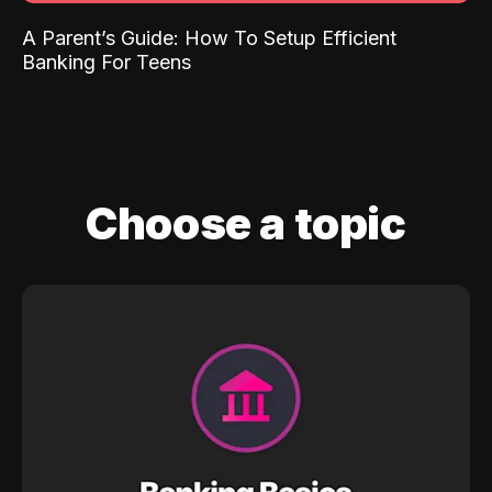
A Parent’s Guide: How To Setup Efficient
Banking For Teens
Choose a topic