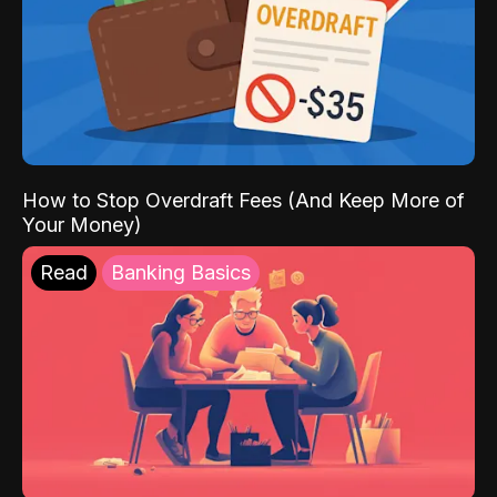
How to Stop Overdraft Fees (And Keep More of
Your Money)
Read
Banking Basics