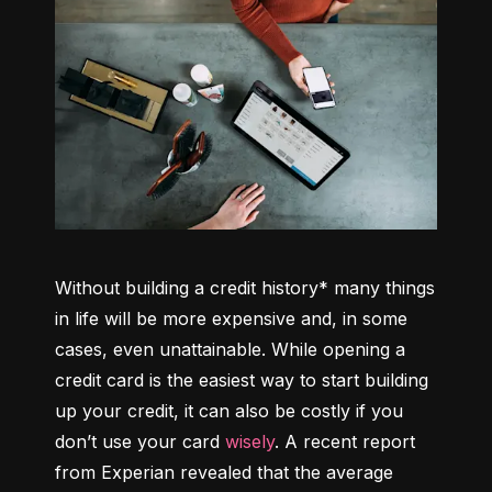
Without building a credit history* many things 
in life will be more expensive and, in some 
cases, even unattainable. While opening a 
credit card is the easiest way to start building 
up your credit, it can also be costly if you 
don’t use your card 
wisely
. A recent report 
from Experian revealed that the average 