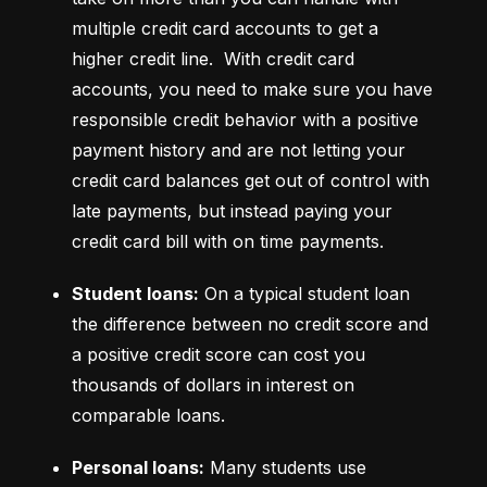
multiple credit card accounts to get a 
higher credit line.  With credit card 
accounts, you need to make sure you have 
responsible credit behavior with a positive 
payment history and are not letting your 
credit card balances get out of control with 
late payments, but instead paying your 
credit card bill with on time payments.
Student loans:
 On a typical student loan 
the difference between no credit score and 
a positive credit score can cost you 
thousands of dollars in interest on 
comparable loans.
Personal loans:
 Many students use 