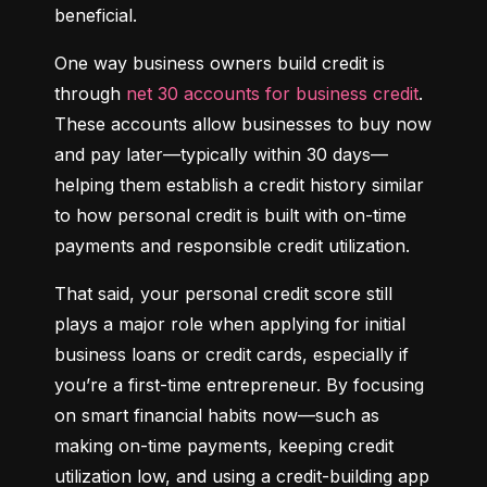
beneficial.
One way business owners build credit is 
through 
net 30 accounts for business credit
. 
These accounts allow businesses to buy now 
and pay later—typically within 30 days—
helping them establish a credit history similar 
to how personal credit is built with on-time 
payments and responsible credit utilization.
That said, your personal credit score still 
plays a major role when applying for initial 
business loans or credit cards, especially if 
you’re a first-time entrepreneur. By focusing 
on smart financial habits now—such as 
making on-time payments, keeping credit 
utilization low, and using a credit-building app