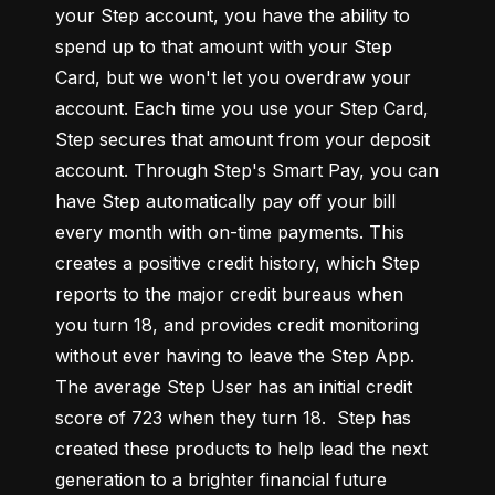
your Step account, you have the ability to 
spend up to that amount with your Step 
Card, but we won't let you overdraw your 
account. Each time you use your Step Card, 
Step secures that amount from your deposit 
account. Through Step's Smart Pay, you can 
have Step automatically pay off your bill 
every month with on-time payments. This 
creates a positive credit history, which Step 
reports to the major credit bureaus when 
you turn 18, and provides credit monitoring 
without ever having to leave the Step App. 
The average Step User has an initial credit 
score of 723 when they turn 18.  Step has 
created these products to help lead the next 
generation to a brighter financial future 