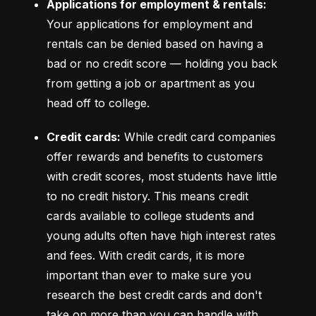
Applications for employment & rentals:
Your applications for employment and 
rentals can be denied based on having a 
bad or no credit score –– holding you back 
from getting a job or apartment as you 
head off to college.
Credit cards:
 While credit card companies 
offer rewards and benefits to customers 
with credit scores, most students have little 
to no credit history. This means credit 
cards available to college students and 
young adults often have high interest rates 
and fees. With credit cards, it is more 
important than ever to make sure you 
research the best credit cards and don't 
take on more than you can handle with 