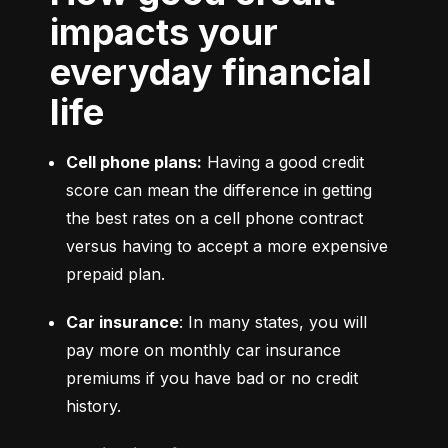
impacts your
everyday financial
life
Cell phone plans:
 Having a good credit 
score can mean the difference in getting 
the best rates on a cell phone contract 
versus having to accept a more expensive 
prepaid plan.
Car insurance
: In many states, you will 
pay more on monthly car insurance 
premiums if you have bad or no credit 
history.