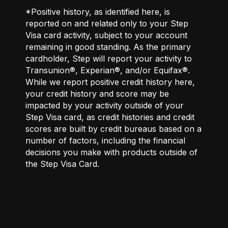
*Positive history, as identified here, is
reported on and related only to your Step
Visa card activity, subject to your account
remaining in good standing. As the primary
cardholder, Step will report your activity to
Transunion®, Experian®, and/or Equifax®.
While we report positive credit history here,
your credit history and score may be
impacted by your activity outside of your
Step Visa card, as credit histories and credit
scores are built by credit bureaus based on a
number of factors, including the financial
decisions you make with products outside of
the Step Visa Card.