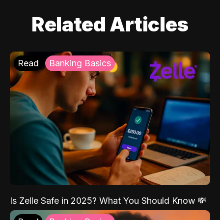
Related Articles
Read
Banking Basics
Is Zelle Safe in 2025? What You Should Know 💸