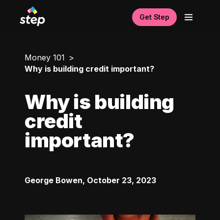
Get Step
Money 101
Why is building credit important?
Why is building
credit
important?
George Bowen
,
October 23, 2023