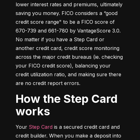
lower interest rates and premiums, ultimately 
saving you money. FICO considers a “good 
credit score range" to be a FICO score of 
670-739 and 661-780 by VantageScore 3.0. 
No matter if you have a Step Card or 
another credit card, credit score monitoring 
across the major credit bureaus (ie. checking 
your FICO credit score), balancing your 
credit utilization ratio, and making sure there 
are no credit report errors.
How the Step Card
works
Your 
Step Card
 is a secured credit card and 
credit builder. When you make a deposit into 