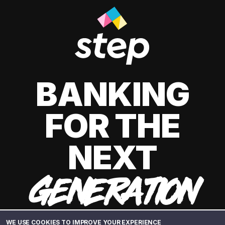
BANKING
FOR THE
NEXT
GENERATION
WE USE COOKIES TO IMPROVE YOUR EXPERIENCE