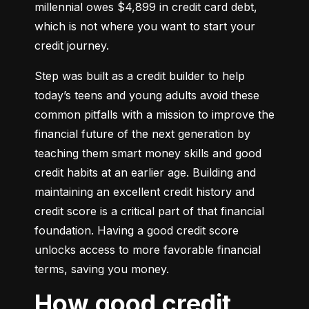
millennial owes $4,899 in credit card debt, 
which is not where you want to start your 
credit journey.
Step was built as a credit builder to help 
today’s teens and young adults avoid these 
common pitfalls with a mission to improve the 
financial future of the next generation by 
teaching them smart money skills and good 
credit habits at an earlier age. Building and 
maintaining an excellent credit history and 
credit score is a critical part of that financial 
foundation. Having a good credit score 
unlocks access to more favorable financial 
terms, saving you money.
How good credit