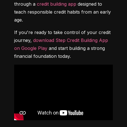
through a 
credit building app
 designed to 
teach responsible credit habits from an early 
age.
If you're ready to take control of your credit 
journey, 
download Step Credit Building App 
on Google Play
 and start building a strong 
financial foundation today.