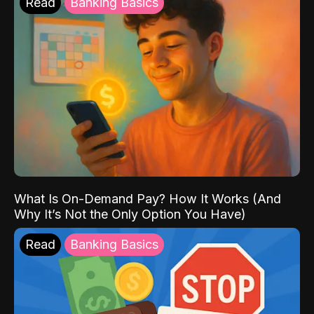
Read
Banking Basics
What Is On-Demand Pay? How It Works (And
Why It’s Not the Only Option You Have)
Read
Banking Basics