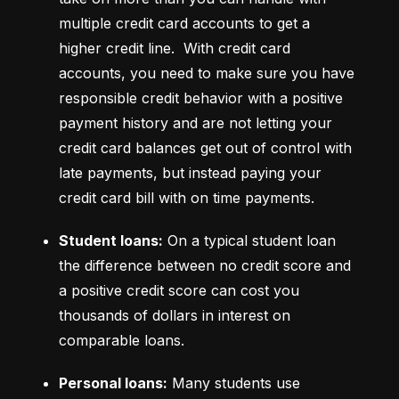
multiple credit card accounts to get a 
higher credit line.  With credit card 
accounts, you need to make sure you have 
responsible credit behavior with a positive 
payment history and are not letting your 
credit card balances get out of control with 
late payments, but instead paying your 
credit card bill with on time payments.
Student loans:
 On a typical student loan 
the difference between no credit score and 
a positive credit score can cost you 
thousands of dollars in interest on 
comparable loans.
Personal loans:
 Many students use 