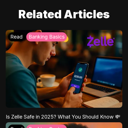
Related Articles
Read
Banking Basics
Is Zelle Safe in 2025? What You Should Know 💸