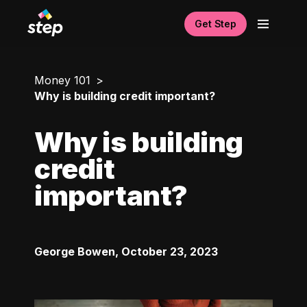
Get Step
Money 101
Why is building credit important?
Why is building
credit
important?
George Bowen
,
October 23, 2023