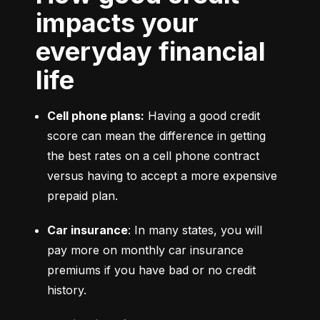
impacts your
everyday financial
life
Cell phone plans:
 Having a good credit 
score can mean the difference in getting 
the best rates on a cell phone contract 
versus having to accept a more expensive 
prepaid plan.
Car insurance
: In many states, you will 
pay more on monthly car insurance 
premiums if you have bad or no credit 
history.