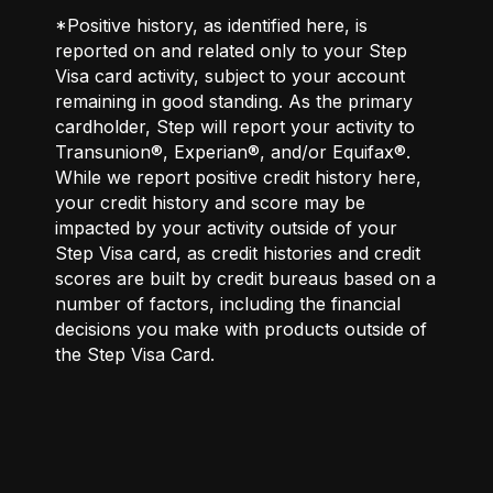
*Positive history, as identified here, is
reported on and related only to your Step
Visa card activity, subject to your account
remaining in good standing. As the primary
cardholder, Step will report your activity to
Transunion®, Experian®, and/or Equifax®.
While we report positive credit history here,
your credit history and score may be
impacted by your activity outside of your
Step Visa card, as credit histories and credit
scores are built by credit bureaus based on a
number of factors, including the financial
decisions you make with products outside of
the Step Visa Card.