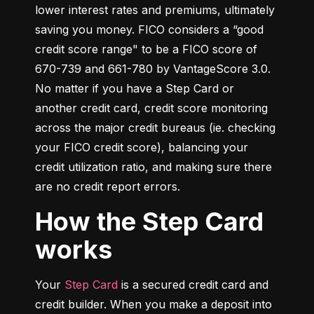
lower interest rates and premiums, ultimately 
saving you money. FICO considers a “good 
credit score range" to be a FICO score of 
670-739 and 661-780 by VantageScore 3.0. 
No matter if you have a Step Card or 
another credit card, credit score monitoring 
across the major credit bureaus (ie. checking 
your FICO credit score), balancing your 
credit utilization ratio, and making sure there 
are no credit report errors.
How the Step Card
works
Your 
Step Card
 is a secured credit card and 
credit builder. When you make a deposit into 