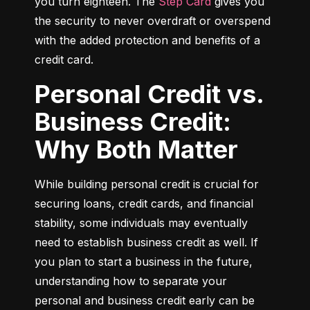
you turn eighteen. The 
Step Card
 gives you 
the security to never overdraft or overspend 
with the added protection and benefits of a 
credit card.
Personal Credit vs.
Business Credit:
Why Both Matter
While building personal credit is crucial for 
securing loans, credit cards, and financial 
stability, some individuals may eventually 
need to establish business credit as well. If 
you plan to start a business in the future, 
understanding how to separate your 
personal and business credit early can be 