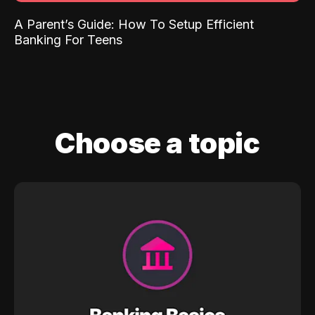
A Parent’s Guide: How To Setup Efficient
Banking For Teens
Choose a topic