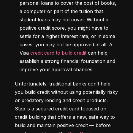
personal loans to cover the cost of books, 
a computer or part of the tuition that 
student loans may not cover. Without a 
positive credit score, you might have to 
settle for a higher interest rate, or in some 
cases, you may not be approved at all. A 
Visa 
credit card to build credit
 can help 
establish a strong financial foundation and 
improve your approval chances.
Unfortunately, traditional banks don’t help 
you build credit without using potentially risky 
or predatory lending and credit products. 
Step is a secured credit card focused on 
credit building that offers a new, safe way to 
build and maintain positive credit –– before 