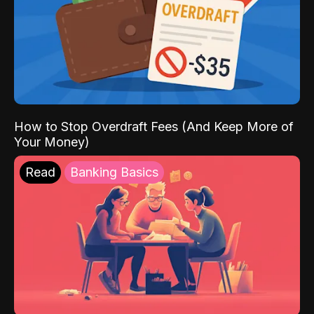
How to Stop Overdraft Fees (And Keep More of
Your Money)
Read
Banking Basics