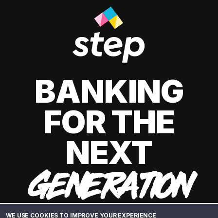
BANKING
FOR THE
NEXT
GENERATION
WE USE COOKIES TO IMPROVE YOUR EXPERIENCE