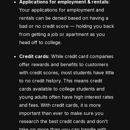
Applications for employment & rentals:
Your applications for employment and 
rentals can be denied based on having a 
bad or no credit score –– holding you back 
from getting a job or apartment as you 
head off to college.
Credit cards:
 While credit card companies 
offer rewards and benefits to customers 
with credit scores, most students have little 
to no credit history. This means credit 
cards available to college students and 
young adults often have high interest rates 
and fees. With credit cards, it is more 
important than ever to make sure you 
research the best credit cards and don't 
take on more than you can handle with 