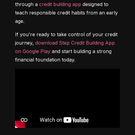
through a 
credit building app
 designed to 
teach responsible credit habits from an early 
age.
If you're ready to take control of your credit 
journey, 
download Step Credit Building App 
on Google Play
 and start building a strong 
financial foundation today.