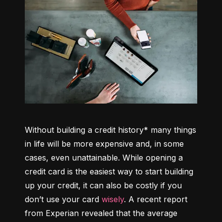
Without building a credit history* many things 
in life will be more expensive and, in some 
cases, even unattainable. While opening a 
credit card is the easiest way to start building 
up your credit, it can also be costly if you 
don’t use your card 
wisely
. A recent report 
from Experian revealed that the average 