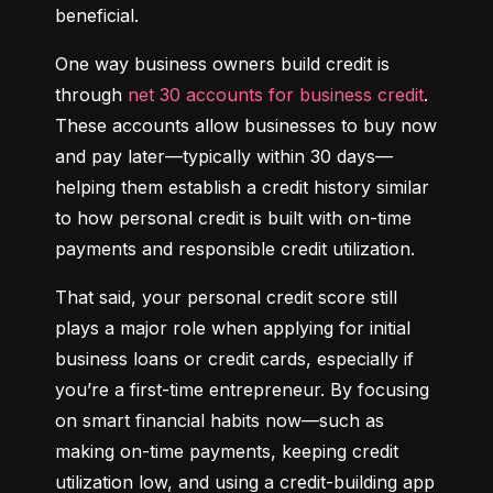
beneficial.
One way business owners build credit is 
through 
net 30 accounts for business credit
. 
These accounts allow businesses to buy now 
and pay later—typically within 30 days—
helping them establish a credit history similar 
to how personal credit is built with on-time 
payments and responsible credit utilization.
That said, your personal credit score still 
plays a major role when applying for initial 
business loans or credit cards, especially if 
you’re a first-time entrepreneur. By focusing 
on smart financial habits now—such as 
making on-time payments, keeping credit 
utilization low, and using a credit-building app