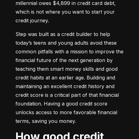
millennial owes $4,899 in credit card debt, 
which is not where you want to start your 
credit journey.
Step was built as a credit builder to help 
today’s teens and young adults avoid these 
common pitfalls with a mission to improve the 
financial future of the next generation by 
teaching them smart money skills and good 
credit habits at an earlier age. Building and 
maintaining an excellent credit history and 
credit score is a critical part of that financial 
foundation. Having a good credit score 
unlocks access to more favorable financial 
terms, saving you money.
How good credit