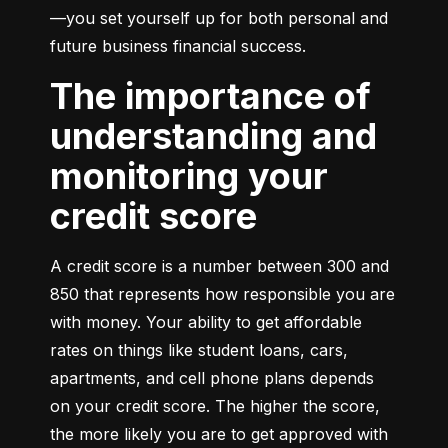
—you set yourself up for both personal and 
future business financial success.
The importance of
understanding and
monitoring your
credit score
A credit score is a number between 300 and 
850 that represents how responsible you are 
with money. Your ability to get affordable 
rates on things like student loans, cars, 
apartments, and cell phone plans depends 
on your credit score. The higher the score, 
the more likely you are to get approved with 