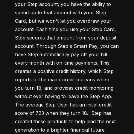
your Step account, you have the ability to 
spend up to that amount with your Step 
Card, but we won't let you overdraw your 
account. Each time you use your Step Card, 
Step secures that amount from your deposit 
account. Through Step's Smart Pay, you can 
have Step automatically pay off your bill 
every month with on-time payments. This 
creates a positive credit history, which Step 
reports to the major credit bureaus when 
you turn 18, and provides credit monitoring 
without ever having to leave the Step App. 
The average Step User has an initial credit 
score of 723 when they turn 18.  Step has 
created these products to help lead the next 
generation to a brighter financial future 