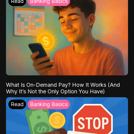
Read
Banking Basics
What Is On-Demand Pay? How It Works (And
Why It’s Not the Only Option You Have)
Read
Banking Basics