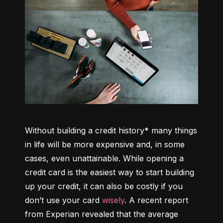
Without building a credit history* many things 
in life will be more expensive and, in some 
cases, even unattainable. While opening a 
credit card is the easiest way to start building 
up your credit, it can also be costly if you 
don’t use your card 
wisely
. A recent report 
from Experian revealed that the average 