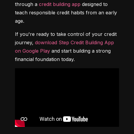
through a 
credit building app
 designed to 
teach responsible credit habits from an early 
age.
If you're ready to take control of your credit 
journey, 
download Step Credit Building App 
on Google Play
 and start building a strong 
financial foundation today.