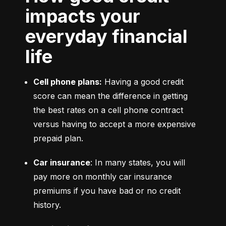
impacts your
everyday financial
life
Cell phone plans:
 Having a good credit 
score can mean the difference in getting 
the best rates on a cell phone contract 
versus having to accept a more expensive 
prepaid plan.
Car insurance
: In many states, you will 
pay more on monthly car insurance 
premiums if you have bad or no credit 
history.