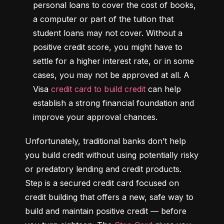
personal loans to cover the cost of books, 
a computer or part of the tuition that 
student loans may not cover. Without a 
positive credit score, you might have to 
settle for a higher interest rate, or in some 
cases, you may not be approved at all. A 
Visa 
credit card to build credit
 can help 
establish a strong financial foundation and 
improve your approval chances.
Unfortunately, traditional banks don’t help 
you build credit without using potentially risky 
or predatory lending and credit products. 
Step is a secured credit card focused on 
credit building that offers a new, safe way to 
build and maintain positive credit –– before 