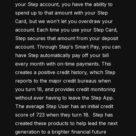
your Step account, you have the ability to 
spend up to that amount with your Step 
Card, but we won't let you overdraw your 
account. Each time you use your Step Card, 
Step secures that amount from your deposit 
account. Through Step's Smart Pay, you can 
have Step automatically pay off your bill 
every month with on-time payments. This 
creates a positive credit history, which Step 
reports to the major credit bureaus when 
you turn 18, and provides credit monitoring 
without ever having to leave the Step App. 
The average Step User has an initial credit 
score of 723 when they turn 18.  Step has 
created these products to help lead the next 
generation to a brighter financial future 