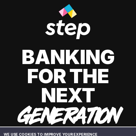
BANKING
FOR THE
NEXT
GENERATION
WE USE COOKIES TO IMPROVE YOUR EXPERIENCE