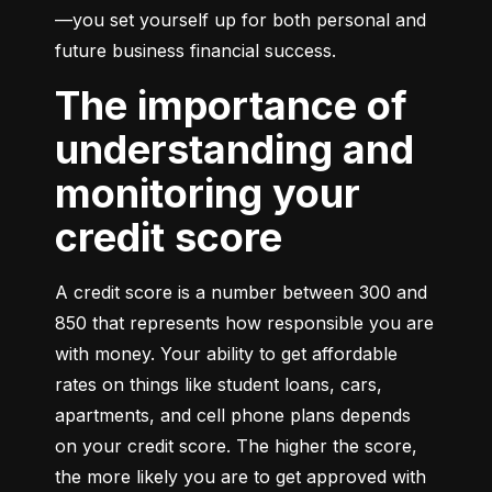
—you set yourself up for both personal and 
future business financial success.
The importance of
understanding and
monitoring your
credit score
A credit score is a number between 300 and 
850 that represents how responsible you are 
with money. Your ability to get affordable 
rates on things like student loans, cars, 
apartments, and cell phone plans depends 
on your credit score. The higher the score, 
the more likely you are to get approved with 