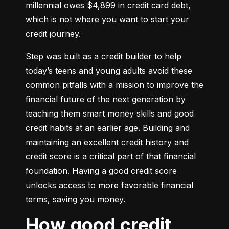
millennial owes $4,899 in credit card debt, 
which is not where you want to start your 
credit journey.
Step was built as a credit builder to help 
today’s teens and young adults avoid these 
common pitfalls with a mission to improve the 
financial future of the next generation by 
teaching them smart money skills and good 
credit habits at an earlier age. Building and 
maintaining an excellent credit history and 
credit score is a critical part of that financial 
foundation. Having a good credit score 
unlocks access to more favorable financial 
terms, saving you money.
How good credit