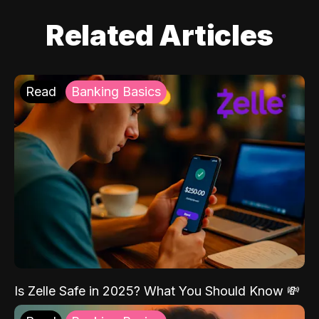
Related Articles
Read
Banking Basics
Is Zelle Safe in 2025? What You Should Know 💸