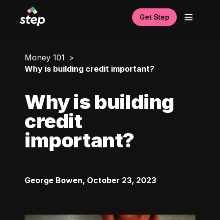
Get Step
Money 101
Why is building credit important?
Why is building
credit
important?
George Bowen
,
October 23, 2023