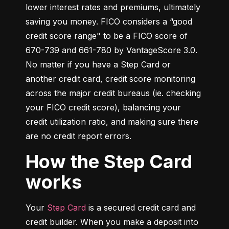
lower interest rates and premiums, ultimately 
saving you money. FICO considers a “good 
credit score range" to be a FICO score of 
670-739 and 661-780 by VantageScore 3.0. 
No matter if you have a Step Card or 
another credit card, credit score monitoring 
across the major credit bureaus (ie. checking 
your FICO credit score), balancing your 
credit utilization ratio, and making sure there 
are no credit report errors.
How the Step Card
works
Your 
Step Card
 is a secured credit card and 
credit builder. When you make a deposit into 