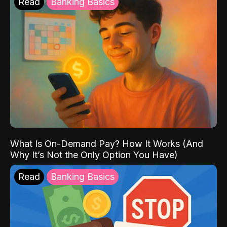
Read
Banking Basics
What Is On-Demand Pay? How It Works (And
Why It’s Not the Only Option You Have)
Read
Banking Basics