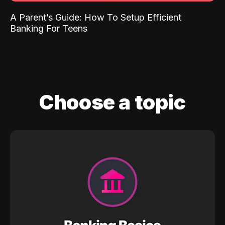
A Parent’s Guide: How To Setup Efficient
Banking For Teens
Choose a topic