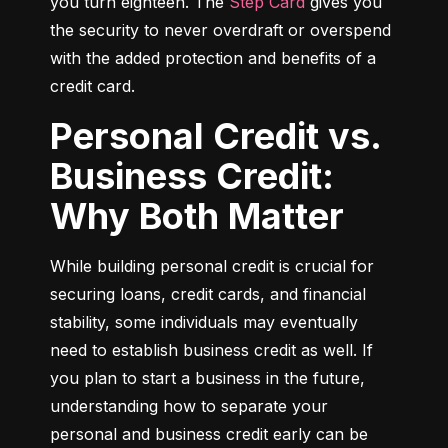
you turn eighteen. The 
Step Card
 gives you 
the security to never overdraft or overspend 
with the added protection and benefits of a 
credit card.
Personal Credit vs.
Business Credit:
Why Both Matter
While building personal credit is crucial for 
securing loans, credit cards, and financial 
stability, some individuals may eventually 
need to establish business credit as well. If 
you plan to start a business in the future, 
understanding how to separate your 
personal and business credit early can be 