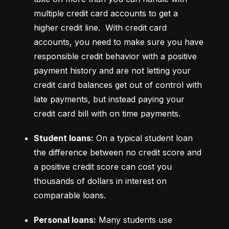
multiple credit card accounts to get a 
higher credit line.  With credit card 
accounts, you need to make sure you have 
responsible credit behavior with a positive 
payment history and are not letting your 
credit card balances get out of control with 
late payments, but instead paying your 
credit card bill with on time payments.
Student loans:
 On a typical student loan 
the difference between no credit score and 
a positive credit score can cost you 
thousands of dollars in interest on 
comparable loans.
Personal loans:
 Many students use 