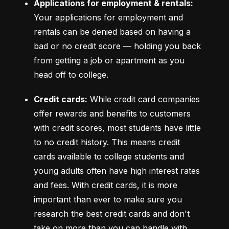
Applications for employment & rentals:
Your applications for employment and 
rentals can be denied based on having a 
bad or no credit score –– holding you back 
from getting a job or apartment as you 
head off to college.
Credit cards:
 While credit card companies 
offer rewards and benefits to customers 
with credit scores, most students have little 
to no credit history. This means credit 
cards available to college students and 
young adults often have high interest rates 
and fees. With credit cards, it is more 
important than ever to make sure you 
research the best credit cards and don't 
take on more than you can handle with 