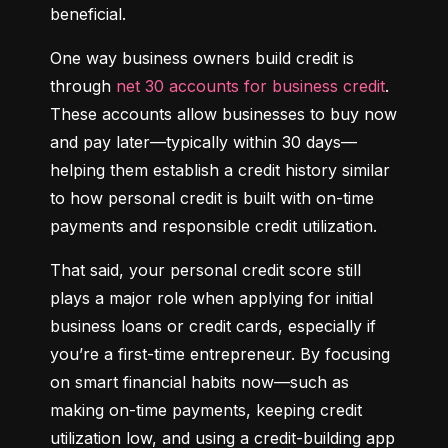
beneficial.
One way business owners build credit is 
through 
net 30 accounts for business credit
. 
These accounts allow businesses to buy now 
and pay later—typically within 30 days—
helping them establish a credit history similar 
to how personal credit is built with on-time 
payments and responsible credit utilization.
That said, your personal credit score still 
plays a major role when applying for initial 
business loans or credit cards, especially if 
you’re a first-time entrepreneur. By focusing 
on smart financial habits now—such as 
making on-time payments, keeping credit 
utilization low, and using a credit-building app