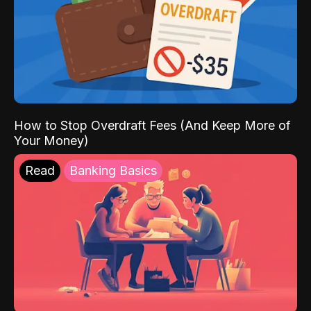
How to Stop Overdraft Fees (And Keep More of
Your Money)
Read
Banking Basics