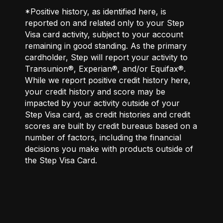
*Positive history, as identified here, is
reported on and related only to your Step
Visa card activity, subject to your account
remaining in good standing. As the primary
cardholder, Step will report your activity to
Transunion®, Experian®, and/or Equifax®.
While we report positive credit history here,
your credit history and score may be
impacted by your activity outside of your
Step Visa card, as credit histories and credit
scores are built by credit bureaus based on a
number of factors, including the financial
decisions you make with products outside of
the Step Visa Card.