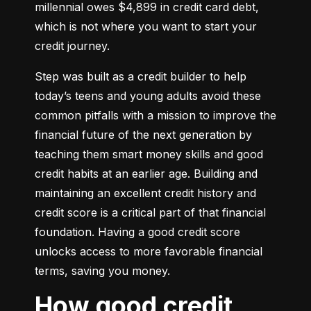
millennial owes $4,899 in credit card debt, 
which is not where you want to start your 
credit journey.
Step was built as a credit builder to help 
today’s teens and young adults avoid these 
common pitfalls with a mission to improve the 
financial future of the next generation by 
teaching them smart money skills and good 
credit habits at an earlier age. Building and 
maintaining an excellent credit history and 
credit score is a critical part of that financial 
foundation. Having a good credit score 
unlocks access to more favorable financial 
terms, saving you money.
How good credit