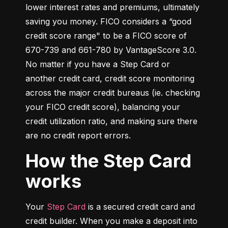
lower interest rates and premiums, ultimately 
saving you money. FICO considers a “good 
credit score range" to be a FICO score of 
670-739 and 661-780 by VantageScore 3.0. 
No matter if you have a Step Card or 
another credit card, credit score monitoring 
across the major credit bureaus (ie. checking 
your FICO credit score), balancing your 
credit utilization ratio, and making sure there 
are no credit report errors.
How the Step Card
works
Your 
Step Card
 is a secured credit card and 
credit builder. When you make a deposit into 