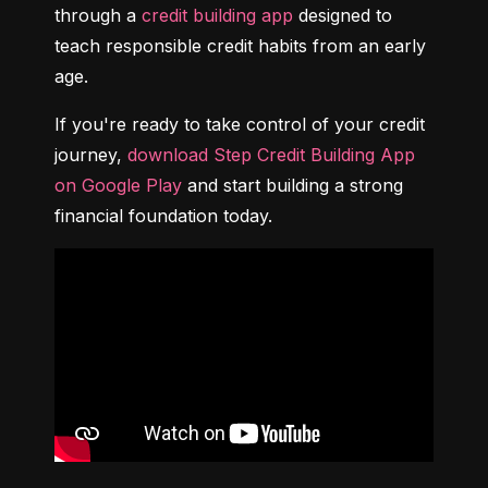
through a 
credit building app
 designed to 
teach responsible credit habits from an early 
age.
If you're ready to take control of your credit 
journey, 
download Step Credit Building App 
on Google Play
 and start building a strong 
financial foundation today.