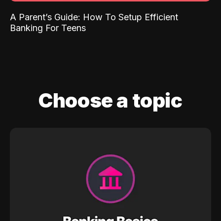
A Parent’s Guide: How To Setup Efficient
Banking For Teens
Choose a topic