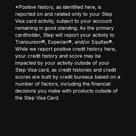
*Positive history, as identified here, is
reported on and related only to your Step
Visa card activity, subject to your account
remaining in good standing. As the primary
cardholder, Step will report your activity to
Transunion®, Experian®, and/or Equifax®.
While we report positive credit history here,
your credit history and score may be
impacted by your activity outside of your
Step Visa card, as credit histories and credit
scores are built by credit bureaus based on a
number of factors, including the financial
decisions you make with products outside of
the Step Visa Card.