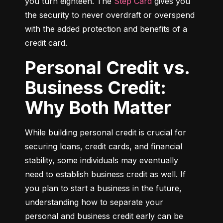
you turn eighteen. The 
Step Card
 gives you 
the security to never overdraft or overspend 
with the added protection and benefits of a 
credit card.
Personal Credit vs.
Business Credit:
Why Both Matter
While building personal credit is crucial for 
securing loans, credit cards, and financial 
stability, some individuals may eventually 
need to establish business credit as well. If 
you plan to start a business in the future, 
understanding how to separate your 
personal and business credit early can be 