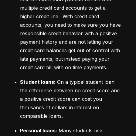
multiple credit card accounts to get a 
higher credit line.  With credit card 
accounts, you need to make sure you have 
responsible credit behavior with a positive 
payment history and are not letting your 
credit card balances get out of control with 
late payments, but instead paying your 
credit card bill with on time payments.
Student loans:
 On a typical student loan 
the difference between no credit score and 
a positive credit score can cost you 
thousands of dollars in interest on 
comparable loans.
Personal loans:
 Many students use 