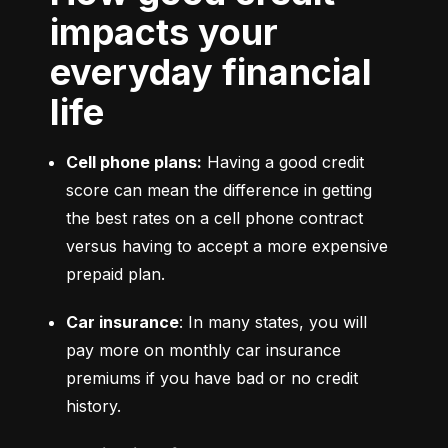
impacts your
everyday financial
life
Cell phone plans:
 Having a good credit 
score can mean the difference in getting 
the best rates on a cell phone contract 
versus having to accept a more expensive 
prepaid plan.
Car insurance
: In many states, you will 
pay more on monthly car insurance 
premiums if you have bad or no credit 
history.