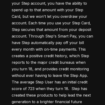
your Step account, you have the ability to 
spend up to that amount with your Step 
Card, but we won't let you overdraw your 
account. Each time you use your Step Card, 
Step secures that amount from your deposit 
account. Through Step's Smart Pay, you can 
have Step automatically pay off your bill 
every month with on-time payments. This 
creates a positive credit history, which Step 
reports to the major credit bureaus when 
you turn 18, and provides credit monitoring 
without ever having to leave the Step App. 
The average Step User has an initial credit 
score of 723 when they turn 18.  Step has 
created these products to help lead the next 
generation to a brighter financial future 