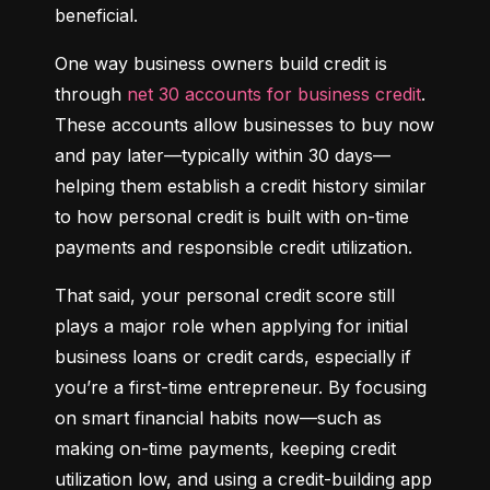
beneficial.
One way business owners build credit is 
through 
net 30 accounts for business credit
. 
These accounts allow businesses to buy now 
and pay later—typically within 30 days—
helping them establish a credit history similar 
to how personal credit is built with on-time 
payments and responsible credit utilization.
That said, your personal credit score still 
plays a major role when applying for initial 
business loans or credit cards, especially if 
you’re a first-time entrepreneur. By focusing 
on smart financial habits now—such as 
making on-time payments, keeping credit 
utilization low, and using a credit-building app