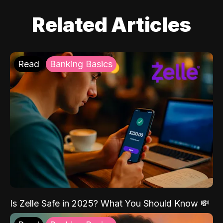
Related Articles
Read
Banking Basics
Is Zelle Safe in 2025? What You Should Know 💸