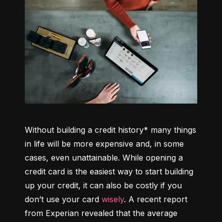
Without building a credit history* many things 
in life will be more expensive and, in some 
cases, even unattainable. While opening a 
credit card is the easiest way to start building 
up your credit, it can also be costly if you 
don’t use your card 
wisely
. A recent report 
from Experian revealed that the average 