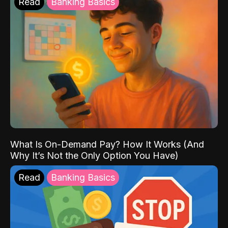
Read
Banking Basics
What Is On-Demand Pay? How It Works (And
Why It’s Not the Only Option You Have)
Read
Banking Basics