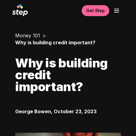
Get Step
Money 101
Why is building credit important?
Why is building
credit
important?
George Bowen
,
October 23, 2023