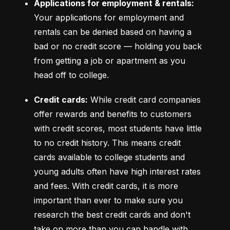
Applications for employment & rentals:
Your applications for employment and 
rentals can be denied based on having a 
bad or no credit score –– holding you back 
from getting a job or apartment as you 
head off to college.
Credit cards:
 While credit card companies 
offer rewards and benefits to customers 
with credit scores, most students have little 
to no credit history. This means credit 
cards available to college students and 
young adults often have high interest rates 
and fees. With credit cards, it is more 
important than ever to make sure you 
research the best credit cards and don't 
take on more than you can handle with 