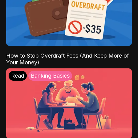
How to Stop Overdraft Fees (And Keep More of
Your Money)
Read
Banking Basics