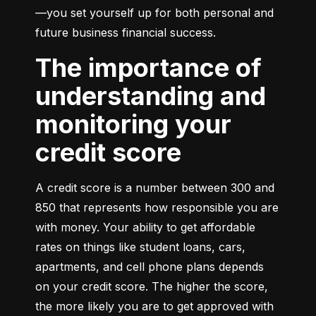
—you set yourself up for both personal and 
future business financial success.
The importance of
understanding and
monitoring your
credit score
A credit score is a number between 300 and 
850 that represents how responsible you are 
with money. Your ability to get affordable 
rates on things like student loans, cars, 
apartments, and cell phone plans depends 
on your credit score. The higher the score, 
the more likely you are to get approved with 