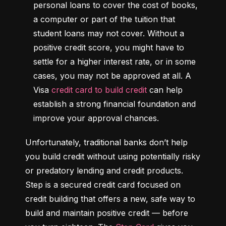
personal loans to cover the cost of books, 
a computer or part of the tuition that 
student loans may not cover. Without a 
positive credit score, you might have to 
settle for a higher interest rate, or in some 
cases, you may not be approved at all. A 
Visa 
credit card to build credit
 can help 
establish a strong financial foundation and 
improve your approval chances.
Unfortunately, traditional banks don’t help 
you build credit without using potentially risky 
or predatory lending and credit products. 
Step is a secured credit card focused on 
credit building that offers a new, safe way to 
build and maintain positive credit –– before 