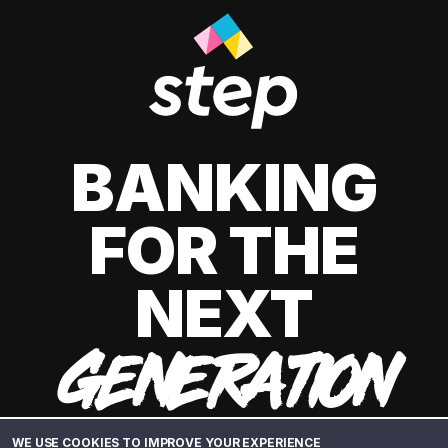
BANKING
FOR THE
NEXT
GENERATION
WE USE COOKIES TO IMPROVE YOUR EXPERIENCE