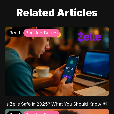
Related Articles
Read
Banking Basics
Is Zelle Safe in 2025? What You Should Know 💸