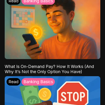
Read
Banking Basics
What Is On-Demand Pay? How It Works (And
Why It’s Not the Only Option You Have)
Read
Banking Basics