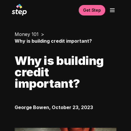
Get Step
Money 101
Why is building credit important?
Why is building
credit
important?
George Bowen
,
October 23, 2023