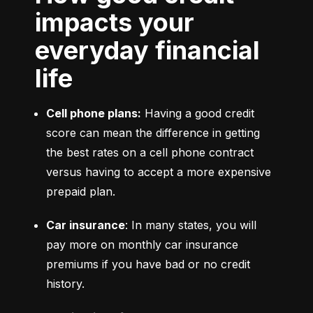
impacts your
everyday financial
life
Cell phone plans:
 Having a good credit 
score can mean the difference in getting 
the best rates on a cell phone contract 
versus having to accept a more expensive 
prepaid plan.
Car insurance
: In many states, you will 
pay more on monthly car insurance 
premiums if you have bad or no credit 
history.