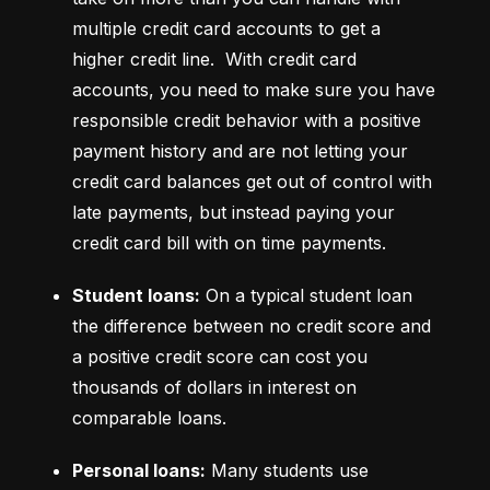
multiple credit card accounts to get a 
higher credit line.  With credit card 
accounts, you need to make sure you have 
responsible credit behavior with a positive 
payment history and are not letting your 
credit card balances get out of control with 
late payments, but instead paying your 
credit card bill with on time payments.
Student loans:
 On a typical student loan 
the difference between no credit score and 
a positive credit score can cost you 
thousands of dollars in interest on 
comparable loans.
Personal loans:
 Many students use 