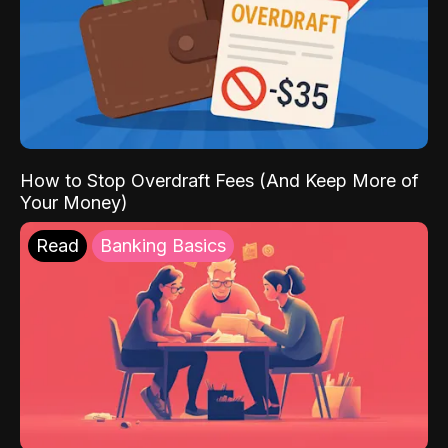
How to Stop Overdraft Fees (And Keep More of
Your Money)
Read
Banking Basics