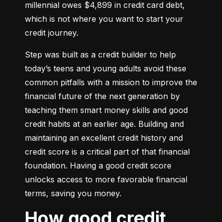
millennial owes $4,899 in credit card debt, 
which is not where you want to start your 
credit journey.
Step was built as a credit builder to help 
today’s teens and young adults avoid these 
common pitfalls with a mission to improve the 
financial future of the next generation by 
teaching them smart money skills and good 
credit habits at an earlier age. Building and 
maintaining an excellent credit history and 
credit score is a critical part of that financial 
foundation. Having a good credit score 
unlocks access to more favorable financial 
terms, saving you money.
How good credit