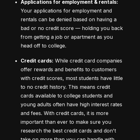
Applications for employment & rentals:
Your applications for employment and 
rentals can be denied based on having a 
bad or no credit score –– holding you back 
from getting a job or apartment as you 
head off to college.
Credit cards:
 While credit card companies 
offer rewards and benefits to customers 
with credit scores, most students have little 
to no credit history. This means credit 
cards available to college students and 
young adults often have high interest rates 
and fees. With credit cards, it is more 
important than ever to make sure you 
research the best credit cards and don't 
take on more than you can handle with 