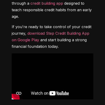
through a 
credit building app
 designed to 
teach responsible credit habits from an early 
age.
If you're ready to take control of your credit 
journey, 
download Step Credit Building App 
on Google Play
 and start building a strong 
financial foundation today.