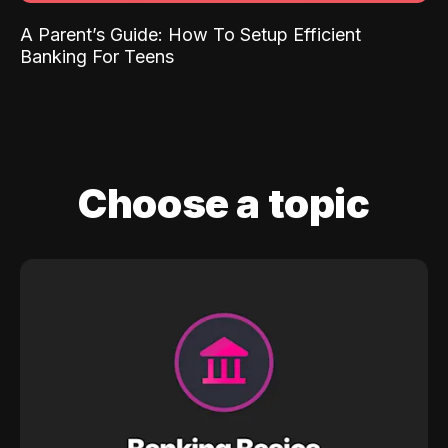
A Parent’s Guide: How To Setup Efficient
Banking For Teens
Choose a topic