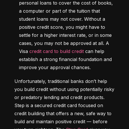
personal loans to cover the cost of books, 
a computer or part of the tuition that 
student loans may not cover. Without a 
positive credit score, you might have to 
settle for a higher interest rate, or in some 
cases, you may not be approved at all. A 
Visa 
credit card to build credit
 can help 
establish a strong financial foundation and 
improve your approval chances.
Unfortunately, traditional banks don’t help 
you build credit without using potentially risky 
or predatory lending and credit products. 
Step is a secured credit card focused on 
credit building that offers a new, safe way to 
build and maintain positive credit –– before 