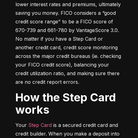
lower interest rates and premiums, ultimately 
saving you money. FICO considers a “good 
credit score range" to be a FICO score of 
670-739 and 661-780 by VantageScore 3.0. 
No matter if you have a Step Card or 
another credit card, credit score monitoring 
across the major credit bureaus (ie. checking 
your FICO credit score), balancing your 
credit utilization ratio, and making sure there 
are no credit report errors.
How the Step Card
works
Your 
Step Card
 is a secured credit card and 
credit builder. When you make a deposit into 