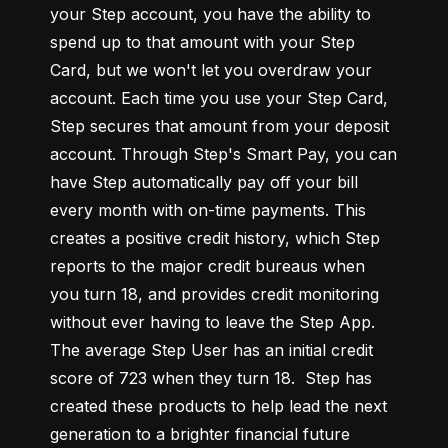
your Step account, you have the ability to 
spend up to that amount with your Step 
Card, but we won't let you overdraw your 
account. Each time you use your Step Card, 
Step secures that amount from your deposit 
account. Through Step's Smart Pay, you can 
have Step automatically pay off your bill 
every month with on-time payments. This 
creates a positive credit history, which Step 
reports to the major credit bureaus when 
you turn 18, and provides credit monitoring 
without ever having to leave the Step App. 
The average Step User has an initial credit 
score of 723 when they turn 18.  Step has 
created these products to help lead the next 
generation to a brighter financial future 