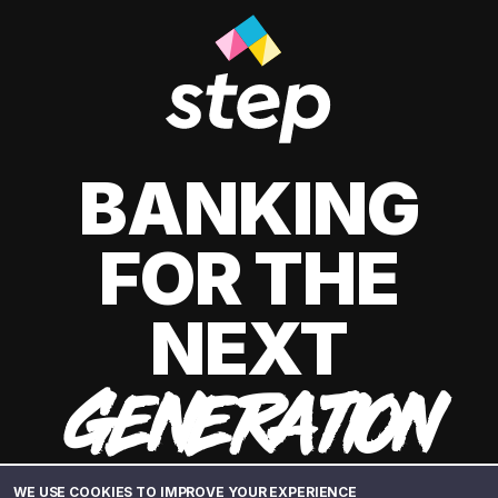
BANKING
FOR THE
NEXT
GENERATION
WE USE COOKIES TO IMPROVE YOUR EXPERIENCE