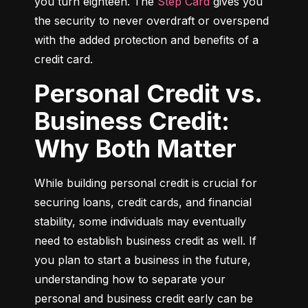
you turn eighteen. The 
Step Card
 gives you 
the security to never overdraft or overspend 
with the added protection and benefits of a 
credit card.
Personal Credit vs.
Business Credit:
Why Both Matter
While building personal credit is crucial for 
securing loans, credit cards, and financial 
stability, some individuals may eventually 
need to establish business credit as well. If 
you plan to start a business in the future, 
understanding how to separate your 
personal and business credit early can be 