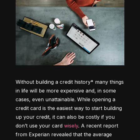
Without building a credit history* many things 
in life will be more expensive and, in some 
cases, even unattainable. While opening a 
credit card is the easiest way to start building 
up your credit, it can also be costly if you 
don’t use your card 
wisely
. A recent report 
from Experian revealed that the average 