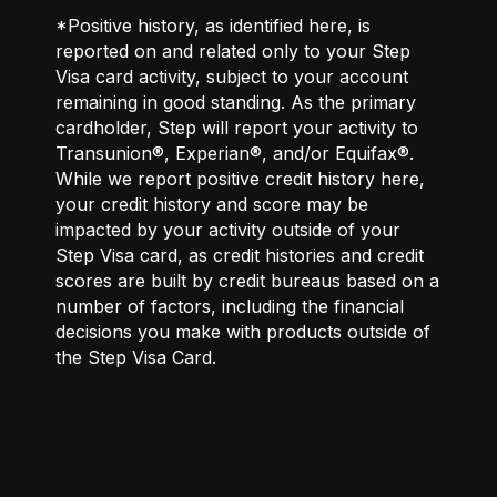
*Positive history, as identified here, is
reported on and related only to your Step
Visa card activity, subject to your account
remaining in good standing. As the primary
cardholder, Step will report your activity to
Transunion®, Experian®, and/or Equifax®.
While we report positive credit history here,
your credit history and score may be
impacted by your activity outside of your
Step Visa card, as credit histories and credit
scores are built by credit bureaus based on a
number of factors, including the financial
decisions you make with products outside of
the Step Visa Card.