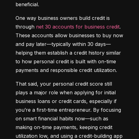
beneficial.
One way business owners build credit is 
through 
net 30 accounts for business credit
. 
These accounts allow businesses to buy now 
and pay later—typically within 30 days—
helping them establish a credit history similar 
to how personal credit is built with on-time 
payments and responsible credit utilization.
That said, your personal credit score still 
plays a major role when applying for initial 
business loans or credit cards, especially if 
you’re a first-time entrepreneur. By focusing 
on smart financial habits now—such as 
making on-time payments, keeping credit 
utilization low, and using a credit-building app