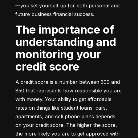
—you set yourself up for both personal and 
future business financial success.
The importance of
understanding and
monitoring your
credit score
A credit score is a number between 300 and 
850 that represents how responsible you are 
with money. Your ability to get affordable 
rates on things like student loans, cars, 
apartments, and cell phone plans depends 
on your credit score. The higher the score, 
the more likely you are to get approved with 