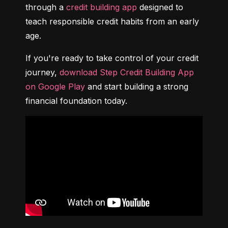
through a 
credit building app
 designed to 
teach responsible credit habits from an early 
age.
If you're ready to take control of your credit 
journey, 
download Step Credit Building App 
on Google Play
 and start building a strong 
financial foundation today.