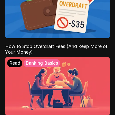
How to Stop Overdraft Fees (And Keep More of
Your Money)
Read
Banking Basics