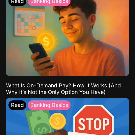
Read
Banking Basics
What Is On-Demand Pay? How It Works (And
Why It’s Not the Only Option You Have)
Read
Banking Basics