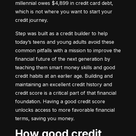
millennial owes $4,899 in credit card debt, 
which is not where you want to start your 
credit journey.
Step was built as a credit builder to help 
today’s teens and young adults avoid these 
common pitfalls with a mission to improve the 
financial future of the next generation by 
teaching them smart money skills and good 
credit habits at an earlier age. Building and 
maintaining an excellent credit history and 
credit score is a critical part of that financial 
foundation. Having a good credit score 
unlocks access to more favorable financial 
terms, saving you money.
How good credit