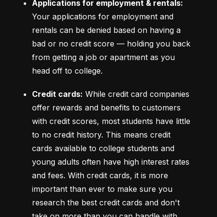
Applications for employment & rentals:
Your applications for employment and 
rentals can be denied based on having a 
bad or no credit score –– holding you back 
from getting a job or apartment as you 
head off to college.
Credit cards:
 While credit card companies 
offer rewards and benefits to customers 
with credit scores, most students have little 
to no credit history. This means credit 
cards available to college students and 
young adults often have high interest rates 
and fees. With credit cards, it is more 
important than ever to make sure you 
research the best credit cards and don't 
take on more than you can handle with 