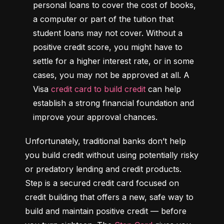
personal loans to cover the cost of books, 
a computer or part of the tuition that 
student loans may not cover. Without a 
positive credit score, you might have to 
settle for a higher interest rate, or in some 
cases, you may not be approved at all. A 
Visa 
credit card to build credit
 can help 
establish a strong financial foundation and 
improve your approval chances.
Unfortunately, traditional banks don’t help 
you build credit without using potentially risky 
or predatory lending and credit products. 
Step is a secured credit card focused on 
credit building that offers a new, safe way to 
build and maintain positive credit –– before 