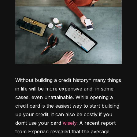
Without building a credit history* many things 
in life will be more expensive and, in some 
cases, even unattainable. While opening a 
credit card is the easiest way to start building 
up your credit, it can also be costly if you 
don’t use your card 
wisely
. A recent report 
from Experian revealed that the average 