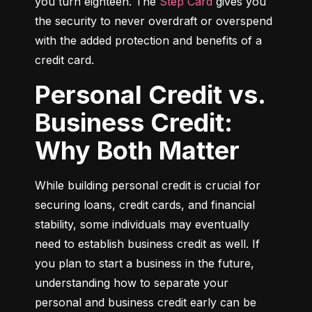
you turn eighteen. The 
Step Card
 gives you 
the security to never overdraft or overspend 
with the added protection and benefits of a 
credit card.
Personal Credit vs.
Business Credit:
Why Both Matter
While building personal credit is crucial for 
securing loans, credit cards, and financial 
stability, some individuals may eventually 
need to establish business credit as well. If 
you plan to start a business in the future, 
understanding how to separate your 
personal and business credit early can be 