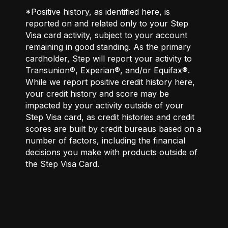
*Positive history, as identified here, is
reported on and related only to your Step
Visa card activity, subject to your account
remaining in good standing. As the primary
cardholder, Step will report your activity to
Transunion®, Experian®, and/or Equifax®.
While we report positive credit history here,
your credit history and score may be
impacted by your activity outside of your
Step Visa card, as credit histories and credit
scores are built by credit bureaus based on a
number of factors, including the financial
decisions you make with products outside of
the Step Visa Card.