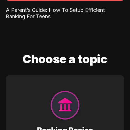
A Parent’s Guide: How To Setup Efficient
Banking For Teens
Choose a topic