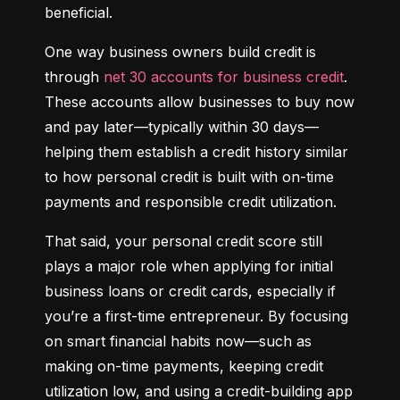
beneficial.
One way business owners build credit is 
through 
net 30 accounts for business credit
. 
These accounts allow businesses to buy now 
and pay later—typically within 30 days—
helping them establish a credit history similar 
to how personal credit is built with on-time 
payments and responsible credit utilization.
That said, your personal credit score still 
plays a major role when applying for initial 
business loans or credit cards, especially if 
you’re a first-time entrepreneur. By focusing 
on smart financial habits now—such as 
making on-time payments, keeping credit 
utilization low, and using a credit-building app