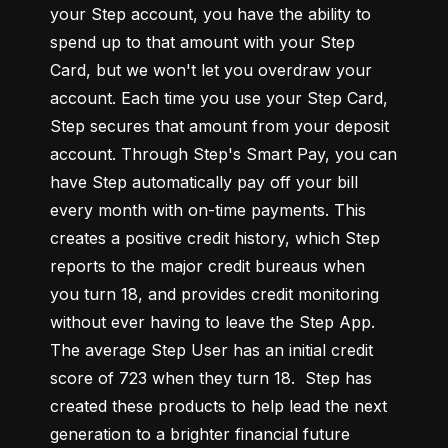
your Step account, you have the ability to 
spend up to that amount with your Step 
Card, but we won't let you overdraw your 
account. Each time you use your Step Card, 
Step secures that amount from your deposit 
account. Through Step's Smart Pay, you can 
have Step automatically pay off your bill 
every month with on-time payments. This 
creates a positive credit history, which Step 
reports to the major credit bureaus when 
you turn 18, and provides credit monitoring 
without ever having to leave the Step App. 
The average Step User has an initial credit 
score of 723 when they turn 18.  Step has 
created these products to help lead the next 
generation to a brighter financial future 