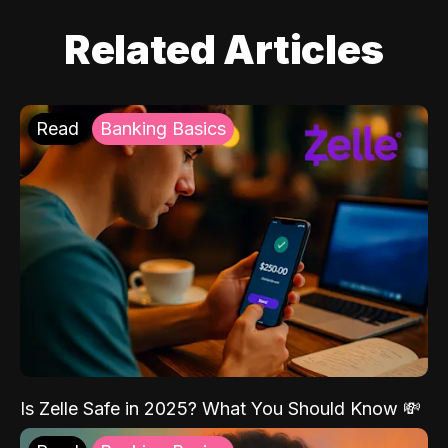
Related Articles
Read
Banking Basics
Is Zelle Safe in 2025? What You Should Know 💸