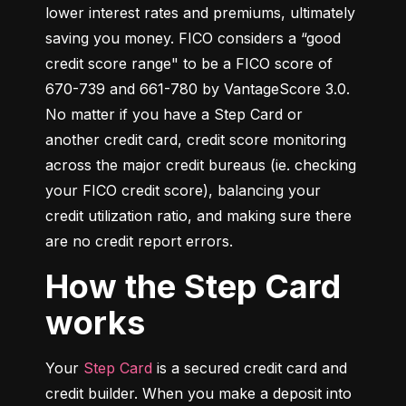
lower interest rates and premiums, ultimately 
saving you money. FICO considers a “good 
credit score range" to be a FICO score of 
670-739 and 661-780 by VantageScore 3.0. 
No matter if you have a Step Card or 
another credit card, credit score monitoring 
across the major credit bureaus (ie. checking 
your FICO credit score), balancing your 
credit utilization ratio, and making sure there 
are no credit report errors.
How the Step Card
works
Your 
Step Card
 is a secured credit card and 
credit builder. When you make a deposit into 