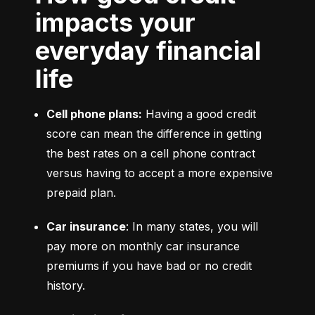
impacts your
everyday financial
life
Cell phone plans:
 Having a good credit 
score can mean the difference in getting 
the best rates on a cell phone contract 
versus having to accept a more expensive 
prepaid plan.
Car insurance
: In many states, you will 
pay more on monthly car insurance 
premiums if you have bad or no credit 
history.