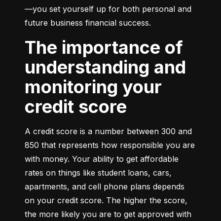
—you set yourself up for both personal and 
future business financial success.
The importance of
understanding and
monitoring your
credit score
A credit score is a number between 300 and 
850 that represents how responsible you are 
with money. Your ability to get affordable 
rates on things like student loans, cars, 
apartments, and cell phone plans depends 
on your credit score. The higher the score, 
the more likely you are to get approved with 