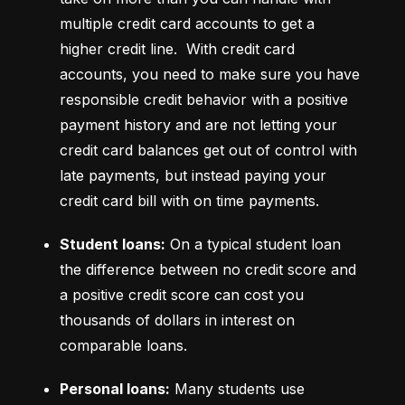
multiple credit card accounts to get a 
higher credit line.  With credit card 
accounts, you need to make sure you have 
responsible credit behavior with a positive 
payment history and are not letting your 
credit card balances get out of control with 
late payments, but instead paying your 
credit card bill with on time payments.
Student loans:
 On a typical student loan 
the difference between no credit score and 
a positive credit score can cost you 
thousands of dollars in interest on 
comparable loans.
Personal loans:
 Many students use 