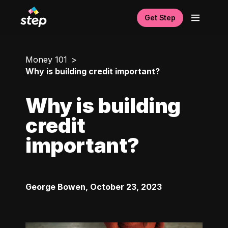
Get Step
Money 101
Why is building credit important?
Why is building
credit
important?
George Bowen
,
October 23, 2023