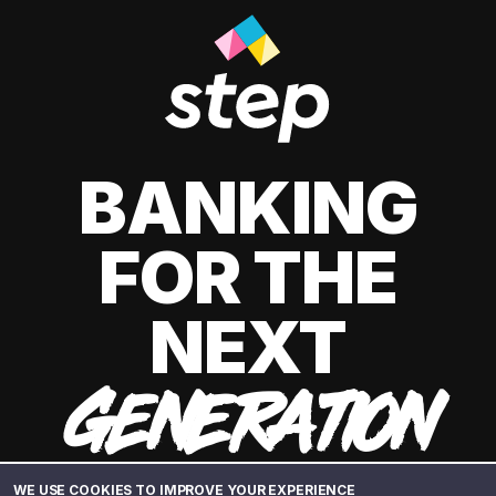
BANKING
FOR THE
NEXT
GENERATION
WE USE COOKIES TO IMPROVE YOUR EXPERIENCE