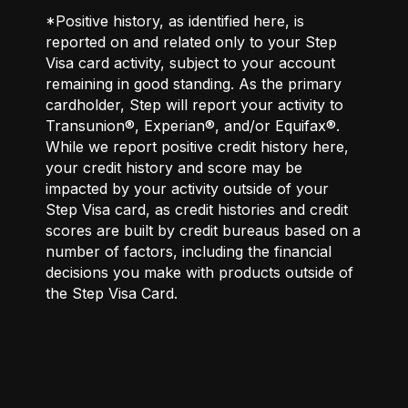
*Positive history, as identified here, is
reported on and related only to your Step
Visa card activity, subject to your account
remaining in good standing. As the primary
cardholder, Step will report your activity to
Transunion®, Experian®, and/or Equifax®.
While we report positive credit history here,
your credit history and score may be
impacted by your activity outside of your
Step Visa card, as credit histories and credit
scores are built by credit bureaus based on a
number of factors, including the financial
decisions you make with products outside of
the Step Visa Card.