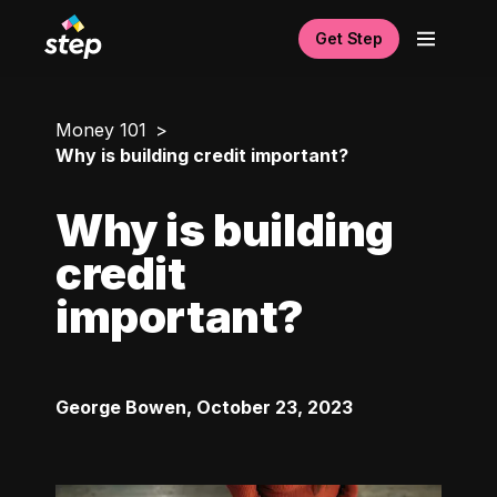
Get Step
Money 101
Why is building credit important?
Why is building
credit
important?
George Bowen
,
October 23, 2023