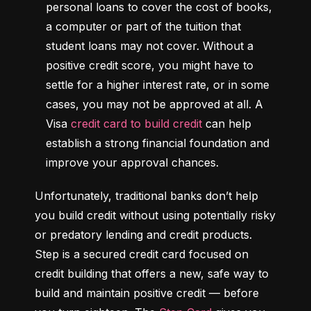
personal loans to cover the cost of books, 
a computer or part of the tuition that 
student loans may not cover. Without a 
positive credit score, you might have to 
settle for a higher interest rate, or in some 
cases, you may not be approved at all. A 
Visa 
credit card to build credit
 can help 
establish a strong financial foundation and 
improve your approval chances.
Unfortunately, traditional banks don’t help 
you build credit without using potentially risky 
or predatory lending and credit products. 
Step is a secured credit card focused on 
credit building that offers a new, safe way to 
build and maintain positive credit –– before 