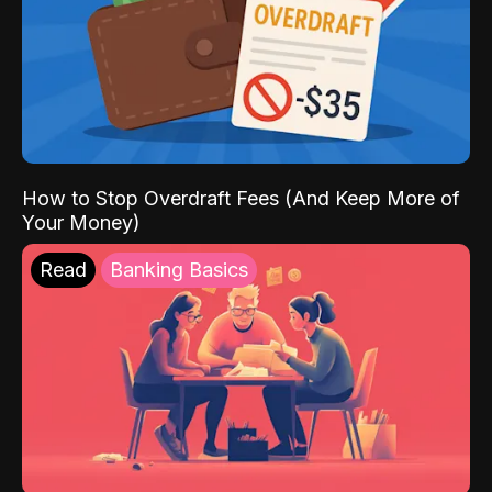
How to Stop Overdraft Fees (And Keep More of
Your Money)
Read
Banking Basics