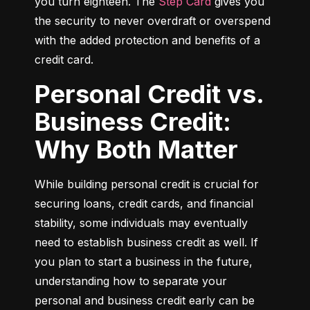
you turn eighteen. The 
Step Card
 gives you 
the security to never overdraft or overspend 
with the added protection and benefits of a 
credit card.
Personal Credit vs.
Business Credit:
Why Both Matter
While building personal credit is crucial for 
securing loans, credit cards, and financial 
stability, some individuals may eventually 
need to establish business credit as well. If 
you plan to start a business in the future, 
understanding how to separate your 
personal and business credit early can be 