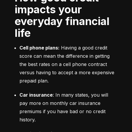
impacts your
everyday financial
life
Cell phone plans:
 Having a good credit 
score can mean the difference in getting 
the best rates on a cell phone contract 
versus having to accept a more expensive 
prepaid plan.
Car insurance
: In many states, you will 
pay more on monthly car insurance 
premiums if you have bad or no credit 
history.