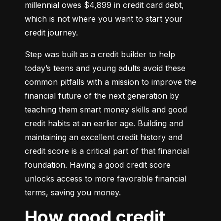
millennial owes $4,899 in credit card debt, 
which is not where you want to start your 
credit journey.
Step was built as a credit builder to help 
today’s teens and young adults avoid these 
common pitfalls with a mission to improve the 
financial future of the next generation by 
teaching them smart money skills and good 
credit habits at an earlier age. Building and 
maintaining an excellent credit history and 
credit score is a critical part of that financial 
foundation. Having a good credit score 
unlocks access to more favorable financial 
terms, saving you money.
How good credit