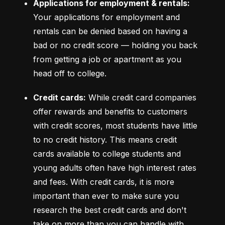
Applications for employment & rentals:
Your applications for employment and 
rentals can be denied based on having a 
bad or no credit score –– holding you back 
from getting a job or apartment as you 
head off to college.
Credit cards:
 While credit card companies 
offer rewards and benefits to customers 
with credit scores, most students have little 
to no credit history. This means credit 
cards available to college students and 
young adults often have high interest rates 
and fees. With credit cards, it is more 
important than ever to make sure you 
research the best credit cards and don't 
take on more than you can handle with 