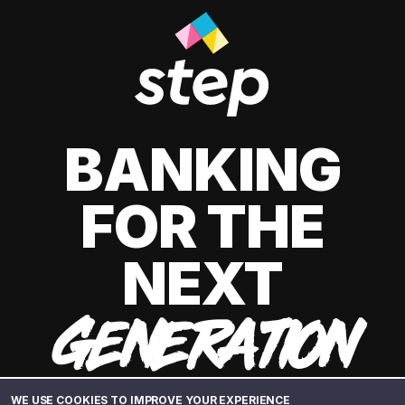
BANKING
FOR THE
NEXT
GENERATION
WE USE COOKIES TO IMPROVE YOUR EXPERIENCE