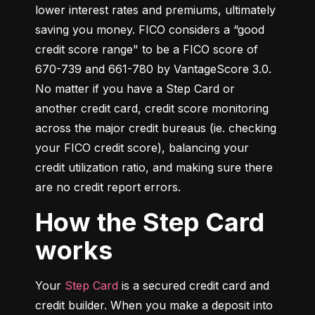
lower interest rates and premiums, ultimately 
saving you money. FICO considers a “good 
credit score range" to be a FICO score of 
670-739 and 661-780 by VantageScore 3.0. 
No matter if you have a Step Card or 
another credit card, credit score monitoring 
across the major credit bureaus (ie. checking 
your FICO credit score), balancing your 
credit utilization ratio, and making sure there 
are no credit report errors.
How the Step Card
works
Your 
Step Card
 is a secured credit card and 
credit builder. When you make a deposit into 