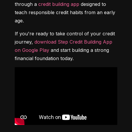
through a 
credit building app
 designed to 
teach responsible credit habits from an early 
age.
If you're ready to take control of your credit 
journey, 
download Step Credit Building App 
on Google Play
 and start building a strong 
financial foundation today.