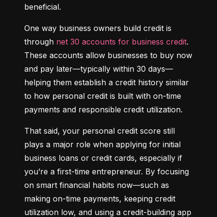
beneficial.
One way business owners build credit is 
through 
net 30 accounts for business credit
. 
These accounts allow businesses to buy now 
and pay later—typically within 30 days—
helping them establish a credit history similar 
to how personal credit is built with on-time 
payments and responsible credit utilization.
That said, your personal credit score still 
plays a major role when applying for initial 
business loans or credit cards, especially if 
you’re a first-time entrepreneur. By focusing 
on smart financial habits now—such as 
making on-time payments, keeping credit 
utilization low, and using a credit-building app