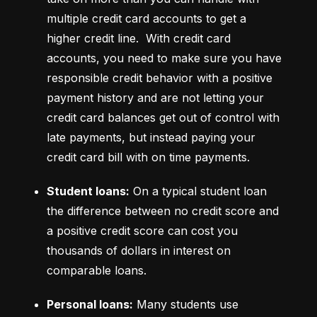
multiple credit card accounts to get a 
higher credit line.  With credit card 
accounts, you need to make sure you have 
responsible credit behavior with a positive 
payment history and are not letting your 
credit card balances get out of control with 
late payments, but instead paying your 
credit card bill with on time payments.
Student loans:
 On a typical student loan 
the difference between no credit score and 
a positive credit score can cost you 
thousands of dollars in interest on 
comparable loans.
Personal loans:
 Many students use 