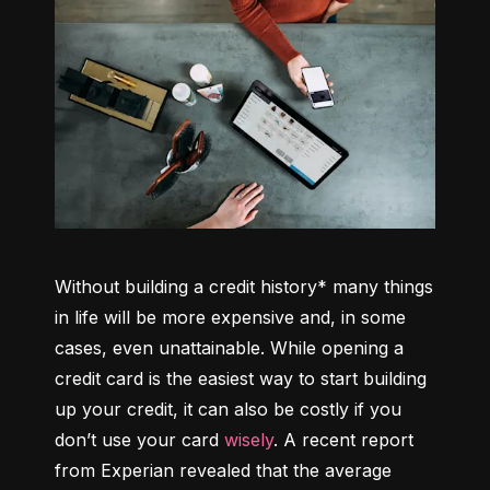
Without building a credit history* many things 
in life will be more expensive and, in some 
cases, even unattainable. While opening a 
credit card is the easiest way to start building 
up your credit, it can also be costly if you 
don’t use your card 
wisely
. A recent report 
from Experian revealed that the average 