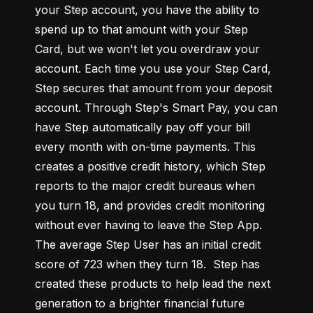
your Step account, you have the ability to 
spend up to that amount with your Step 
Card, but we won't let you overdraw your 
account. Each time you use your Step Card, 
Step secures that amount from your deposit 
account. Through Step's Smart Pay, you can 
have Step automatically pay off your bill 
every month with on-time payments. This 
creates a positive credit history, which Step 
reports to the major credit bureaus when 
you turn 18, and provides credit monitoring 
without ever having to leave the Step App. 
The average Step User has an initial credit 
score of 723 when they turn 18.  Step has 
created these products to help lead the next 
generation to a brighter financial future 