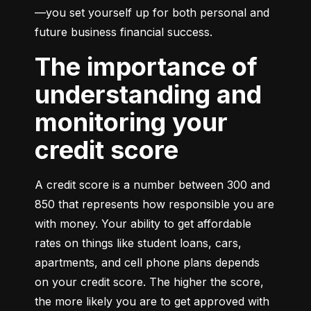
—you set yourself up for both personal and 
future business financial success.
The importance of
understanding and
monitoring your
credit score
A credit score is a number between 300 and 
850 that represents how responsible you are 
with money. Your ability to get affordable 
rates on things like student loans, cars, 
apartments, and cell phone plans depends 
on your credit score. The higher the score, 
the more likely you are to get approved with 