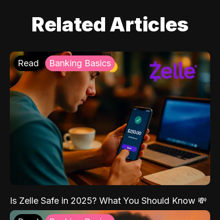
Related Articles
Read
Banking Basics
Is Zelle Safe in 2025? What You Should Know 💸