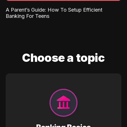
A Parent’s Guide: How To Setup Efficient
Banking For Teens
Choose a topic