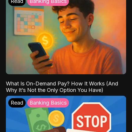
Read
Banking Basics
What Is On-Demand Pay? How It Works (And
Why It’s Not the Only Option You Have)
Read
Banking Basics