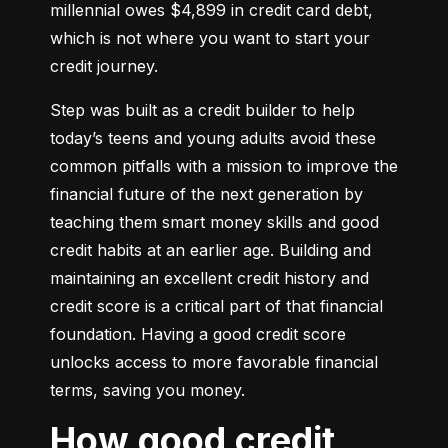
millennial owes $4,899 in credit card debt, 
which is not where you want to start your 
credit journey.
Step was built as a credit builder to help 
today’s teens and young adults avoid these 
common pitfalls with a mission to improve the 
financial future of the next generation by 
teaching them smart money skills and good 
credit habits at an earlier age. Building and 
maintaining an excellent credit history and 
credit score is a critical part of that financial 
foundation. Having a good credit score 
unlocks access to more favorable financial 
terms, saving you money.
How good credit