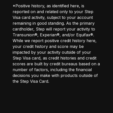
*Positive history, as identified here, is
reported on and related only to your Step
Visa card activity, subject to your account
remaining in good standing. As the primary
cardholder, Step will report your activity to
Transunion®, Experian®, and/or Equifax®.
While we report positive credit history here,
your credit history and score may be
impacted by your activity outside of your
Step Visa card, as credit histories and credit
scores are built by credit bureaus based on a
number of factors, including the financial
decisions you make with products outside of
the Step Visa Card.