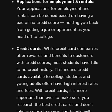
Applications for employment & rentals:
Your applications for employment and 
rentals can be denied based on having a 
bad or no credit score –– holding you back 
from getting a job or apartment as you 
head off to college.
Credit cards:
 While credit card companies 
offer rewards and benefits to customers 
with credit scores, most students have little 
to no credit history. This means credit 
cards available to college students and 
young adults often have high interest rates 
and fees. With credit cards, it is more 
important than ever to make sure you 
research the best credit cards and don't 
take on more than you can handle with 