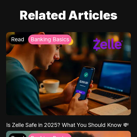
Related Articles
Read
Banking Basics
Is Zelle Safe in 2025? What You Should Know 💸