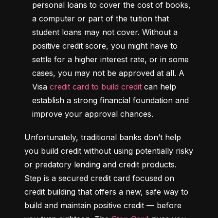
personal loans to cover the cost of books, 
a computer or part of the tuition that 
student loans may not cover. Without a 
positive credit score, you might have to 
settle for a higher interest rate, or in some 
cases, you may not be approved at all. A 
Visa 
credit card to build credit
 can help 
establish a strong financial foundation and 
improve your approval chances.
Unfortunately, traditional banks don’t help 
you build credit without using potentially risky 
or predatory lending and credit products. 
Step is a secured credit card focused on 
credit building that offers a new, safe way to 
build and maintain positive credit –– before 