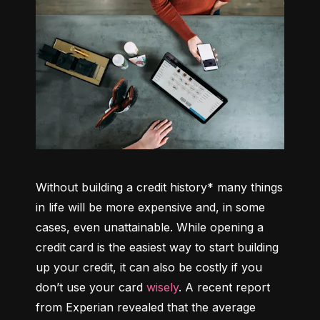
Without building a credit history* many things 
in life will be more expensive and, in some 
cases, even unattainable. While opening a 
credit card is the easiest way to start building 
up your credit, it can also be costly if you 
don’t use your card 
wisely
. A recent report 
from Experian revealed that the average 