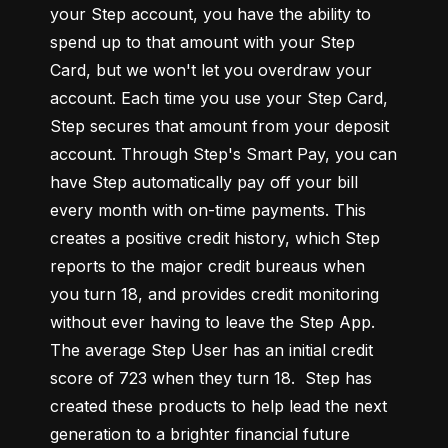
your Step account, you have the ability to 
spend up to that amount with your Step 
Card, but we won't let you overdraw your 
account. Each time you use your Step Card, 
Step secures that amount from your deposit 
account. Through Step's Smart Pay, you can 
have Step automatically pay off your bill 
every month with on-time payments. This 
creates a positive credit history, which Step 
reports to the major credit bureaus when 
you turn 18, and provides credit monitoring 
without ever having to leave the Step App. 
The average Step User has an initial credit 
score of 723 when they turn 18.  Step has 
created these products to help lead the next 
generation to a brighter financial future 