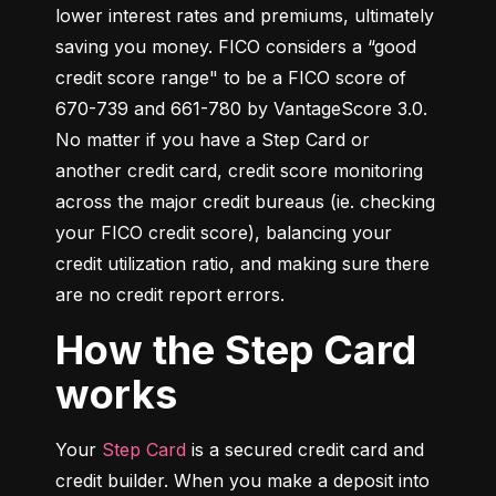
lower interest rates and premiums, ultimately 
saving you money. FICO considers a “good 
credit score range" to be a FICO score of 
670-739 and 661-780 by VantageScore 3.0. 
No matter if you have a Step Card or 
another credit card, credit score monitoring 
across the major credit bureaus (ie. checking 
your FICO credit score), balancing your 
credit utilization ratio, and making sure there 
are no credit report errors.
How the Step Card
works
Your 
Step Card
 is a secured credit card and 
credit builder. When you make a deposit into 