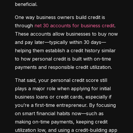
beneficial.
One way business owners build credit is 
through 
net 30 accounts for business credit
. 
These accounts allow businesses to buy now 
and pay later—typically within 30 days—
helping them establish a credit history similar 
to how personal credit is built with on-time 
payments and responsible credit utilization.
That said, your personal credit score still 
plays a major role when applying for initial 
business loans or credit cards, especially if 
you’re a first-time entrepreneur. By focusing 
on smart financial habits now—such as 
making on-time payments, keeping credit 
utilization low, and using a credit-building app