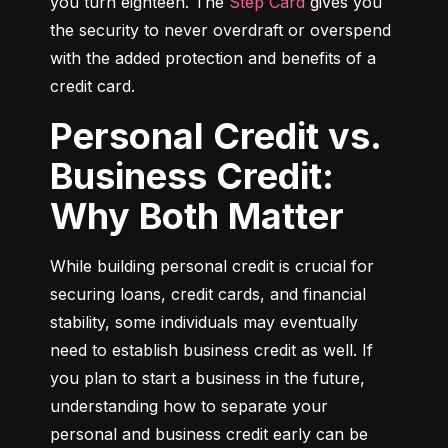
you turn eighteen. The 
Step Card
 gives you 
the security to never overdraft or overspend 
with the added protection and benefits of a 
credit card.
Personal Credit vs.
Business Credit:
Why Both Matter
While building personal credit is crucial for 
securing loans, credit cards, and financial 
stability, some individuals may eventually 
need to establish business credit as well. If 
you plan to start a business in the future, 
understanding how to separate your 
personal and business credit early can be 