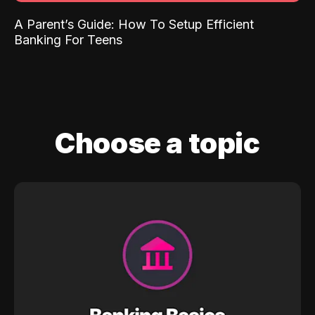
A Parent’s Guide: How To Setup Efficient
Banking For Teens
Choose a topic