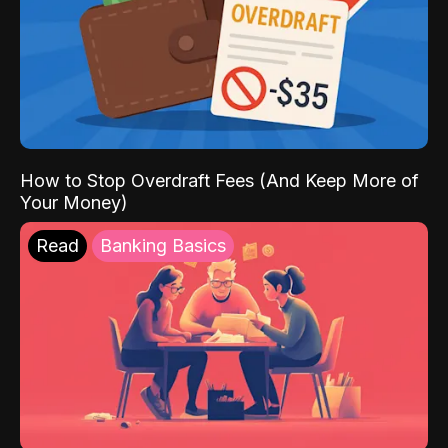
How to Stop Overdraft Fees (And Keep More of
Your Money)
Read
Banking Basics