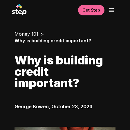
Get Step
Money 101
Why is building credit important?
Why is building
credit
important?
George Bowen
,
October 23, 2023