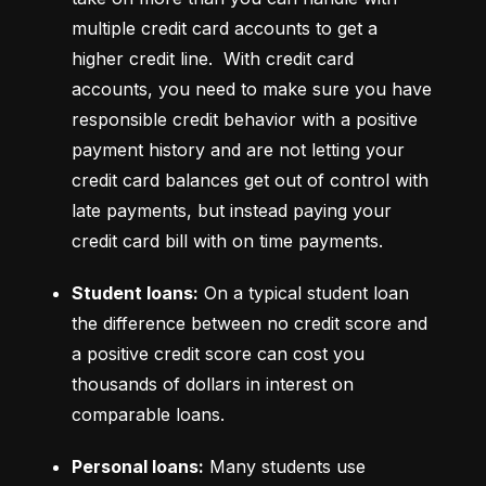
multiple credit card accounts to get a 
higher credit line.  With credit card 
accounts, you need to make sure you have 
responsible credit behavior with a positive 
payment history and are not letting your 
credit card balances get out of control with 
late payments, but instead paying your 
credit card bill with on time payments.
Student loans:
 On a typical student loan 
the difference between no credit score and 
a positive credit score can cost you 
thousands of dollars in interest on 
comparable loans.
Personal loans:
 Many students use 