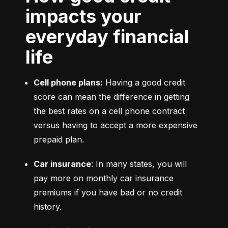
impacts your
everyday financial
life
Cell phone plans:
 Having a good credit 
score can mean the difference in getting 
the best rates on a cell phone contract 
versus having to accept a more expensive 
prepaid plan.
Car insurance
: In many states, you will 
pay more on monthly car insurance 
premiums if you have bad or no credit 
history.