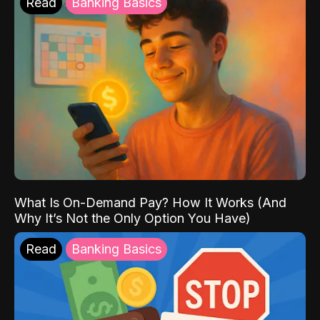
Read
Banking Basics
What Is On-Demand Pay? How It Works (And
Why It’s Not the Only Option You Have)
Read
Banking Basics