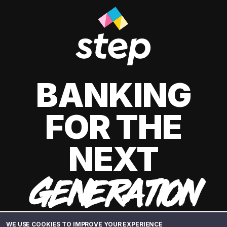
BANKING
FOR THE
NEXT
GENERATION
WE USE COOKIES TO IMPROVE YOUR EXPERIENCE