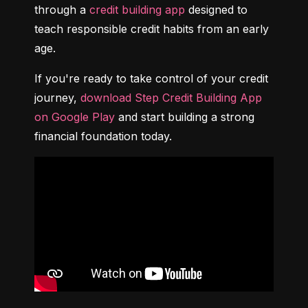
through a 
credit building app
 designed to 
teach responsible credit habits from an early 
age.
If you're ready to take control of your credit 
journey, 
download Step Credit Building App 
on Google Play
 and start building a strong 
financial foundation today.