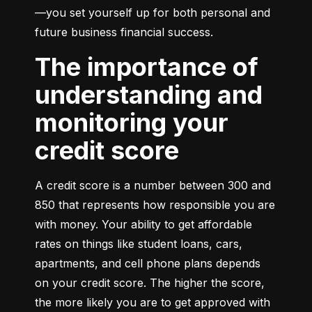
—you set yourself up for both personal and 
future business financial success.
The importance of
understanding and
monitoring your
credit score
A credit score is a number between 300 and 
850 that represents how responsible you are 
with money. Your ability to get affordable 
rates on things like student loans, cars, 
apartments, and cell phone plans depends 
on your credit score. The higher the score, 
the more likely you are to get approved with 