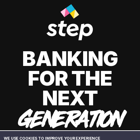
BANKING
FOR THE
NEXT
GENERATION
WE USE COOKIES TO IMPROVE YOUR EXPERIENCE