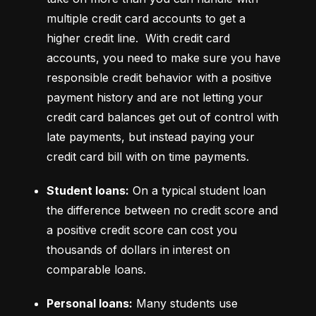
multiple credit card accounts to get a 
higher credit line.  With credit card 
accounts, you need to make sure you have 
responsible credit behavior with a positive 
payment history and are not letting your 
credit card balances get out of control with 
late payments, but instead paying your 
credit card bill with on time payments.
Student loans:
 On a typical student loan 
the difference between no credit score and 
a positive credit score can cost you 
thousands of dollars in interest on 
comparable loans.
Personal loans:
 Many students use 