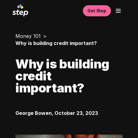
Get Step
Money 101
Why is building credit important?
Why is building
credit
important?
George Bowen
,
October 23, 2023