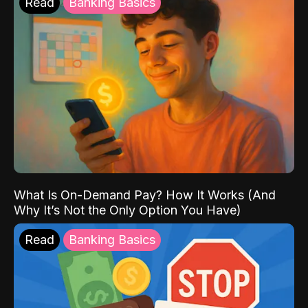
Read
Banking Basics
What Is On-Demand Pay? How It Works (And
Why It’s Not the Only Option You Have)
Read
Banking Basics