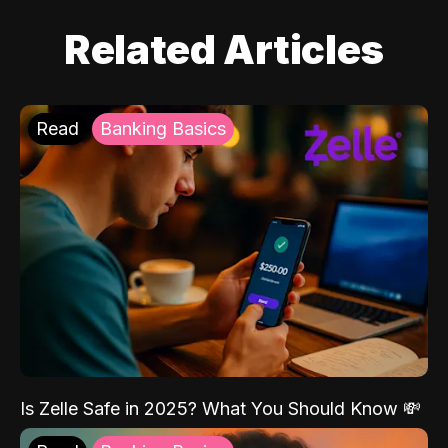
Related Articles
Read
Banking Basics
Is Zelle Safe in 2025? What You Should Know 💸