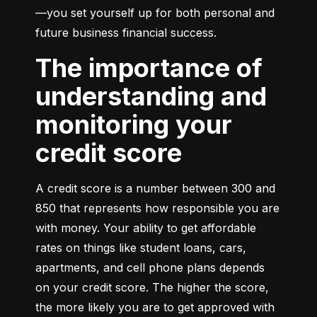
—you set yourself up for both personal and 
future business financial success.
The importance of
understanding and
monitoring your
credit score
A credit score is a number between 300 and 
850 that represents how responsible you are 
with money. Your ability to get affordable 
rates on things like student loans, cars, 
apartments, and cell phone plans depends 
on your credit score. The higher the score, 
the more likely you are to get approved with 