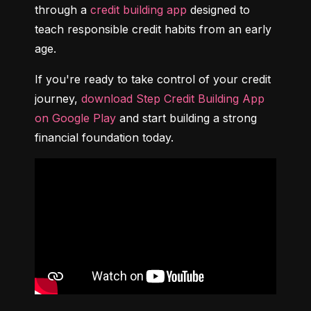
through a 
credit building app
 designed to 
teach responsible credit habits from an early 
age.
If you're ready to take control of your credit 
journey, 
download Step Credit Building App 
on Google Play
 and start building a strong 
financial foundation today.