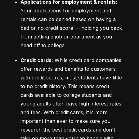
Applications for employment & rentals:
Your applications for employment and 
rentals can be denied based on having a 
bad or no credit score –– holding you back 
from getting a job or apartment as you 
head off to college.
Credit cards:
 While credit card companies 
offer rewards and benefits to customers 
with credit scores, most students have little 
to no credit history. This means credit 
cards available to college students and 
young adults often have high interest rates 
and fees. With credit cards, it is more 
important than ever to make sure you 
research the best credit cards and don't 
take on more than you can handle with 