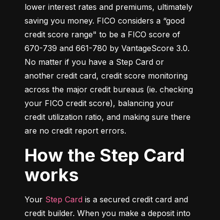
lower interest rates and premiums, ultimately 
saving you money. FICO considers a “good 
credit score range" to be a FICO score of 
670-739 and 661-780 by VantageScore 3.0. 
No matter if you have a Step Card or 
another credit card, credit score monitoring 
across the major credit bureaus (ie. checking 
your FICO credit score), balancing your 
credit utilization ratio, and making sure there 
are no credit report errors.
How the Step Card
works
Your 
Step Card
 is a secured credit card and 
credit builder. When you make a deposit into 