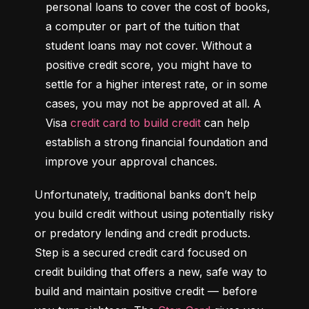
personal loans to cover the cost of books, 
a computer or part of the tuition that 
student loans may not cover. Without a 
positive credit score, you might have to 
settle for a higher interest rate, or in some 
cases, you may not be approved at all. A 
Visa 
credit card to build credit
 can help 
establish a strong financial foundation and 
improve your approval chances.
Unfortunately, traditional banks don’t help 
you build credit without using potentially risky 
or predatory lending and credit products. 
Step is a secured credit card focused on 
credit building that offers a new, safe way to 
build and maintain positive credit –– before 