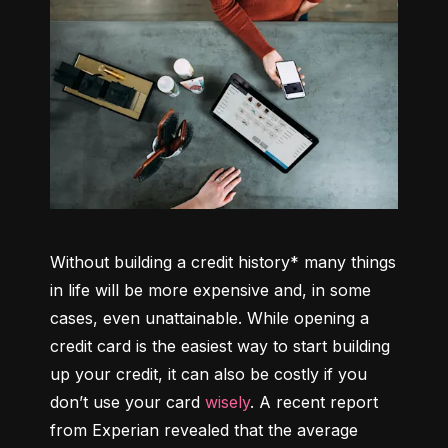
Without building a credit history* many things 
in life will be more expensive and, in some 
cases, even unattainable. While opening a 
credit card is the easiest way to start building 
up your credit, it can also be costly if you 
don’t use your card 
wisely
. A recent report 
from Experian revealed that the average 