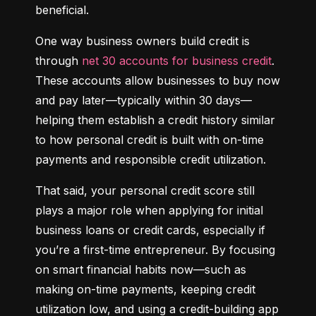
beneficial.
One way business owners build credit is 
through 
net 30 accounts for business credit
. 
These accounts allow businesses to buy now 
and pay later—typically within 30 days—
helping them establish a credit history similar 
to how personal credit is built with on-time 
payments and responsible credit utilization.
That said, your personal credit score still 
plays a major role when applying for initial 
business loans or credit cards, especially if 
you’re a first-time entrepreneur. By focusing 
on smart financial habits now—such as 
making on-time payments, keeping credit 
utilization low, and using a credit-building app