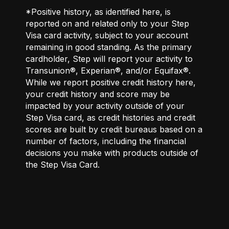
*Positive history, as identified here, is
reported on and related only to your Step
Visa card activity, subject to your account
remaining in good standing. As the primary
cardholder, Step will report your activity to
Transunion®, Experian®, and/or Equifax®.
While we report positive credit history here,
your credit history and score may be
impacted by your activity outside of your
Step Visa card, as credit histories and credit
scores are built by credit bureaus based on a
number of factors, including the financial
decisions you make with products outside of
the Step Visa Card.