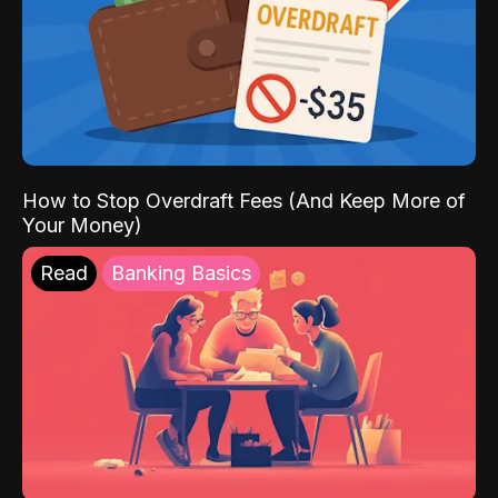
How to Stop Overdraft Fees (And Keep More of
Your Money)
Read
Banking Basics