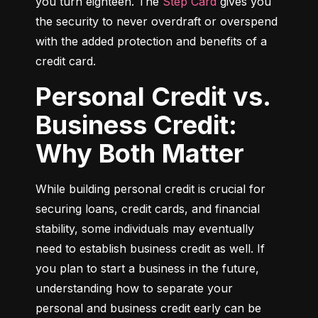
you turn eighteen. The 
Step Card
 gives you 
the security to never overdraft or overspend 
with the added protection and benefits of a 
credit card.
Personal Credit vs.
Business Credit:
Why Both Matter
While building personal credit is crucial for 
securing loans, credit cards, and financial 
stability, some individuals may eventually 
need to establish business credit as well. If 
you plan to start a business in the future, 
understanding how to separate your 
personal and business credit early can be 