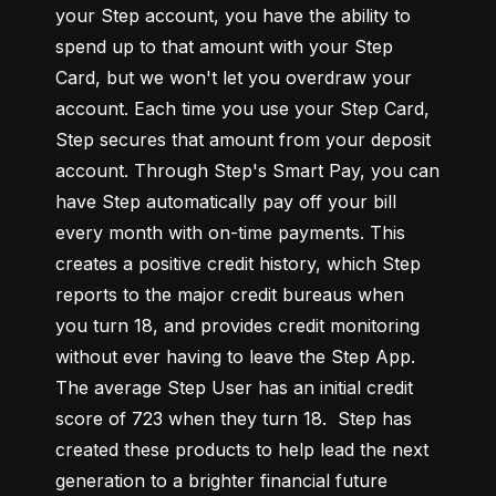
your Step account, you have the ability to 
spend up to that amount with your Step 
Card, but we won't let you overdraw your 
account. Each time you use your Step Card, 
Step secures that amount from your deposit 
account. Through Step's Smart Pay, you can 
have Step automatically pay off your bill 
every month with on-time payments. This 
creates a positive credit history, which Step 
reports to the major credit bureaus when 
you turn 18, and provides credit monitoring 
without ever having to leave the Step App. 
The average Step User has an initial credit 
score of 723 when they turn 18.  Step has 
created these products to help lead the next 
generation to a brighter financial future 