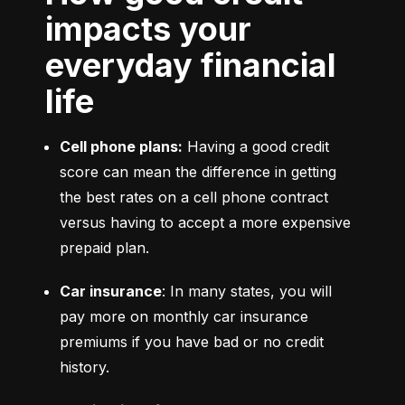
impacts your
everyday financial
life
Cell phone plans:
 Having a good credit 
score can mean the difference in getting 
the best rates on a cell phone contract 
versus having to accept a more expensive 
prepaid plan.
Car insurance
: In many states, you will 
pay more on monthly car insurance 
premiums if you have bad or no credit 
history.