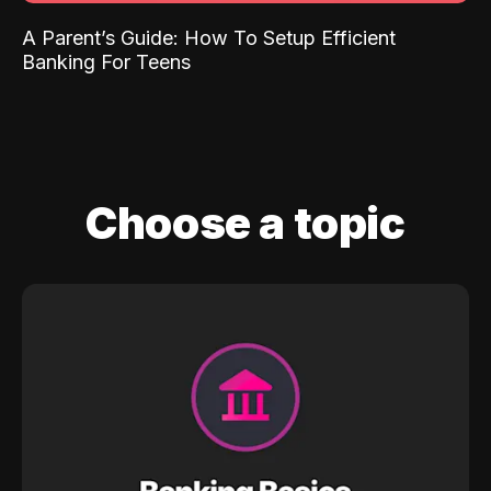
A Parent’s Guide: How To Setup Efficient
Banking For Teens
Choose a topic