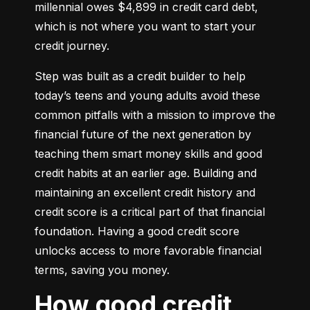
millennial owes $4,899 in credit card debt, 
which is not where you want to start your 
credit journey.
Step was built as a credit builder to help 
today’s teens and young adults avoid these 
common pitfalls with a mission to improve the 
financial future of the next generation by 
teaching them smart money skills and good 
credit habits at an earlier age. Building and 
maintaining an excellent credit history and 
credit score is a critical part of that financial 
foundation. Having a good credit score 
unlocks access to more favorable financial 
terms, saving you money.
How good credit