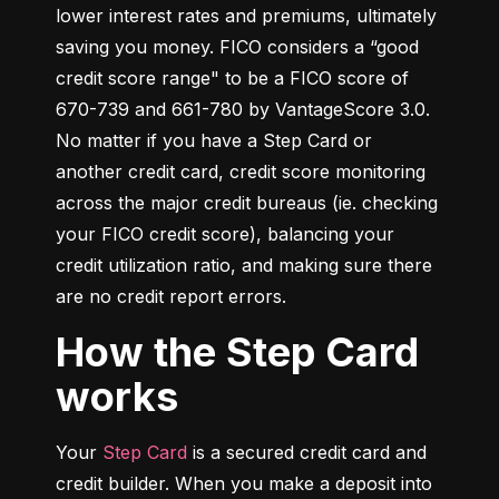
lower interest rates and premiums, ultimately 
saving you money. FICO considers a “good 
credit score range" to be a FICO score of 
670-739 and 661-780 by VantageScore 3.0. 
No matter if you have a Step Card or 
another credit card, credit score monitoring 
across the major credit bureaus (ie. checking 
your FICO credit score), balancing your 
credit utilization ratio, and making sure there 
are no credit report errors.
How the Step Card
works
Your 
Step Card
 is a secured credit card and 
credit builder. When you make a deposit into 