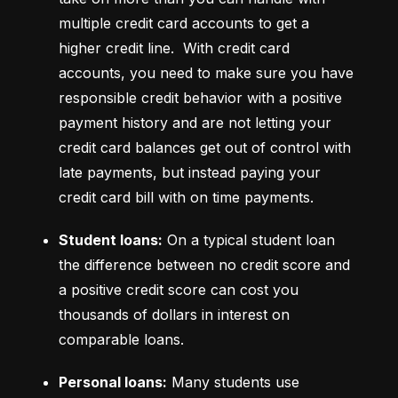
multiple credit card accounts to get a 
higher credit line.  With credit card 
accounts, you need to make sure you have 
responsible credit behavior with a positive 
payment history and are not letting your 
credit card balances get out of control with 
late payments, but instead paying your 
credit card bill with on time payments.
Student loans:
 On a typical student loan 
the difference between no credit score and 
a positive credit score can cost you 
thousands of dollars in interest on 
comparable loans.
Personal loans:
 Many students use 