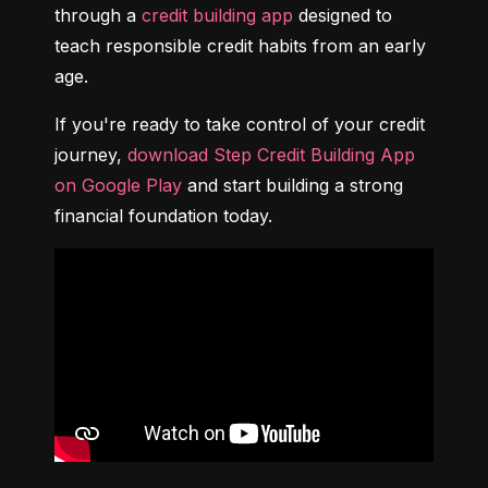
through a 
credit building app
 designed to 
teach responsible credit habits from an early 
age.
If you're ready to take control of your credit 
journey, 
download Step Credit Building App 
on Google Play
 and start building a strong 
financial foundation today.