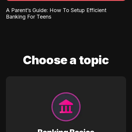
A Parent’s Guide: How To Setup Efficient
Banking For Teens
Choose a topic