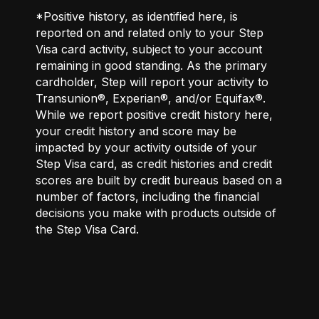
*Positive history, as identified here, is
reported on and related only to your Step
Visa card activity, subject to your account
remaining in good standing. As the primary
cardholder, Step will report your activity to
Transunion®, Experian®, and/or Equifax®.
While we report positive credit history here,
your credit history and score may be
impacted by your activity outside of your
Step Visa card, as credit histories and credit
scores are built by credit bureaus based on a
number of factors, including the financial
decisions you make with products outside of
the Step Visa Card.