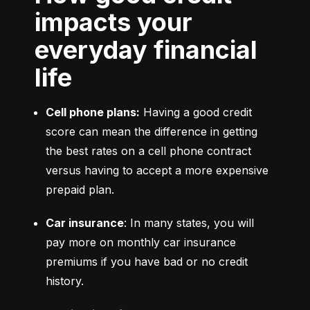
impacts your
everyday financial
life
Cell phone plans:
 Having a good credit 
score can mean the difference in getting 
the best rates on a cell phone contract 
versus having to accept a more expensive 
prepaid plan.
Car insurance
: In many states, you will 
pay more on monthly car insurance 
premiums if you have bad or no credit 
history.