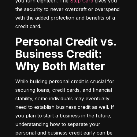
you turn eighteen. The 
Step Card
 gives you 
the security to never overdraft or overspend 
with the added protection and benefits of a 
credit card.
Personal Credit vs.
Business Credit:
Why Both Matter
While building personal credit is crucial for 
securing loans, credit cards, and financial 
stability, some individuals may eventually 
need to establish business credit as well. If 
you plan to start a business in the future, 
understanding how to separate your 
personal and business credit early can be 