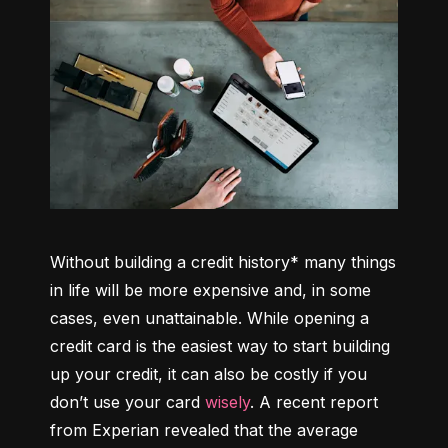
Without building a credit history* many things 
in life will be more expensive and, in some 
cases, even unattainable. While opening a 
credit card is the easiest way to start building 
up your credit, it can also be costly if you 
don’t use your card 
wisely
. A recent report 
from Experian revealed that the average 