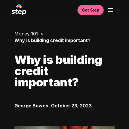
Get Step
Money 101
Why is building credit important?
Why is building
credit
important?
George Bowen
,
October 23, 2023