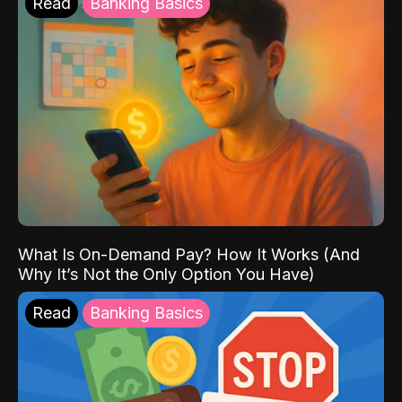
Read
Banking Basics
What Is On-Demand Pay? How It Works (And
Why It’s Not the Only Option You Have)
Read
Banking Basics