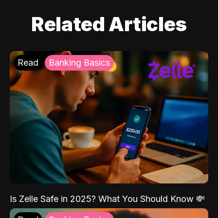
Related Articles
Read
Banking Basics
Is Zelle Safe in 2025? What You Should Know 💸