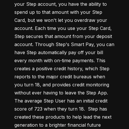
your Step account, you have the ability to 
spend up to that amount with your Step 
Card, but we won't let you overdraw your 
account. Each time you use your Step Card, 
Step secures that amount from your deposit 
account. Through Step's Smart Pay, you can 
have Step automatically pay off your bill 
every month with on-time payments. This 
creates a positive credit history, which Step 
reports to the major credit bureaus when 
you turn 18, and provides credit monitoring 
without ever having to leave the Step App. 
The average Step User has an initial credit 
score of 723 when they turn 18.  Step has 
created these products to help lead the next 
generation to a brighter financial future 