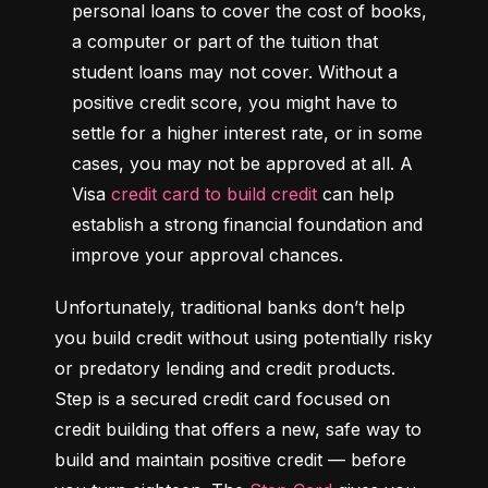
personal loans to cover the cost of books, 
a computer or part of the tuition that 
student loans may not cover. Without a 
positive credit score, you might have to 
settle for a higher interest rate, or in some 
cases, you may not be approved at all. A 
Visa 
credit card to build credit
 can help 
establish a strong financial foundation and 
improve your approval chances.
Unfortunately, traditional banks don’t help 
you build credit without using potentially risky 
or predatory lending and credit products. 
Step is a secured credit card focused on 
credit building that offers a new, safe way to 
build and maintain positive credit –– before 