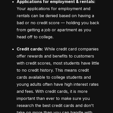
Applications for employment & rentals:
Your applications for employment and 
rentals can be denied based on having a 
bad or no credit score –– holding you back 
from getting a job or apartment as you 
head off to college.
Credit cards:
 While credit card companies 
offer rewards and benefits to customers 
with credit scores, most students have little 
to no credit history. This means credit 
cards available to college students and 
young adults often have high interest rates 
and fees. With credit cards, it is more 
important than ever to make sure you 
research the best credit cards and don't 
take on more than you can handle with 