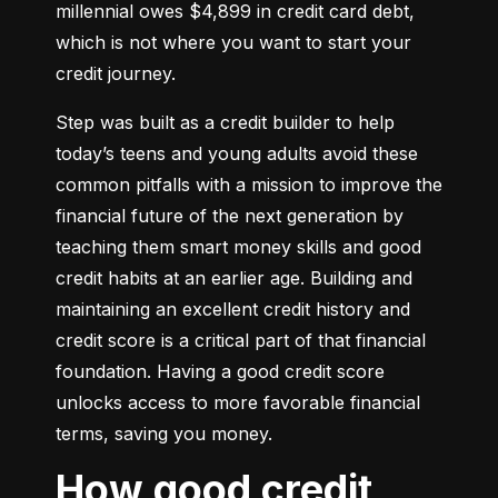
millennial owes $4,899 in credit card debt, 
which is not where you want to start your 
credit journey.
Step was built as a credit builder to help 
today’s teens and young adults avoid these 
common pitfalls with a mission to improve the 
financial future of the next generation by 
teaching them smart money skills and good 
credit habits at an earlier age. Building and 
maintaining an excellent credit history and 
credit score is a critical part of that financial 
foundation. Having a good credit score 
unlocks access to more favorable financial 
terms, saving you money.
How good credit