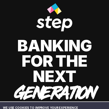
BANKING
FOR THE
NEXT
GENERATION
WE USE COOKIES TO IMPROVE YOUR EXPERIENCE