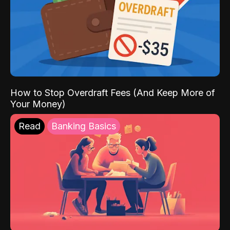
How to Stop Overdraft Fees (And Keep More of
Your Money)
Read
Banking Basics