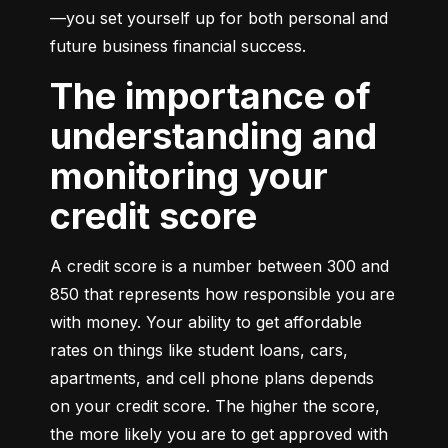
—you set yourself up for both personal and 
future business financial success.
The importance of
understanding and
monitoring your
credit score
A credit score is a number between 300 and 
850 that represents how responsible you are 
with money. Your ability to get affordable 
rates on things like student loans, cars, 
apartments, and cell phone plans depends 
on your credit score. The higher the score, 
the more likely you are to get approved with 