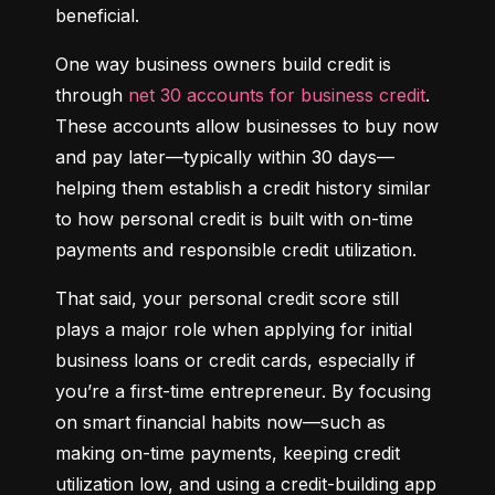
beneficial.
One way business owners build credit is 
through 
net 30 accounts for business credit
. 
These accounts allow businesses to buy now 
and pay later—typically within 30 days—
helping them establish a credit history similar 
to how personal credit is built with on-time 
payments and responsible credit utilization.
That said, your personal credit score still 
plays a major role when applying for initial 
business loans or credit cards, especially if 
you’re a first-time entrepreneur. By focusing 
on smart financial habits now—such as 
making on-time payments, keeping credit 
utilization low, and using a credit-building app