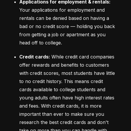
Applications for employment & rentals:
Your applications for employment and 
rentals can be denied based on having a 
bad or no credit score –– holding you back 
from getting a job or apartment as you 
head off to college.
Credit cards:
 While credit card companies 
offer rewards and benefits to customers 
with credit scores, most students have little 
to no credit history. This means credit 
cards available to college students and 
young adults often have high interest rates 
and fees. With credit cards, it is more 
important than ever to make sure you 
research the best credit cards and don't 
take on more than you can handle with 