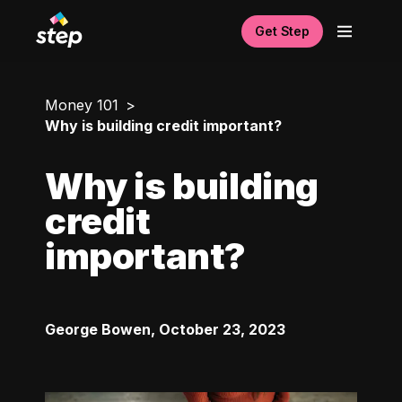
Get Step
Money 101
Why is building credit important?
Why is building
credit
important?
George Bowen
,
October 23, 2023