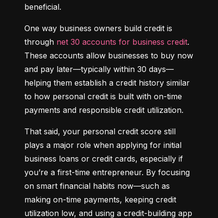
beneficial.
One way business owners build credit is 
through 
net 30 accounts for business credit
. 
These accounts allow businesses to buy now 
and pay later—typically within 30 days—
helping them establish a credit history similar 
to how personal credit is built with on-time 
payments and responsible credit utilization.
That said, your personal credit score still 
plays a major role when applying for initial 
business loans or credit cards, especially if 
you’re a first-time entrepreneur. By focusing 
on smart financial habits now—such as 
making on-time payments, keeping credit 
utilization low, and using a credit-building app