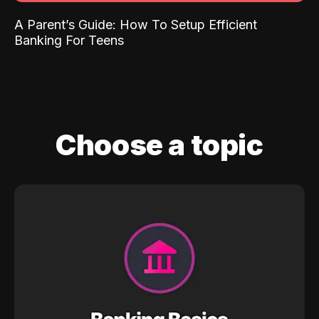
A Parent’s Guide: How To Setup Efficient
Banking For Teens
Choose a topic