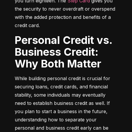
you turn eighteen. The 
Step Card
 gives you 
the security to never overdraft or overspend 
with the added protection and benefits of a 
credit card.
Personal Credit vs.
Business Credit:
Why Both Matter
While building personal credit is crucial for 
securing loans, credit cards, and financial 
stability, some individuals may eventually 
need to establish business credit as well. If 
you plan to start a business in the future, 
understanding how to separate your 
personal and business credit early can be 