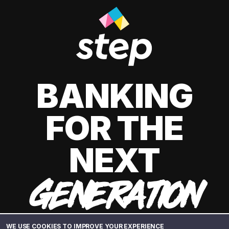
BANKING
FOR THE
NEXT
GENERATION
WE USE COOKIES TO IMPROVE YOUR EXPERIENCE