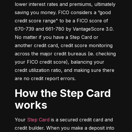
lower interest rates and premiums, ultimately 
saving you money. FICO considers a “good 
credit score range" to be a FICO score of 
670-739 and 661-780 by VantageScore 3.0. 
No matter if you have a Step Card or 
another credit card, credit score monitoring 
across the major credit bureaus (ie. checking 
your FICO credit score), balancing your 
credit utilization ratio, and making sure there 
are no credit report errors.
How the Step Card
works
Your 
Step Card
 is a secured credit card and 
credit builder. When you make a deposit into 