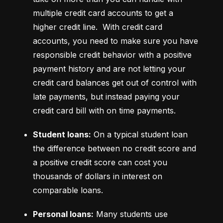
multiple credit card accounts to get a 
higher credit line.  With credit card 
accounts, you need to make sure you have 
responsible credit behavior with a positive 
payment history and are not letting your 
credit card balances get out of control with 
late payments, but instead paying your 
credit card bill with on time payments.
Student loans:
 On a typical student loan 
the difference between no credit score and 
a positive credit score can cost you 
thousands of dollars in interest on 
comparable loans.
Personal loans:
 Many students use 