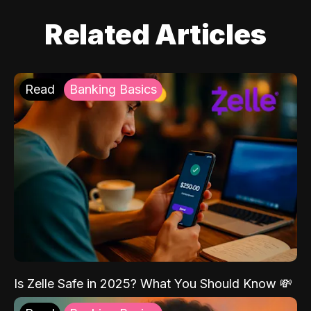
Related Articles
Read
Banking Basics
Is Zelle Safe in 2025? What You Should Know 💸