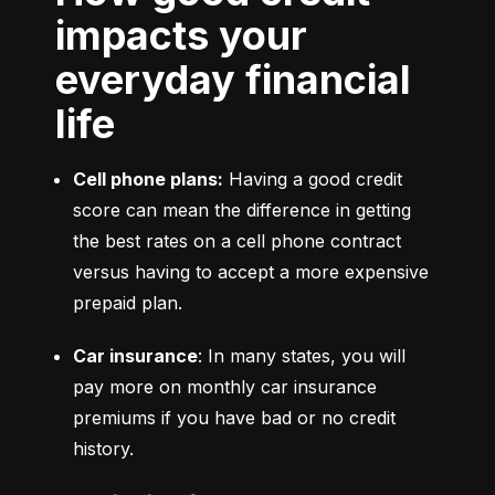
impacts your
everyday financial
life
Cell phone plans:
 Having a good credit 
score can mean the difference in getting 
the best rates on a cell phone contract 
versus having to accept a more expensive 
prepaid plan.
Car insurance
: In many states, you will 
pay more on monthly car insurance 
premiums if you have bad or no credit 
history.