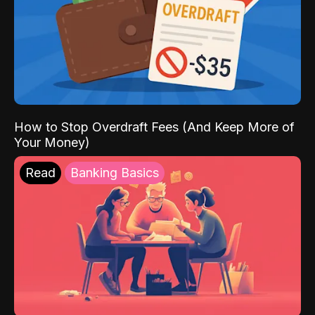
How to Stop Overdraft Fees (And Keep More of
Your Money)
Read
Banking Basics