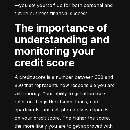
—you set yourself up for both personal and 
future business financial success.
The importance of
understanding and
monitoring your
credit score
A credit score is a number between 300 and 
850 that represents how responsible you are 
with money. Your ability to get affordable 
rates on things like student loans, cars, 
apartments, and cell phone plans depends 
on your credit score. The higher the score, 
the more likely you are to get approved with 