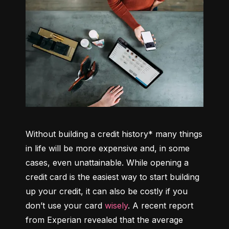
Without building a credit history* many things 
in life will be more expensive and, in some 
cases, even unattainable. While opening a 
credit card is the easiest way to start building 
up your credit, it can also be costly if you 
don’t use your card 
wisely
. A recent report 
from Experian revealed that the average 