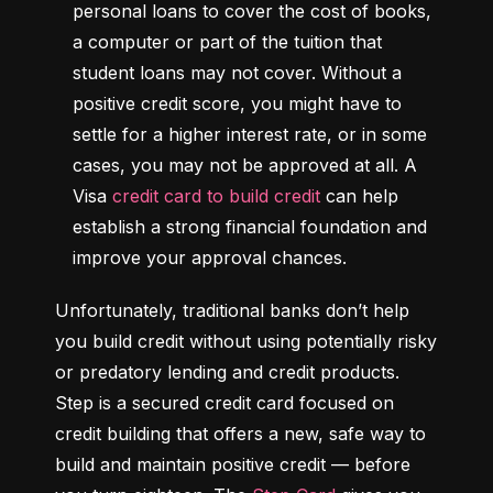
personal loans to cover the cost of books, 
a computer or part of the tuition that 
student loans may not cover. Without a 
positive credit score, you might have to 
settle for a higher interest rate, or in some 
cases, you may not be approved at all. A 
Visa 
credit card to build credit
 can help 
establish a strong financial foundation and 
improve your approval chances.
Unfortunately, traditional banks don’t help 
you build credit without using potentially risky 
or predatory lending and credit products. 
Step is a secured credit card focused on 
credit building that offers a new, safe way to 
build and maintain positive credit –– before 