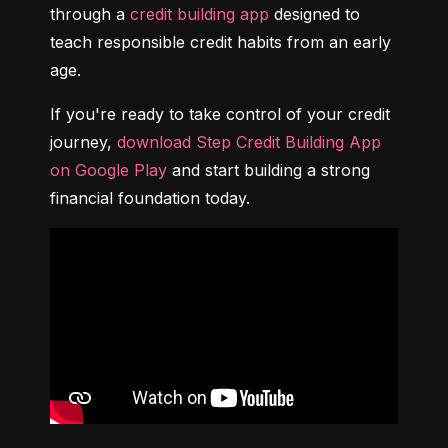
through a 
credit building app
 designed to 
teach responsible credit habits from an early 
age.
If you're ready to take control of your credit 
journey, 
download Step Credit Building App 
on Google Play
 and start building a strong 
financial foundation today.