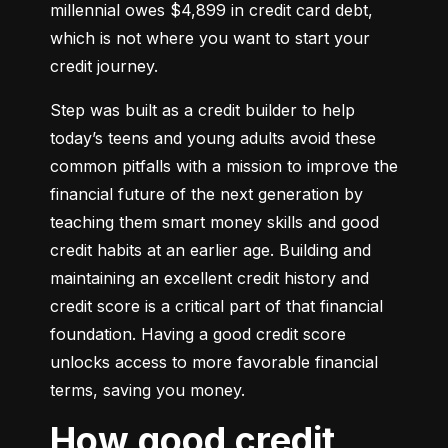
millennial owes $4,899 in credit card debt, 
which is not where you want to start your 
credit journey.
Step was built as a credit builder to help 
today’s teens and young adults avoid these 
common pitfalls with a mission to improve the 
financial future of the next generation by 
teaching them smart money skills and good 
credit habits at an earlier age. Building and 
maintaining an excellent credit history and 
credit score is a critical part of that financial 
foundation. Having a good credit score 
unlocks access to more favorable financial 
terms, saving you money.
How good credit