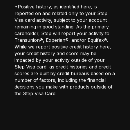
*Positive history, as identified here, is
reported on and related only to your Step
Visa card activity, subject to your account
remaining in good standing. As the primary
cardholder, Step will report your activity to
Transunion®, Experian®, and/or Equifax®.
While we report positive credit history here,
your credit history and score may be
impacted by your activity outside of your
Step Visa card, as credit histories and credit
scores are built by credit bureaus based on a
number of factors, including the financial
decisions you make with products outside of
the Step Visa Card.