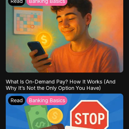
Read
Banking Basics
What Is On-Demand Pay? How It Works (And
Why It’s Not the Only Option You Have)
Read
Banking Basics