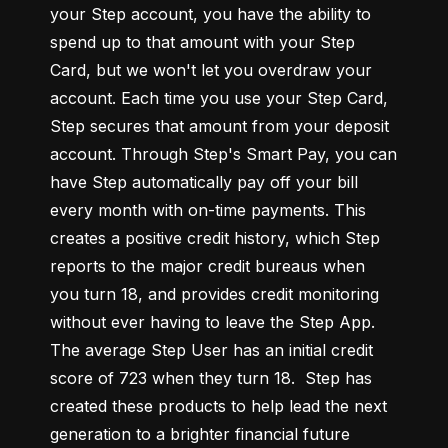
your Step account, you have the ability to 
spend up to that amount with your Step 
Card, but we won't let you overdraw your 
account. Each time you use your Step Card, 
Step secures that amount from your deposit 
account. Through Step's Smart Pay, you can 
have Step automatically pay off your bill 
every month with on-time payments. This 
creates a positive credit history, which Step 
reports to the major credit bureaus when 
you turn 18, and provides credit monitoring 
without ever having to leave the Step App. 
The average Step User has an initial credit 
score of 723 when they turn 18.  Step has 
created these products to help lead the next 
generation to a brighter financial future 