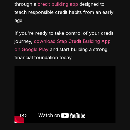
through a 
credit building app
 designed to 
teach responsible credit habits from an early 
age.
If you're ready to take control of your credit 
journey, 
download Step Credit Building App 
on Google Play
 and start building a strong 
financial foundation today.