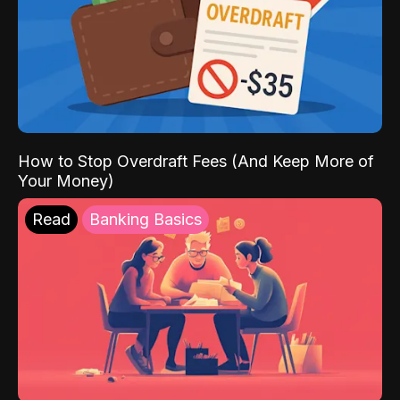
How to Stop Overdraft Fees (And Keep More of
Your Money)
Read
Banking Basics