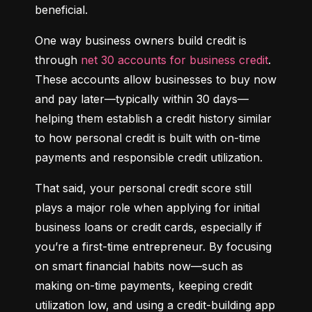
beneficial.
One way business owners build credit is 
through 
net 30 accounts for business credit
. 
These accounts allow businesses to buy now 
and pay later—typically within 30 days—
helping them establish a credit history similar 
to how personal credit is built with on-time 
payments and responsible credit utilization.
That said, your personal credit score still 
plays a major role when applying for initial 
business loans or credit cards, especially if 
you’re a first-time entrepreneur. By focusing 
on smart financial habits now—such as 
making on-time payments, keeping credit 
utilization low, and using a credit-building app