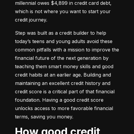
millennial owes $4,899 in credit card debt, 
which is not where you want to start your 
credit journey.
Step was built as a credit builder to help 
today’s teens and young adults avoid these 
common pitfalls with a mission to improve the 
financial future of the next generation by 
teaching them smart money skills and good 
credit habits at an earlier age. Building and 
maintaining an excellent credit history and 
credit score is a critical part of that financial 
foundation. Having a good credit score 
unlocks access to more favorable financial 
terms, saving you money.
How good credit