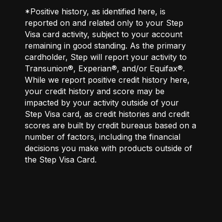
*Positive history, as identified here, is
reported on and related only to your Step
Visa card activity, subject to your account
remaining in good standing. As the primary
cardholder, Step will report your activity to
Transunion®, Experian®, and/or Equifax®.
While we report positive credit history here,
your credit history and score may be
impacted by your activity outside of your
Step Visa card, as credit histories and credit
scores are built by credit bureaus based on a
number of factors, including the financial
decisions you make with products outside of
the Step Visa Card.