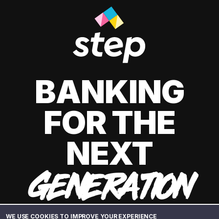
BANKING
FOR THE
NEXT
GENERATION
WE USE COOKIES TO IMPROVE YOUR EXPERIENCE