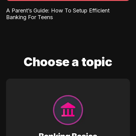
A Parent’s Guide: How To Setup Efficient
Banking For Teens
Choose a topic