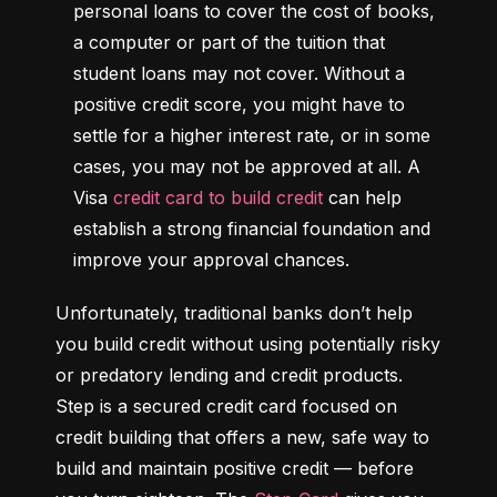
personal loans to cover the cost of books, 
a computer or part of the tuition that 
student loans may not cover. Without a 
positive credit score, you might have to 
settle for a higher interest rate, or in some 
cases, you may not be approved at all. A 
Visa 
credit card to build credit
 can help 
establish a strong financial foundation and 
improve your approval chances.
Unfortunately, traditional banks don’t help 
you build credit without using potentially risky 
or predatory lending and credit products. 
Step is a secured credit card focused on 
credit building that offers a new, safe way to 
build and maintain positive credit –– before 