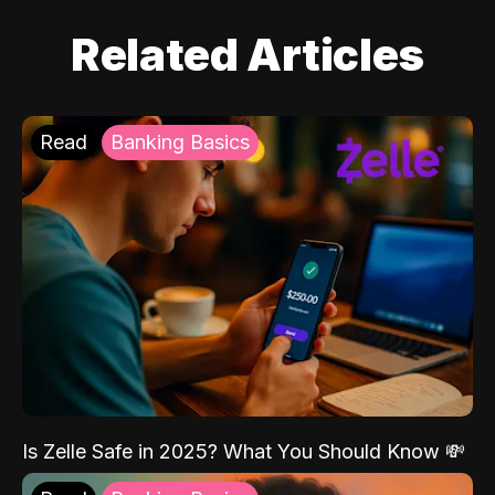
Related Articles
Read
Banking Basics
Is Zelle Safe in 2025? What You Should Know 💸