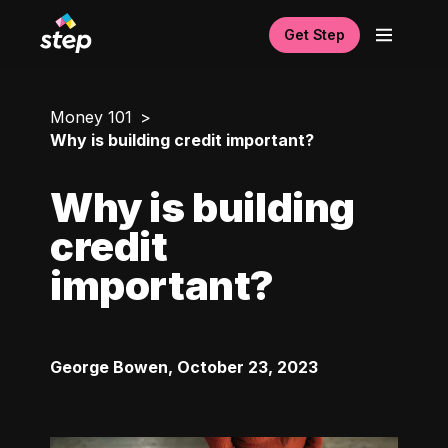
Get Step
Money 101
Why is building credit important?
Why is building
credit
important?
George Bowen
,
October 23, 2023