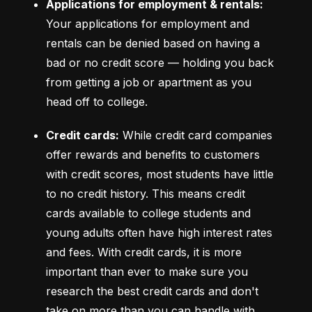
Applications for employment & rentals:
Your applications for employment and 
rentals can be denied based on having a 
bad or no credit score –– holding you back 
from getting a job or apartment as you 
head off to college.
Credit cards:
 While credit card companies 
offer rewards and benefits to customers 
with credit scores, most students have little 
to no credit history. This means credit 
cards available to college students and 
young adults often have high interest rates 
and fees. With credit cards, it is more 
important than ever to make sure you 
research the best credit cards and don't 
take on more than you can handle with 