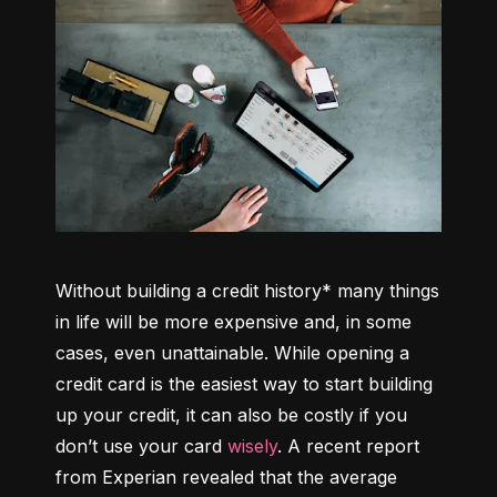
Without building a credit history* many things 
in life will be more expensive and, in some 
cases, even unattainable. While opening a 
credit card is the easiest way to start building 
up your credit, it can also be costly if you 
don’t use your card 
wisely
. A recent report 
from Experian revealed that the average 