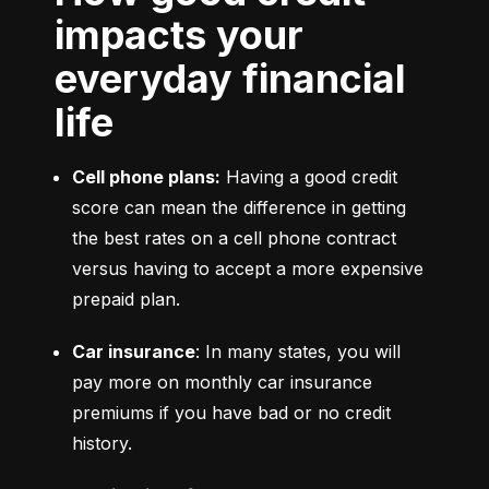
impacts your
everyday financial
life
Cell phone plans:
 Having a good credit 
score can mean the difference in getting 
the best rates on a cell phone contract 
versus having to accept a more expensive 
prepaid plan.
Car insurance
: In many states, you will 
pay more on monthly car insurance 
premiums if you have bad or no credit 
history.