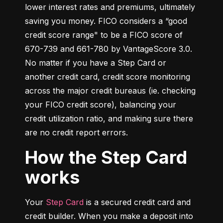
lower interest rates and premiums, ultimately 
saving you money. FICO considers a “good 
credit score range" to be a FICO score of 
670-739 and 661-780 by VantageScore 3.0. 
No matter if you have a Step Card or 
another credit card, credit score monitoring 
across the major credit bureaus (ie. checking 
your FICO credit score), balancing your 
credit utilization ratio, and making sure there 
are no credit report errors.
How the Step Card
works
Your 
Step Card
 is a secured credit card and 
credit builder. When you make a deposit into 