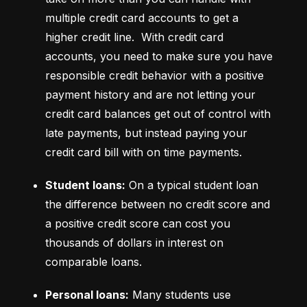
multiple credit card accounts to get a 
higher credit line.  With credit card 
accounts, you need to make sure you have 
responsible credit behavior with a positive 
payment history and are not letting your 
credit card balances get out of control with 
late payments, but instead paying your 
credit card bill with on time payments.
Student loans:
 On a typical student loan 
the difference between no credit score and 
a positive credit score can cost you 
thousands of dollars in interest on 
comparable loans.
Personal loans:
 Many students use 