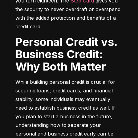
you turn eighteen. The 
Step Card
 gives you 
the security to never overdraft or overspend 
with the added protection and benefits of a 
credit card.
Personal Credit vs.
Business Credit:
Why Both Matter
While building personal credit is crucial for 
securing loans, credit cards, and financial 
stability, some individuals may eventually 
need to establish business credit as well. If 
you plan to start a business in the future, 
understanding how to separate your 
personal and business credit early can be 