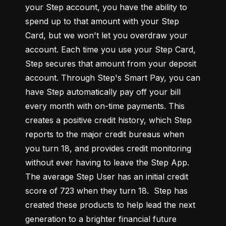
your Step account, you have the ability to 
spend up to that amount with your Step 
Card, but we won't let you overdraw your 
account. Each time you use your Step Card, 
Step secures that amount from your deposit 
account. Through Step's Smart Pay, you can 
have Step automatically pay off your bill 
every month with on-time payments. This 
creates a positive credit history, which Step 
reports to the major credit bureaus when 
you turn 18, and provides credit monitoring 
without ever having to leave the Step App. 
The average Step User has an initial credit 
score of 723 when they turn 18.  Step has 
created these products to help lead the next 
generation to a brighter financial future 