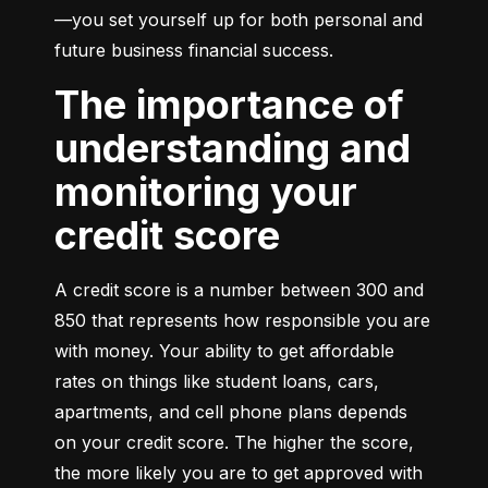
—you set yourself up for both personal and 
future business financial success.
The importance of
understanding and
monitoring your
credit score
A credit score is a number between 300 and 
850 that represents how responsible you are 
with money. Your ability to get affordable 
rates on things like student loans, cars, 
apartments, and cell phone plans depends 
on your credit score. The higher the score, 
the more likely you are to get approved with 