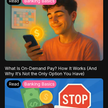
Read
Banking Basics
What Is On-Demand Pay? How It Works (And
Why It’s Not the Only Option You Have)
Read
Banking Basics