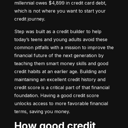
millennial owes $4,899 in credit card debt, 
which is not where you want to start your 
credit journey.
Step was built as a credit builder to help 
today’s teens and young adults avoid these 
common pitfalls with a mission to improve the 
financial future of the next generation by 
teaching them smart money skills and good 
credit habits at an earlier age. Building and 
maintaining an excellent credit history and 
credit score is a critical part of that financial 
foundation. Having a good credit score 
unlocks access to more favorable financial 
terms, saving you money.
How good credit