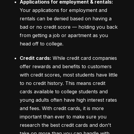
Applications for employment & rentals:
Your applications for employment and 
rentals can be denied based on having a 
bad or no credit score –– holding you back 
from getting a job or apartment as you 
head off to college.
Credit cards:
 While credit card companies 
offer rewards and benefits to customers 
with credit scores, most students have little 
to no credit history. This means credit 
cards available to college students and 
young adults often have high interest rates 
and fees. With credit cards, it is more 
important than ever to make sure you 
research the best credit cards and don't 
take on more than you can handle with 