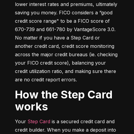
lower interest rates and premiums, ultimately 
saving you money. FICO considers a “good 
credit score range" to be a FICO score of 
670-739 and 661-780 by VantageScore 3.0. 
No matter if you have a Step Card or 
another credit card, credit score monitoring 
across the major credit bureaus (ie. checking 
your FICO credit score), balancing your 
credit utilization ratio, and making sure there 
are no credit report errors.
How the Step Card
works
Your 
Step Card
 is a secured credit card and 
credit builder. When you make a deposit into 