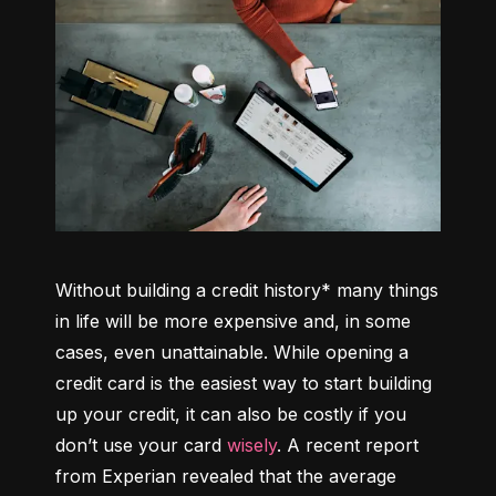
Without building a credit history* many things 
in life will be more expensive and, in some 
cases, even unattainable. While opening a 
credit card is the easiest way to start building 
up your credit, it can also be costly if you 
don’t use your card 
wisely
. A recent report 
from Experian revealed that the average 