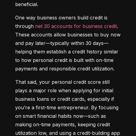
beneficial.
One way business owners build credit is 
through 
net 30 accounts for business credit
. 
These accounts allow businesses to buy now 
and pay later—typically within 30 days—
helping them establish a credit history similar 
to how personal credit is built with on-time 
payments and responsible credit utilization.
That said, your personal credit score still 
plays a major role when applying for initial 
business loans or credit cards, especially if 
you’re a first-time entrepreneur. By focusing 
on smart financial habits now—such as 
making on-time payments, keeping credit 
utilization low, and using a credit-building app