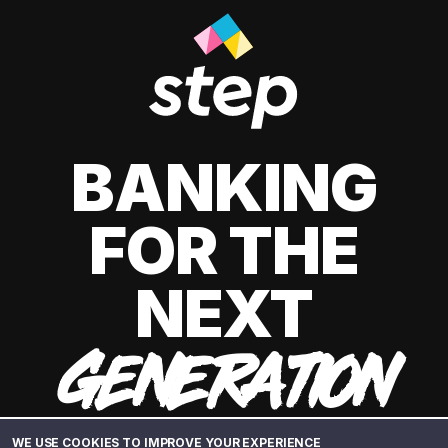
BANKING
FOR THE
NEXT
GENERATION
WE USE COOKIES TO IMPROVE YOUR EXPERIENCE