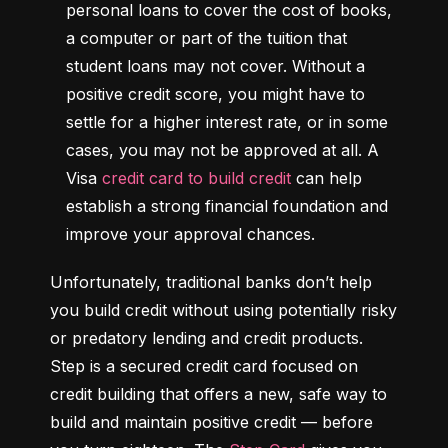
personal loans to cover the cost of books, 
a computer or part of the tuition that 
student loans may not cover. Without a 
positive credit score, you might have to 
settle for a higher interest rate, or in some 
cases, you may not be approved at all. A 
Visa 
credit card to build credit
 can help 
establish a strong financial foundation and 
improve your approval chances.
Unfortunately, traditional banks don’t help 
you build credit without using potentially risky 
or predatory lending and credit products. 
Step is a secured credit card focused on 
credit building that offers a new, safe way to 
build and maintain positive credit –– before 