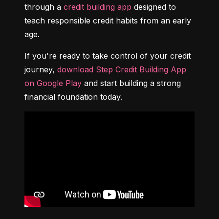
through a 
credit building app
 designed to 
teach responsible credit habits from an early 
age.
If you're ready to take control of your credit 
journey, 
download Step Credit Building App 
on Google Play
 and start building a strong 
financial foundation today.