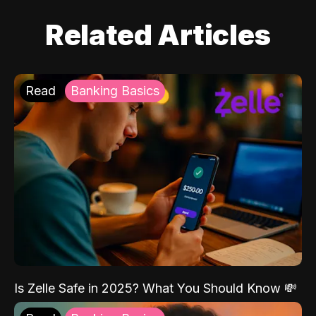
Related Articles
Read
Banking Basics
Is Zelle Safe in 2025? What You Should Know 💸