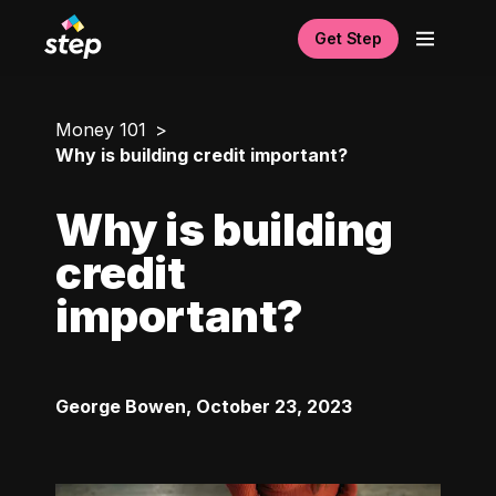
Get Step
Money 101
Why is building credit important?
Why is building
credit
important?
George Bowen
,
October 23, 2023