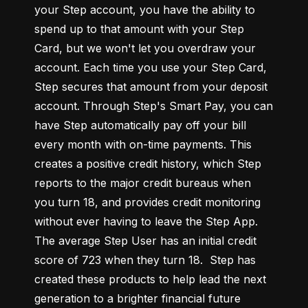
your Step account, you have the ability to 
spend up to that amount with your Step 
Card, but we won't let you overdraw your 
account. Each time you use your Step Card, 
Step secures that amount from your deposit 
account. Through Step's Smart Pay, you can 
have Step automatically pay off your bill 
every month with on-time payments. This 
creates a positive credit history, which Step 
reports to the major credit bureaus when 
you turn 18, and provides credit monitoring 
without ever having to leave the Step App. 
The average Step User has an initial credit 
score of 723 when they turn 18.  Step has 
created these products to help lead the next 
generation to a brighter financial future 