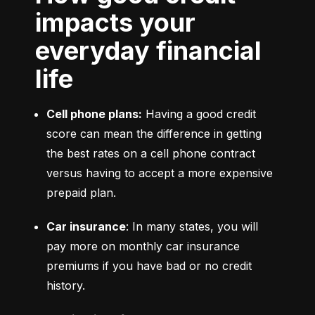
impacts your
everyday financial
life
Cell phone plans:
 Having a good credit 
score can mean the difference in getting 
the best rates on a cell phone contract 
versus having to accept a more expensive 
prepaid plan.
Car insurance
: In many states, you will 
pay more on monthly car insurance 
premiums if you have bad or no credit 
history.