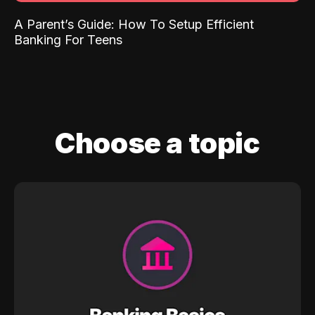
A Parent’s Guide: How To Setup Efficient
Banking For Teens
Choose a topic