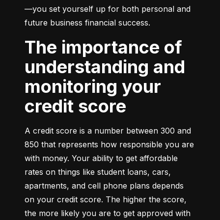
—you set yourself up for both personal and 
future business financial success.
The importance of
understanding and
monitoring your
credit score
A credit score is a number between 300 and 
850 that represents how responsible you are 
with money. Your ability to get affordable 
rates on things like student loans, cars, 
apartments, and cell phone plans depends 
on your credit score. The higher the score, 
the more likely you are to get approved with 