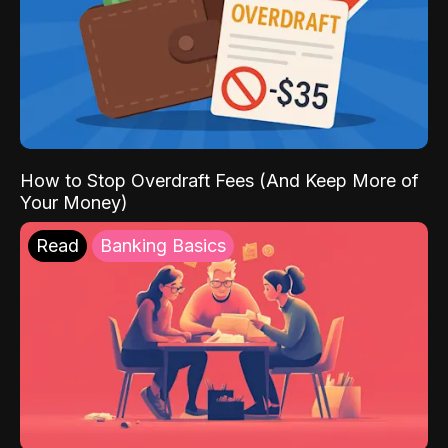
How to Stop Overdraft Fees (And Keep More of
Your Money)
Read
Banking Basics