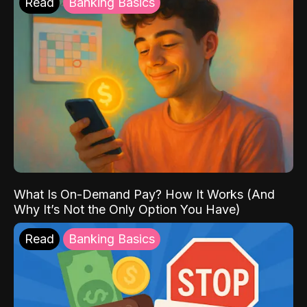
Read
Banking Basics
What Is On-Demand Pay? How It Works (And
Why It’s Not the Only Option You Have)
Read
Banking Basics