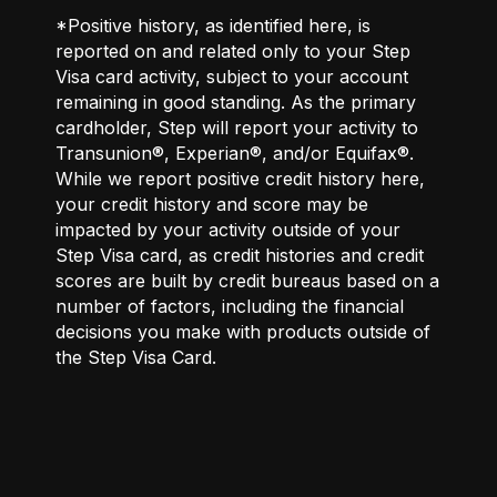
*Positive history, as identified here, is
reported on and related only to your Step
Visa card activity, subject to your account
remaining in good standing. As the primary
cardholder, Step will report your activity to
Transunion®, Experian®, and/or Equifax®.
While we report positive credit history here,
your credit history and score may be
impacted by your activity outside of your
Step Visa card, as credit histories and credit
scores are built by credit bureaus based on a
number of factors, including the financial
decisions you make with products outside of
the Step Visa Card.