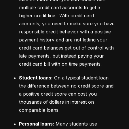
multiple credit card accounts to get a 
higher credit line.  With credit card 
accounts, you need to make sure you have 
responsible credit behavior with a positive 
payment history and are not letting your 
credit card balances get out of control with 
late payments, but instead paying your 
credit card bill with on time payments.
Student loans:
 On a typical student loan 
the difference between no credit score and 
a positive credit score can cost you 
thousands of dollars in interest on 
comparable loans.
Personal loans:
 Many students use 