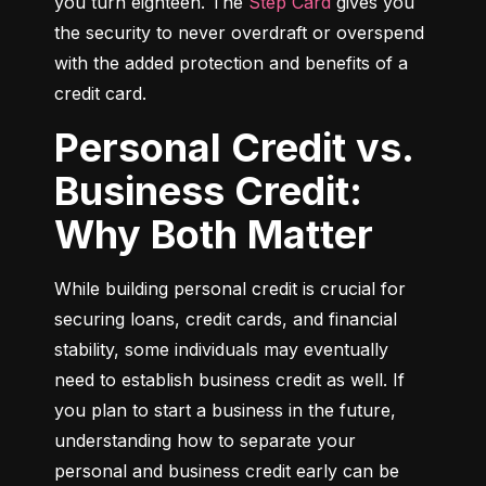
you turn eighteen. The 
Step Card
 gives you 
the security to never overdraft or overspend 
with the added protection and benefits of a 
credit card.
Personal Credit vs.
Business Credit:
Why Both Matter
While building personal credit is crucial for 
securing loans, credit cards, and financial 
stability, some individuals may eventually 
need to establish business credit as well. If 
you plan to start a business in the future, 
understanding how to separate your 
personal and business credit early can be 