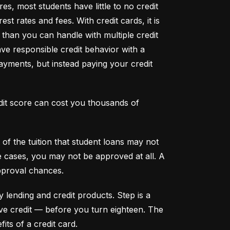
s, most students have little to no credit 
t rates and fees. With credit cards, it is 
han you can handle with multiple credit 
ve responsible credit behavior with a 
ayments, but instead paying your credit 
dit score can cost you thousands of 
f the tuition that student loans may not 
me cases, you may not be approved at all. A 
pproval chances.
y lending and credit products. Step is a 
secured credit card focused on credit building that offers a new, safe way to build and maintain positive credit –– before you turn eighteen. The 
its of a credit card.