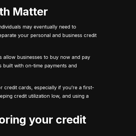
oth Matter
individuals may eventually need to 
separate your personal and business credit 
s allow businesses to buy now and pay 
s built with on-time payments and 
 credit cards, especially if you’re a first-
g credit utilization low, and using a 