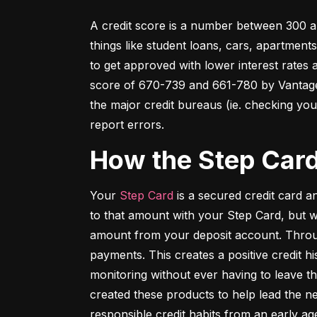
A credit score is a number between 300 an
things like student loans, cars, apartment
to get approved with lower interest rates
score of 670-739 and 661-780 by VantageSc
the major credit bureaus (ie. checking your
report errors.
How the Step Car
Your 
Step Card
 is a secured credit card 
to that amount with your Step Card, but 
amount from your deposit account. Throug
payments. This creates a positive credit h
monitoring without ever having to leave th
created these products to help lead the ne
responsible credit habits from an early ag