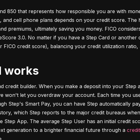
d 850 that represents how responsible you are with money. 
s, and cell phone plans depends on your credit score. The h
 and premiums, ultimately saving you money. FICO considers
ore 3.0. No matter if you have a Step Card or another cre
 FICO credit score), balancing your credit utilization ratio,
d works
and credit builder. When you make a deposit into your Step a
we won't let you overdraw your account. Each time you use
h Step's Smart Pay, you can have Step automatically pay o
istory, which Step reports to the major credit bureaus when
e Step App. The average Step User has an initial credit sc
xt generation to a brighter financial future through a 
credi
e.