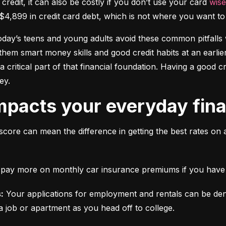
 credit, it can also be costly if you don’t use your card 
wise
$4,899 in credit card debt, which is not where you want to 
today’s teens and young adults avoid these common pitfalls w
them smart money skills and good credit habits at an earlier
s a critical part of that financial foundation. Having a good 
ey.
mpacts your everyday finan
score can mean the difference in getting the best rates on 
ll pay more on monthly car insurance premiums if you have b
:
 Your applications for employment and rentals can be den
a job or apartment as you head off to college.