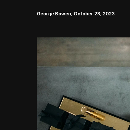
George Bowen
,
October 23, 2023