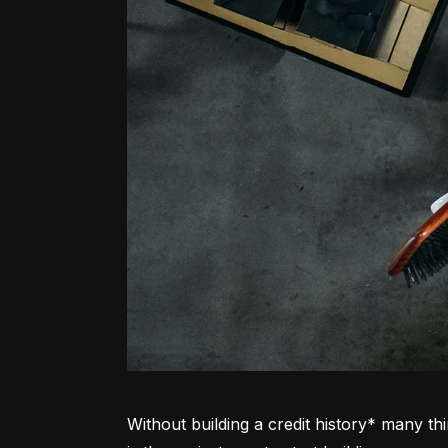
Without building a credit history* many thi