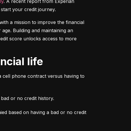
ly
. A recent report from Experian 
start your credit journey.
ith a mission to improve the financial 
 age. Building and maintaining an 
credit score unlocks access to more 
cial life
a cell phone contract versus having to 
ad or no credit history.
ied based on having a bad or no credit 