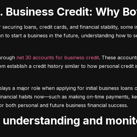
s. Business Credit: Why B
r securing loans, credit cards, and financial stability, some 
lan to start a business in the future, understanding how to 
hrough 
net 30 accounts for business credit
. These account
 establish a credit history similar to how personal credit i
plays a major role when applying for initial business loans or
inancial habits now—such as making on-time payments, keepin
or both personal and future business financial success.