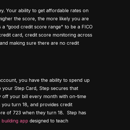
Your ability to get affordable rates on 
igher the score, the more likely you are 
 a “good credit score range" to be a FICO 
dit card, credit score monitoring across 
 and making sure there are no credit 
ccount, you have the ability to spend up 
 your Step Card, Step secures that 
ff your bill every month with on-time 
 you turn 18, and provides credit 
ore of 723 when they turn 18.  Step has 
t building app
 designed to teach 