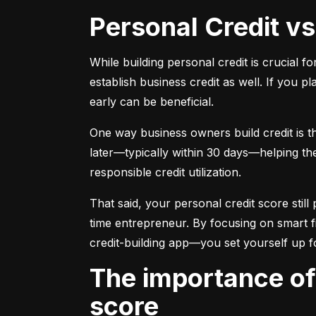
Personal Credit v
While building personal credit is crucial fo
establish business credit as well. If you p
early can be beneficial.
One way business owners build credit is t
later—typically within 30 days—helping them
responsible credit utilization.
That said, your personal credit score still 
time entrepreneur. By focusing on smart f
credit-building app—you set yourself up f
The importance of understanding and monitoring your credit
score