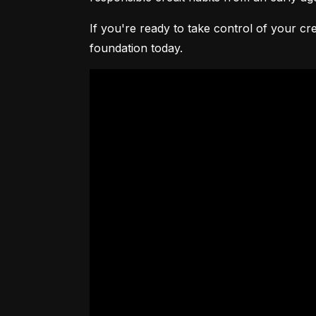
If you're ready to take control of your cre
foundation today.