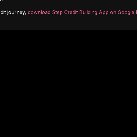
dit journey, 
download Step Credit Building App on Google 