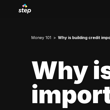
Money 101
Why is building credit imp
Why is
impor