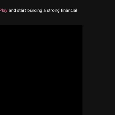
Play
 and start building a strong financial 