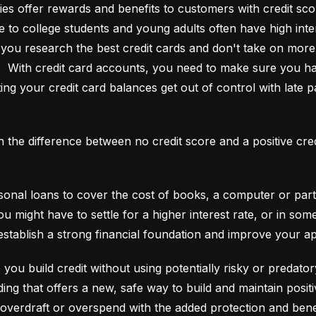
es offer rewards and benefits to customers with credit score
e to college students and young adults often have high interes
ou research the best credit cards and don't take on more t
e.  With credit card accounts, you need to make sure you ha
ting your credit card balances get out of control with late p
an the difference between no credit score and a positive cre
onal loans to cover the cost of books, a computer or part o
ou might have to settle for a higher interest rate, or in so
establish a strong financial foundation and improve your a
 you build credit without using potentially risky or predator
 overdraft or overspend with the added protection and benef