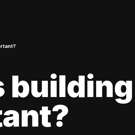
ortant?
 building
tant?