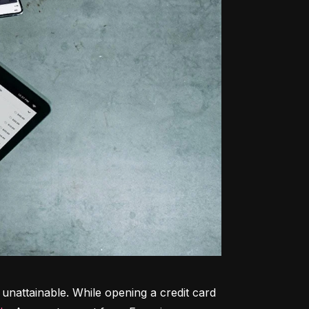
unattainable. While opening a credit card 