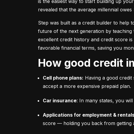
is the easiest way to start building up your
revealed that the average millennial owes 
Step was built as a credit builder to help 
future of the next generation by teaching 
excellent credit history and credit score i
favorable financial terms, saving you mon
How good credit i
Cell phone plans:
 Having a good credit 
accept a more expensive prepaid plan.
Car insurance
: In many states, you wi
Applications for employment & rentals
score –– holding you back from getting 