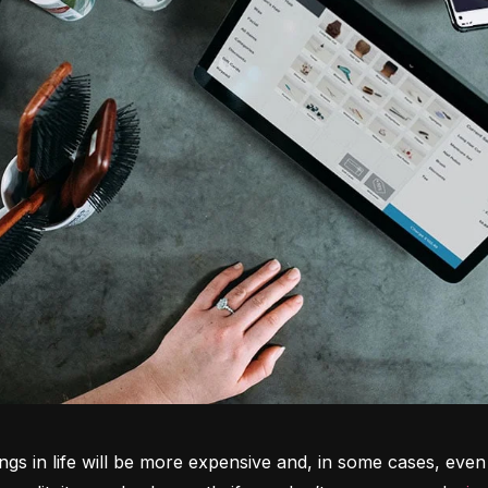
ngs in life will be more expensive and, in some cases, even 