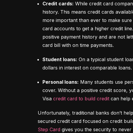
Credit cards:
 While credit card compani
history. This means credit cards availabl
more important than ever to make sure y
card accounts to get a higher credit lin
positive payment history and are not let
card bill with on time payments.
Student loans:
 On a typical student lo
dollars in interest on comparable loans.
Personal loans:
 Many students use pers
cover. Without a positive credit score, y
Visa 
credit card to build credit
 can help 
Unfortunately, traditional banks don’t help
Step Card
 gives you the security to never