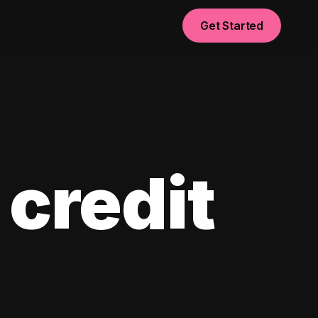
Get Started
 credit