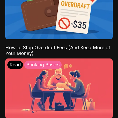
How to Stop Overdraft Fees (And Keep More of
Your Money)
Read
Banking Basics