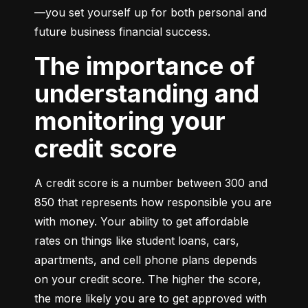
—you set yourself up for both personal and 
future business financial success.
The importance of
understanding and
monitoring your
credit score
A credit score is a number between 300 and 
850 that represents how responsible you are 
with money. Your ability to get affordable 
rates on things like student loans, cars, 
apartments, and cell phone plans depends 
on your credit score. The higher the score, 
the more likely you are to get approved with 