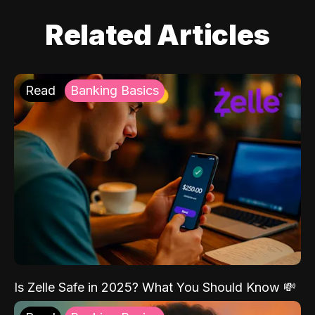
Related Articles
Read
Banking Basics
Is Zelle Safe in 2025? What You Should Know 💸