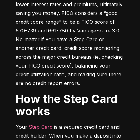
lower interest rates and premiums, ultimately 
saving you money. FICO considers a “good 
credit score range" to be a FICO score of 
670-739 and 661-780 by VantageScore 3.0. 
No matter if you have a Step Card or 
another credit card, credit score monitoring 
across the major credit bureaus (ie. checking 
your FICO credit score), balancing your 
credit utilization ratio, and making sure there 
are no credit report errors.
How the Step Card
works
Your 
Step Card
 is a secured credit card and 
credit builder. When you make a deposit into 