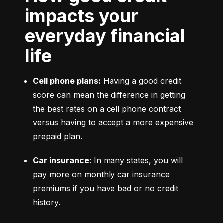
impacts your
everyday financial
life
Cell phone plans:
 Having a good credit 
score can mean the difference in getting 
the best rates on a cell phone contract 
versus having to accept a more expensive 
prepaid plan.
Car insurance
: In many states, you will 
pay more on monthly car insurance 
premiums if you have bad or no credit 
history.