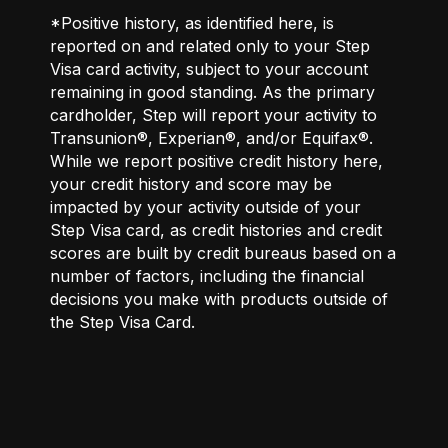
*Positive history, as identified here, is
reported on and related only to your Step
Visa card activity, subject to your account
remaining in good standing. As the primary
cardholder, Step will report your activity to
Transunion®, Experian®, and/or Equifax®.
While we report positive credit history here,
your credit history and score may be
impacted by your activity outside of your
Step Visa card, as credit histories and credit
scores are built by credit bureaus based on a
number of factors, including the financial
decisions you make with products outside of
the Step Visa Card.