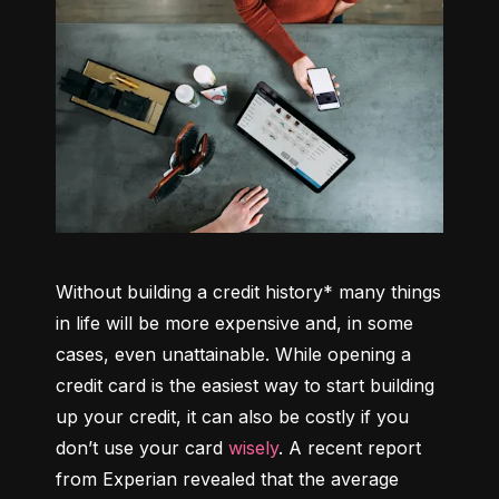
Without building a credit history* many things 
in life will be more expensive and, in some 
cases, even unattainable. While opening a 
credit card is the easiest way to start building 
up your credit, it can also be costly if you 
don’t use your card 
wisely
. A recent report 
from Experian revealed that the average 