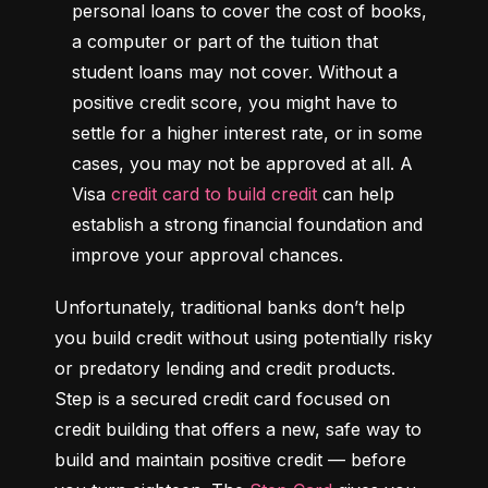
personal loans to cover the cost of books, 
a computer or part of the tuition that 
student loans may not cover. Without a 
positive credit score, you might have to 
settle for a higher interest rate, or in some 
cases, you may not be approved at all. A 
Visa 
credit card to build credit
 can help 
establish a strong financial foundation and 
improve your approval chances.
Unfortunately, traditional banks don’t help 
you build credit without using potentially risky 
or predatory lending and credit products. 
Step is a secured credit card focused on 
credit building that offers a new, safe way to 
build and maintain positive credit –– before 