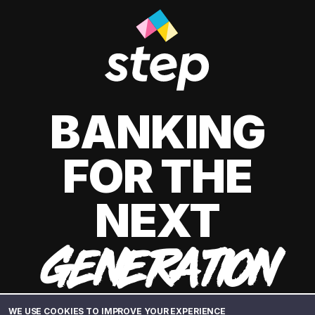
BANKING
FOR THE
NEXT
GENERATION
WE USE COOKIES TO IMPROVE YOUR EXPERIENCE