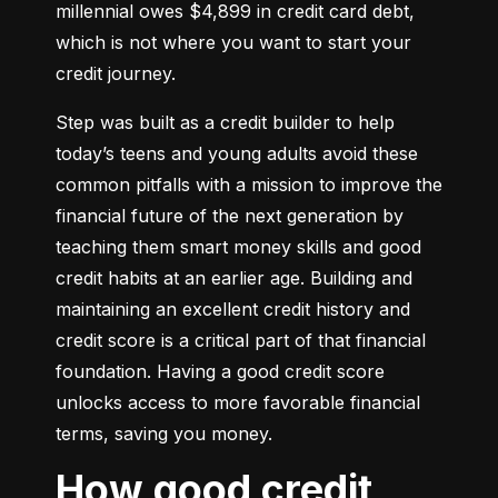
millennial owes $4,899 in credit card debt, 
which is not where you want to start your 
credit journey.
Step was built as a credit builder to help 
today’s teens and young adults avoid these 
common pitfalls with a mission to improve the 
financial future of the next generation by 
teaching them smart money skills and good 
credit habits at an earlier age. Building and 
maintaining an excellent credit history and 
credit score is a critical part of that financial 
foundation. Having a good credit score 
unlocks access to more favorable financial 
terms, saving you money.
How good credit