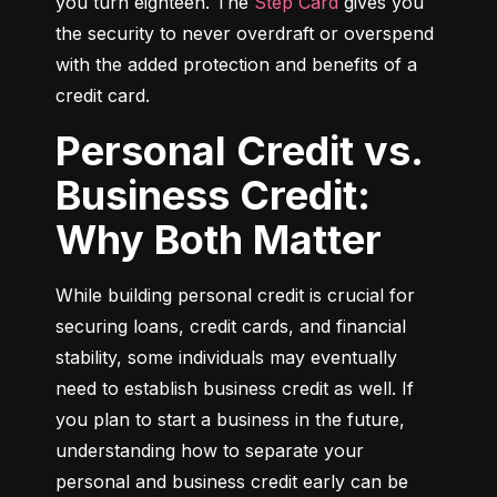
you turn eighteen. The 
Step Card
 gives you 
the security to never overdraft or overspend 
with the added protection and benefits of a 
credit card.
Personal Credit vs.
Business Credit:
Why Both Matter
While building personal credit is crucial for 
securing loans, credit cards, and financial 
stability, some individuals may eventually 
need to establish business credit as well. If 
you plan to start a business in the future, 
understanding how to separate your 
personal and business credit early can be 