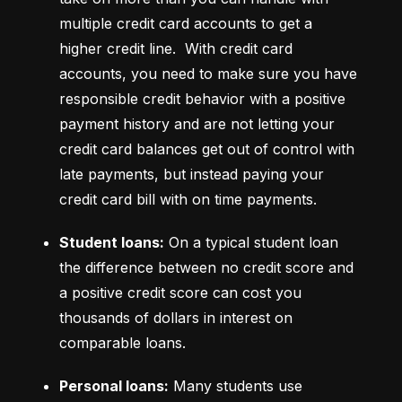
multiple credit card accounts to get a 
higher credit line.  With credit card 
accounts, you need to make sure you have 
responsible credit behavior with a positive 
payment history and are not letting your 
credit card balances get out of control with 
late payments, but instead paying your 
credit card bill with on time payments.
Student loans:
 On a typical student loan 
the difference between no credit score and 
a positive credit score can cost you 
thousands of dollars in interest on 
comparable loans.
Personal loans:
 Many students use 