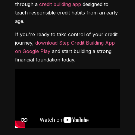
through a 
credit building app
 designed to 
teach responsible credit habits from an early 
age.
If you're ready to take control of your credit 
journey, 
download Step Credit Building App 
on Google Play
 and start building a strong 
financial foundation today.