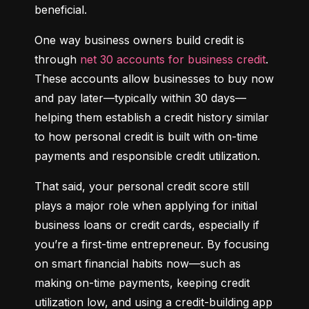
beneficial.
One way business owners build credit is 
through 
net 30 accounts for business credit
. 
These accounts allow businesses to buy now 
and pay later—typically within 30 days—
helping them establish a credit history similar 
to how personal credit is built with on-time 
payments and responsible credit utilization.
That said, your personal credit score still 
plays a major role when applying for initial 
business loans or credit cards, especially if 
you’re a first-time entrepreneur. By focusing 
on smart financial habits now—such as 
making on-time payments, keeping credit 
utilization low, and using a credit-building app