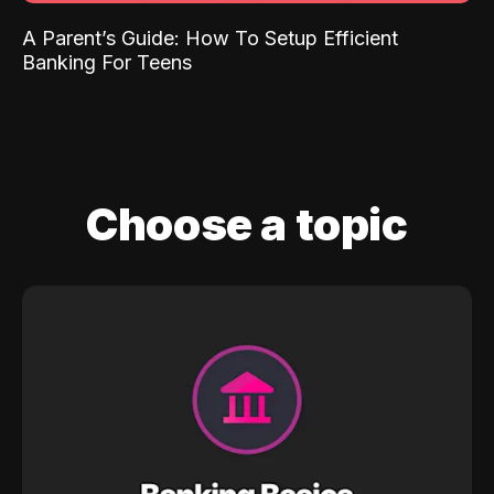
A Parent’s Guide: How To Setup Efficient
Banking For Teens
Choose a topic