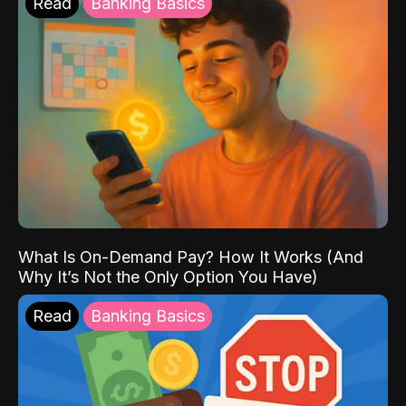
Read
Banking Basics
What Is On-Demand Pay? How It Works (And
Why It’s Not the Only Option You Have)
Read
Banking Basics