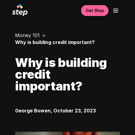
Get Step
Money 101
Why is building credit important?
Why is building
credit
important?
George Bowen
,
October 23, 2023