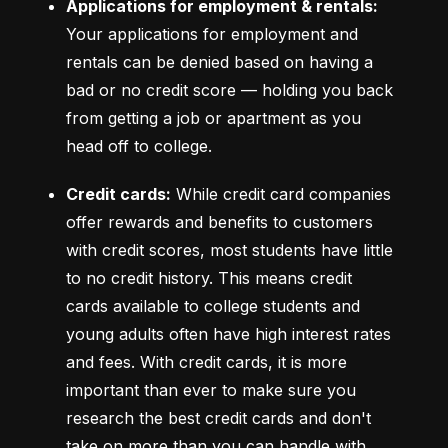
Applications for employment & rentals:
Your applications for employment and 
rentals can be denied based on having a 
bad or no credit score –– holding you back 
from getting a job or apartment as you 
head off to college.
Credit cards:
 While credit card companies 
offer rewards and benefits to customers 
with credit scores, most students have little 
to no credit history. This means credit 
cards available to college students and 
young adults often have high interest rates 
and fees. With credit cards, it is more 
important than ever to make sure you 
research the best credit cards and don't 
take on more than you can handle with 