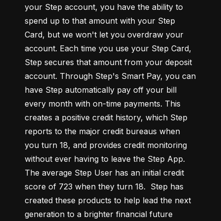
your Step account, you have the ability to 
spend up to that amount with your Step 
Card, but we won't let you overdraw your 
account. Each time you use your Step Card, 
Step secures that amount from your deposit 
account. Through Step's Smart Pay, you can 
have Step automatically pay off your bill 
every month with on-time payments. This 
creates a positive credit history, which Step 
reports to the major credit bureaus when 
you turn 18, and provides credit monitoring 
without ever having to leave the Step App. 
The average Step User has an initial credit 
score of 723 when they turn 18.  Step has 
created these products to help lead the next 
generation to a brighter financial future 