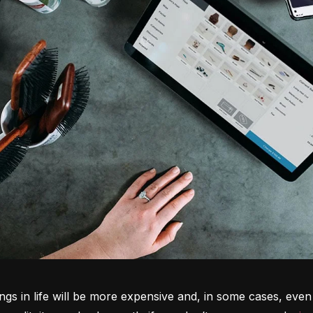
ngs in life will be more expensive and, in some cases, even 