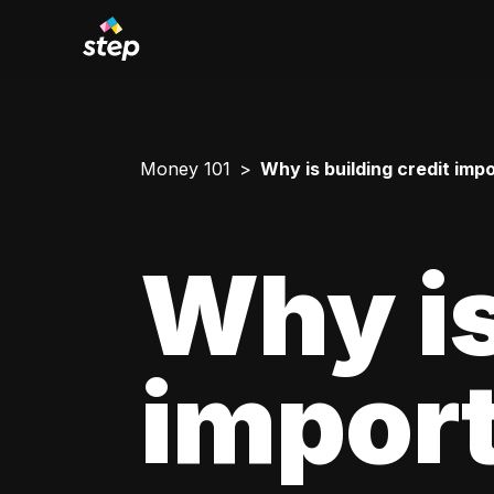
Money 101
Why is building credit imp
Why is
impor