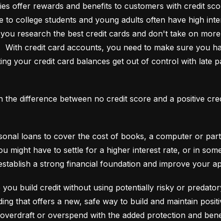
es offer rewards and benefits to customers with credit score
e to college students and young adults often have high interes
ou research the best credit cards and don't take on more t
e.  With credit card accounts, you need to make sure you ha
ting your credit card balances get out of control with late p
an the difference between no credit score and a positive cre
onal loans to cover the cost of books, a computer or part o
ou might have to settle for a higher interest rate, or in so
establish a strong financial foundation and improve your a
 you build credit without using potentially risky or predator
 overdraft or overspend with the added protection and benef