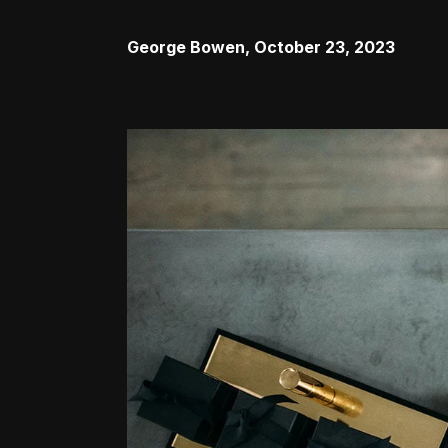
George Bowen
,
October 23, 2023