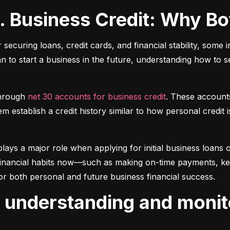
s. Business Credit: Why B
r securing loans, credit cards, and financial stability, some 
lan to start a business in the future, understanding how to 
hrough 
net 30 accounts for business credit
. These account
 establish a credit history similar to how personal credit i
plays a major role when applying for initial business loans or
inancial habits now—such as making on-time payments, keepin
or both personal and future business financial success.