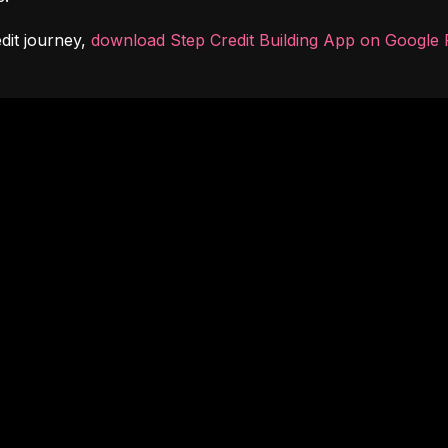
dit journey, 
download Step Credit Building App on Google 