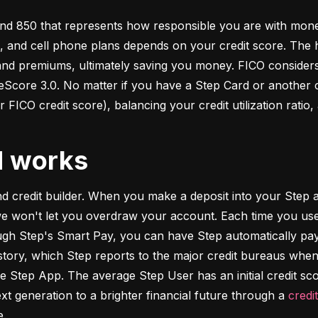
d 850 that represents how responsible you are with money. 
s, and cell phone plans depends on your credit score. The h
 and premiums, ultimately saving you money. FICO considers
ore 3.0. No matter if you have a Step Card or another cre
 FICO credit score), balancing your credit utilization ratio,
d works
and credit builder. When you make a deposit into your Step a
we won't let you overdraw your account. Each time you use
h Step's Smart Pay, you can have Step automatically pay o
istory, which Step reports to the major credit bureaus when
e Step App. The average Step User has an initial credit sc
xt generation to a brighter financial future through a 
credi
e.