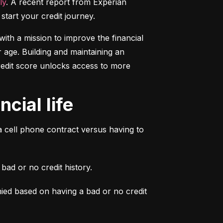
ly
. A recent report from Experian 
start your credit journey.
ith a mission to improve the financial 
 age. Building and maintaining an 
credit score unlocks access to more 
cial life
a cell phone contract versus having to 
ad or no credit history.
ied based on having a bad or no credit 