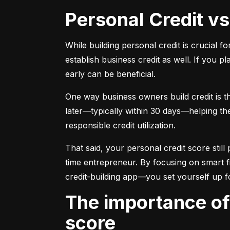
Personal Credit v
While building personal credit is crucial fo
establish business credit as well. If you p
early can be beneficial.
One way business owners build credit is t
later—typically within 30 days—helping them
responsible credit utilization.
That said, your personal credit score still 
time entrepreneur. By focusing on smart f
credit-building app—you set yourself up f
The importance of understanding and monitoring your credit
score