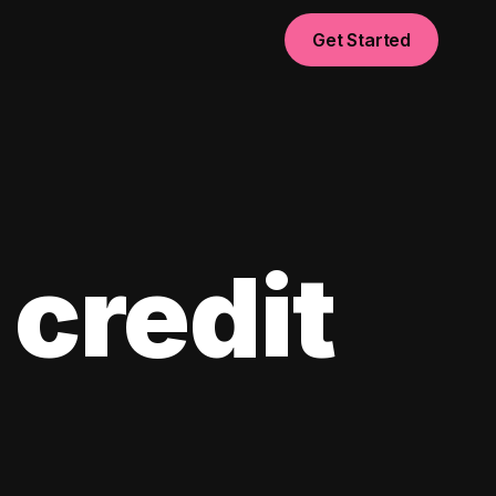
Get Started
 credit