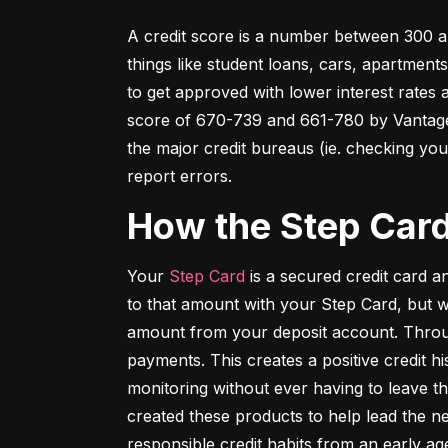
A credit score is a number between 300 an
things like student loans, cars, apartment
to get approved with lower interest rates
score of 670-739 and 661-780 by VantageSc
the major credit bureaus (ie. checking your
report errors.
How the Step Car
Your 
Step Card
 is a secured credit card 
to that amount with your Step Card, but 
amount from your deposit account. Throug
payments. This creates a positive credit h
monitoring without ever having to leave th
created these products to help lead the ne
responsible credit habits from an early ag