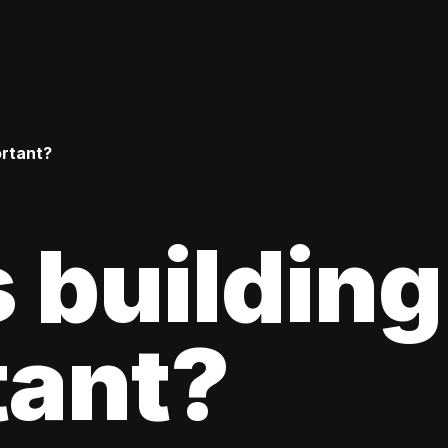
ortant?
 building
tant?