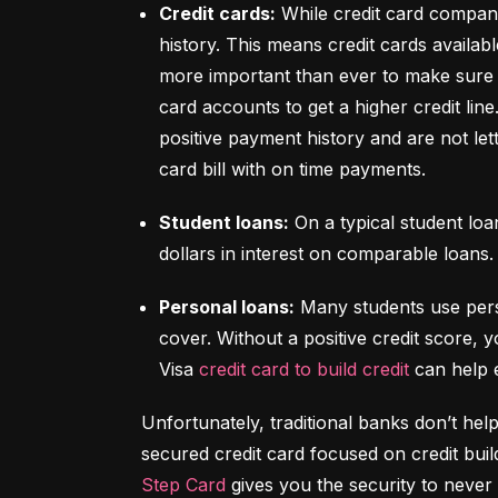
Credit cards:
 While credit card compani
history. This means credit cards availabl
more important than ever to make sure y
card accounts to get a higher credit lin
positive payment history and are not let
card bill with on time payments.
Student loans:
 On a typical student lo
dollars in interest on comparable loans.
Personal loans:
 Many students use pers
cover. Without a positive credit score, y
Visa 
credit card to build credit
 can help 
Unfortunately, traditional banks don’t help
Step Card
 gives you the security to never