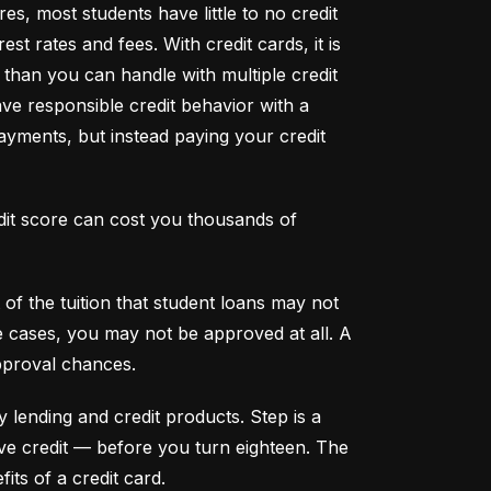
s, most students have little to no credit 
t rates and fees. With credit cards, it is 
han you can handle with multiple credit 
ve responsible credit behavior with a 
ayments, but instead paying your credit 
dit score can cost you thousands of 
f the tuition that student loans may not 
me cases, you may not be approved at all. A 
pproval chances.
y lending and credit products. Step is a 
secured credit card focused on credit building that offers a new, safe way to build and maintain positive credit –– before you turn eighteen. The 
its of a credit card.