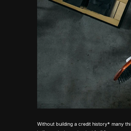
Without building a credit history* many thi