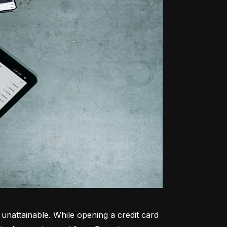
unattainable. While opening a credit card 