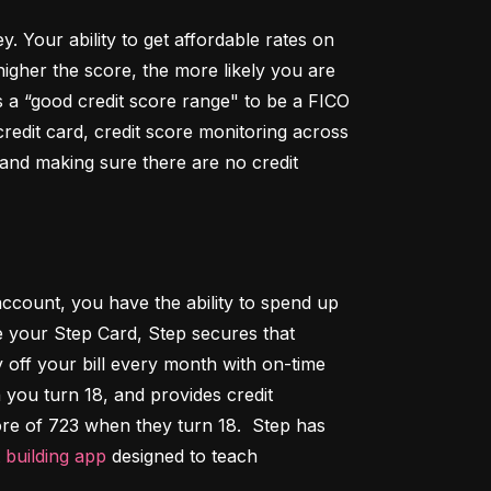
Your ability to get affordable rates on 
igher the score, the more likely you are 
 a “good credit score range" to be a FICO 
dit card, credit score monitoring across 
 and making sure there are no credit 
ccount, you have the ability to spend up 
 your Step Card, Step secures that 
ff your bill every month with on-time 
 you turn 18, and provides credit 
ore of 723 when they turn 18.  Step has 
t building app
 designed to teach 