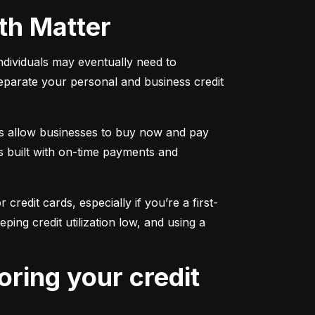
oth Matter
individuals may eventually need to 
separate your personal and business credit 
s allow businesses to buy now and pay 
s built with on-time payments and 
 credit cards, especially if you’re a first-
g credit utilization low, and using a 