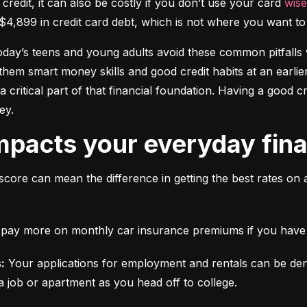
 credit, it can also be costly if you don’t use your card 
wise
$4,899 in credit card debt, which is not where you want to 
today’s teens and young adults avoid these common pitfalls w
them smart money skills and good credit habits at an earlier
s a critical part of that financial foundation. Having a good 
ey.
mpacts your everyday finan
score can mean the difference in getting the best rates on 
ll pay more on monthly car insurance premiums if you have b
:
 Your applications for employment and rentals can be den
a job or apartment as you head off to college.