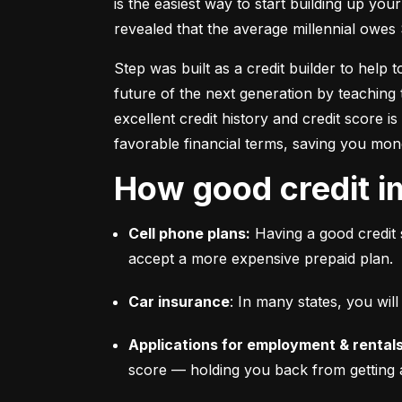
is the easiest way to start building up your
revealed that the average millennial owes 
Step was built as a credit builder to help 
future of the next generation by teaching 
excellent credit history and credit score i
favorable financial terms, saving you mon
How good credit i
Cell phone plans:
 Having a good credit 
accept a more expensive prepaid plan.
Car insurance
: In many states, you wi
Applications for employment & rentals
score –– holding you back from getting 