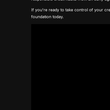
If you're ready to take control of your cre
foundation today.