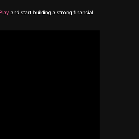
Play
 and start building a strong financial 