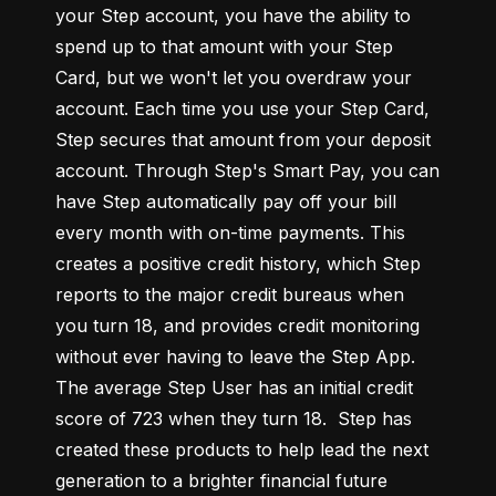
your Step account, you have the ability to 
spend up to that amount with your Step 
Card, but we won't let you overdraw your 
account. Each time you use your Step Card, 
Step secures that amount from your deposit 
account. Through Step's Smart Pay, you can 
have Step automatically pay off your bill 
every month with on-time payments. This 
creates a positive credit history, which Step 
reports to the major credit bureaus when 
you turn 18, and provides credit monitoring 
without ever having to leave the Step App. 
The average Step User has an initial credit 
score of 723 when they turn 18.  Step has 
created these products to help lead the next 
generation to a brighter financial future 