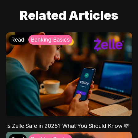
Related Articles
Read
Banking Basics
Is Zelle Safe in 2025? What You Should Know 💸