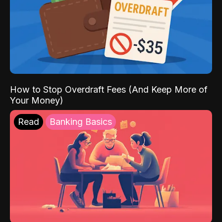
How to Stop Overdraft Fees (And Keep More of
Your Money)
Read
Banking Basics