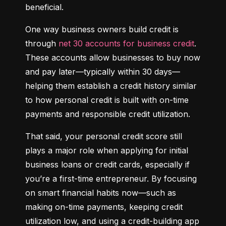
beneficial.
One way business owners build credit is 
through 
net 30 accounts for business credit
. 
These accounts allow businesses to buy now 
and pay later—typically within 30 days—
helping them establish a credit history similar 
to how personal credit is built with on-time 
payments and responsible credit utilization.
That said, your personal credit score still 
plays a major role when applying for initial 
business loans or credit cards, especially if 
you’re a first-time entrepreneur. By focusing 
on smart financial habits now—such as 
making on-time payments, keeping credit 
utilization low, and using a credit-building app