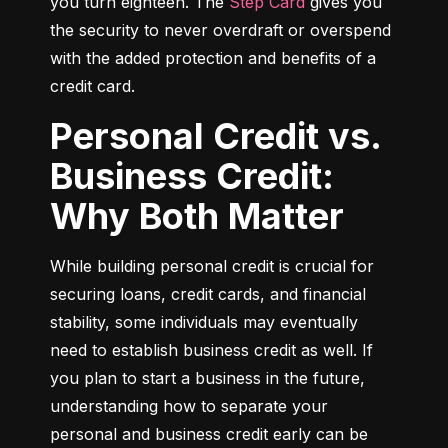
you turn eighteen. The 
Step Card
 gives you 
the security to never overdraft or overspend 
with the added protection and benefits of a 
credit card.
Personal Credit vs.
Business Credit:
Why Both Matter
While building personal credit is crucial for 
securing loans, credit cards, and financial 
stability, some individuals may eventually 
need to establish business credit as well. If 
you plan to start a business in the future, 
understanding how to separate your 
personal and business credit early can be 