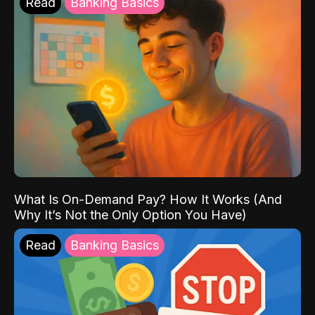
Read
Banking Basics
What Is On-Demand Pay? How It Works (And
Why It’s Not the Only Option You Have)
Read
Banking Basics