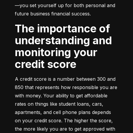
—you set yourself up for both personal and 
future business financial success.
The importance of
understanding and
monitoring your
credit score
A credit score is a number between 300 and 
850 that represents how responsible you are 
with money. Your ability to get affordable 
rates on things like student loans, cars, 
apartments, and cell phone plans depends 
on your credit score. The higher the score, 
the more likely you are to get approved with 