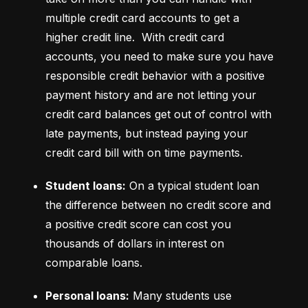
multiple credit card accounts to get a 
higher credit line.  With credit card 
accounts, you need to make sure you have 
responsible credit behavior with a positive 
payment history and are not letting your 
credit card balances get out of control with 
late payments, but instead paying your 
credit card bill with on time payments.
Student loans:
 On a typical student loan 
the difference between no credit score and 
a positive credit score can cost you 
thousands of dollars in interest on 
comparable loans.
Personal loans:
 Many students use 