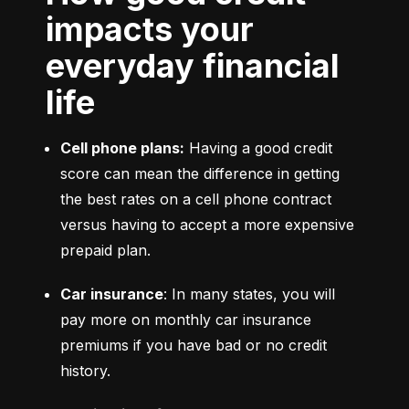
impacts your
everyday financial
life
Cell phone plans:
 Having a good credit 
score can mean the difference in getting 
the best rates on a cell phone contract 
versus having to accept a more expensive 
prepaid plan.
Car insurance
: In many states, you will 
pay more on monthly car insurance 
premiums if you have bad or no credit 
history.