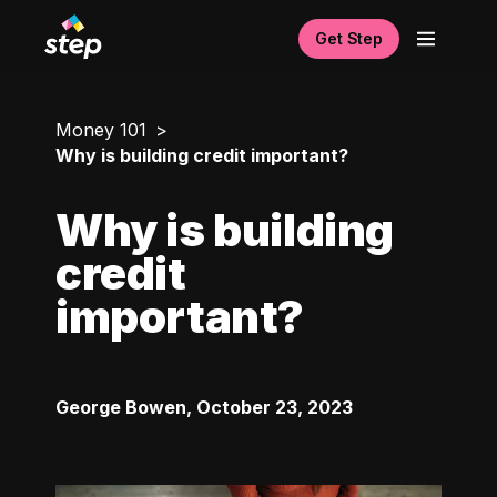
Get Step
Money 101
Why is building credit important?
Why is building
credit
important?
George Bowen
,
October 23, 2023