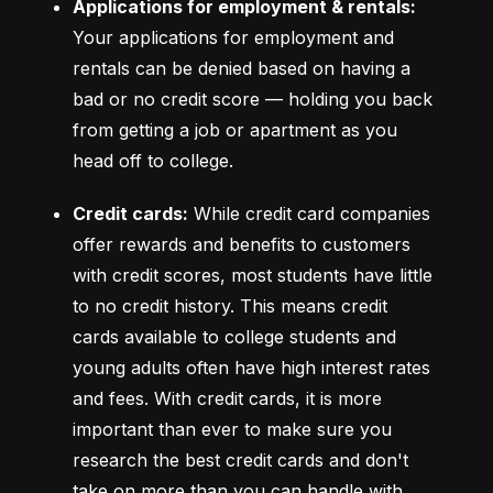
Applications for employment & rentals:
Your applications for employment and 
rentals can be denied based on having a 
bad or no credit score –– holding you back 
from getting a job or apartment as you 
head off to college.
Credit cards:
 While credit card companies 
offer rewards and benefits to customers 
with credit scores, most students have little 
to no credit history. This means credit 
cards available to college students and 
young adults often have high interest rates 
and fees. With credit cards, it is more 
important than ever to make sure you 
research the best credit cards and don't 
take on more than you can handle with 