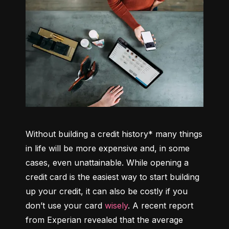
Without building a credit history* many things 
in life will be more expensive and, in some 
cases, even unattainable. While opening a 
credit card is the easiest way to start building 
up your credit, it can also be costly if you 
don’t use your card 
wisely
. A recent report 
from Experian revealed that the average 