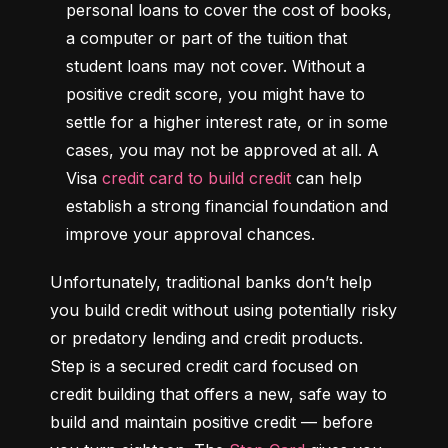
personal loans to cover the cost of books, 
a computer or part of the tuition that 
student loans may not cover. Without a 
positive credit score, you might have to 
settle for a higher interest rate, or in some 
cases, you may not be approved at all. A 
Visa 
credit card to build credit
 can help 
establish a strong financial foundation and 
improve your approval chances.
Unfortunately, traditional banks don’t help 
you build credit without using potentially risky 
or predatory lending and credit products. 
Step is a secured credit card focused on 
credit building that offers a new, safe way to 
build and maintain positive credit –– before 