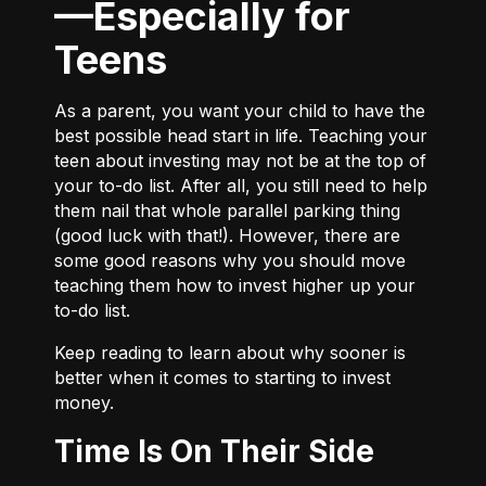
—Especially for
Teens
As a parent, you want your child to have the
best possible head start in life. Teaching your
teen about investing may not be at the top of
your to-do list. After all, you still need to help
them nail that whole parallel parking thing
(good luck with that!). However, there are
some good reasons why you should move
teaching them how to invest higher up your
to-do list.
Keep reading to learn about why sooner is
better when it comes to starting to invest
money.
Time Is On Their Side