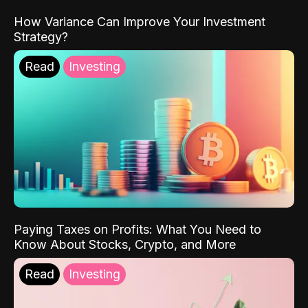
How Variance Can Improve Your Investment
Strategy?
Read
Investing
Paying Taxes on Profits: What You Need to
Know About Stocks, Crypto, and More
Read
Investing