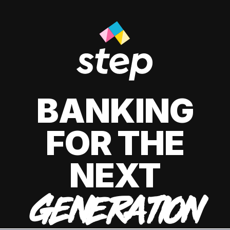
BANKING
FOR THE
NEXT
GENERATION