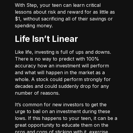
With
Step
, your teen can learn critical
lessons about risk and reward for as little as
$1, without sacrificing all of their savings or
spending money.
Life Isn’t Linear
Like life, investing is full of ups and downs.
There is no way to predict with 100%
accuracy how an investment will perform
and what will happen in the market as a
whole. A stock could perform strongly for
decades and could suddenly drop for any
number of reasons.
It’s common for new investors to get the
urge to bail on an investment during these
lows. If this happens to your teen, it can be a
great opportunity to educate them on the
pros and cons of sticking with it, exercise