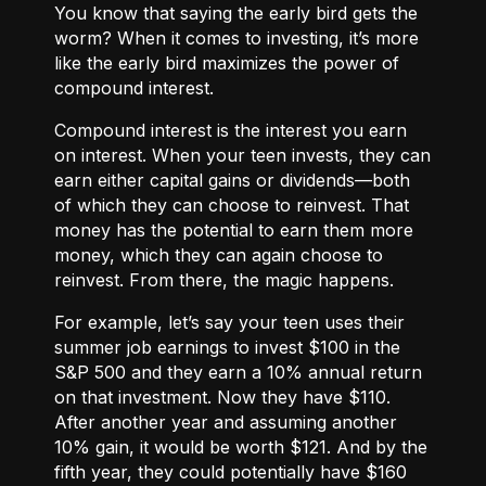
You know that saying the early bird gets the
worm? When it comes to investing, it’s more
like the early bird maximizes the power of
compound interest.
Compound interest
is the interest you earn
on interest. When your teen invests, they can
earn either
capital gains or dividends
—both
of which they can choose to reinvest. That
money has the potential to earn them more
money, which they can again choose to
reinvest. From there, the magic happens.
For example, let’s say your teen uses their
summer job earnings to invest $100 in the
S&P 500 and they earn a 10% annual return
on that investment. Now they have $110.
After another year and assuming another
10% gain, it would be worth $121. And by the
fifth year, they could potentially have $160