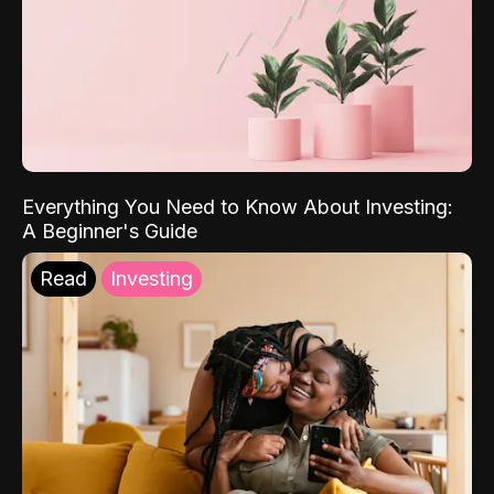
Everything You Need to Know About Investing:
A Beginner's Guide
Read
Investing