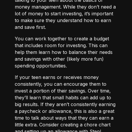
money management. While they don’t need a
lot of money to start investing, it’s important
to make sure they understand how to earn
and save first.
You can work together to
create a budget
that includes room for investing. This can
help them learn how to balance their needs
and savings with other (likely more fun)
spending opportunities.
If your teen earns or receives money
consistently, you can encourage them to
invest a portion of their savings. Over time,
they’ll learn that small habits can add up to
big results. If they aren’t consistently earning
a paycheck or allowance, this is also a great
time to talk about ways that they can
earn a
little extra.
Consider creating a chore chart
and setting up an allowance with Step!