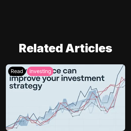
Related Articles
Read
Investing