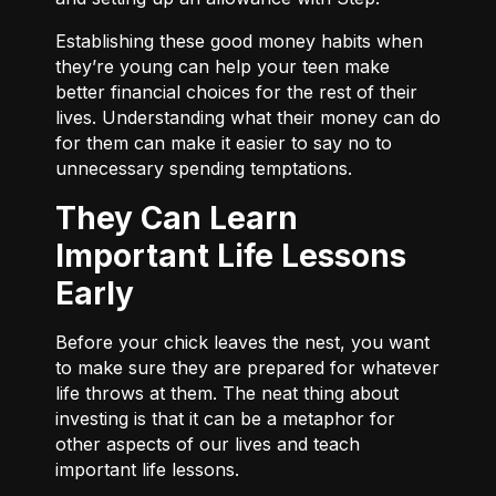
Establishing these good money habits when
they’re young can help your teen make
better financial choices for the rest of their
lives. Understanding what their money can do
for them can make it easier to say no to
unnecessary spending temptations.
They Can Learn
Important Life Lessons
Early
Before your chick leaves the nest, you want
to make sure they are prepared for whatever
life throws at them. The neat thing about
investing is that it can be a metaphor for
other aspects of our lives and teach
important life lessons.