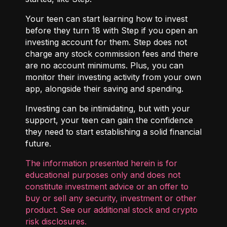
Your teen can start learning how to invest
before they turn 18 with
Step
if you open an
investing account for them. Step does not
charge any stock commission fees and there
are no account minimums. Plus, you can
monitor their investing activity from your own
app, alongside their saving and spending.
Investing can be intimidating, but with your
support, your teen can gain the confidence
they need to start establishing a solid financial
future.
The information presented herein is for
educational purposes only and does not
constitute investment advice or an offer to
buy or sell any security, investment or other
product. See our additional
stock and crypto
risk disclosures
.