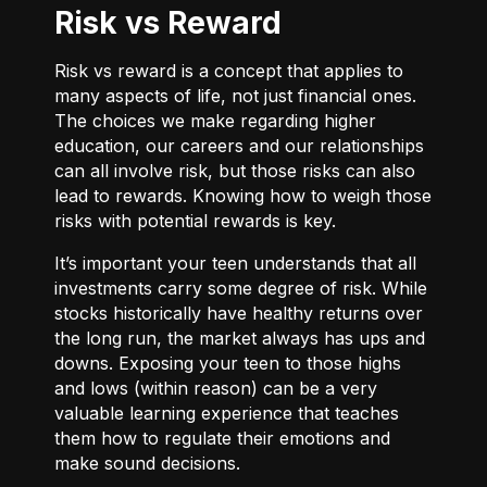
Risk vs Reward
Risk vs reward is a concept that applies to
many aspects of life, not just financial ones.
The choices we make regarding higher
education, our careers and our relationships
can all involve risk, but those risks can also
lead to rewards. Knowing how to weigh those
risks with potential rewards is key.
It’s important your teen understands that all
investments carry some degree of risk. While
stocks historically have healthy returns over
the long run, the market always has ups and
downs. Exposing your teen to those highs
and lows (within reason) can be a very
valuable learning experience that teaches
them how to regulate their emotions and
make sound decisions.