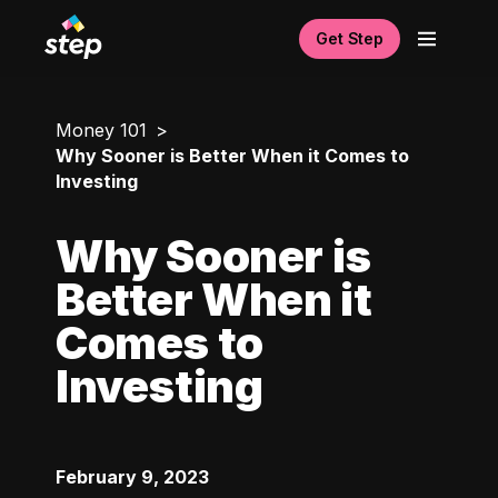
Get Step
Money 101
Why Sooner is Better When it Comes to
Investing
Why Sooner is
Better When it
Comes to
Investing
February 9, 2023