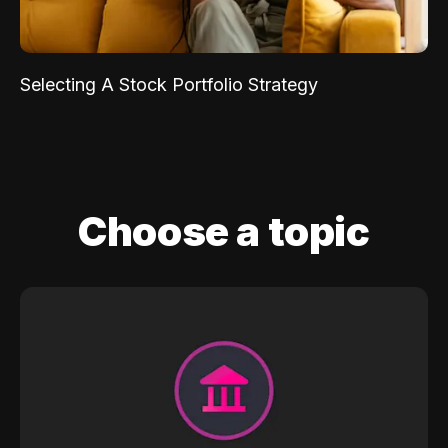
Selecting A Stock Portfolio Strategy
Choose a topic