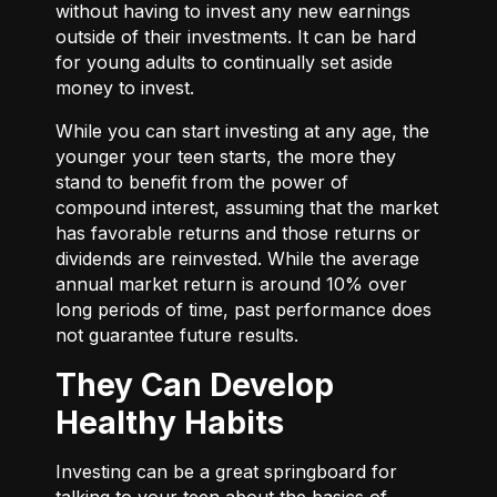
without having to invest any new earnings
outside of their investments. It can be hard
for young adults to continually set aside
money to invest.
While you can start investing at any age, the
younger your teen starts, the more they
stand to benefit from the power of
compound interest, assuming that the market
has favorable returns and those returns or
dividends are reinvested. While the average
annual market return is around 10% over
long periods of time, past performance does
not guarantee future results.
They Can Develop
Healthy Habits
Investing can be a great springboard for
talking to your teen about the basics of