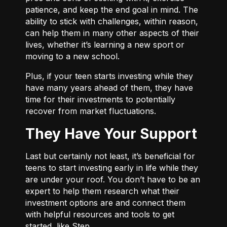
patience, and keep the end goal in mind. The
ability to stick with challenges, within reason,
can help them in many other aspects of their
lives, whether it’s learning a new sport or
moving to a new school.
Plus, if your teen starts investing while they
have many years ahead of them, they have
time for their investments to potentially
recover from market fluctuations.
They Have Your Support
Last but certainly not least, it’s beneficial for
teens to start investing early in life while they
are under your roof. You don’t have to be an
expert to help them research what their
investment options are and connect them
with helpful resources and tools to get
started, like Step.