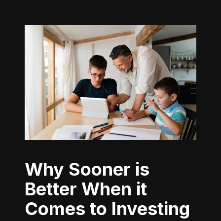
Why Sooner is
Better When it
Comes to Investing