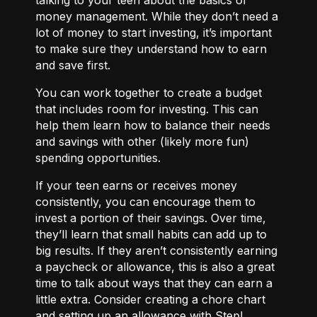
money management. While they don’t need a
lot of money to start investing, it’s important
to make sure they understand how to earn
and save first.
You can work together to
create a budget
that includes room for investing. This can
help them learn how to balance their needs
and savings with other (likely more fun)
spending opportunities.
If your teen earns or receives money
consistently, you can encourage them to
invest a portion of their savings. Over time,
they’ll learn that small habits can add up to
big results. If they aren’t consistently earning
a paycheck or allowance, this is also a great
time to talk about ways that they can
earn a
little extra.
Consider creating a chore chart
and setting up an allowance with Step!