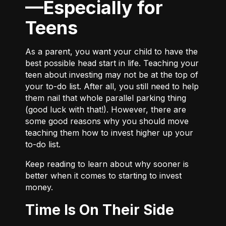
—Especially for
Teens
As a parent, you want your child to have the
best possible head start in life. Teaching your
teen about investing may not be at the top of
your to-do list. After all, you still need to help
them nail that whole parallel parking thing
(good luck with that!). However, there are
some good reasons why you should move
teaching them how to invest higher up your
to-do list.
Keep reading to learn about why sooner is
better when it comes to starting to invest
money.
Time Is On Their Side