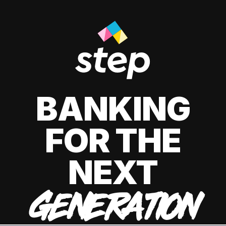
BANKING
FOR THE
NEXT
GENERATION