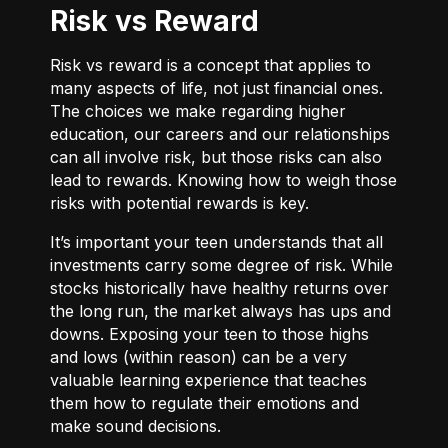
Risk vs Reward
Risk vs reward is a concept that applies to
many aspects of life, not just financial ones.
The choices we make regarding higher
education, our careers and our relationships
can all involve risk, but those risks can also
lead to rewards. Knowing how to weigh those
risks with potential rewards is key.
It’s important your teen understands that all
investments carry some degree of risk. While
stocks historically have healthy returns over
the long run, the market always has ups and
downs. Exposing your teen to those highs
and lows (within reason) can be a very
valuable learning experience that teaches
them how to regulate their emotions and
make sound decisions.