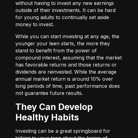
without having to invest any new earnings
outside of their investments. It can be hard
for young adults to continually set aside
money to invest.
While you can start investing at any age, the
younger your teen starts, the more they
stand to benefit from the power of
compound interest, assuming that the market
has favorable returns and those returns or
dividends are reinvested. While the average
annual market return is around 10% over
long periods of time, past performance does
not guarantee future results.
They Can Develop
Healthy Habits
Investing can be a great springboard for
talking to your teen about the basics of