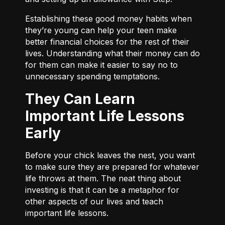
Establishing these good money habits when
they’re young can help your teen make
better financial choices for the rest of their
lives. Understanding what their money can do
for them can make it easier to say no to
unnecessary spending temptations.
They Can Learn
Important Life Lessons
Early
Before your chick leaves the nest, you want
to make sure they are prepared for whatever
life throws at them. The neat thing about
investing is that it can be a metaphor for
other aspects of our lives and teach
important life lessons.