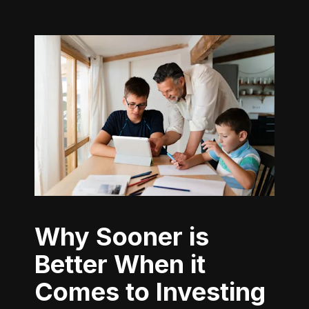
Why Sooner is
Better When it
Comes to Investing