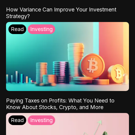
How Variance Can Improve Your Investment
Strategy?
Read
Investing
Paying Taxes on Profits: What You Need to
Know About Stocks, Crypto, and More
Read
Investing