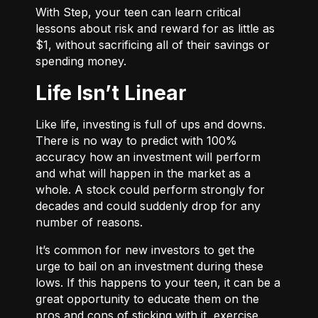
With
Step
, your teen can learn critical
lessons about risk and reward for as little as
$1, without sacrificing all of their savings or
spending money.
Life Isn’t Linear
Like life, investing is full of ups and downs.
There is no way to predict with 100%
accuracy how an investment will perform
and what will happen in the market as a
whole. A stock could perform strongly for
decades and could suddenly drop for any
number of reasons.
It’s common for new investors to get the
urge to bail on an investment during these
lows. If this happens to your teen, it can be a
great opportunity to educate them on the
pros and cons of sticking with it, exercise