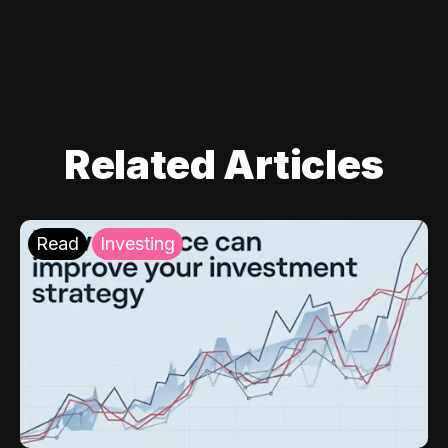
Related Articles
Read
Investing