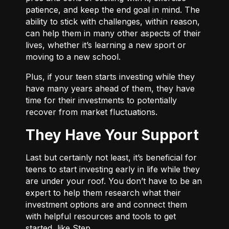
patience, and keep the end goal in mind. The
ability to stick with challenges, within reason,
can help them in many other aspects of their
lives, whether it’s learning a new sport or
moving to a new school.
Plus, if your teen starts investing while they
have many years ahead of them, they have
time for their investments to potentially
recover from market fluctuations.
They Have Your Support
Last but certainly not least, it’s beneficial for
teens to start investing early in life while they
are under your roof. You don’t have to be an
expert to help them research what their
investment options are and connect them
with helpful resources and tools to get
started, like Step.