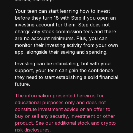
Your teen can start learning how to invest
before they turn 18 with
Step
if you open an
investing account for them. Step does not
charge any stock commission fees and there
are no account minimums. Plus, you can
monitor their investing activity from your own
app, alongside their saving and spending.
Investing can be intimidating, but with your
support, your teen can gain the confidence
they need to start establishing a solid financial
future.
The information presented herein is for
educational purposes only and does not
constitute investment advice or an offer to
buy or sell any security, investment or other
product. See our additional
stock and crypto
risk disclosures
.