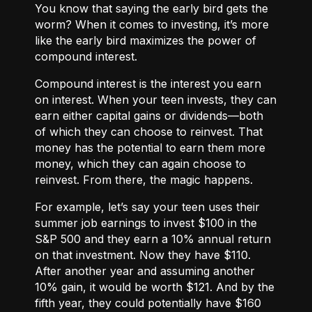
You know that saying the early bird gets the
worm? When it comes to investing, it’s more
like the early bird maximizes the power of
compound interest.
Compound interest
is the interest you earn
on interest. When your teen invests, they can
earn either
capital gains or dividends
—both
of which they can choose to reinvest. That
money has the potential to earn them more
money, which they can again choose to
reinvest. From there, the magic happens.
For example, let’s say your teen uses their
summer job earnings to invest $100 in the
S&P 500 and they earn a 10% annual return
on that investment. Now they have $110.
After another year and assuming another
10% gain, it would be worth $121. And by the
fifth year, they could potentially have $160