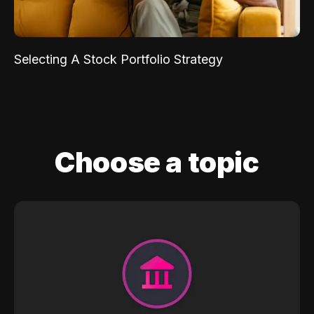
Selecting A Stock Portfolio Strategy
Choose a topic