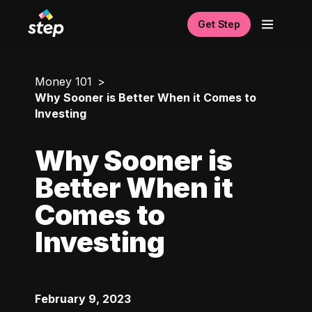
Get Step
Money 101
Why Sooner is Better When it Comes to
Investing
Why Sooner is
Better When it
Comes to
Investing
February 9, 2023