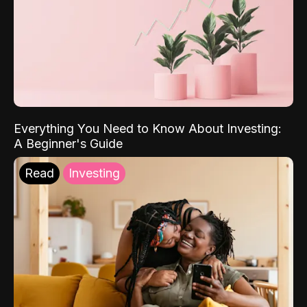
Everything You Need to Know About Investing:
A Beginner's Guide
Read
Investing