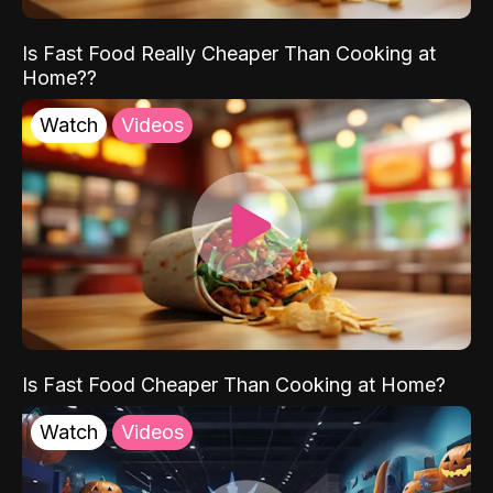
Is Fast Food Really Cheaper Than Cooking at
Home??
Watch
Videos
Is Fast Food Cheaper Than Cooking at Home?
Watch
Videos