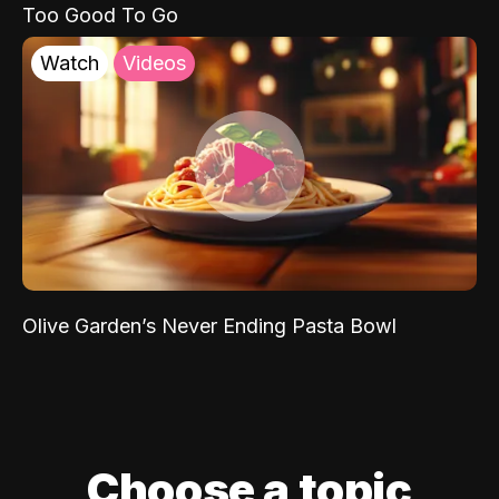
Too Good To Go
Watch
Videos
Olive Garden’s Never Ending Pasta Bowl
Choose a topic