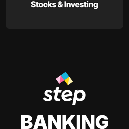
BANKING