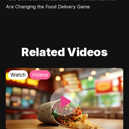
Are Changing the Food Delivery Game
Related Videos
Watch
Videos