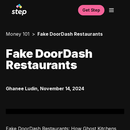
Get Step
Money 101
Fake DoorDash Restaurants
Fake DoorDash
Restaurants
Ghanee Ludin
,
November 14, 2024
Fake DoorDash Restaurants: How Ghost Kitchens 