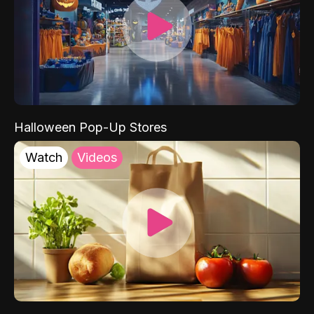
Halloween Pop-Up Stores
Watch
Videos