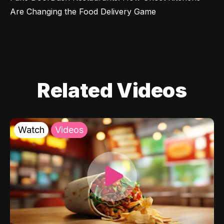
Are Changing the Food Delivery Game
Related Videos
Watch
Videos