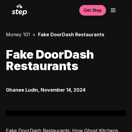
Get Step
Money 101
Fake DoorDash Restaurants
Fake DoorDash
Restaurants
Ghanee Ludin
,
November 14, 2024
Fake DoorDash Restaurants: How Ghost Kitchens 