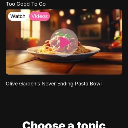
Too Good To Go
Watch
Videos
Olive Garden’s Never Ending Pasta Bowl
Choose a topic