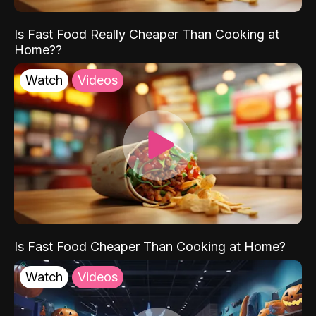
Is Fast Food Really Cheaper Than Cooking at
Home??
Watch
Videos
Is Fast Food Cheaper Than Cooking at Home?
Watch
Videos