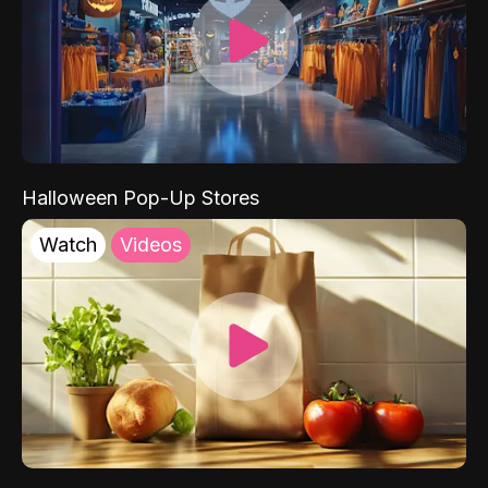
Halloween Pop-Up Stores
Watch
Videos