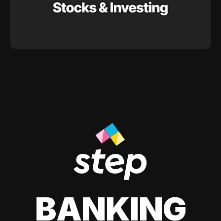
BANKING