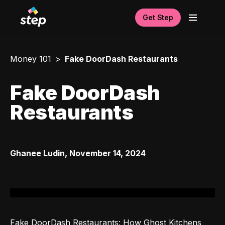
Get Step
Money 101
Fake DoorDash Restaurants
Fake DoorDash
Restaurants
Ghanee Ludin
,
November 14, 2024
Fake DoorDash Restaurants: How Ghost Kitchens 