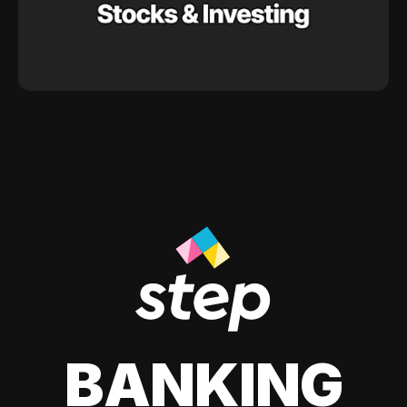
BANKING