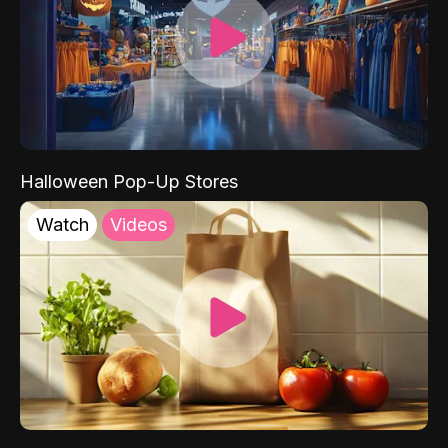
Halloween Pop-Up Stores
Watch
Videos