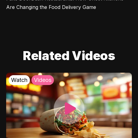
Are Changing the Food Delivery Game
Related Videos
Watch
Videos