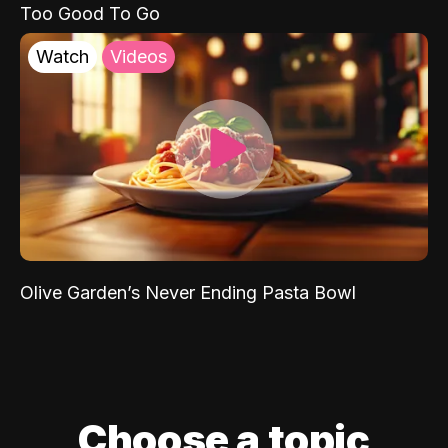
Too Good To Go
Watch
Videos
Olive Garden’s Never Ending Pasta Bowl
Choose a topic