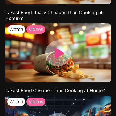
Is Fast Food Really Cheaper Than Cooking at
Home??
Watch
Videos
Is Fast Food Cheaper Than Cooking at Home?
Watch
Videos