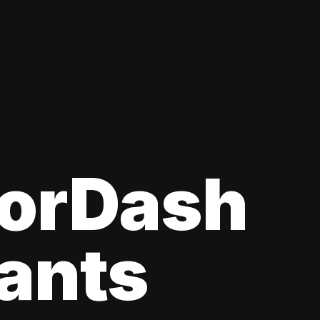
oorDash
ants