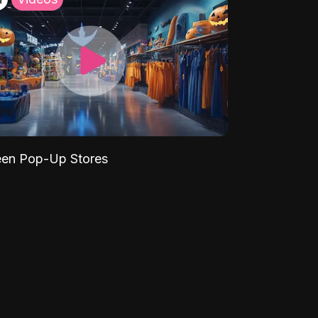
een Pop-Up Stores