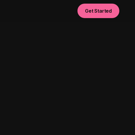
Get Started