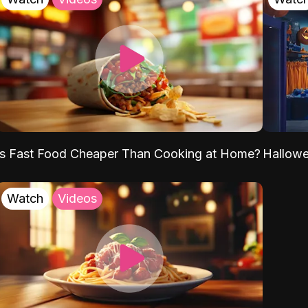
Is Fast Food Cheaper Than Cooking at Home?
Hallow
Watch
Videos