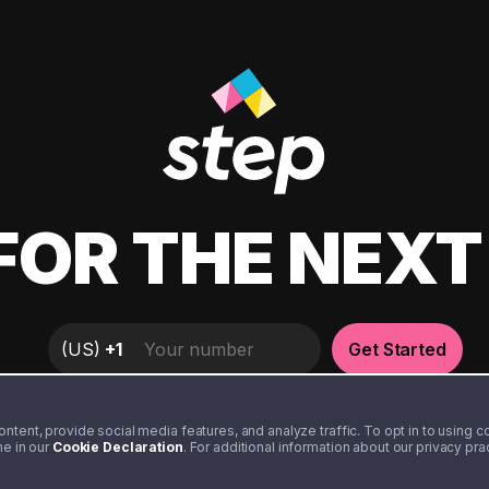
FOR THE NEX
(
US
)
+1
Get Started
tent, provide social media features, and analyze traffic. To opt in to using coo
me in our
Cookie Declaration
. For additional information about our privacy pr