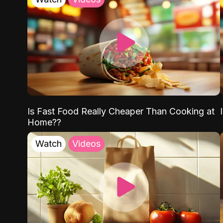
Is Fast Food Really Cheaper Than Cooking at
Home??
Watch
Videos