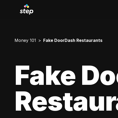
Money 101
Fake DoorDash Restaurants
Fake D
Restaur