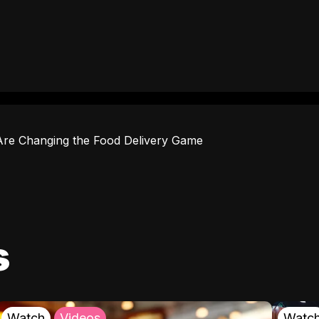
Are Changing the Food Delivery Game
s
Watch
Videos
Watc