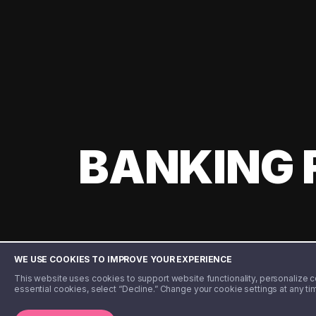
BANKING 
WE USE COOKIES TO IMPROVE YOUR EXPERIENCE
This website uses cookies to support website functionality, personalize con
essential cookies, select “Decline.” Change your cookie settings at any ti
©️ 2020 - 2026 Step Financial LLC. All rights reserved.