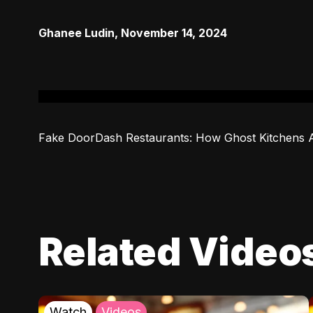
Ghanee Ludin
,
November 14, 2024
Fake DoorDash Restaurants: How Ghost Kitchens 
Related Video
Watch
Videos