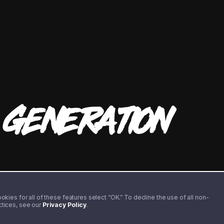
T
GENERATION
kies for all of these features select “OK.” To decline the use of all non-
actices, see our
Privacy Policy
.