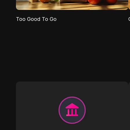
Too Good To Go