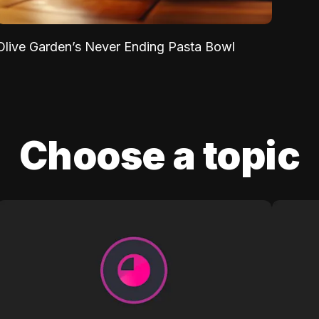
Olive Garden’s Never Ending Pasta Bowl
Choose a topic