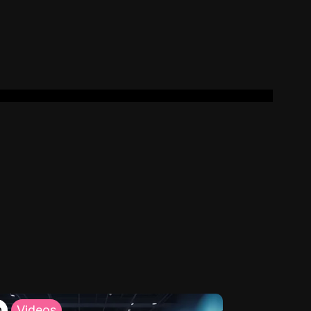
h
Videos