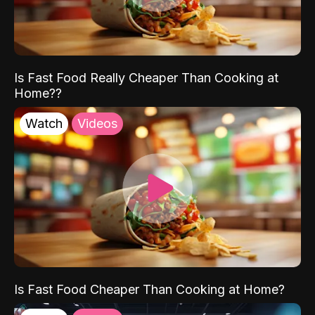
Is Fast Food Really Cheaper Than Cooking at
Home??
Watch
Videos
Is Fast Food Cheaper Than Cooking at Home?