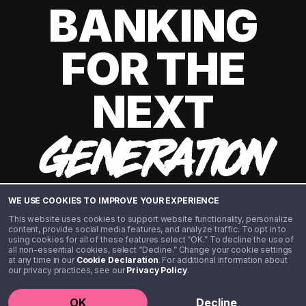
BANKING
FOR THE
NEXT
GENERATION
WE USE COOKIES TO IMPROVE YOUR EXPERIENCE
This website uses cookies to support website functionality, personalize
content, provide social media features, and analyze traffic. To opt in to
using cookies for all of these features select “OK.” To decline the use of
all non-essential cookies, select “Decline.” Change your cookie settings
at any time in our
Cookie Declaration
. For additional information about
our privacy practices, see our
Privacy Policy
.
©️ 2020 - 2026 Step Financial LLC. All rights reserved.
OK
Decline