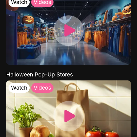
Watch
Videos
Halloween Pop-Up Stores
Watch
Videos