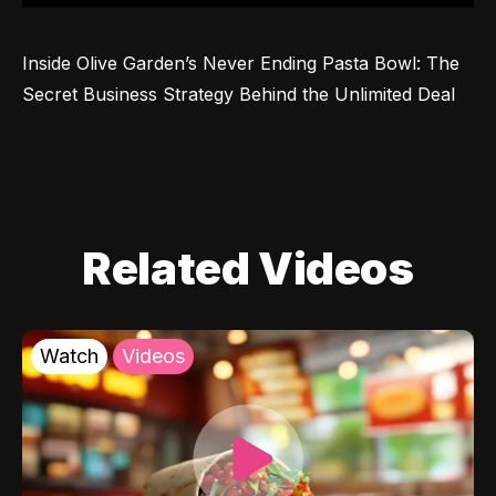
Inside Olive Garden’s Never Ending Pasta Bowl: The 
Secret Business Strategy Behind the Unlimited Deal
Related Videos
Watch
Videos