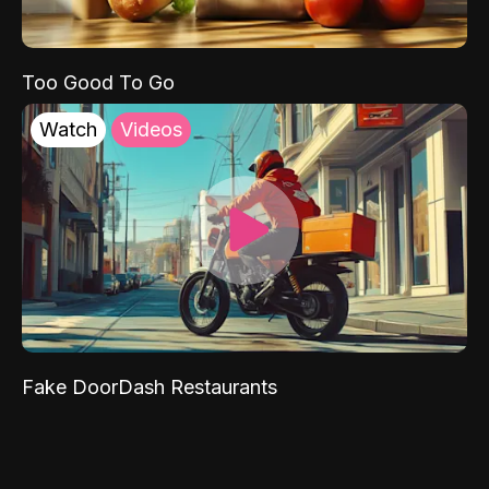
Too Good To Go
Watch
Videos
Fake DoorDash Restaurants