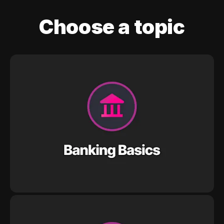
Choose a topic