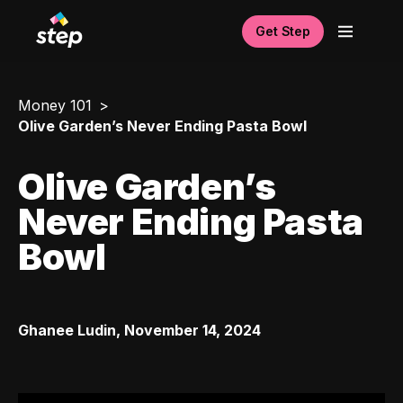
Get Step
Money 101
Olive Garden’s Never Ending Pasta Bowl
Olive Garden’s
Never Ending Pasta
Bowl
Ghanee Ludin
,
November 14, 2024