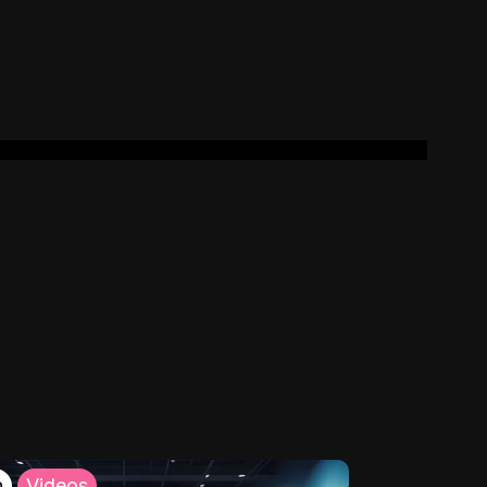
h
Videos