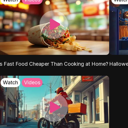
Is Fast Food Cheaper Than Cooking at Home?
Hallow
Watch
Videos