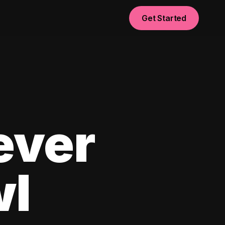
Get Started
ever
wl