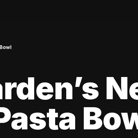
 Bowl
arden’s N
Pasta Bo