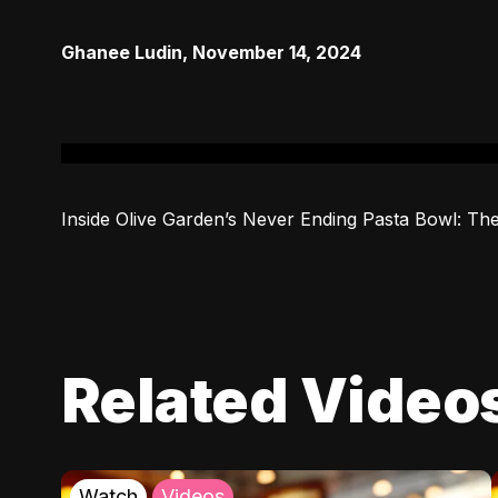
Ghanee Ludin
,
November 14, 2024
Inside Olive Garden’s Never Ending Pasta Bowl: The
Related Video
Watch
Videos