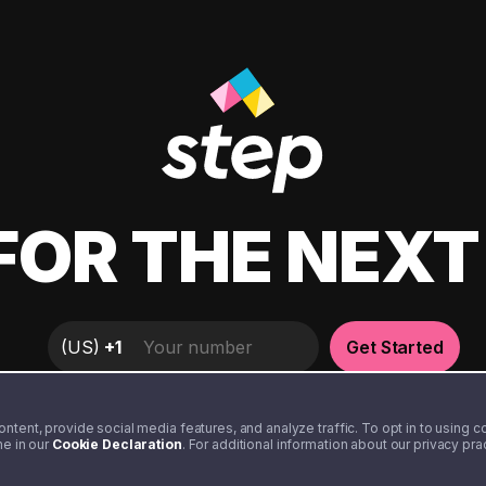
FOR THE NEX
(
US
)
+1
Get Started
tent, provide social media features, and analyze traffic. To opt in to using coo
me in our
Cookie Declaration
. For additional information about our privacy pr