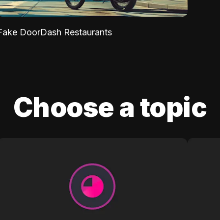
Fake DoorDash Restaurants
Choose a topic