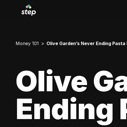
Money 101
Olive Garden’s Never Ending Pasta
Olive G
Ending 