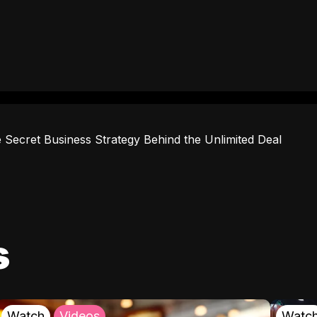
 Secret Business Strategy Behind the Unlimited Deal
s
Watch
Videos
Watc