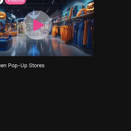
een Pop-Up Stores