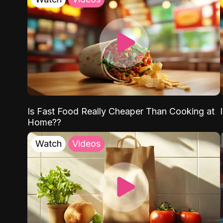
Is Fast Food Really Cheaper Than Cooking at
Home??
Watch
Videos