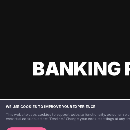
BANKING 
WE USE COOKIES TO IMPROVE YOUR EXPERIENCE
This website uses cookies to support website functionality, personalize con
essential cookies, select “Decline.” Change your cookie settings at any ti
©️ 2020 - 2026 Step Financial LLC. All rights reserved.