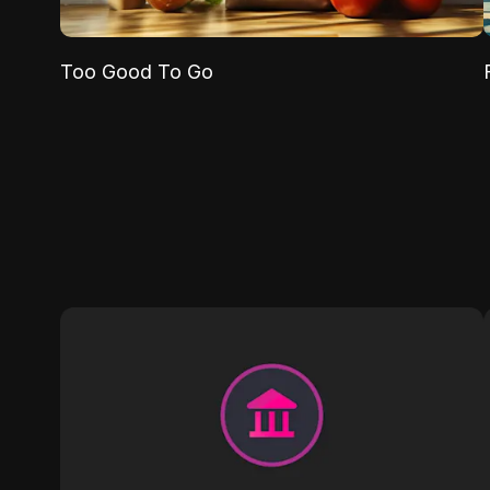
Too Good To Go