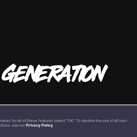
T
GENERATION
kies for all of these features select “OK.” To decline the use of all non-
actices, see our
Privacy Policy
.