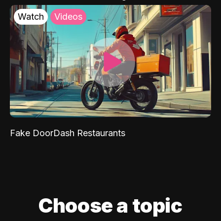
Watch
Videos
Fake DoorDash Restaurants
Choose a topic