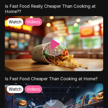
Is Fast Food Really Cheaper Than Cooking at
Home??
Watch
Videos
Is Fast Food Cheaper Than Cooking at Home?
Watch
Videos