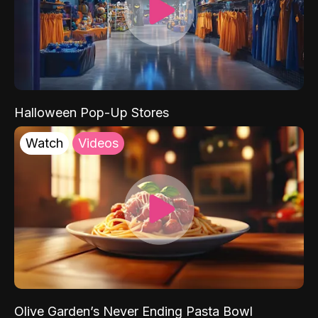
Halloween Pop-Up Stores
Watch
Videos
Olive Garden’s Never Ending Pasta Bowl