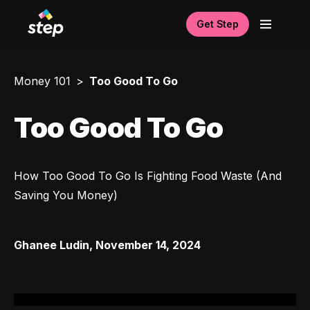
Get Step
Money 101
Too Good To Go
Too Good To Go
How Too Good To Go Is Fighting Food Waste (And 
Saving You Money)
Ghanee Ludin
,
November 14, 2024