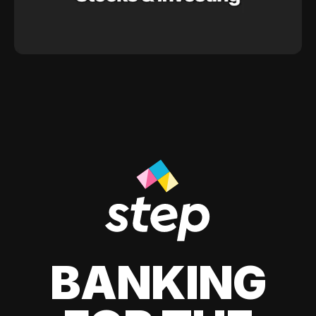
BANKING