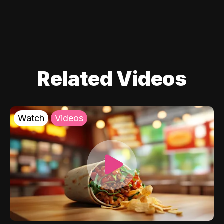
Related Videos
Watch
Videos