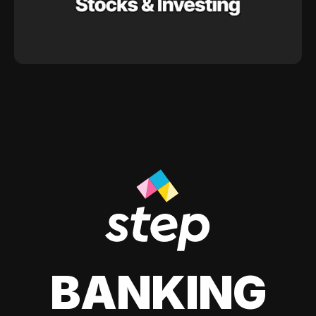
BANKING