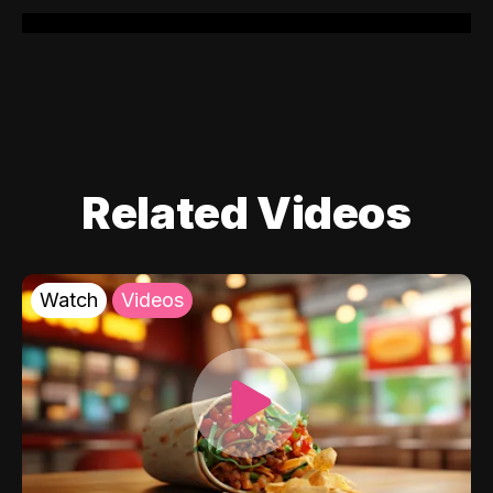
Related Videos
Watch
Videos