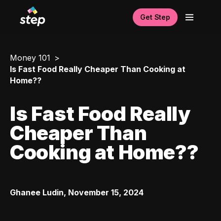
Get Step
Money 101
Is Fast Food Really Cheaper Than Cooking at
Home??
Is Fast Food Really
Cheaper Than
Cooking at Home??
Ghanee Ludin
,
November 15, 2024