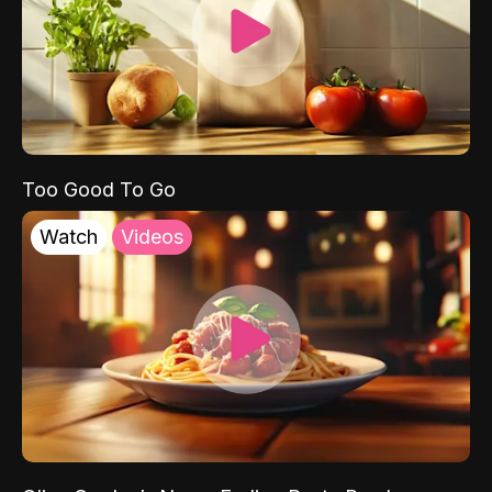
Too Good To Go
Watch
Videos