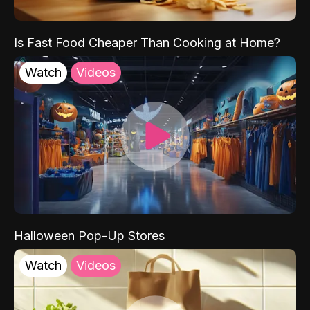
Is Fast Food Cheaper Than Cooking at Home?
Watch
Videos
Halloween Pop-Up Stores
Watch
Videos