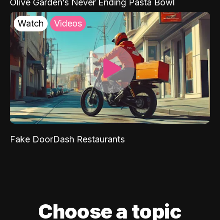
Olive Garden’s Never Ending Pasta Bowl
Watch
Videos
Fake DoorDash Restaurants
Choose a topic