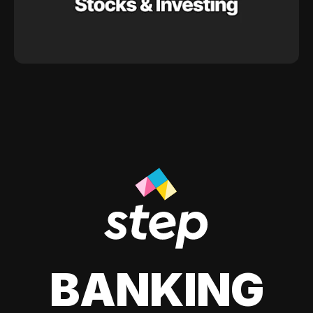
BANKING