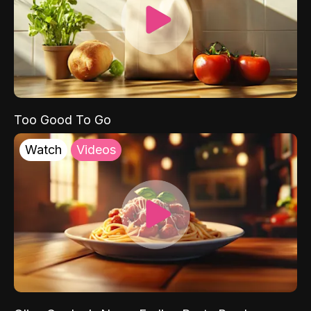
Too Good To Go
Watch
Videos