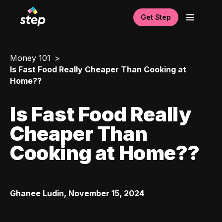
Get Step
Money 101
Is Fast Food Really Cheaper Than Cooking at
Home??
Is Fast Food Really
Cheaper Than
Cooking at Home??
Ghanee Ludin
,
November 15, 2024