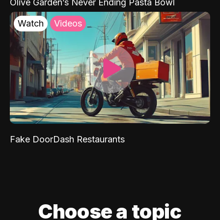
Olive Garden’s Never Ending Pasta Bowl
Watch
Videos
Fake DoorDash Restaurants
Choose a topic