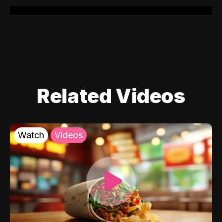
Related Videos
Watch
Videos