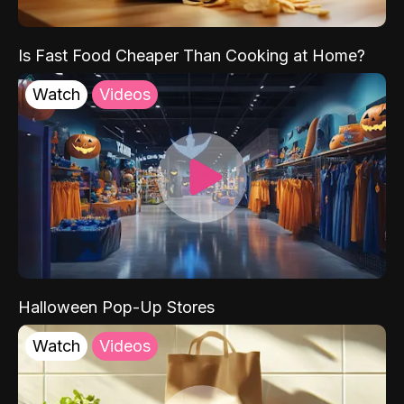
Is Fast Food Cheaper Than Cooking at Home?
Watch
Videos
Halloween Pop-Up Stores
Watch
Videos