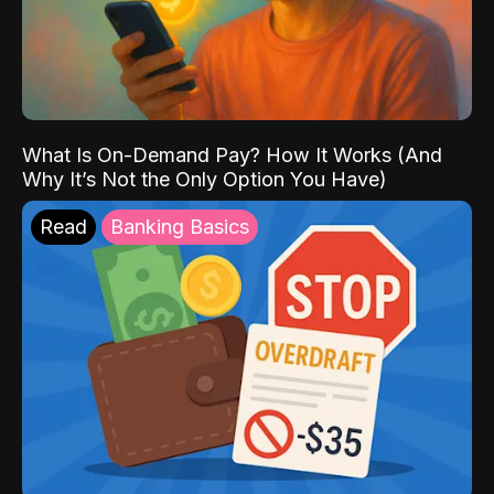
What Is On-Demand Pay? How It Works (And
Why It’s Not the Only Option You Have)
Read
Banking Basics