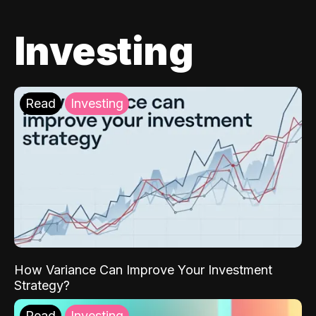
Investing
Read
Investing
How Variance Can Improve Your Investment
Strategy?
Read
Investing