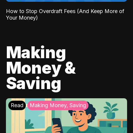
How to Stop Overdraft Fees (And Keep More of
Your Money)
Making
Money &
Saving
Read
Making Money, Saving