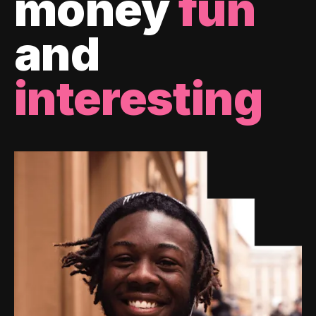
money
fun
and
interesting