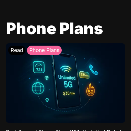
Phone Plans
Read
Phone Plans