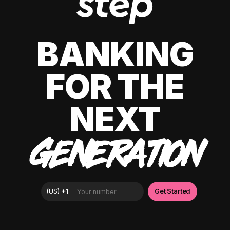
BANKING
FOR THE
NEXT
GENERATION