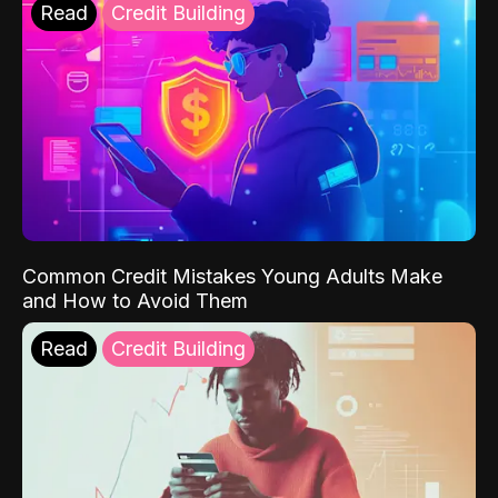
Read
Credit Building
Common Credit Mistakes Young Adults Make
and How to Avoid Them
Read
Credit Building