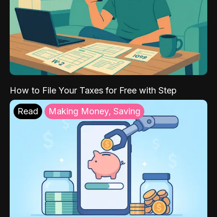
How to File Your Taxes for Free with Step
Read
Making Money, Saving