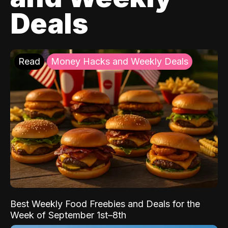
Deals
Read
Money Hacks and Weekly Deals
Best Weekly Food Freebies and Deals for the
Week of September 1st–8th