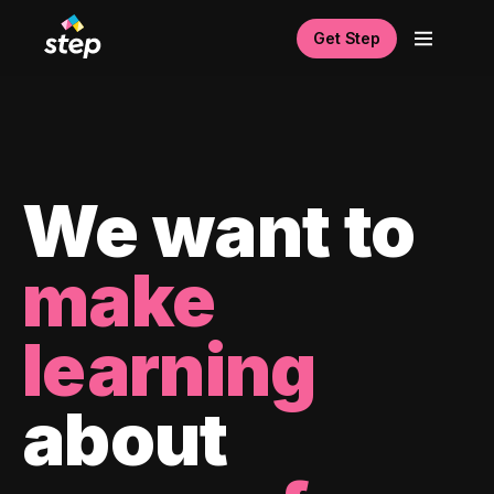
Get Step
We want to
make
learning
about