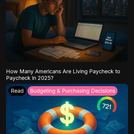
How Many Americans Are Living Paycheck to
Paycheck in 2025?
Read
Budgeting & Purchasing Decisions