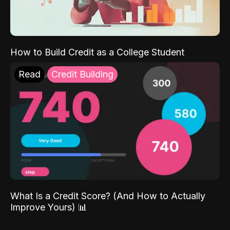
How to Build Credit as a College Student
Read
Credit Building
What Is a Credit Score? (And How to Actually
Improve Yours) 📊