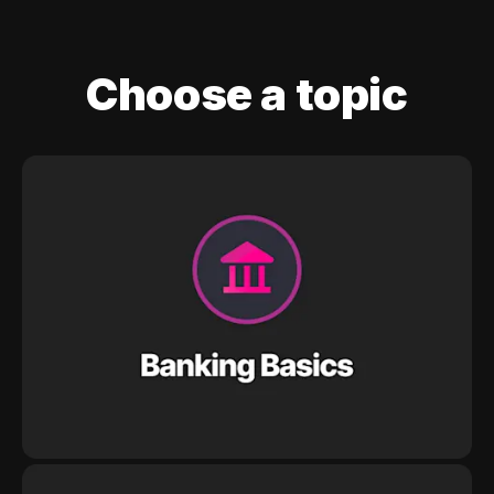
Choose a topic