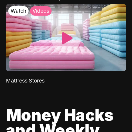
Watch
Videos
Mattress Stores
Money Hacks
and Weekly