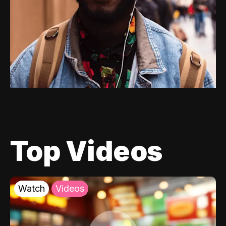
Top Videos
Watch
Videos