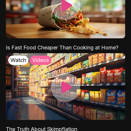
Is Fast Food Cheaper Than Cooking at Home?
Watch
Videos
The Truth About Skimpflation