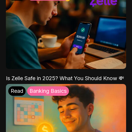
Is Zelle Safe in 2025? What You Should Know 💸
Read
Banking Basics