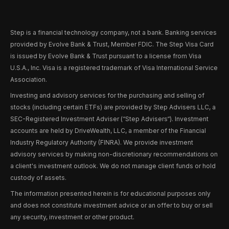
Step is a financial technology company, not a bank. Banking services
provided by Evolve Bank & Trust, Member FDIC. The Step Visa Card
is issued by Evolve Bank & Trust pursuant to a license from Visa
U.S.A., Inc. Visa is a registered trademark of Visa International Service
Association.
Investing and advisory services for the purchasing and selling of
stocks (including certain ETFs) are provided by Step Advisers LLC, a
SEC-Registered Investment Adviser (“Step Advisers“). Investment
accounts are held by DriveWealth, LLC, a member of the Financial
Industry Regulatory Authority (FINRA). We provide investment
advisory services by making non-discretionary recommendations on
a client's investment outlook. We do not manage client funds or hold
custody of assets.
The information presented herein is for educational purposes only
and does not constitute investment advice or an offer to buy or sell
any security, investment or other product.