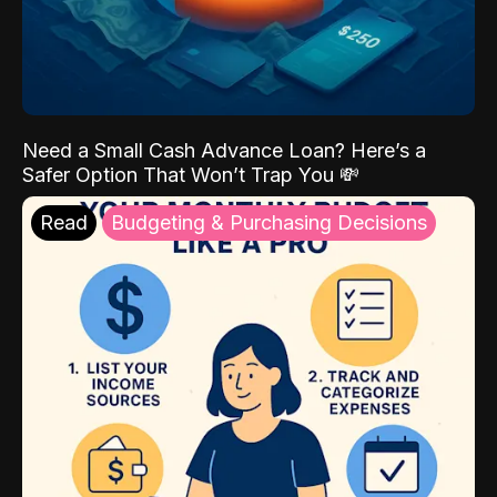
Need a Small Cash Advance Loan? Here’s a
Safer Option That Won’t Trap You 💸
Read
Budgeting & Purchasing Decisions