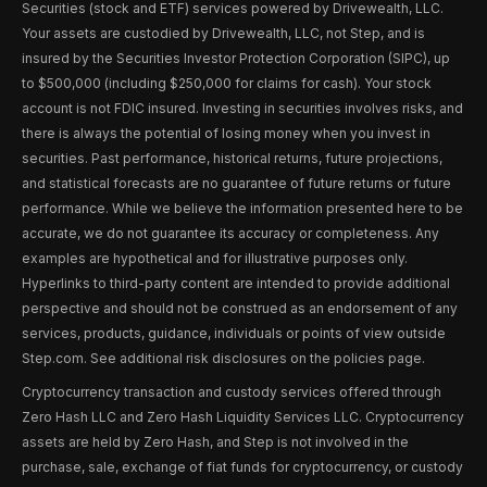
Securities (stock and ETF) services powered by Drivewealth, LLC.
Your assets are custodied by Drivewealth, LLC, not Step, and is
insured by the Securities Investor Protection Corporation (SIPC), up
to $500,000 (including $250,000 for claims for cash). Your stock
account is not FDIC insured. Investing in securities involves risks, and
there is always the potential of losing money when you invest in
securities. Past performance, historical returns, future projections,
and statistical forecasts are no guarantee of future returns or future
performance. While we believe the information presented here to be
accurate, we do not guarantee its accuracy or completeness. Any
examples are hypothetical and for illustrative purposes only.
Hyperlinks to third-party content are intended to provide additional
perspective and should not be construed as an endorsement of any
services, products, guidance, individuals or points of view outside
Step.com. See additional risk disclosures on the policies page.
Cryptocurrency transaction and custody services offered through
Zero Hash LLC and Zero Hash Liquidity Services LLC. Cryptocurrency
assets are held by Zero Hash, and Step is not involved in the
purchase, sale, exchange of fiat funds for cryptocurrency, or custody