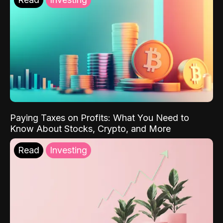
Paying Taxes on Profits: What You Need to
Know About Stocks, Crypto, and More
Read
Investing