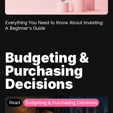
Everything You Need to Know About Investing:
A Beginner's Guide
Budgeting &
Purchasing
Decisions
Read
Budgeting & Purchasing Decisions