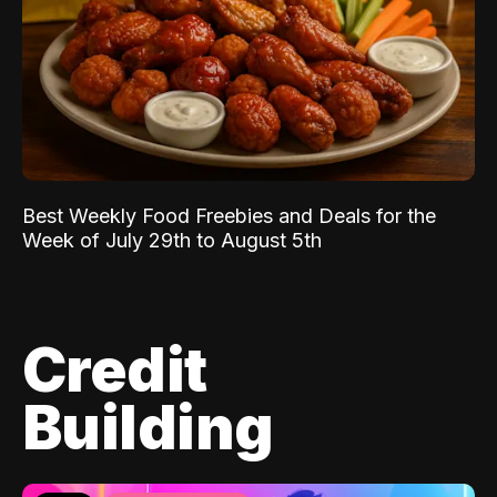
Best Weekly Food Freebies and Deals for the
Week of July 29th to August 5th
Credit
Building