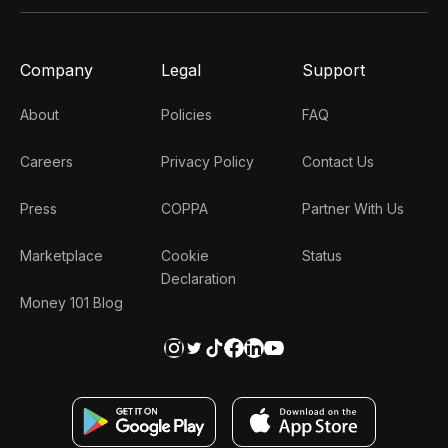
Company
Legal
Support
About
Policies
FAQ
Careers
Privacy Policy
Contact Us
Press
COPPA
Partner With Us
Marketplace
Cookie
Status
Declaration
Money 101 Blog