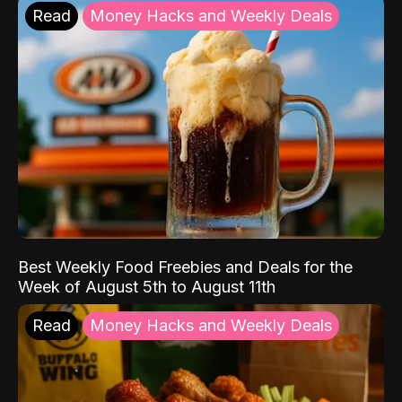
Read
Money Hacks and Weekly Deals
Best Weekly Food Freebies and Deals for the
Week of August 5th to August 11th
Read
Money Hacks and Weekly Deals