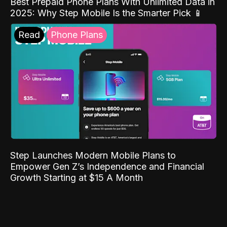
Best Prepaid Phone Plans With Unlimited Data in
2025: Why Step Mobile Is the Smarter Pick 📱
Read
Phone Plans
Step Launches Modern Mobile Plans to
Empower Gen Z’s Independence and Financial
Growth Starting at $15 A Month