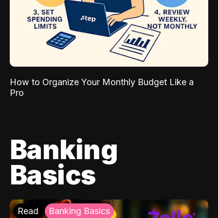
How to Organize Your Monthly Budget Like a
Pro
Banking
Basics
Read
Banking Basics