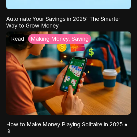
Automate Your Savings in 2025: The Smarter
Way to Grow Money
Read
Making Money, Saving
How to Make Money Playing Solitaire in 2025 ♠️
📱