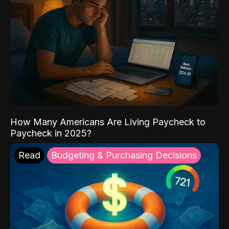
How Many Americans Are Living Paycheck to
Paycheck in 2025?
Read
Budgeting & Purchasing Decisions