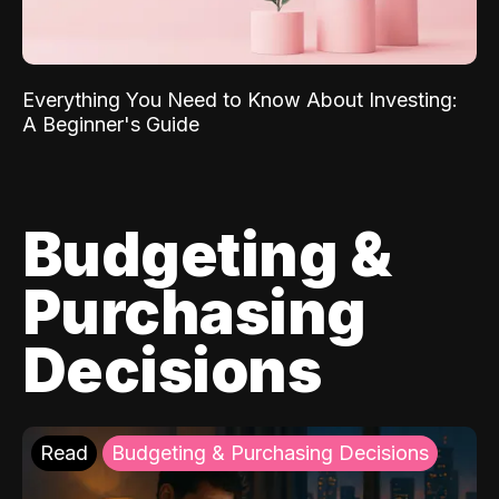
Everything You Need to Know About Investing:
A Beginner's Guide
Budgeting &
Purchasing
Decisions
Read
Budgeting & Purchasing Decisions