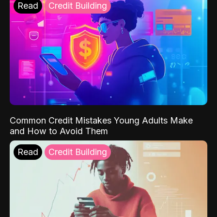
Read
Credit Building
Common Credit Mistakes Young Adults Make
and How to Avoid Them
Read
Credit Building