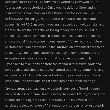
Securities (stock and ETF) services powered by Drivewealth, LLC.
Your assets are custodied by Drivewealth, LLC, not Step, and is
insured by the Securities Investor Protection Corporation (SIPC), up
to $500,000 (including $250,000 for claims for cash). Your stock
account is not FDIC insured. Investing in securities involves risks, and
there is always the potential of losing money when you invest in
securities. Past performance, historical returns, future projections,
and statistical forecasts are no guarantee of future returns or future
performance. While we believe the information presented here to be
accurate, we do not guarantee its accuracy or completeness. Any
examples are hypothetical and for illustrative purposes only.
Hyperlinks to third-party content are intended to provide additional
perspective and should not be construed as an endorsement of any
services, products, guidance, individuals or points of view outside
Step.com. See additional risk disclosures on the policies page.
Cryptocurrency transaction and custody services offered through
Zero Hash LLC and Zero Hash Liquidity Services LLC. Cryptocurrency
assets are held by Zero Hash, and Step is not involved in the
purchase, sale, exchange of fiat funds for cryptocurrency, or custody