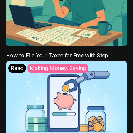
How to File Your Taxes for Free with Step
Read
Making Money, Saving