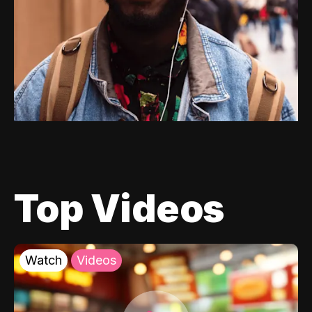
Top Videos
Watch
Videos