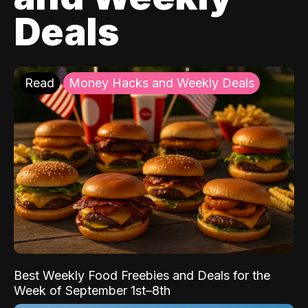
Deals
Read
Money Hacks and Weekly Deals
Best Weekly Food Freebies and Deals for the
Week of September 1st–8th