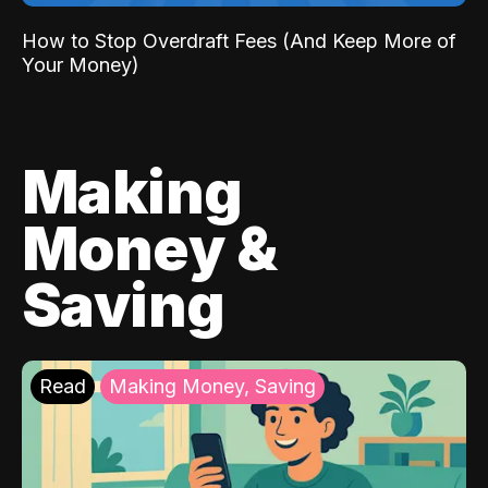
How to Stop Overdraft Fees (And Keep More of
Your Money)
Making
Money &
Saving
Read
Making Money, Saving