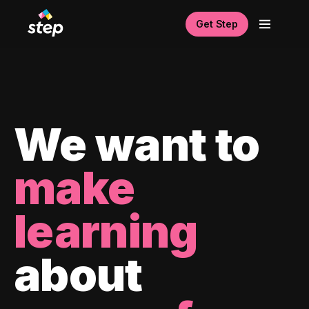
Get Step
We want to
make
learning
about