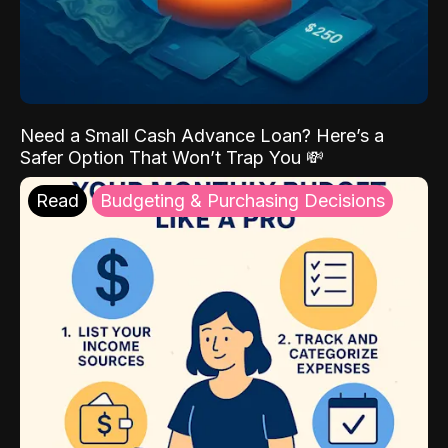
Need a Small Cash Advance Loan? Here’s a
Safer Option That Won’t Trap You 💸
Read
Budgeting & Purchasing Decisions