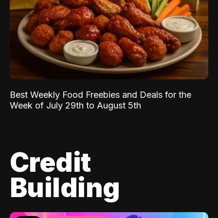
Best Weekly Food Freebies and Deals for the
Week of July 29th to August 5th
Credit
Building