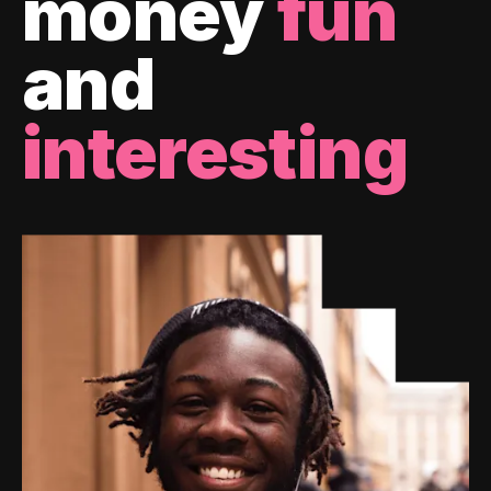
money
fun
and
interesting