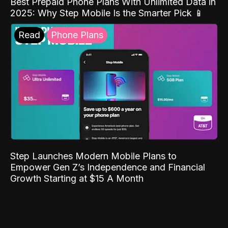
Best Prepaid Phone Plans With Unlimited Data in
2025: Why Step Mobile Is the Smarter Pick 📱
Read
Phone Plans
Step Launches Modern Mobile Plans to
Empower Gen Z’s Independence and Financial
Growth Starting at $15 A Month