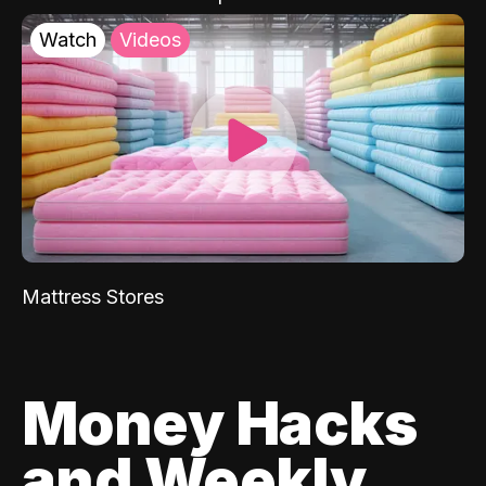
Watch
Videos
Mattress Stores
Money Hacks
and Weekly