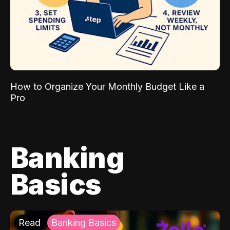
How to Organize Your Monthly Budget Like a
Pro
Banking
Basics
Read
Banking Basics