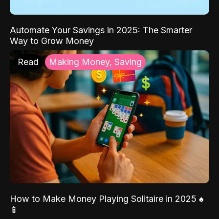
Automate Your Savings in 2025: The Smarter
Way to Grow Money
Read
Making Money, Saving
How to Make Money Playing Solitaire in 2025 ♠️
📱