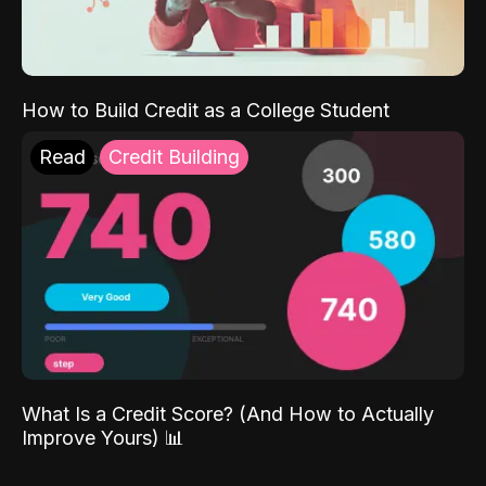
How to Build Credit as a College Student
Read
Credit Building
What Is a Credit Score? (And How to Actually
Improve Yours) 📊