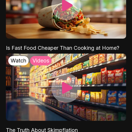
Is Fast Food Cheaper Than Cooking at Home?
Watch
Videos
The Truth About Skimpflation