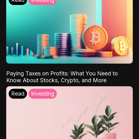
Paying Taxes on Profits: What You Need to
Know About Stocks, Crypto, and More
Read
Investing