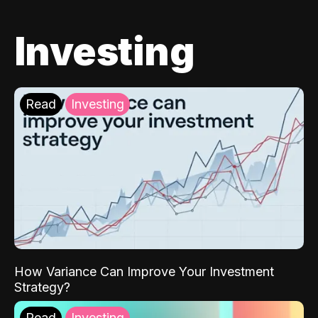
Investing
Read
Investing
How Variance Can Improve Your Investment
Strategy?
Read
Investing