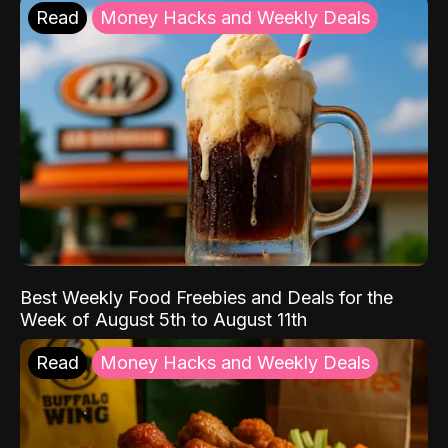
Read
Money Hacks and Weekly Deals
Best Weekly Food Freebies and Deals for the
Week of August 5th to August 11th
Read
Money Hacks and Weekly Deals