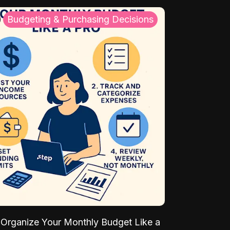
Budgeting & Purchasing Decisions
Organize Your Monthly Budget Like a