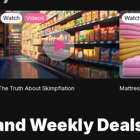
Watch
Videos
Watc
The Truth About Skimpflation
Mattres
and Weekly Deal