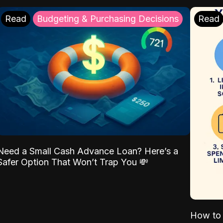
Read
Budgeting & Purchasing Decisions
Read
Need a Small Cash Advance Loan? Here’s a
Safer Option That Won’t Trap You 💸
How to 