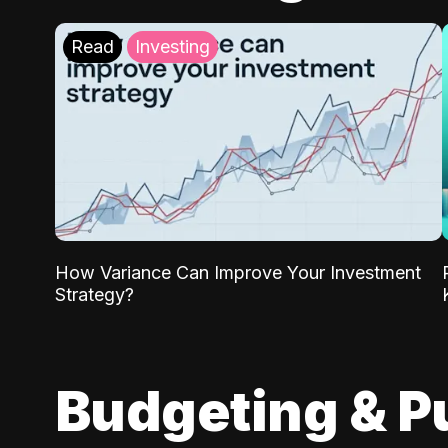
Read
Investing
How Variance Can Improve Your Investment
Strategy?
Budgeting & P