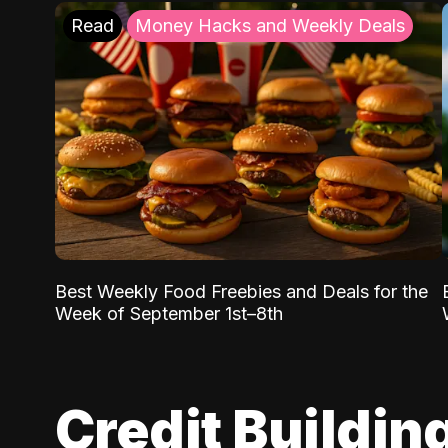
Read
Money Hacks and Weekly Deals
Best Weekly Food Freebies and Deals for the
Week of September 1st–8th
Credit Buildin