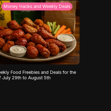
Money Hacks and Weekly Deals
ekly Food Freebies and Deals for the
 July 29th to August 5th