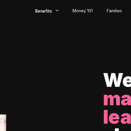
Money 101
Families
Benefits
EarlyPay
Build Credit
Save
Direct Deposit
We
Rewards
ma
Invest
le