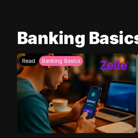
Banking Basic
Read
Banking Basics