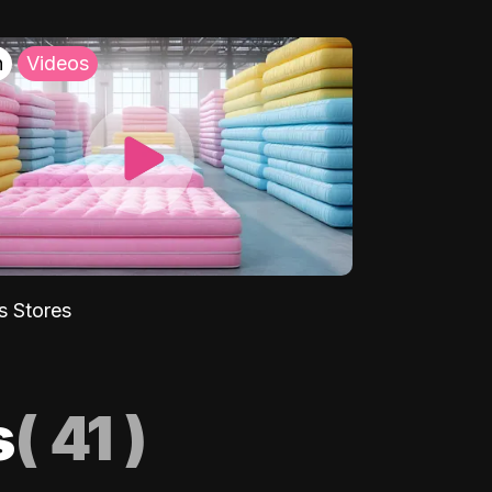
h
Videos
s Stores
s
(
41
)