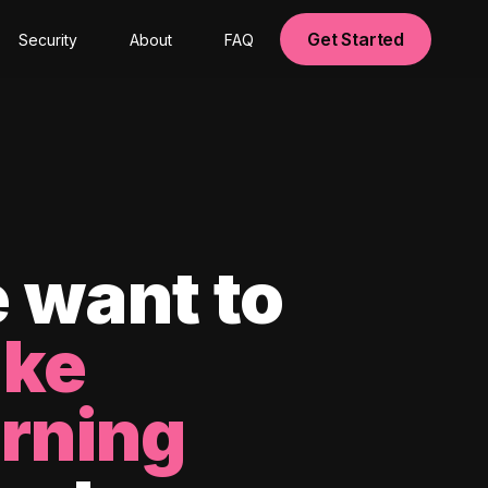
Get Started
Security
About
FAQ
 want to
ke
arning