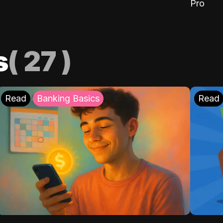
Pro
s
(
27
)
Read
Banking Basics
Read