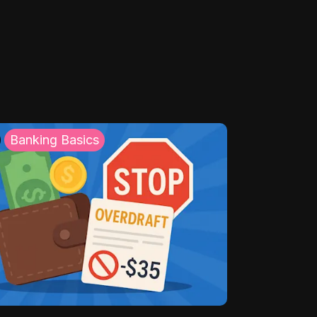
Banking Basics