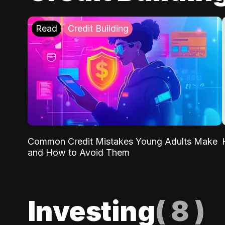
Read
Credit Building
Common Credit Mistakes Young Adults Make
and How to Avoid Them
Investing
(
8
)