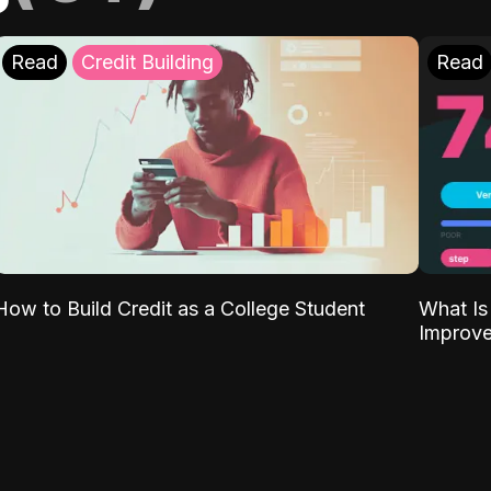
Read
Credit Building
Read
What Is
How to Build Credit as a College Student
Improve