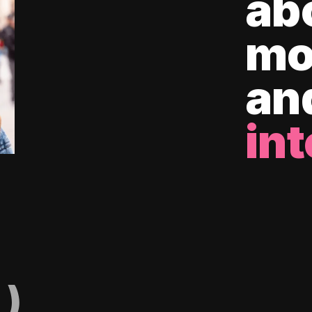
ab
mo
an
int
)