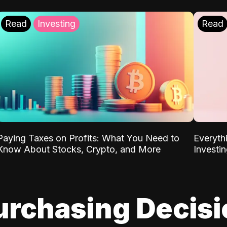
Read
Investing
Read
Paying Taxes on Profits: What You Need to
Everyth
Know About Stocks, Crypto, and More
Investi
urchasing Decis