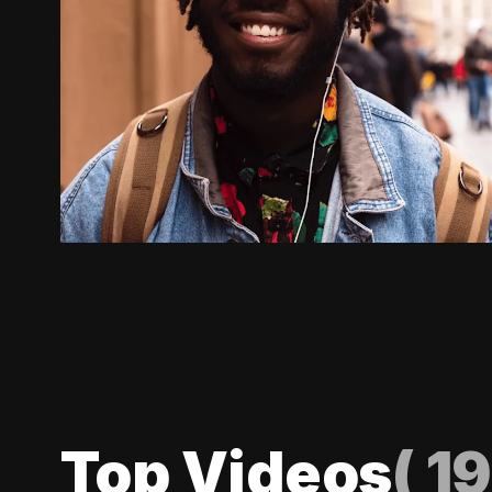
Top Videos
(
19