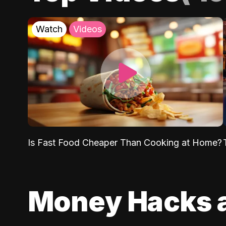
Watch
Videos
Is Fast Food Cheaper Than Cooking at Home?
Money Hacks 