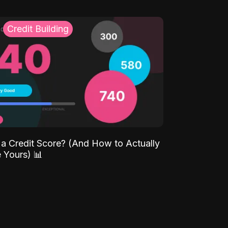
Credit Building
 a Credit Score? (And How to Actually
 Yours) 📊