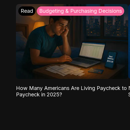
Read
Budgeting & Purchasing Decisions
How Many Americans Are Living Paycheck to
Paycheck in 2025?