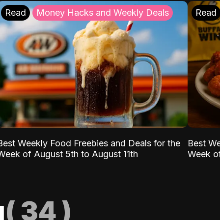
Read
Money Hacks and Weekly Deals
Read
Best Weekly Food Freebies and Deals for the
Best We
Week of August 5th to August 11th
Week of
g
(
34
)