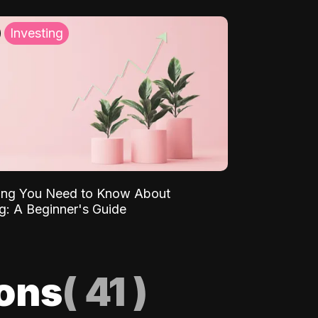
Investing
ing You Need to Know About
ng: A Beginner's Guide
ions
(
41
)