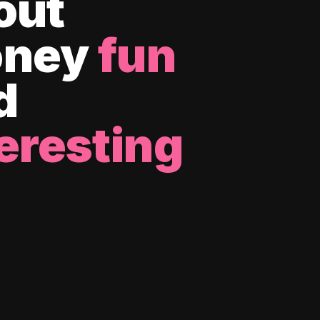
out
ney
fun
d
eresting