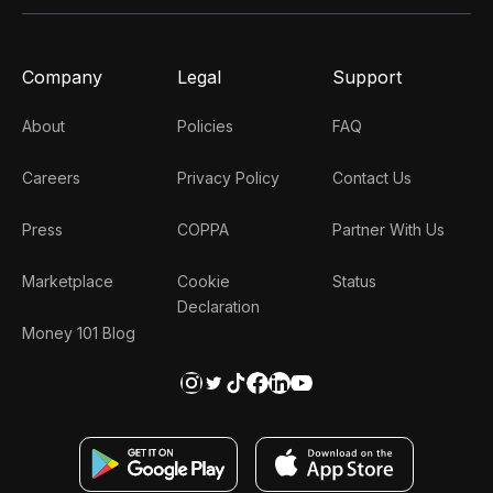
Company
Legal
Support
About
Policies
FAQ
Careers
Privacy Policy
Contact Us
Press
COPPA
Partner With Us
Marketplace
Cookie
Status
Declaration
Money 101 Blog