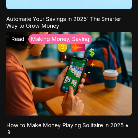
Automate Your Savings in 2025: The Smarter
Way to Grow Money
Read
Making Money, Saving
How to Make Money Playing Solitaire in 2025 ♠️
📱