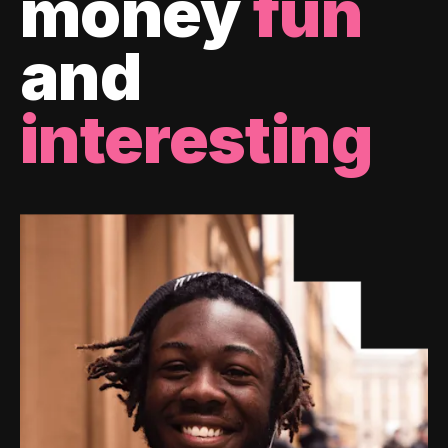
money
fun
and
interesting