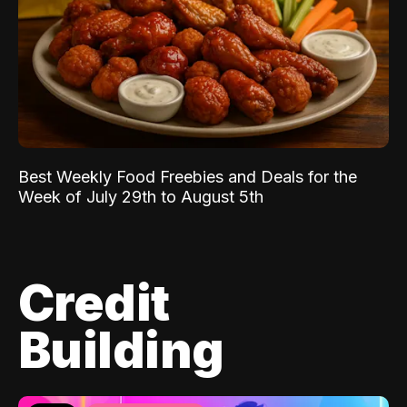
Best Weekly Food Freebies and Deals for the
Week of July 29th to August 5th
Credit
Building