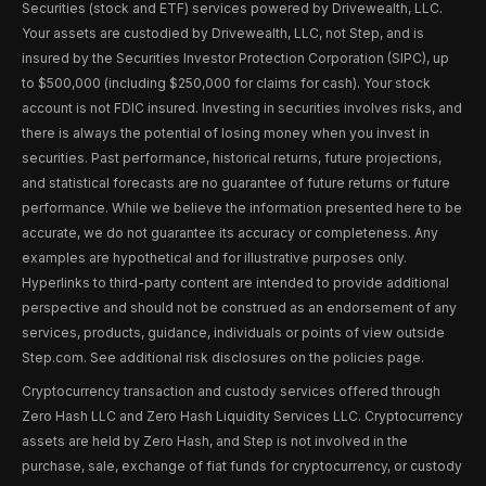
Securities (stock and ETF) services powered by Drivewealth, LLC.
Your assets are custodied by Drivewealth, LLC, not Step, and is
insured by the Securities Investor Protection Corporation (SIPC), up
to $500,000 (including $250,000 for claims for cash). Your stock
account is not FDIC insured. Investing in securities involves risks, and
there is always the potential of losing money when you invest in
securities. Past performance, historical returns, future projections,
and statistical forecasts are no guarantee of future returns or future
performance. While we believe the information presented here to be
accurate, we do not guarantee its accuracy or completeness. Any
examples are hypothetical and for illustrative purposes only.
Hyperlinks to third-party content are intended to provide additional
perspective and should not be construed as an endorsement of any
services, products, guidance, individuals or points of view outside
Step.com. See additional risk disclosures on the policies page.
Cryptocurrency transaction and custody services offered through
Zero Hash LLC and Zero Hash Liquidity Services LLC. Cryptocurrency
assets are held by Zero Hash, and Step is not involved in the
purchase, sale, exchange of fiat funds for cryptocurrency, or custody