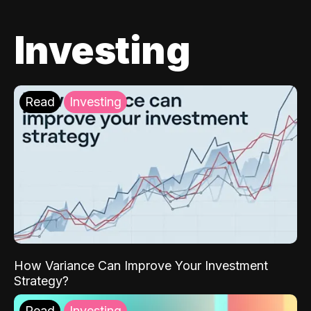
Investing
Read
Investing
How Variance Can Improve Your Investment
Strategy?
Read
Investing