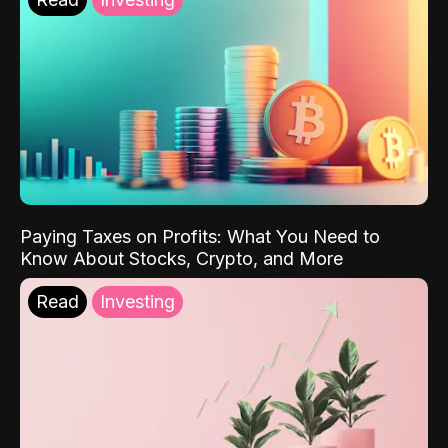
Paying Taxes on Profits: What You Need to
Know About Stocks, Crypto, and More
Read
Investing