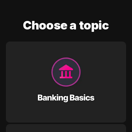
Choose a topic