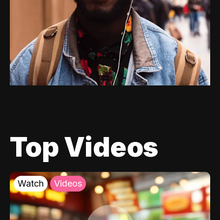
Top Videos
Watch
Videos