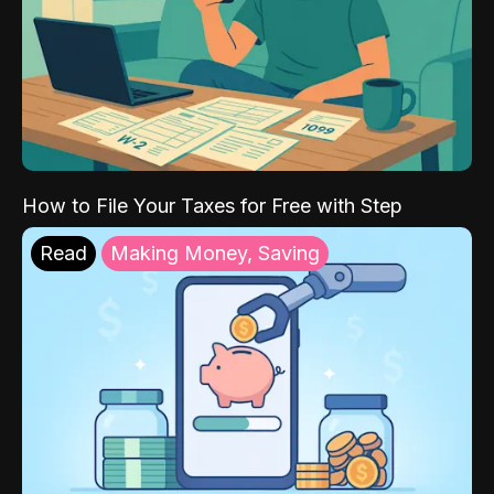
How to File Your Taxes for Free with Step
Read
Making Money, Saving