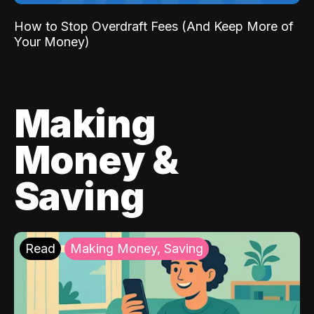
How to Stop Overdraft Fees (And Keep More of
Your Money)
Making
Money &
Saving
Read
Making Money, Saving