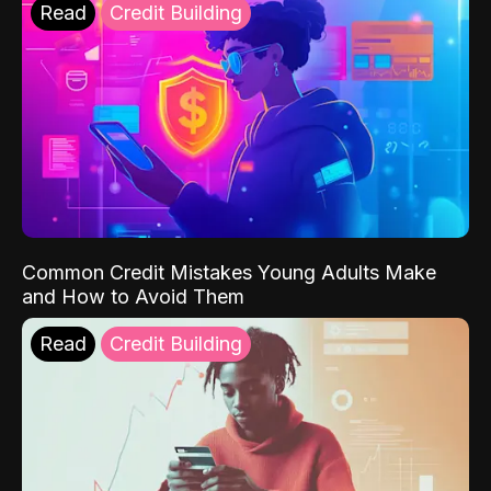
Read
Credit Building
Common Credit Mistakes Young Adults Make
and How to Avoid Them
Read
Credit Building