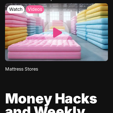
Watch
Videos
Mattress Stores
Money Hacks
and Weekly