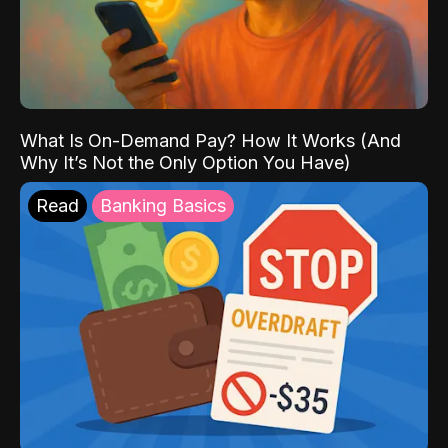
What Is On-Demand Pay? How It Works (And
Why It’s Not the Only Option You Have)
Read
Banking Basics