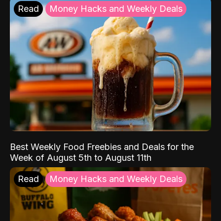
Read
Money Hacks and Weekly Deals
Best Weekly Food Freebies and Deals for the
Week of August 5th to August 11th
Read
Money Hacks and Weekly Deals