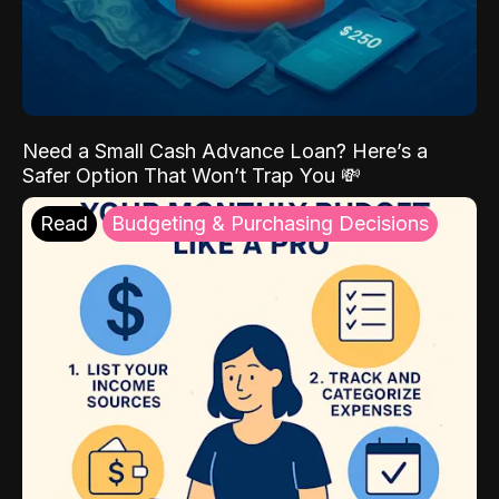
Need a Small Cash Advance Loan? Here’s a
Safer Option That Won’t Trap You 💸
Read
Budgeting & Purchasing Decisions