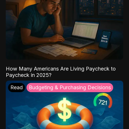
How Many Americans Are Living Paycheck to
Paycheck in 2025?
Read
Budgeting & Purchasing Decisions