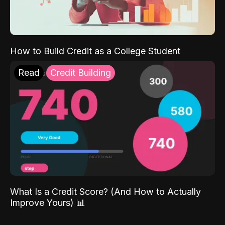
How to Build Credit as a College Student
Read
Credit Building
What Is a Credit Score? (And How to Actually
Improve Yours) 📊