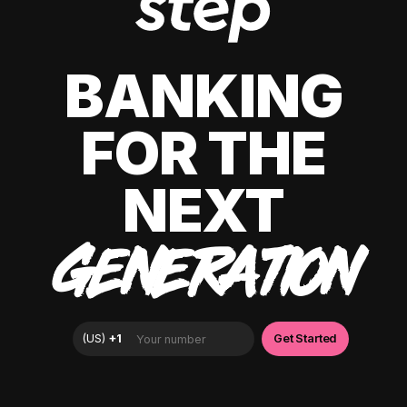
BANKING
FOR THE
NEXT
GENERATION