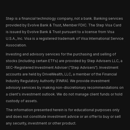
Step is a financial technology company, not a bank. Banking services
provided by Evolve Bank & Trust, Member FDIC. The Step Visa Card
is issued by Evolve Bank & Trust pursuant to a license from Visa
U.S.A., Inc. Visa is a registered trademark of Visa International Service
Association.
Investing and advisory services for the purchasing and selling of
stocks (including certain ETFs) are provided by Step Advisers LLC, a
SEC-Registered Investment Adviser (“Step Advisers“). Investment
accounts are held by DriveWealth, LLC, a member of the Financial
Industry Regulatory Authority (FINRA). We provide investment
advisory services by making non-discretionary recommendations on
a client's investment outlook. We do not manage client funds or hold
custody of assets.
The information presented herein is for educational purposes only
and does not constitute investment advice or an offer to buy or sell
any security, investment or other product.