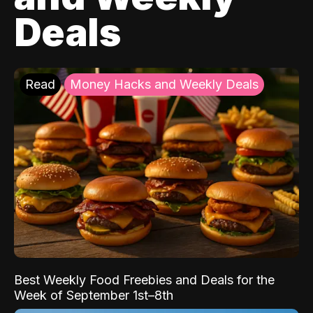
Deals
Read
Money Hacks and Weekly Deals
Best Weekly Food Freebies and Deals for the
Week of September 1st–8th