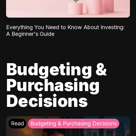
Everything You Need to Know About Investing:
A Beginner's Guide
Budgeting &
Purchasing
Decisions
Read
Budgeting & Purchasing Decisions