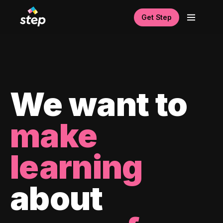
Get Step
We want to
make
learning
about