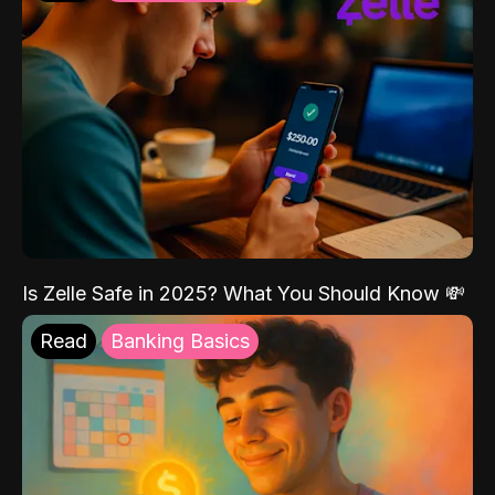
Is Zelle Safe in 2025? What You Should Know 💸
Read
Banking Basics