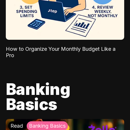
How to Organize Your Monthly Budget Like a
Pro
Banking
Basics
Read
Banking Basics