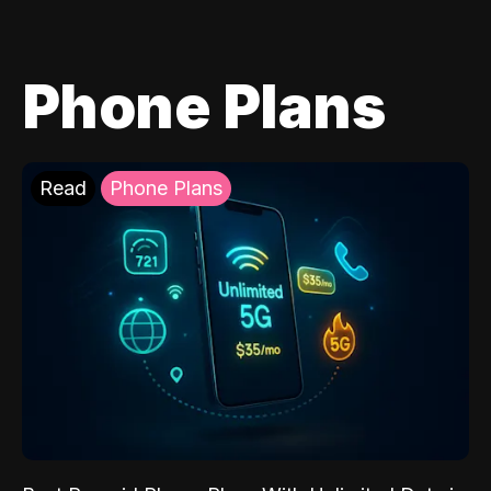
Phone Plans
Read
Phone Plans