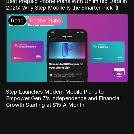
Best Prepaid Phone Plans With Unlimited Data in
2025: Why Step Mobile Is the Smarter Pick 📱
Read
Phone Plans
Step Launches Modern Mobile Plans to
Empower Gen Z’s Independence and Financial
Growth Starting at $15 A Month