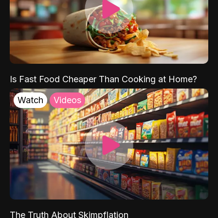
Is Fast Food Cheaper Than Cooking at Home?
Watch
Videos
The Truth About Skimpflation