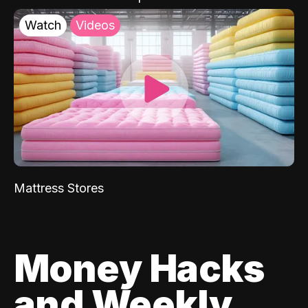
Watch
Videos
Mattress Stores
Money Hacks
and Weekly