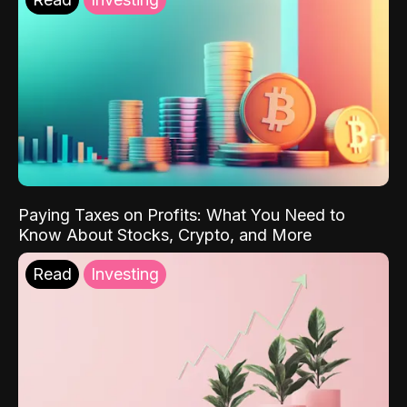
Paying Taxes on Profits: What You Need to
Know About Stocks, Crypto, and More
Read
Investing