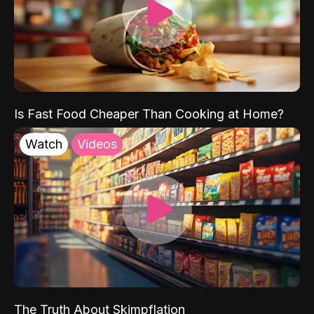
Is Fast Food Cheaper Than Cooking at Home?
Watch
Videos
The Truth About Skimpflation