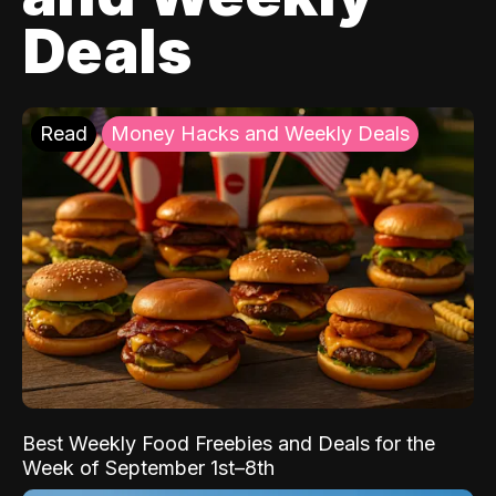
Deals
Read
Money Hacks and Weekly Deals
Best Weekly Food Freebies and Deals for the
Week of September 1st–8th