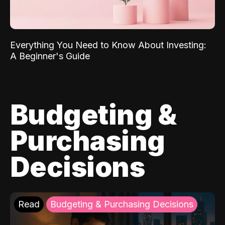
Everything You Need to Know About Investing:
A Beginner's Guide
Budgeting &
Purchasing
Decisions
Read
Budgeting & Purchasing Decisions