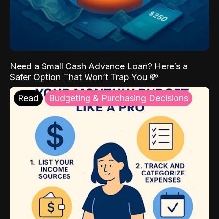
Need a Small Cash Advance Loan? Here’s a
Safer Option That Won’t Trap You 💸
Read
Budgeting & Purchasing Decisions