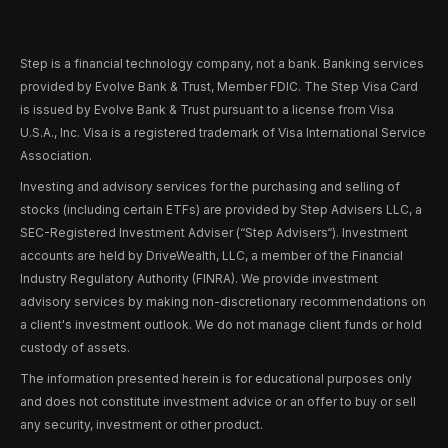
Step is a financial technology company, not a bank. Banking services
provided by Evolve Bank & Trust, Member FDIC. The Step Visa Card
is issued by Evolve Bank & Trust pursuant to a license from Visa
U.S.A., Inc. Visa is a registered trademark of Visa International Service
Association.
Investing and advisory services for the purchasing and selling of
stocks (including certain ETFs) are provided by Step Advisers LLC, a
SEC-Registered Investment Adviser (“Step Advisers“). Investment
accounts are held by DriveWealth, LLC, a member of the Financial
Industry Regulatory Authority (FINRA). We provide investment
advisory services by making non-discretionary recommendations on
a client's investment outlook. We do not manage client funds or hold
custody of assets.
The information presented herein is for educational purposes only
and does not constitute investment advice or an offer to buy or sell
any security, investment or other product.