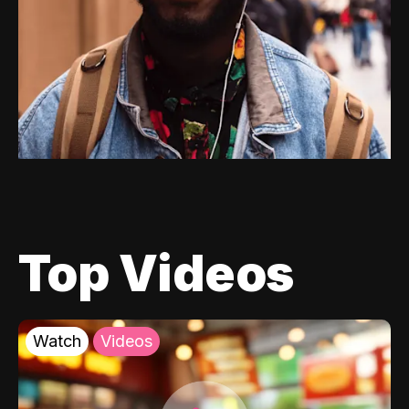
Top Videos
Watch
Videos