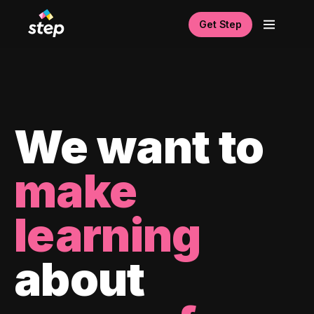
Get Step
We want to
make
learning
about