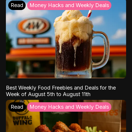
Read
Money Hacks and Weekly Deals
Best Weekly Food Freebies and Deals for the
Week of August 5th to August 11th
Read
Money Hacks and Weekly Deals