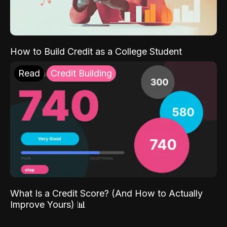
How to Build Credit as a College Student
Read
Credit Building
What Is a Credit Score? (And How to Actually
Improve Yours) 📊