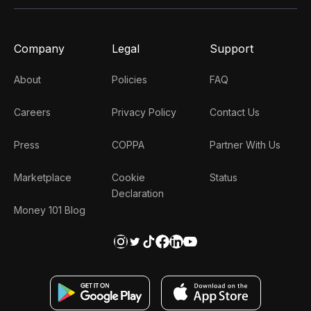
Company
Legal
Support
About
Policies
FAQ
Careers
Privacy Policy
Contact Us
Press
COPPA
Partner With Us
Marketplace
Cookie
Status
Declaration
Money 101 Blog