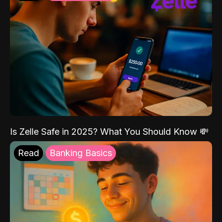
Is Zelle Safe in 2025? What You Should Know 💸
Read
Banking Basics