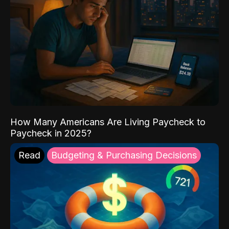
How Many Americans Are Living Paycheck to
Paycheck in 2025?
Read
Budgeting & Purchasing Decisions