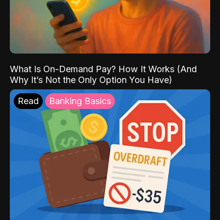
What Is On-Demand Pay? How It Works (And
Why It’s Not the Only Option You Have)
Read
Banking Basics