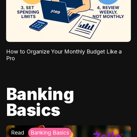
How to Organize Your Monthly Budget Like a
Pro
Banking
Basics
Read
Banking Basics