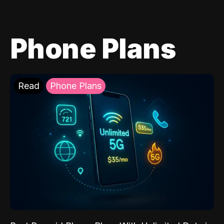
Phone Plans
Read
Phone Plans