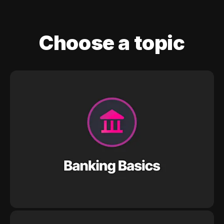
Choose a topic