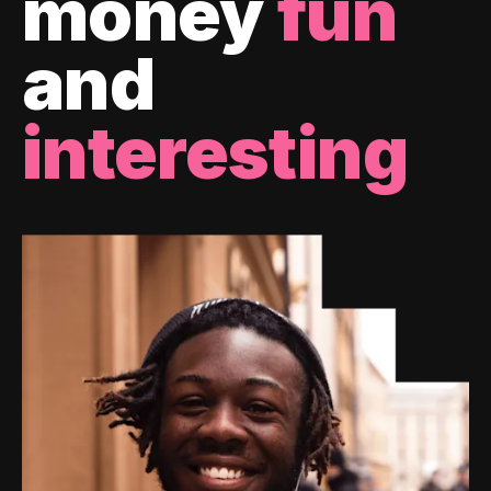
money
fun
and
interesting