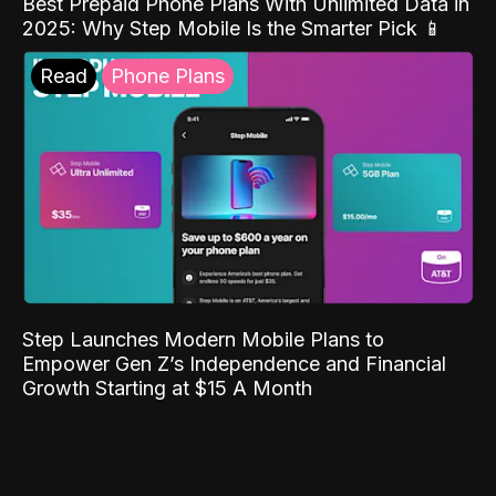
Best Prepaid Phone Plans With Unlimited Data in
2025: Why Step Mobile Is the Smarter Pick 📱
Read
Phone Plans
Step Launches Modern Mobile Plans to
Empower Gen Z’s Independence and Financial
Growth Starting at $15 A Month