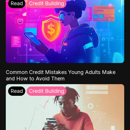
Read
Credit Building
Common Credit Mistakes Young Adults Make
and How to Avoid Them
Read
Credit Building