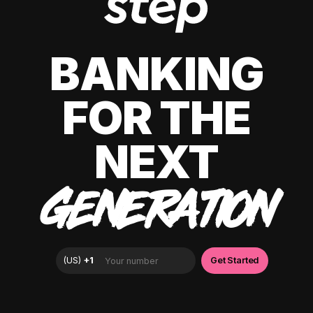
BANKING
FOR THE
NEXT
GENERATION