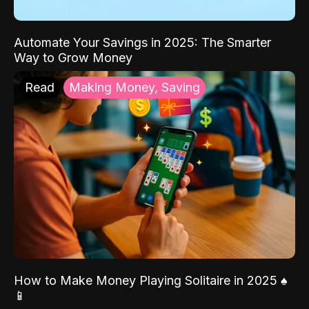
Automate Your Savings in 2025: The Smarter
Way to Grow Money
Read
Making Money, Saving
How to Make Money Playing Solitaire in 2025 ♠️
📱