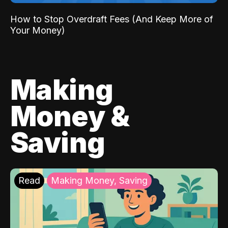
How to Stop Overdraft Fees (And Keep More of
Your Money)
Making
Money &
Saving
Read
Making Money, Saving