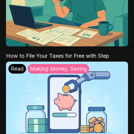
How to File Your Taxes for Free with Step
Read
Making Money, Saving