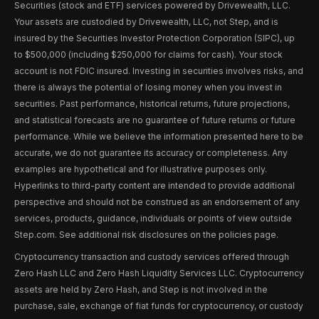
Securities (stock and ETF) services powered by Drivewealth, LLC.
Your assets are custodied by Drivewealth, LLC, not Step, and is
insured by the Securities Investor Protection Corporation (SIPC), up
to $500,000 (including $250,000 for claims for cash). Your stock
account is not FDIC insured. Investing in securities involves risks, and
there is always the potential of losing money when you invest in
securities. Past performance, historical returns, future projections,
and statistical forecasts are no guarantee of future returns or future
performance. While we believe the information presented here to be
accurate, we do not guarantee its accuracy or completeness. Any
examples are hypothetical and for illustrative purposes only.
Hyperlinks to third-party content are intended to provide additional
perspective and should not be construed as an endorsement of any
services, products, guidance, individuals or points of view outside
Step.com. See additional risk disclosures on the policies page.
Cryptocurrency transaction and custody services offered through
Zero Hash LLC and Zero Hash Liquidity Services LLC. Cryptocurrency
assets are held by Zero Hash, and Step is not involved in the
purchase, sale, exchange of fiat funds for cryptocurrency, or custody