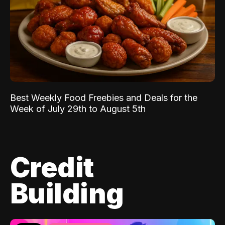
Best Weekly Food Freebies and Deals for the
Week of July 29th to August 5th
Credit
Building