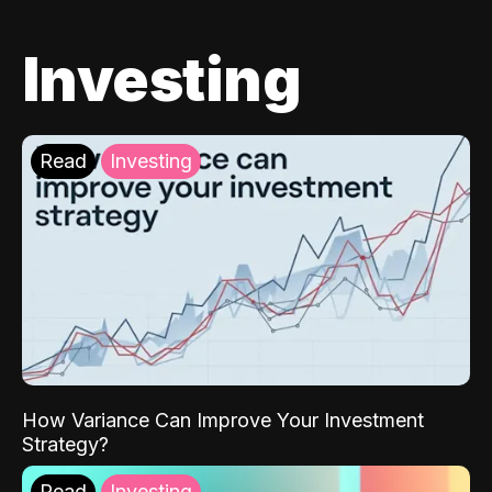
Investing
Read
Investing
How Variance Can Improve Your Investment
Strategy?
Read
Investing