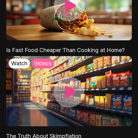
Is Fast Food Cheaper Than Cooking at Home?
Watch
Videos
The Truth About Skimpflation