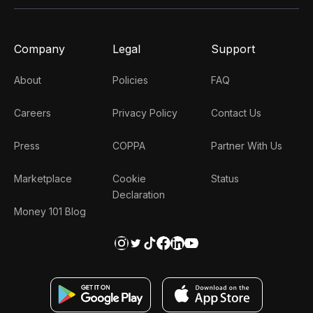
Company
Legal
Support
About
Policies
FAQ
Careers
Privacy Policy
Contact Us
Press
COPPA
Partner With Us
Marketplace
Cookie
Status
Declaration
Money 101 Blog