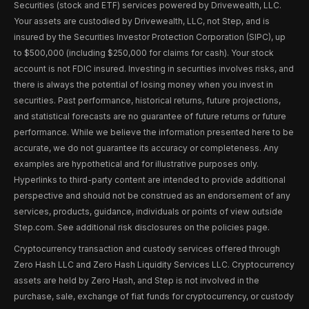
Securities (stock and ETF) services powered by Drivewealth, LLC.
Your assets are custodied by Drivewealth, LLC, not Step, and is
insured by the Securities Investor Protection Corporation (SIPC), up
to $500,000 (including $250,000 for claims for cash). Your stock
account is not FDIC insured. Investing in securities involves risks, and
there is always the potential of losing money when you invest in
securities. Past performance, historical returns, future projections,
and statistical forecasts are no guarantee of future returns or future
performance. While we believe the information presented here to be
accurate, we do not guarantee its accuracy or completeness. Any
examples are hypothetical and for illustrative purposes only.
Hyperlinks to third-party content are intended to provide additional
perspective and should not be construed as an endorsement of any
services, products, guidance, individuals or points of view outside
Step.com. See additional risk disclosures on the policies page.
Cryptocurrency transaction and custody services offered through
Zero Hash LLC and Zero Hash Liquidity Services LLC. Cryptocurrency
assets are held by Zero Hash, and Step is not involved in the
purchase, sale, exchange of fiat funds for cryptocurrency, or custody