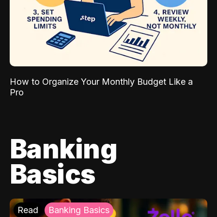
How to Organize Your Monthly Budget Like a
Pro
Banking
Basics
Read
Banking Basics