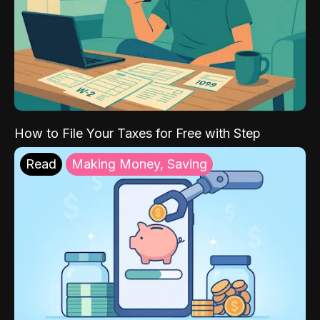
How to File Your Taxes for Free with Step
Read
Making Money, Saving