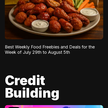
Best Weekly Food Freebies and Deals for the
Week of July 29th to August 5th
Credit
Building