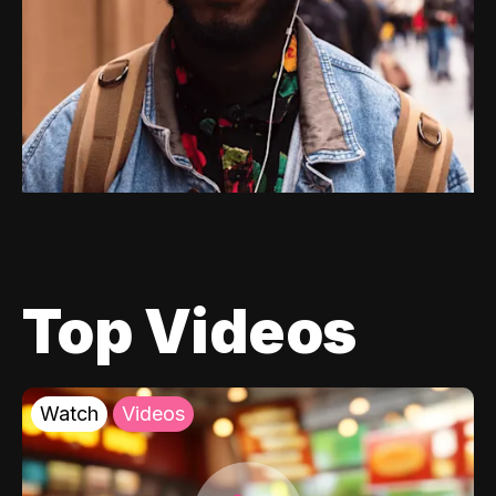
Top Videos
Watch
Videos