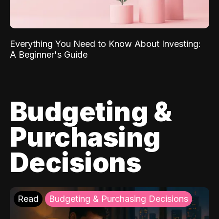
Everything You Need to Know About Investing:
A Beginner's Guide
Budgeting &
Purchasing
Decisions
Read
Budgeting & Purchasing Decisions