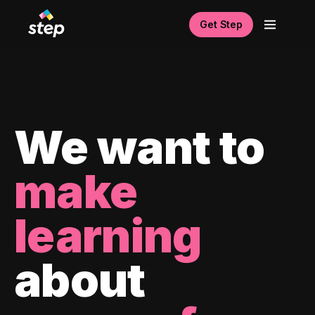
Get Step
We want to
make
learning
about