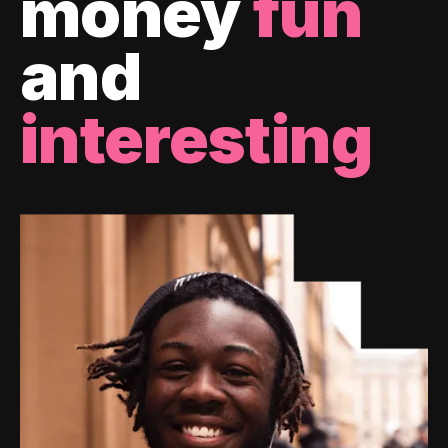
money
fun
and
interesting