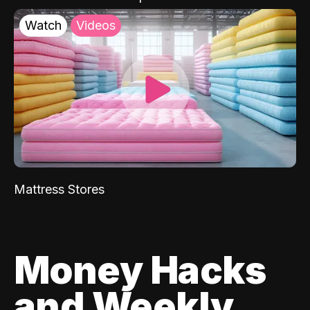
Watch
Videos
Mattress Stores
Money Hacks
and Weekly