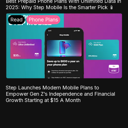
Best Prepaid Phone Plans With Unlimited Data in
2025: Why Step Mobile Is the Smarter Pick 📱
Read
Phone Plans
Step Launches Modern Mobile Plans to
Empower Gen Z’s Independence and Financial
Growth Starting at $15 A Month