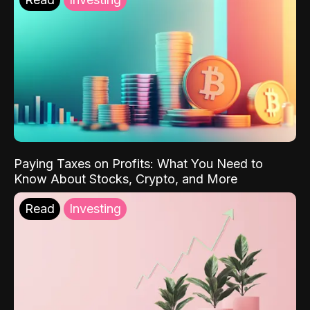
Paying Taxes on Profits: What You Need to
Know About Stocks, Crypto, and More
Read
Investing