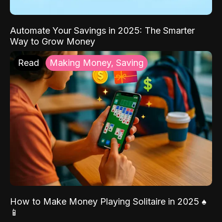
Automate Your Savings in 2025: The Smarter
Way to Grow Money
Read
Making Money, Saving
How to Make Money Playing Solitaire in 2025 ♠️
📱