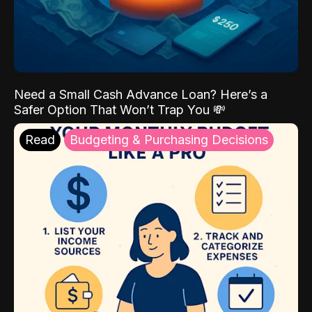
Need a Small Cash Advance Loan? Here’s a
Safer Option That Won’t Trap You 💸
Read
Budgeting & Purchasing Decisions