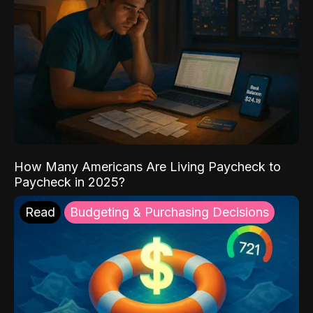
How Many Americans Are Living Paycheck to
Paycheck in 2025?
Read
Budgeting & Purchasing Decisions