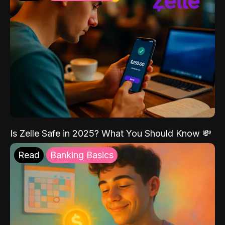
Is Zelle Safe in 2025? What You Should Know 💸
Read
Banking Basics