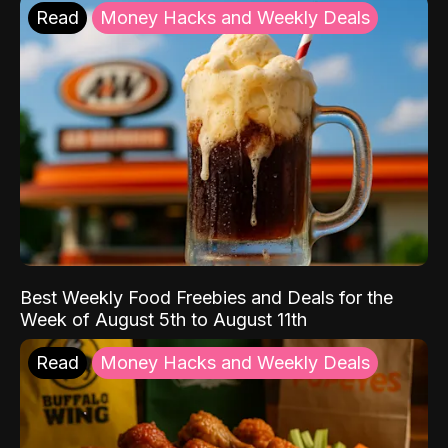
Read
Money Hacks and Weekly Deals
Best Weekly Food Freebies and Deals for the
Week of August 5th to August 11th
Read
Money Hacks and Weekly Deals