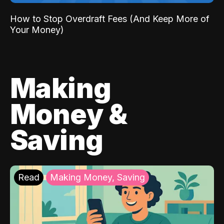
How to Stop Overdraft Fees (And Keep More of
Your Money)
Making
Money &
Saving
Read
Making Money, Saving