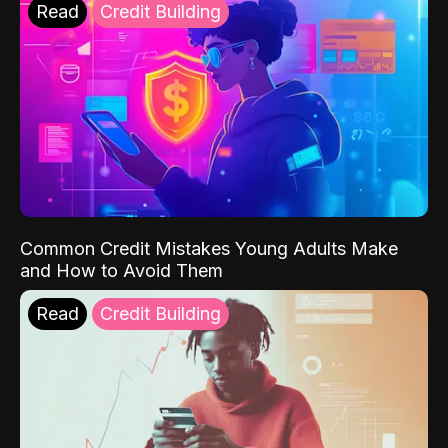
Read
Credit Building
Common Credit Mistakes Young Adults Make
and How to Avoid Them
Read
Credit Building