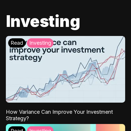
Investing
Read
Investing
How Variance Can Improve Your Investment
Strategy?
Read
Investing