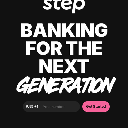
BANKING
FOR THE
NEXT
GENERATION