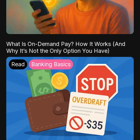
What Is On-Demand Pay? How It Works (And
Why It’s Not the Only Option You Have)
Read
Banking Basics