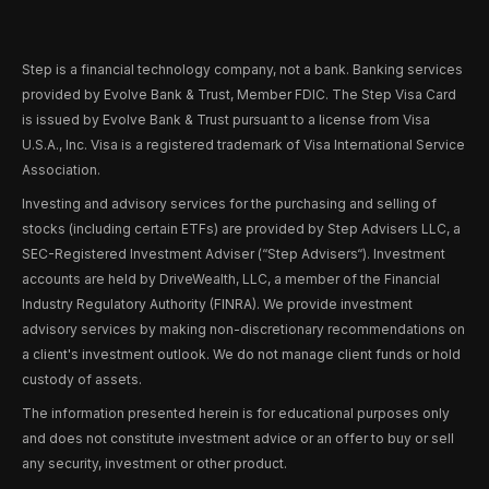
Step is a financial technology company, not a bank. Banking services
provided by Evolve Bank & Trust, Member FDIC. The Step Visa Card
is issued by Evolve Bank & Trust pursuant to a license from Visa
U.S.A., Inc. Visa is a registered trademark of Visa International Service
Association.
Investing and advisory services for the purchasing and selling of
stocks (including certain ETFs) are provided by Step Advisers LLC, a
SEC-Registered Investment Adviser (“Step Advisers“). Investment
accounts are held by DriveWealth, LLC, a member of the Financial
Industry Regulatory Authority (FINRA). We provide investment
advisory services by making non-discretionary recommendations on
a client's investment outlook. We do not manage client funds or hold
custody of assets.
The information presented herein is for educational purposes only
and does not constitute investment advice or an offer to buy or sell
any security, investment or other product.