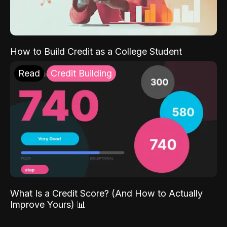
How to Build Credit as a College Student
Read
Credit Building
What Is a Credit Score? (And How to Actually
Improve Yours) 📊