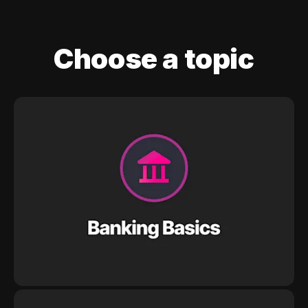
Choose a topic