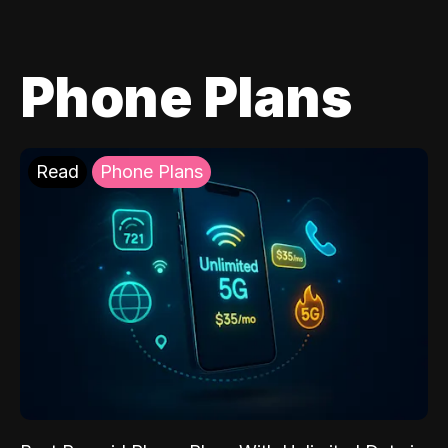
Phone Plans
Read
Phone Plans