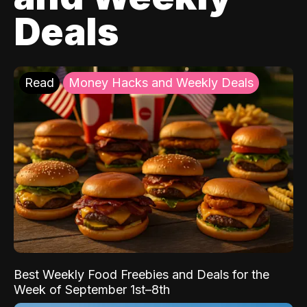
Deals
Read
Money Hacks and Weekly Deals
Best Weekly Food Freebies and Deals for the
Week of September 1st–8th