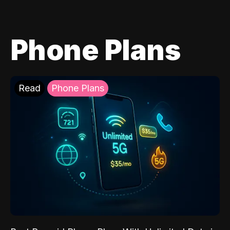
Phone Plans
Read
Phone Plans