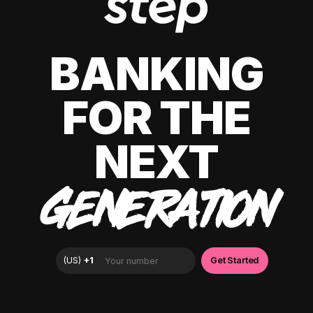
BANKING
FOR THE
NEXT
GENERATION