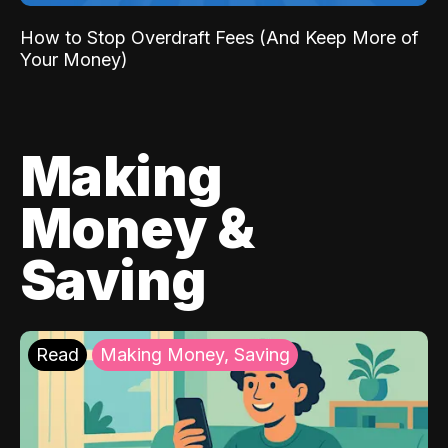
How to Stop Overdraft Fees (And Keep More of
Your Money)
Making
Money &
Saving
Read
Making Money, Saving