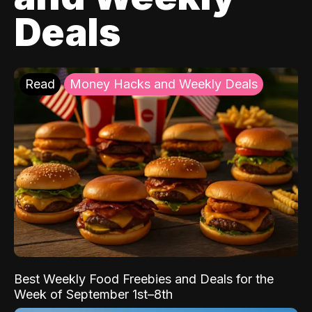
Deals
Read
Money Hacks and Weekly Deals
Best Weekly Food Freebies and Deals for the
Week of September 1st–8th