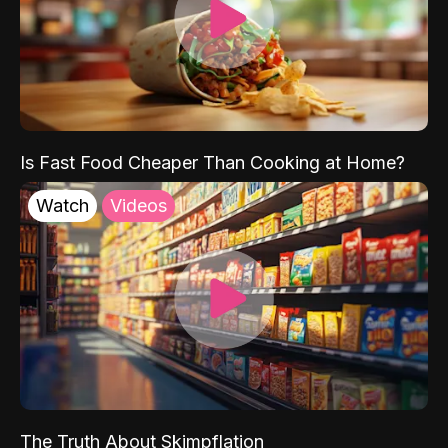
Is Fast Food Cheaper Than Cooking at Home?
Watch
Videos
The Truth About Skimpflation