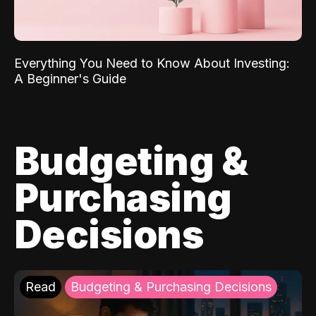
Everything You Need to Know About Investing:
A Beginner's Guide
Budgeting &
Purchasing
Decisions
Read
Budgeting & Purchasing Decisions