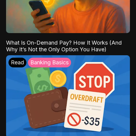
What Is On-Demand Pay? How It Works (And
Why It’s Not the Only Option You Have)
Read
Banking Basics