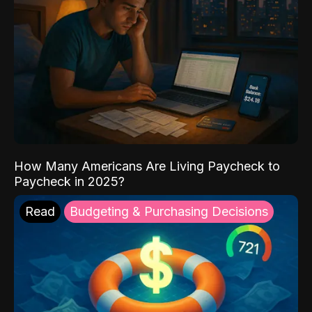
How Many Americans Are Living Paycheck to
Paycheck in 2025?
Read
Budgeting & Purchasing Decisions