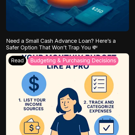
Need a Small Cash Advance Loan? Here’s a
Safer Option That Won’t Trap You 💸
Read
Budgeting & Purchasing Decisions