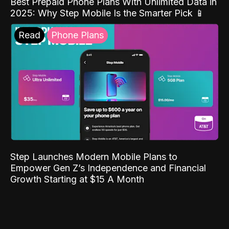
Best Prepaid Phone Plans With Unlimited Data in
2025: Why Step Mobile Is the Smarter Pick 📱
Read
Phone Plans
Step Launches Modern Mobile Plans to
Empower Gen Z’s Independence and Financial
Growth Starting at $15 A Month