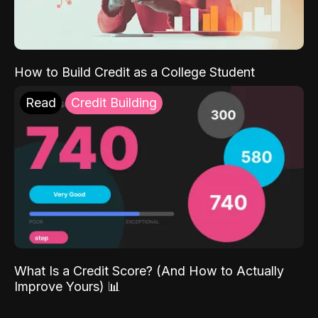
How to Build Credit as a College Student
Read
Credit Building
What Is a Credit Score? (And How to Actually
Improve Yours) 📊