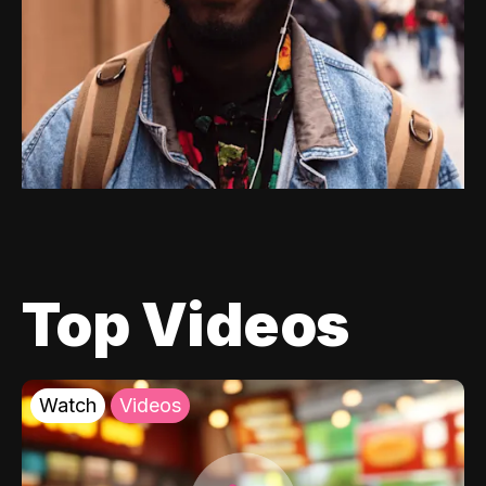
Top Videos
Watch
Videos