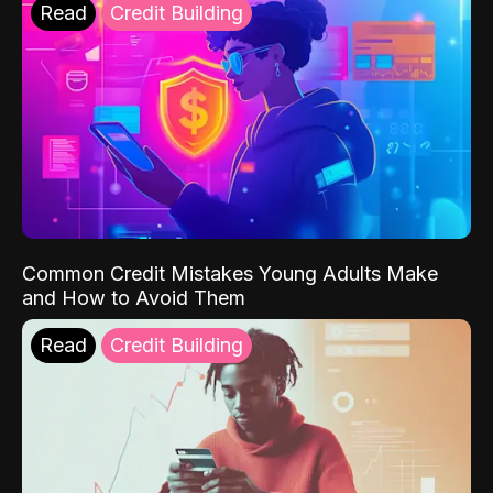
Read
Credit Building
Common Credit Mistakes Young Adults Make
and How to Avoid Them
Read
Credit Building