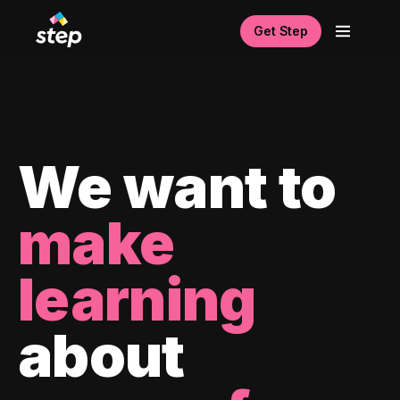
Get Step
We want to
make
learning
about