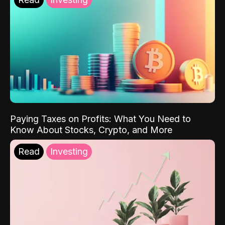
Paying Taxes on Profits: What You Need to
Know About Stocks, Crypto, and More
Read
Investing