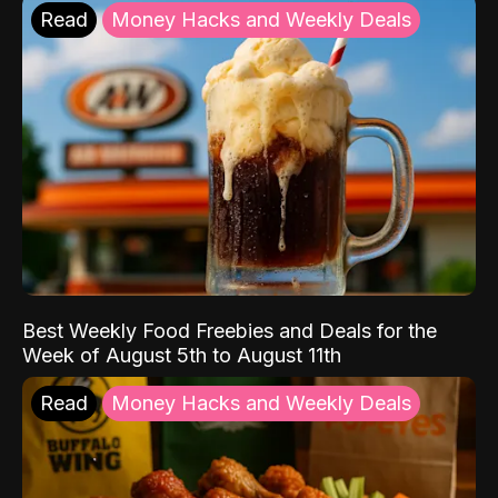
Read
Money Hacks and Weekly Deals
Best Weekly Food Freebies and Deals for the
Week of August 5th to August 11th
Read
Money Hacks and Weekly Deals