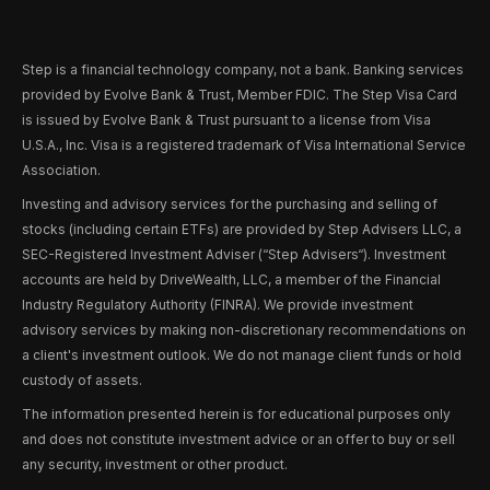
Step is a financial technology company, not a bank. Banking services
provided by Evolve Bank & Trust, Member FDIC. The Step Visa Card
is issued by Evolve Bank & Trust pursuant to a license from Visa
U.S.A., Inc. Visa is a registered trademark of Visa International Service
Association.
Investing and advisory services for the purchasing and selling of
stocks (including certain ETFs) are provided by Step Advisers LLC, a
SEC-Registered Investment Adviser (“Step Advisers“). Investment
accounts are held by DriveWealth, LLC, a member of the Financial
Industry Regulatory Authority (FINRA). We provide investment
advisory services by making non-discretionary recommendations on
a client's investment outlook. We do not manage client funds or hold
custody of assets.
The information presented herein is for educational purposes only
and does not constitute investment advice or an offer to buy or sell
any security, investment or other product.