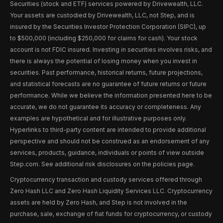
Securities (stock and ETF) services powered by Drivewealth, LLC.
Your assets are custodied by Drivewealth, LLC, not Step, and is
insured by the Securities Investor Protection Corporation (SIPC), up
to $500,000 (including $250,000 for claims for cash). Your stock
account is not FDIC insured. Investing in securities involves risks, and
there is always the potential of losing money when you invest in
securities. Past performance, historical returns, future projections,
and statistical forecasts are no guarantee of future returns or future
performance. While we believe the information presented here to be
accurate, we do not guarantee its accuracy or completeness. Any
examples are hypothetical and for illustrative purposes only.
Hyperlinks to third-party content are intended to provide additional
perspective and should not be construed as an endorsement of any
services, products, guidance, individuals or points of view outside
Step.com. See additional risk disclosures on the policies page.
Cryptocurrency transaction and custody services offered through
Zero Hash LLC and Zero Hash Liquidity Services LLC. Cryptocurrency
assets are held by Zero Hash, and Step is not involved in the
purchase, sale, exchange of fiat funds for cryptocurrency, or custody