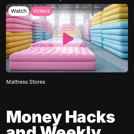
Watch
Videos
Mattress Stores
Money Hacks
and Weekly