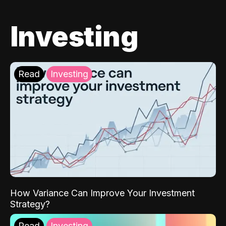
Investing
Read
Investing
How Variance Can Improve Your Investment
Strategy?
Read
Investing