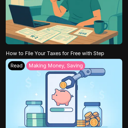
How to File Your Taxes for Free with Step
Read
Making Money, Saving