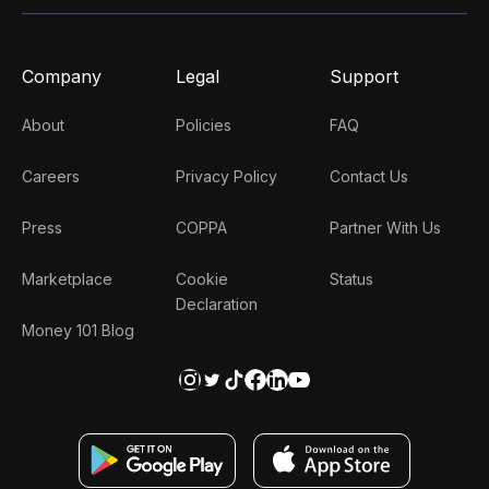
Company
Legal
Support
About
Policies
FAQ
Careers
Privacy Policy
Contact Us
Press
COPPA
Partner With Us
Marketplace
Cookie
Status
Declaration
Money 101 Blog