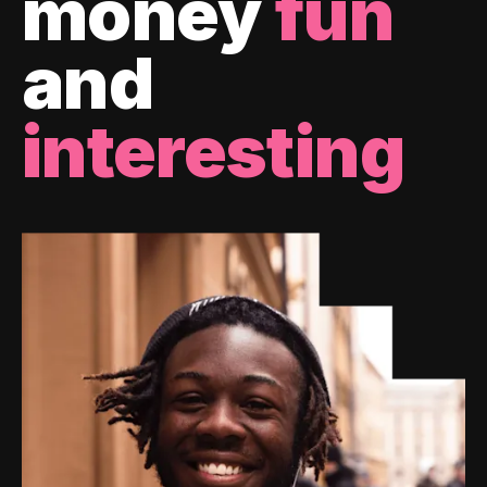
money
fun
and
interesting