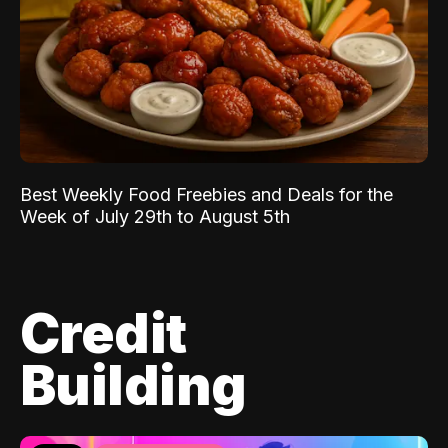
Best Weekly Food Freebies and Deals for the
Week of July 29th to August 5th
Credit
Building