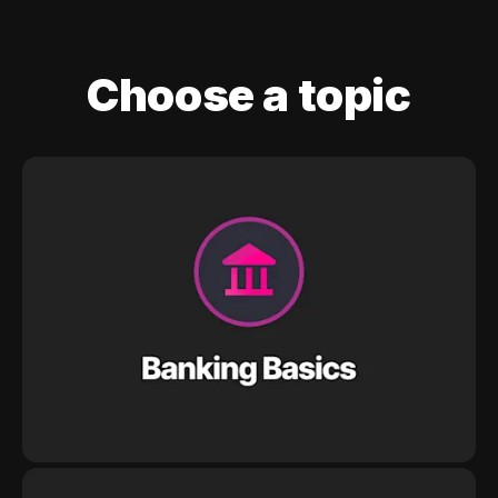
Choose a topic