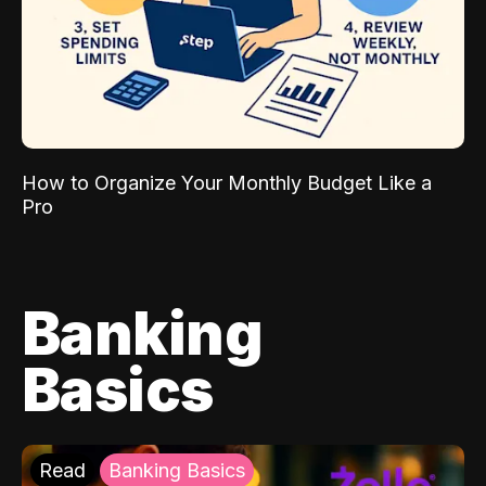
How to Organize Your Monthly Budget Like a
Pro
Banking
Basics
Read
Banking Basics