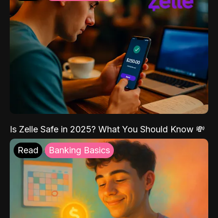
Is Zelle Safe in 2025? What You Should Know 💸
Read
Banking Basics