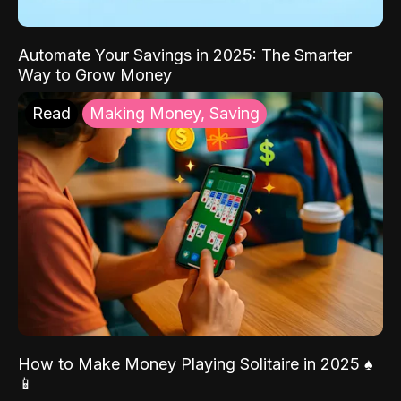
Automate Your Savings in 2025: The Smarter
Way to Grow Money
Read
Making Money, Saving
How to Make Money Playing Solitaire in 2025 ♠️
📱