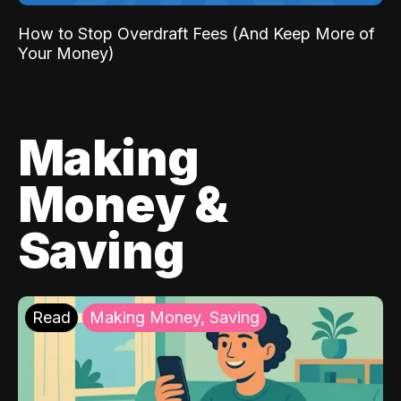
How to Stop Overdraft Fees (And Keep More of
Your Money)
Making
Money &
Saving
Read
Making Money, Saving