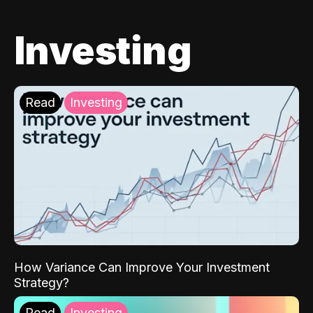
Investing
Read
Investing
How Variance Can Improve Your Investment
Strategy?
Read
Investing