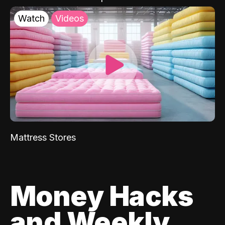
Watch
Videos
Mattress Stores
Money Hacks
and Weekly