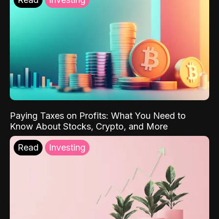
Paying Taxes on Profits: What You Need to
Know About Stocks, Crypto, and More
Read
Investing