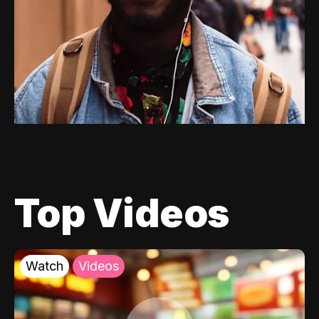
Top Videos
Watch
Videos