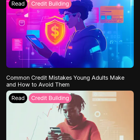
Read
Credit Building
Common Credit Mistakes Young Adults Make
and How to Avoid Them
Read
Credit Building