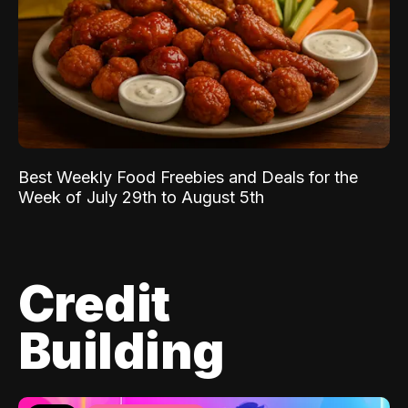
Best Weekly Food Freebies and Deals for the
Week of July 29th to August 5th
Credit
Building