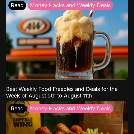
Read
Money Hacks and Weekly Deals
Best Weekly Food Freebies and Deals for the
Week of August 5th to August 11th
Read
Money Hacks and Weekly Deals