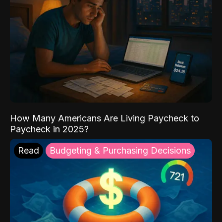
How Many Americans Are Living Paycheck to
Paycheck in 2025?
Read
Budgeting & Purchasing Decisions