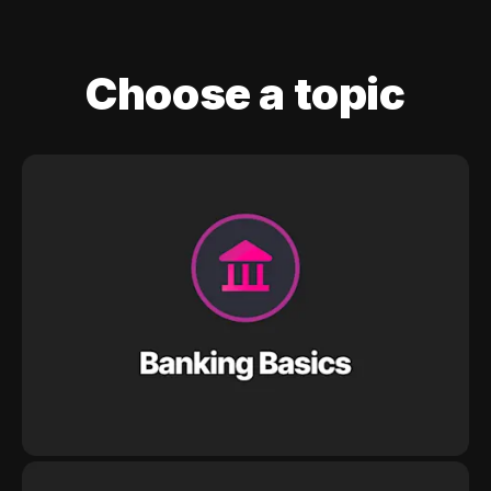
Choose a topic