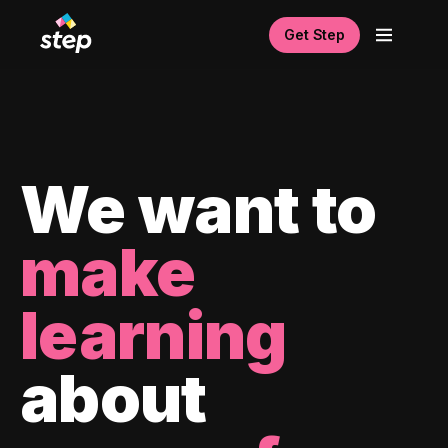
Get Step
We want to
make
learning
about