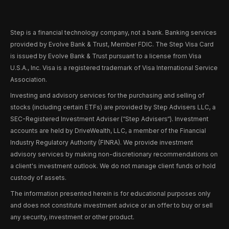
Step is a financial technology company, not a bank. Banking services
provided by Evolve Bank & Trust, Member FDIC. The Step Visa Card
is issued by Evolve Bank & Trust pursuant to a license from Visa
U.S.A., Inc. Visa is a registered trademark of Visa International Service
Association.
Investing and advisory services for the purchasing and selling of
stocks (including certain ETFs) are provided by Step Advisers LLC, a
SEC-Registered Investment Adviser (“Step Advisers“). Investment
accounts are held by DriveWealth, LLC, a member of the Financial
Industry Regulatory Authority (FINRA). We provide investment
advisory services by making non-discretionary recommendations on
a client's investment outlook. We do not manage client funds or hold
custody of assets.
The information presented herein is for educational purposes only
and does not constitute investment advice or an offer to buy or sell
any security, investment or other product.