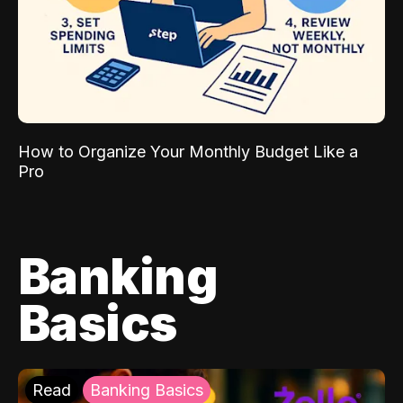
How to Organize Your Monthly Budget Like a
Pro
Banking
Basics
Read
Banking Basics