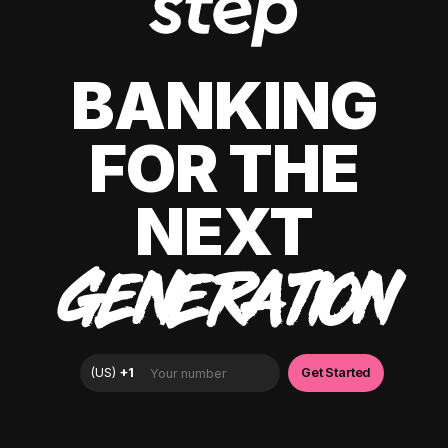
BANKING
FOR THE
NEXT
GENERATION