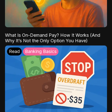
What Is On-Demand Pay? How It Works (And
Why It’s Not the Only Option You Have)
Read
Banking Basics