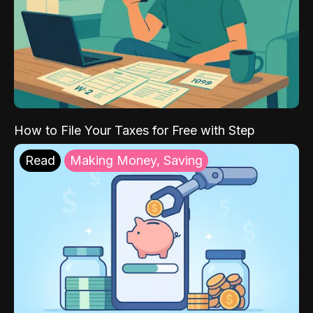
How to File Your Taxes for Free with Step
Read
Making Money, Saving