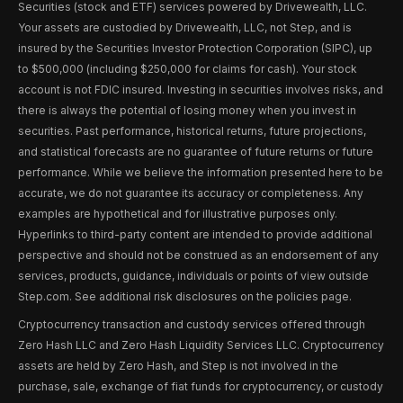
Securities (stock and ETF) services powered by Drivewealth, LLC.
Your assets are custodied by Drivewealth, LLC, not Step, and is
insured by the Securities Investor Protection Corporation (SIPC), up
to $500,000 (including $250,000 for claims for cash). Your stock
account is not FDIC insured. Investing in securities involves risks, and
there is always the potential of losing money when you invest in
securities. Past performance, historical returns, future projections,
and statistical forecasts are no guarantee of future returns or future
performance. While we believe the information presented here to be
accurate, we do not guarantee its accuracy or completeness. Any
examples are hypothetical and for illustrative purposes only.
Hyperlinks to third-party content are intended to provide additional
perspective and should not be construed as an endorsement of any
services, products, guidance, individuals or points of view outside
Step.com. See additional risk disclosures on the policies page.
Cryptocurrency transaction and custody services offered through
Zero Hash LLC and Zero Hash Liquidity Services LLC. Cryptocurrency
assets are held by Zero Hash, and Step is not involved in the
purchase, sale, exchange of fiat funds for cryptocurrency, or custody