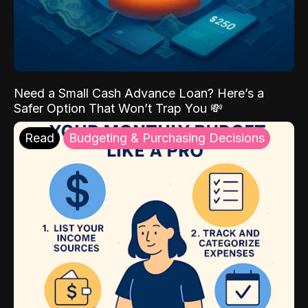
Need a Small Cash Advance Loan? Here’s a
Safer Option That Won’t Trap You 💸
Read
Budgeting & Purchasing Decisions