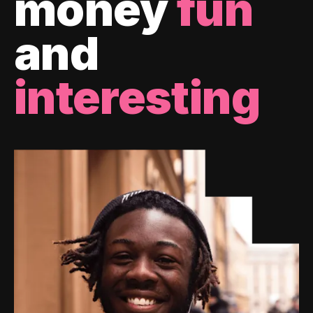
money
fun
and
interesting