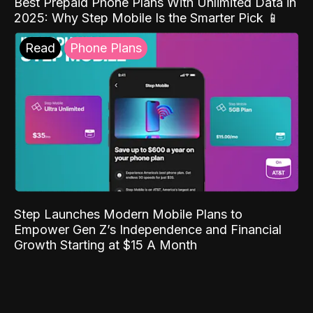
Best Prepaid Phone Plans With Unlimited Data in
2025: Why Step Mobile Is the Smarter Pick 📱
Read
Phone Plans
Step Launches Modern Mobile Plans to
Empower Gen Z’s Independence and Financial
Growth Starting at $15 A Month