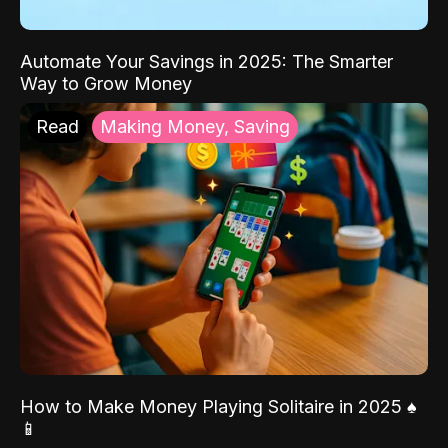
Automate Your Savings in 2025: The Smarter
Way to Grow Money
Read
Making Money, Saving
How to Make Money Playing Solitaire in 2025 ♠️
📱