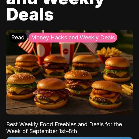
Deals
Read
Money Hacks and Weekly Deals
Best Weekly Food Freebies and Deals for the
Week of September 1st–8th