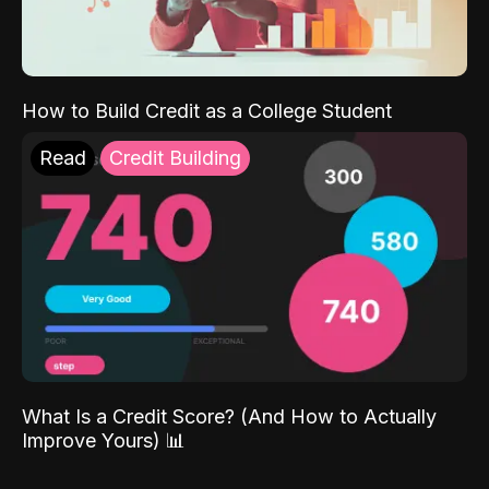
How to Build Credit as a College Student
Read
Credit Building
What Is a Credit Score? (And How to Actually
Improve Yours) 📊