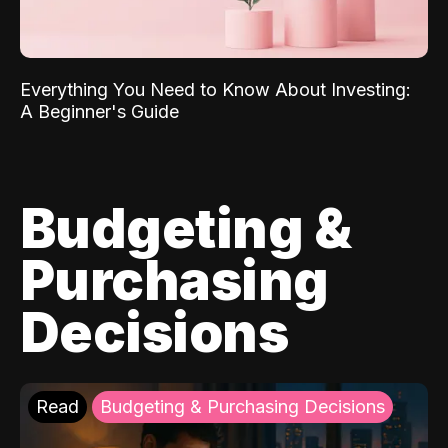
Everything You Need to Know About Investing:
A Beginner's Guide
Budgeting &
Purchasing
Decisions
Read
Budgeting & Purchasing Decisions