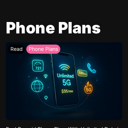
Phone Plans
Read
Phone Plans