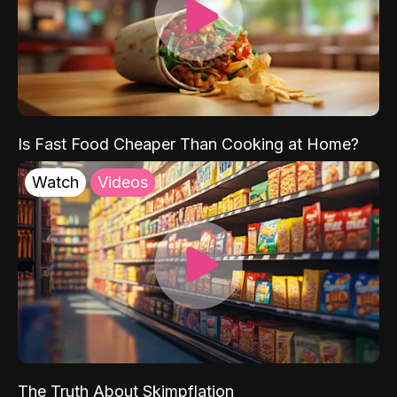
Is Fast Food Cheaper Than Cooking at Home?
Watch
Videos
The Truth About Skimpflation