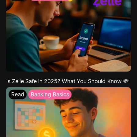
Is Zelle Safe in 2025? What You Should Know 💸
Read
Banking Basics