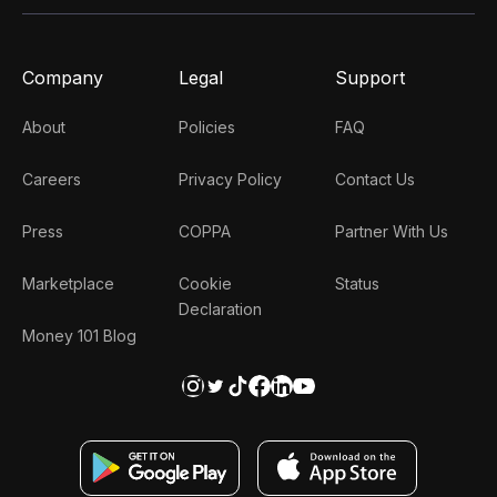
Company
Legal
Support
About
Policies
FAQ
Careers
Privacy Policy
Contact Us
Press
COPPA
Partner With Us
Marketplace
Cookie
Status
Declaration
Money 101 Blog