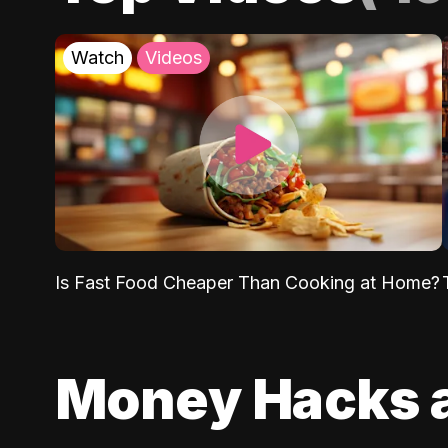
Watch
Videos
Is Fast Food Cheaper Than Cooking at Home?
Money Hacks 