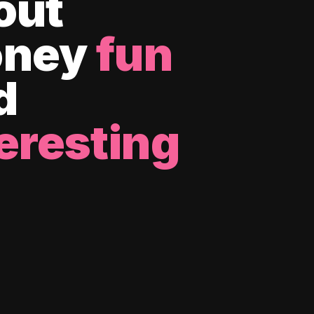
out
ney
fun
d
eresting