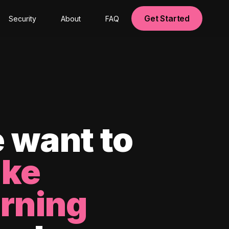
Get Started
Security
About
FAQ
 want to
ke
arning