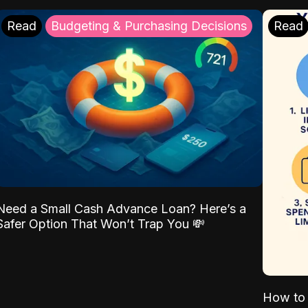
Read
Budgeting & Purchasing Decisions
Read
Need a Small Cash Advance Loan? Here’s a
Safer Option That Won’t Trap You 💸
How to 