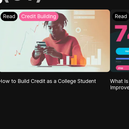
Read
Credit Building
Read
What Is
How to Build Credit as a College Student
Improve