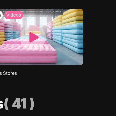
h
Videos
s Stores
s
(
41
)