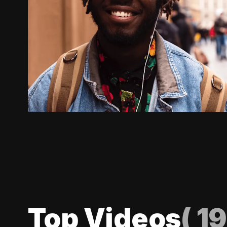
Top Videos
(
19