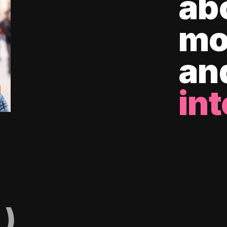
ab
mo
an
int
)