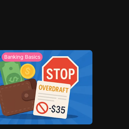
Banking Basics