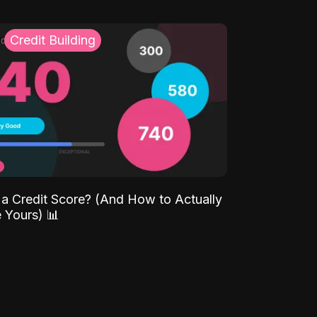
Credit Building
 a Credit Score? (And How to Actually
 Yours) 📊