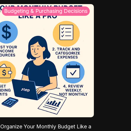
Budgeting & Purchasing Decisions
Organize Your Monthly Budget Like a