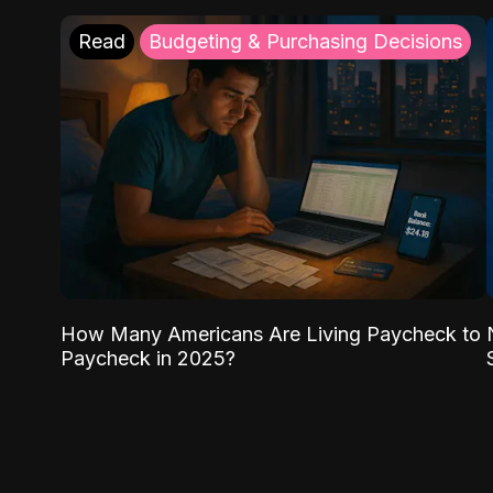
Read
Budgeting & Purchasing Decisions
How Many Americans Are Living Paycheck to
Paycheck in 2025?