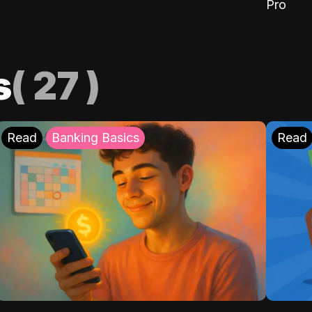
Pro
s
(
27
)
Read
Banking Basics
Read