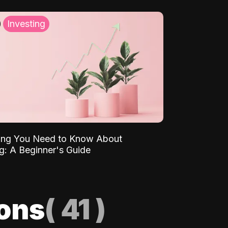
Investing
ing You Need to Know About
ng: A Beginner's Guide
ions
(
41
)