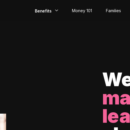
Money 101
Families
Benefits
EarlyPay
Build Credit
Save
Direct Deposit
We
Rewards
ma
Invest
le