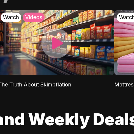
Watch
Videos
Watc
The Truth About Skimpflation
Mattres
and Weekly Deal