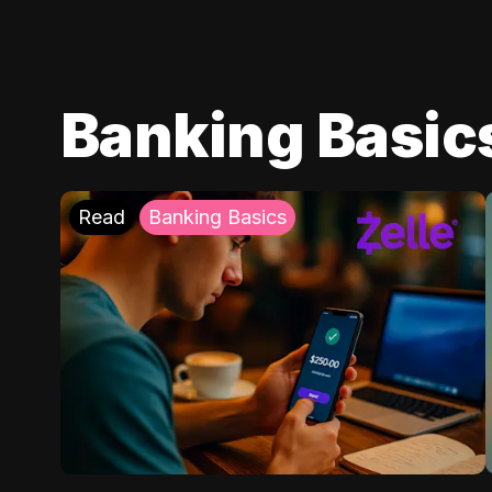
Banking Basic
Read
Banking Basics