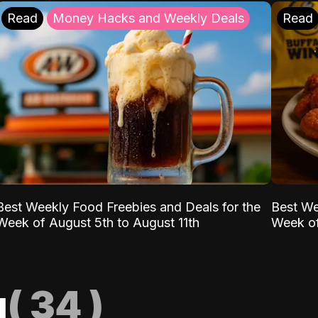
Read
Money Hacks and Weekly Deals
Read
Best Weekly Food Freebies and Deals for the
Best We
Week of August 5th to August 11th
Week of
g
(
34
)