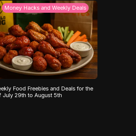
Money Hacks and Weekly Deals
ekly Food Freebies and Deals for the
 July 29th to August 5th