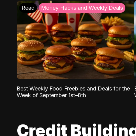
Read
Money Hacks and Weekly Deals
Best Weekly Food Freebies and Deals for the
Week of September 1st–8th
Credit Buildin