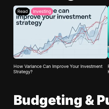
Read
Investing
How Variance Can Improve Your Investment
Strategy?
Budgeting & P