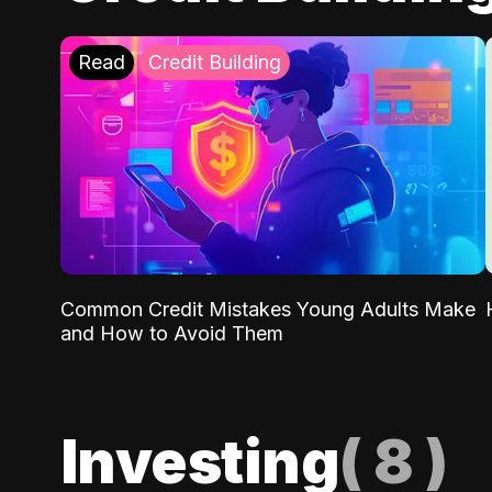
Read
Credit Building
Common Credit Mistakes Young Adults Make
and How to Avoid Them
Investing
(
8
)