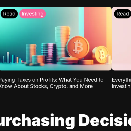
Read
Investing
Read
Paying Taxes on Profits: What You Need to
Everyth
Know About Stocks, Crypto, and More
Investi
urchasing Decis