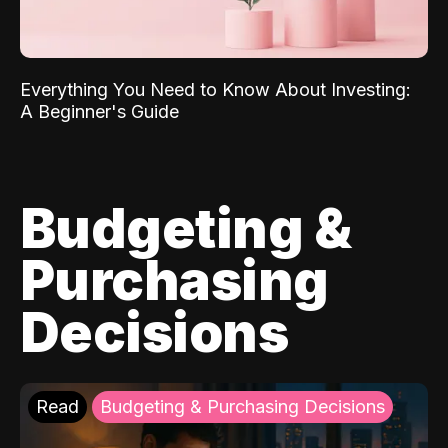
Everything You Need to Know About Investing:
A Beginner's Guide
Budgeting &
Purchasing
Decisions
Read
Budgeting & Purchasing Decisions