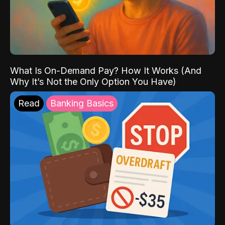
What Is On-Demand Pay? How It Works (And
Why It’s Not the Only Option You Have)
Read
Banking Basics