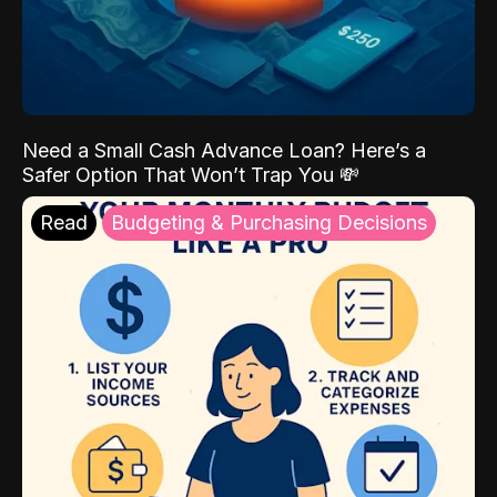
Need a Small Cash Advance Loan? Here’s a
Safer Option That Won’t Trap You 💸
Read
Budgeting & Purchasing Decisions