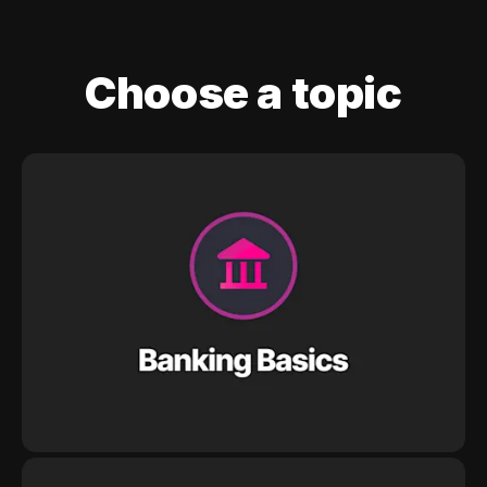
Choose a topic