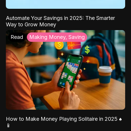
Automate Your Savings in 2025: The Smarter
Way to Grow Money
Read
Making Money, Saving
How to Make Money Playing Solitaire in 2025 ♠️
📱