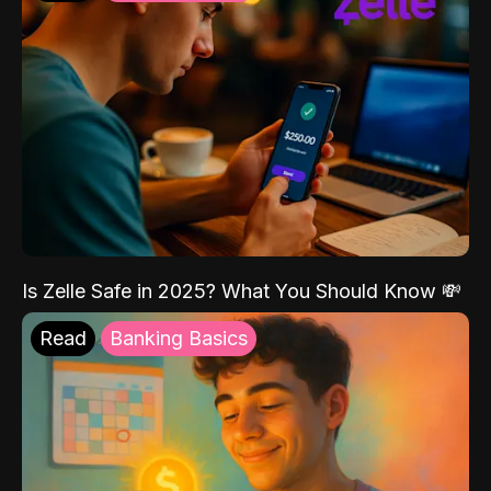
Is Zelle Safe in 2025? What You Should Know 💸
Read
Banking Basics