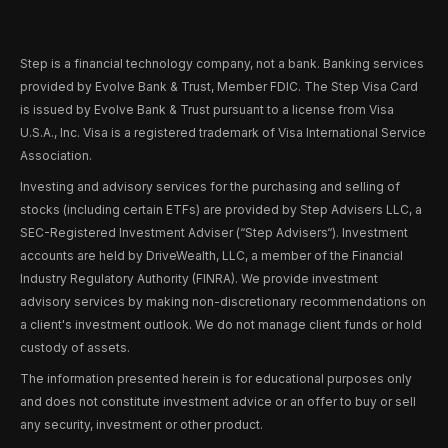
Step is a financial technology company, not a bank. Banking services
provided by Evolve Bank & Trust, Member FDIC. The Step Visa Card
is issued by Evolve Bank & Trust pursuant to a license from Visa
U.S.A., Inc. Visa is a registered trademark of Visa International Service
Association.
Investing and advisory services for the purchasing and selling of
stocks (including certain ETFs) are provided by Step Advisers LLC, a
SEC-Registered Investment Adviser (“Step Advisers“). Investment
accounts are held by DriveWealth, LLC, a member of the Financial
Industry Regulatory Authority (FINRA). We provide investment
advisory services by making non-discretionary recommendations on
a client's investment outlook. We do not manage client funds or hold
custody of assets.
The information presented herein is for educational purposes only
and does not constitute investment advice or an offer to buy or sell
any security, investment or other product.