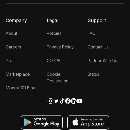
Company
Legal
Support
About
Policies
FAQ
Careers
Privacy Policy
Contact Us
Press
COPPA
Partner With Us
Marketplace
Cookie
Status
Declaration
Money 101 Blog