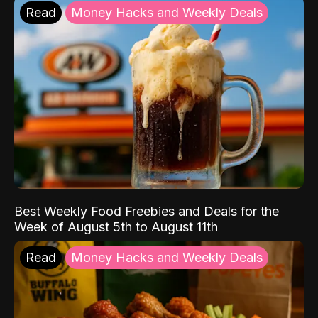
Read
Money Hacks and Weekly Deals
Best Weekly Food Freebies and Deals for the
Week of August 5th to August 11th
Read
Money Hacks and Weekly Deals