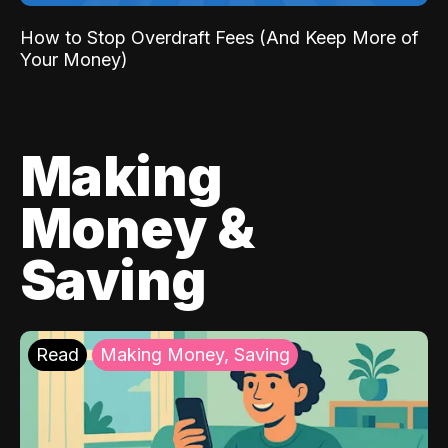
How to Stop Overdraft Fees (And Keep More of
Your Money)
Making
Money &
Saving
Read
Making Money, Saving