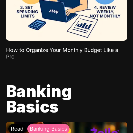
How to Organize Your Monthly Budget Like a
Pro
Banking
Basics
Read
Banking Basics