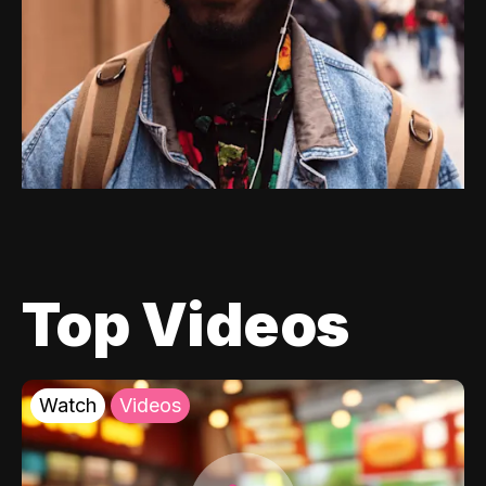
Top Videos
Watch
Videos