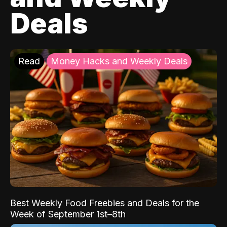
Deals
Read
Money Hacks and Weekly Deals
Best Weekly Food Freebies and Deals for the
Week of September 1st–8th