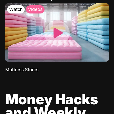
Watch
Videos
Mattress Stores
Money Hacks
and Weekly