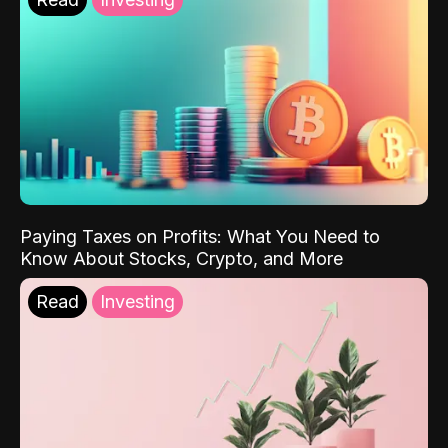
Paying Taxes on Profits: What You Need to
Know About Stocks, Crypto, and More
Read
Investing