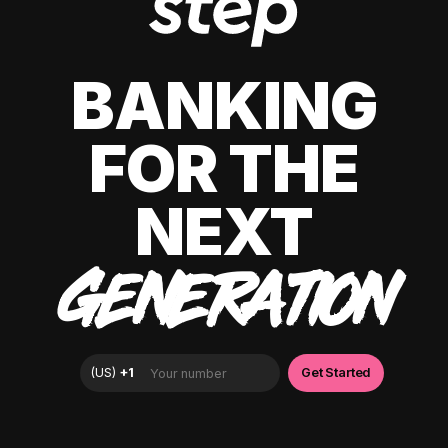
BANKING
FOR THE
NEXT
GENERATION