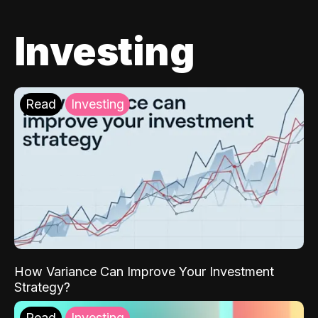
Investing
Read
Investing
How Variance Can Improve Your Investment
Strategy?
Read
Investing