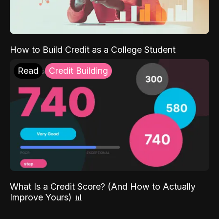
How to Build Credit as a College Student
Read
Credit Building
What Is a Credit Score? (And How to Actually
Improve Yours) 📊