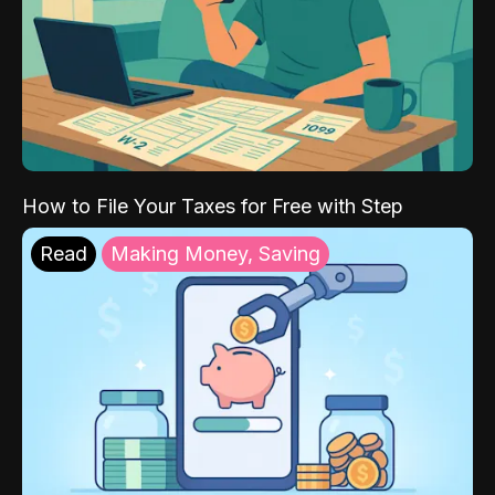
How to File Your Taxes for Free with Step
Read
Making Money, Saving