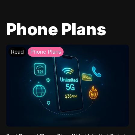
Phone Plans
Read
Phone Plans