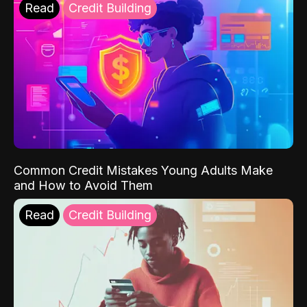
Read
Credit Building
Common Credit Mistakes Young Adults Make
and How to Avoid Them
Read
Credit Building