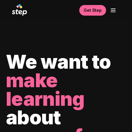
Get Step
We want to
make
learning
about