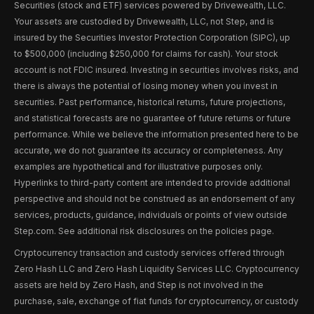
Securities (stock and ETF) services powered by Drivewealth, LLC.
Your assets are custodied by Drivewealth, LLC, not Step, and is
insured by the Securities Investor Protection Corporation (SIPC), up
to $500,000 (including $250,000 for claims for cash). Your stock
account is not FDIC insured. Investing in securities involves risks, and
there is always the potential of losing money when you invest in
securities. Past performance, historical returns, future projections,
and statistical forecasts are no guarantee of future returns or future
performance. While we believe the information presented here to be
accurate, we do not guarantee its accuracy or completeness. Any
examples are hypothetical and for illustrative purposes only.
Hyperlinks to third-party content are intended to provide additional
perspective and should not be construed as an endorsement of any
services, products, guidance, individuals or points of view outside
Step.com. See additional risk disclosures on the policies page.
Cryptocurrency transaction and custody services offered through
Zero Hash LLC and Zero Hash Liquidity Services LLC. Cryptocurrency
assets are held by Zero Hash, and Step is not involved in the
purchase, sale, exchange of fiat funds for cryptocurrency, or custody