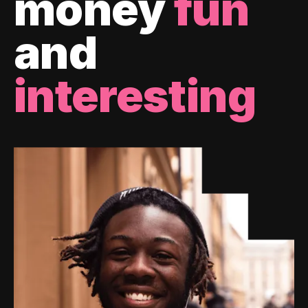
money
fun
and
interesting