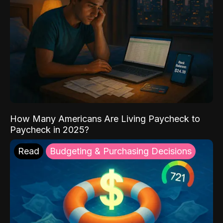
How Many Americans Are Living Paycheck to
Paycheck in 2025?
Read
Budgeting & Purchasing Decisions