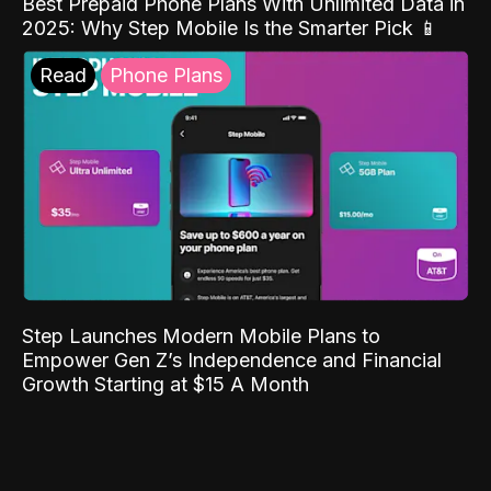
Best Prepaid Phone Plans With Unlimited Data in
2025: Why Step Mobile Is the Smarter Pick 📱
Read
Phone Plans
Step Launches Modern Mobile Plans to
Empower Gen Z’s Independence and Financial
Growth Starting at $15 A Month