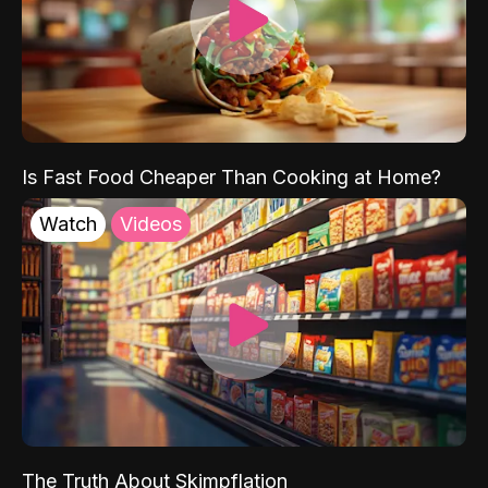
Is Fast Food Cheaper Than Cooking at Home?
Watch
Videos
The Truth About Skimpflation