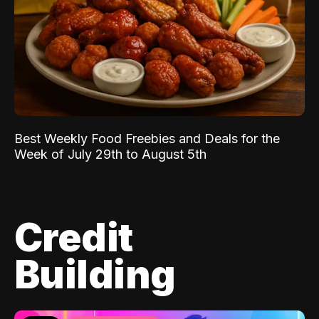
Best Weekly Food Freebies and Deals for the
Week of July 29th to August 5th
Credit
Building