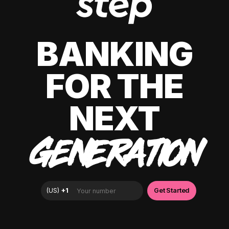
BANKING
FOR THE
NEXT
GENERATION