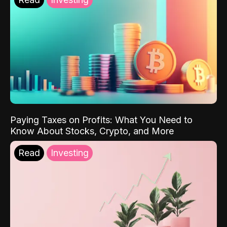
Paying Taxes on Profits: What You Need to
Know About Stocks, Crypto, and More
Read
Investing