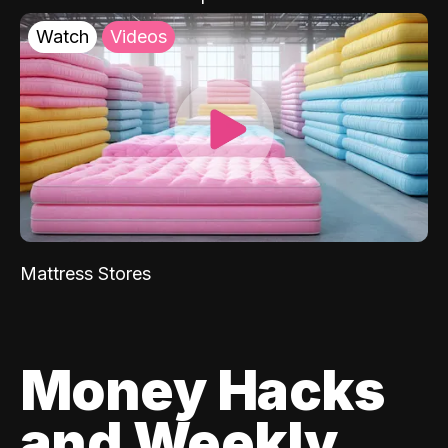
Watch
Videos
Mattress Stores
Money Hacks
and Weekly