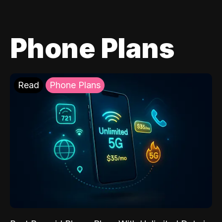
Phone Plans
Read
Phone Plans