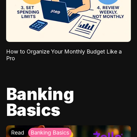
How to Organize Your Monthly Budget Like a
Pro
Banking
Basics
Read
Banking Basics