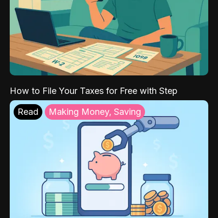
How to File Your Taxes for Free with Step
Read
Making Money, Saving