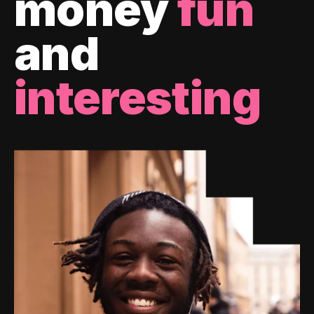
money
fun
and
interesting