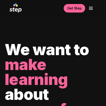
Get Step
We want to
make
learning
about