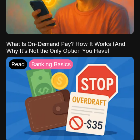
What Is On-Demand Pay? How It Works (And
Why It’s Not the Only Option You Have)
Read
Banking Basics