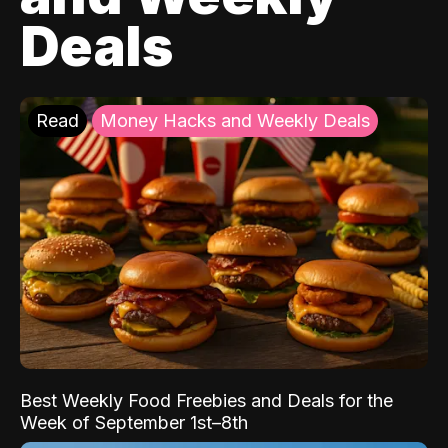
Deals
Read
Money Hacks and Weekly Deals
Best Weekly Food Freebies and Deals for the
Week of September 1st–8th