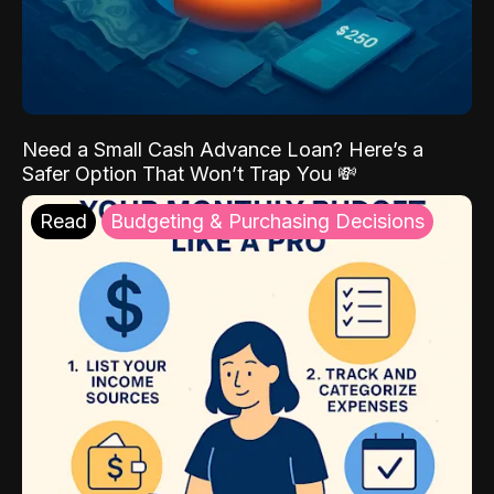
Need a Small Cash Advance Loan? Here’s a
Safer Option That Won’t Trap You 💸
Read
Budgeting & Purchasing Decisions