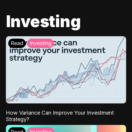
Investing
Read
Investing
How Variance Can Improve Your Investment
Strategy?
Read
Investing