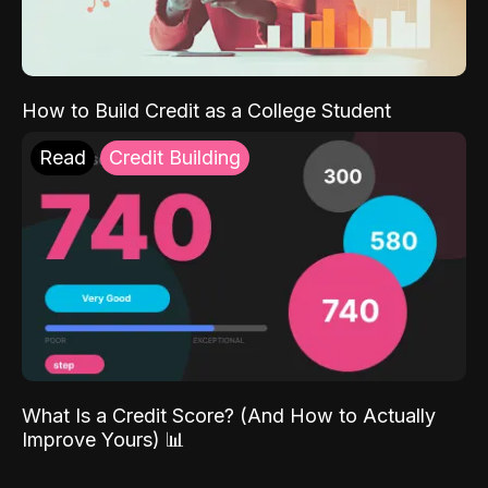
How to Build Credit as a College Student
Read
Credit Building
What Is a Credit Score? (And How to Actually
Improve Yours) 📊