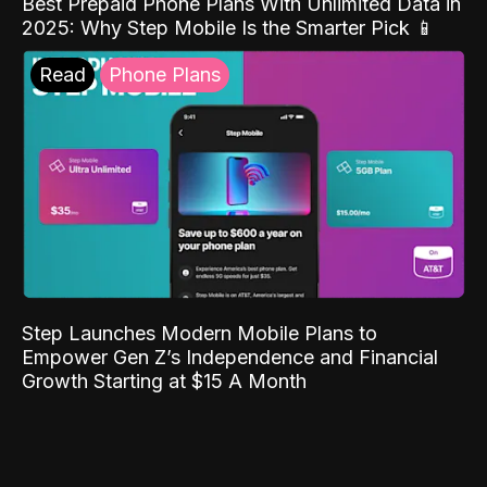
Best Prepaid Phone Plans With Unlimited Data in
2025: Why Step Mobile Is the Smarter Pick 📱
Read
Phone Plans
Step Launches Modern Mobile Plans to
Empower Gen Z’s Independence and Financial
Growth Starting at $15 A Month