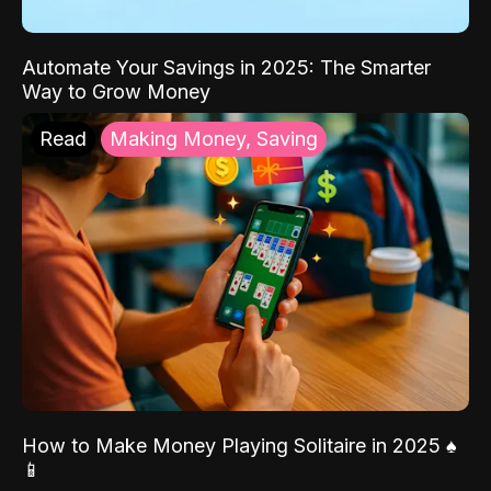
Automate Your Savings in 2025: The Smarter
Way to Grow Money
Read
Making Money, Saving
How to Make Money Playing Solitaire in 2025 ♠️
📱