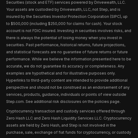
Securities (stock and ETF) services powered by Drivewealth, LLC.
Your assets are custodied by Drivewealth, LLC, not Step, and is
insured by the Securities Investor Protection Corporation (SIPC), up
to $500,000 (including $250,000 for claims for cash). Your stock
account is not FDIC insured. Investing in securities involves risks, and
there is always the potential of losing money when you invest in
securities. Past performance, historical returns, future projections,
and statistical forecasts are no guarantee of future returns or future
performance. While we believe the information presented here to be
accurate, we do not guarantee its accuracy or completeness. Any
examples are hypothetical and for illustrative purposes only.
Hyperlinks to third-party content are intended to provide additional
perspective and should not be construed as an endorsement of any
services, products, guidance, individuals or points of view outside
Step.com. See additional risk disclosures on the policies page.
Cryptocurrency transaction and custody services offered through
Zero Hash LLC and Zero Hash Liquidity Services LLC. Cryptocurrency
assets are held by Zero Hash, and Step is not involved in the
purchase, sale, exchange of fiat funds for cryptocurrency, or custody