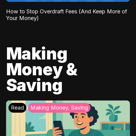
How to Stop Overdraft Fees (And Keep More of
Your Money)
Making
Money &
Saving
Read
Making Money, Saving