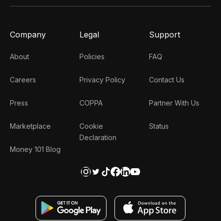
Company
Legal
Support
About
Policies
FAQ
Careers
Privacy Policy
Contact Us
Press
COPPA
Partner With Us
Marketplace
Cookie
Status
Declaration
Money 101 Blog