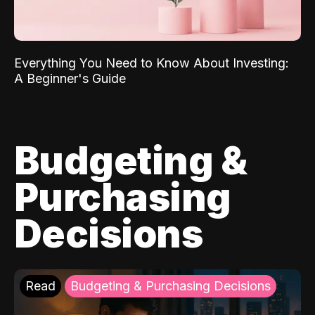
Everything You Need to Know About Investing:
A Beginner's Guide
Budgeting &
Purchasing
Decisions
Read
Budgeting & Purchasing Decisions