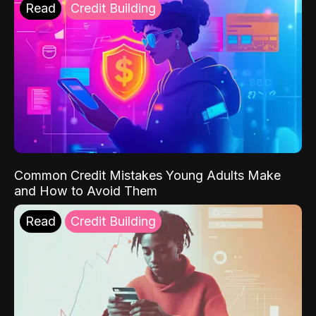
Read
Credit Building
Common Credit Mistakes Young Adults Make
and How to Avoid Them
Read
Credit Building