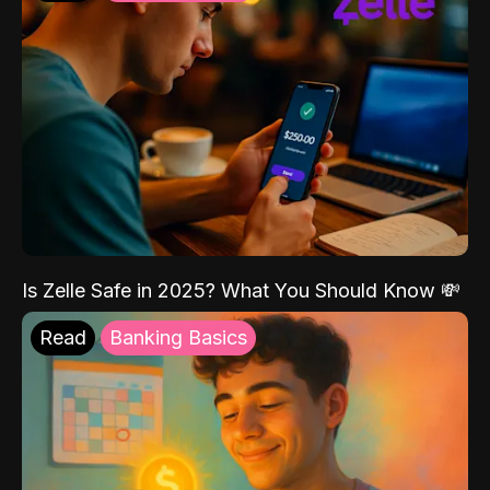
Is Zelle Safe in 2025? What You Should Know 💸
Read
Banking Basics