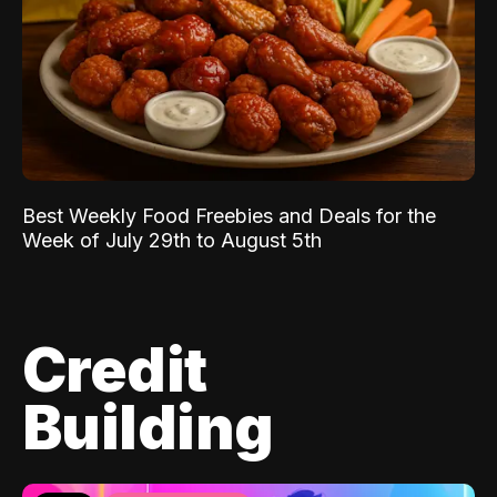
Best Weekly Food Freebies and Deals for the
Week of July 29th to August 5th
Credit
Building