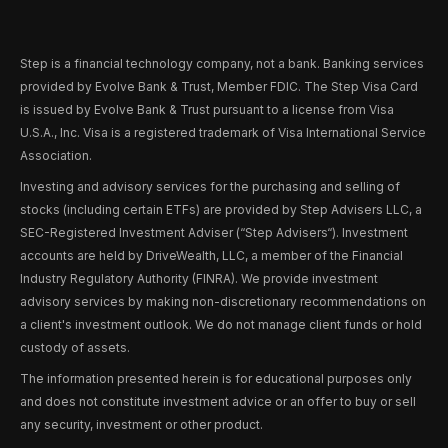
Step is a financial technology company, not a bank. Banking services
provided by Evolve Bank & Trust, Member FDIC. The Step Visa Card
is issued by Evolve Bank & Trust pursuant to a license from Visa
U.S.A., Inc. Visa is a registered trademark of Visa International Service
Association.
Investing and advisory services for the purchasing and selling of
stocks (including certain ETFs) are provided by Step Advisers LLC, a
SEC-Registered Investment Adviser (“Step Advisers“). Investment
accounts are held by DriveWealth, LLC, a member of the Financial
Industry Regulatory Authority (FINRA). We provide investment
advisory services by making non-discretionary recommendations on
a client's investment outlook. We do not manage client funds or hold
custody of assets.
The information presented herein is for educational purposes only
and does not constitute investment advice or an offer to buy or sell
any security, investment or other product.