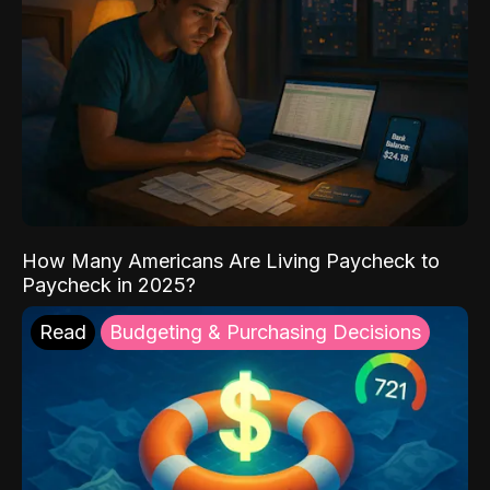
How Many Americans Are Living Paycheck to
Paycheck in 2025?
Read
Budgeting & Purchasing Decisions