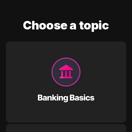
Choose a topic