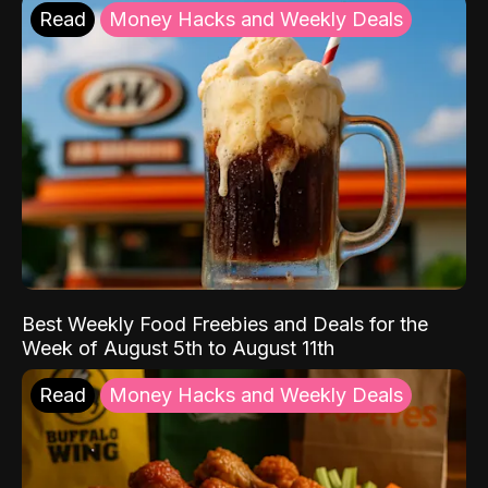
Read
Money Hacks and Weekly Deals
Best Weekly Food Freebies and Deals for the
Week of August 5th to August 11th
Read
Money Hacks and Weekly Deals