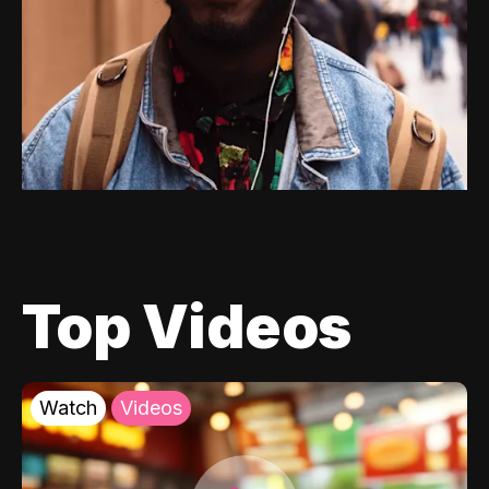
Top Videos
Watch
Videos