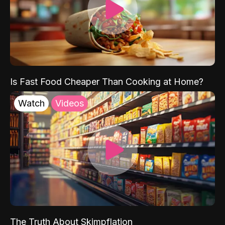
Is Fast Food Cheaper Than Cooking at Home?
Watch
Videos
The Truth About Skimpflation