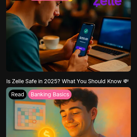
Is Zelle Safe in 2025? What You Should Know 💸
Read
Banking Basics