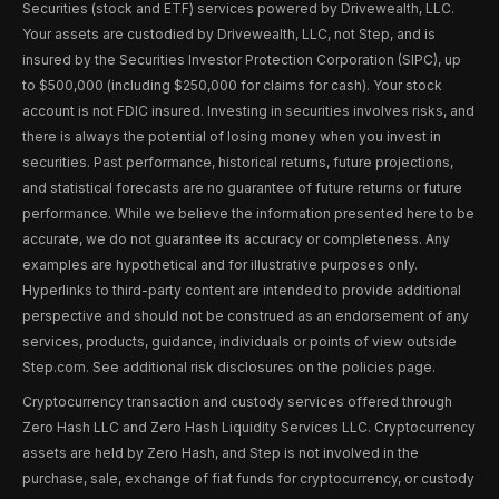
Securities (stock and ETF) services powered by Drivewealth, LLC.
Your assets are custodied by Drivewealth, LLC, not Step, and is
insured by the Securities Investor Protection Corporation (SIPC), up
to $500,000 (including $250,000 for claims for cash). Your stock
account is not FDIC insured. Investing in securities involves risks, and
there is always the potential of losing money when you invest in
securities. Past performance, historical returns, future projections,
and statistical forecasts are no guarantee of future returns or future
performance. While we believe the information presented here to be
accurate, we do not guarantee its accuracy or completeness. Any
examples are hypothetical and for illustrative purposes only.
Hyperlinks to third-party content are intended to provide additional
perspective and should not be construed as an endorsement of any
services, products, guidance, individuals or points of view outside
Step.com. See additional risk disclosures on the policies page.
Cryptocurrency transaction and custody services offered through
Zero Hash LLC and Zero Hash Liquidity Services LLC. Cryptocurrency
assets are held by Zero Hash, and Step is not involved in the
purchase, sale, exchange of fiat funds for cryptocurrency, or custody