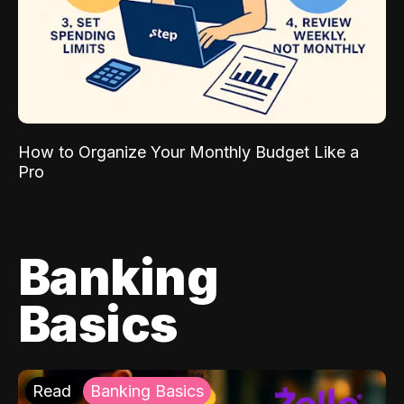
How to Organize Your Monthly Budget Like a
Pro
Banking
Basics
Read
Banking Basics