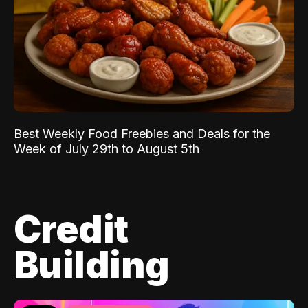
Best Weekly Food Freebies and Deals for the
Week of July 29th to August 5th
Credit
Building