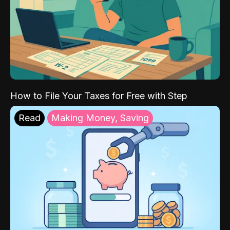
How to File Your Taxes for Free with Step
Read
Making Money, Saving