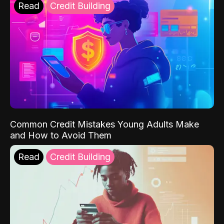
Read
Credit Building
Common Credit Mistakes Young Adults Make
and How to Avoid Them
Read
Credit Building