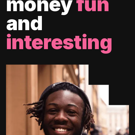
money
fun
and
interesting