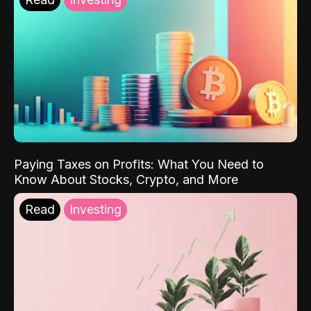
Paying Taxes on Profits: What You Need to
Know About Stocks, Crypto, and More
Read
Investing