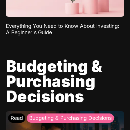
Everything You Need to Know About Investing:
A Beginner's Guide
Budgeting &
Purchasing
Decisions
Read
Budgeting & Purchasing Decisions