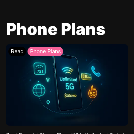
Phone Plans
Read
Phone Plans