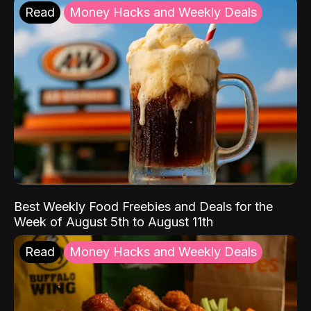
Read
Money Hacks and Weekly Deals
Best Weekly Food Freebies and Deals for the
Week of August 5th to August 11th
Read
Money Hacks and Weekly Deals