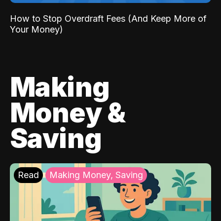
How to Stop Overdraft Fees (And Keep More of
Your Money)
Making
Money &
Saving
Read
Making Money, Saving