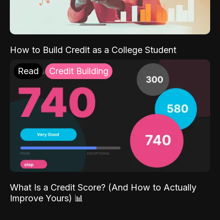
How to Build Credit as a College Student
Read
Credit Building
What Is a Credit Score? (And How to Actually
Improve Yours) 📊