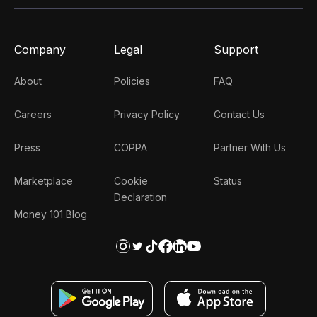
Company
Legal
Support
About
Policies
FAQ
Careers
Privacy Policy
Contact Us
Press
COPPA
Partner With Us
Marketplace
Cookie
Status
Declaration
Money 101 Blog