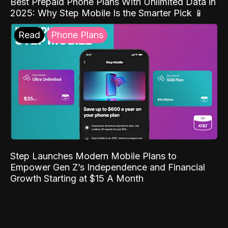
Best Prepaid Phone Plans With Unlimited Data in
2025: Why Step Mobile Is the Smarter Pick 📱
Read
Phone Plans
Step Launches Modern Mobile Plans to
Empower Gen Z’s Independence and Financial
Growth Starting at $15 A Month