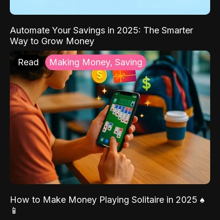
Automate Your Savings in 2025: The Smarter
Way to Grow Money
Read
Making Money, Saving
How to Make Money Playing Solitaire in 2025 ♠️
📱