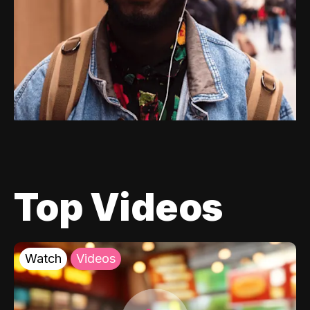
Top Videos
Watch
Videos