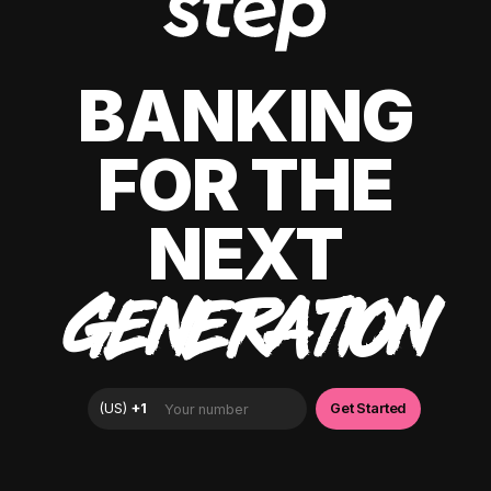
BANKING
FOR THE
NEXT
GENERATION