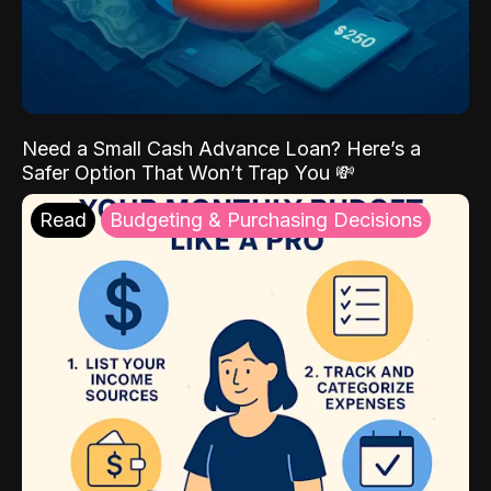
Need a Small Cash Advance Loan? Here’s a
Safer Option That Won’t Trap You 💸
Read
Budgeting & Purchasing Decisions