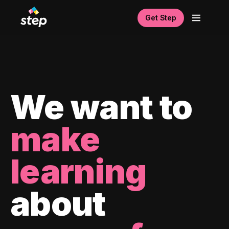
Get Step
We want to
make
learning
about