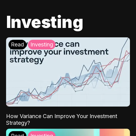
Investing
Read
Investing
How Variance Can Improve Your Investment
Strategy?
Read
Investing