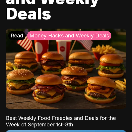
Deals
Read
Money Hacks and Weekly Deals
Best Weekly Food Freebies and Deals for the
Week of September 1st–8th