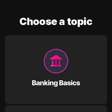
Choose a topic