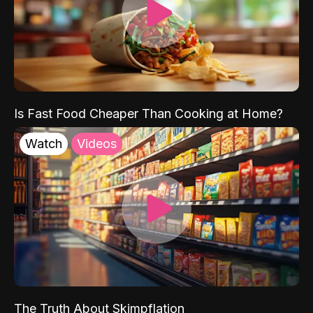
Is Fast Food Cheaper Than Cooking at Home?
Watch
Videos
The Truth About Skimpflation