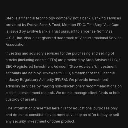
Step is a financial technology company, not a bank. Banking services
provided by Evolve Bank & Trust, Member FDIC. The Step Visa Card
is issued by Evolve Bank & Trust pursuant to a license from Visa
U.S.A., Inc. Visa is a registered trademark of Visa International Service
Association.
Investing and advisory services for the purchasing and selling of
stocks (including certain ETFs) are provided by Step Advisers LLC, a
SEC-Registered Investment Adviser (“Step Advisers“). Investment
accounts are held by DriveWealth, LLC, a member of the Financial
Industry Regulatory Authority (FINRA). We provide investment
advisory services by making non-discretionary recommendations on
a client's investment outlook. We do not manage client funds or hold
custody of assets.
The information presented herein is for educational purposes only
and does not constitute investment advice or an offer to buy or sell
any security, investment or other product.