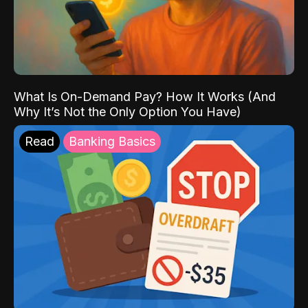
What Is On-Demand Pay? How It Works (And
Why It’s Not the Only Option You Have)
Read
Banking Basics