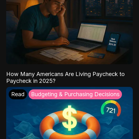
How Many Americans Are Living Paycheck to
Paycheck in 2025?
Read
Budgeting & Purchasing Decisions