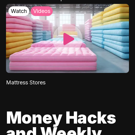
Watch
Videos
Mattress Stores
Money Hacks
and Weekly