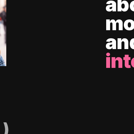
ab
mo
an
int
)