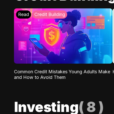
Read
Credit Building
Common Credit Mistakes Young Adults Make
and How to Avoid Them
Investing
(
8
)