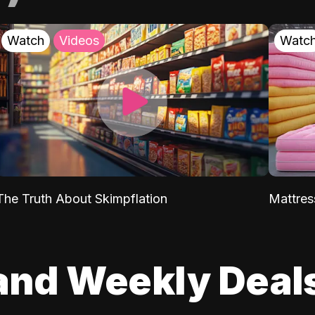
Watch
Videos
Watc
The Truth About Skimpflation
Mattres
and Weekly Deal