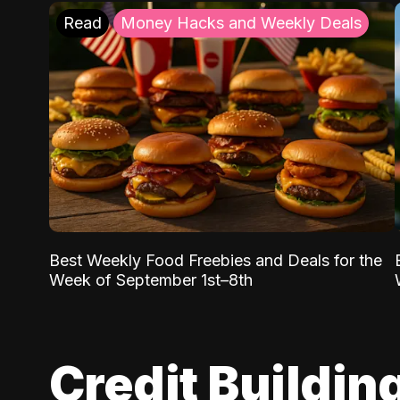
Read
Money Hacks and Weekly Deals
Best Weekly Food Freebies and Deals for the
Week of September 1st–8th
Credit Buildin