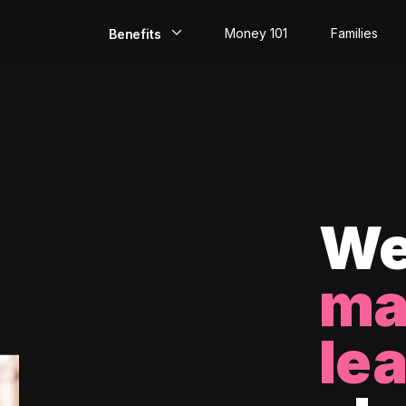
Money 101
Families
Benefits
EarlyPay
Build Credit
Save
Direct Deposit
We
Rewards
ma
Invest
le