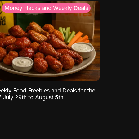
Money Hacks and Weekly Deals
ekly Food Freebies and Deals for the
 July 29th to August 5th