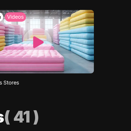
h
Videos
s Stores
s
(
41
)