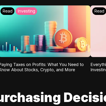
Read
Investing
Read
Paying Taxes on Profits: What You Need to
Everyth
Know About Stocks, Crypto, and More
Investi
urchasing Decis