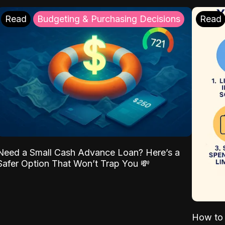
Read
Budgeting & Purchasing Decisions
Read
Need a Small Cash Advance Loan? Here’s a
Safer Option That Won’t Trap You 💸
How to 