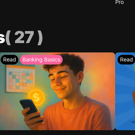
Pro
s
(
27
)
Read
Banking Basics
Read