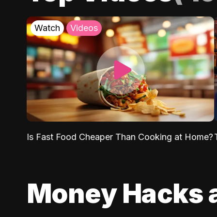
Watch
Videos
Is Fast Food Cheaper Than Cooking at Home?
Money Hacks 