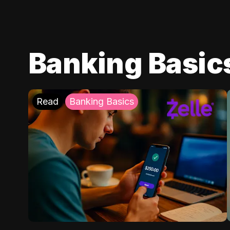
Banking Basic
Read
Banking Basics