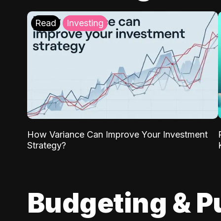
Read
Investing
How Variance Can Improve Your Investment
Strategy?
Budgeting & P