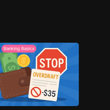
Banking Basics