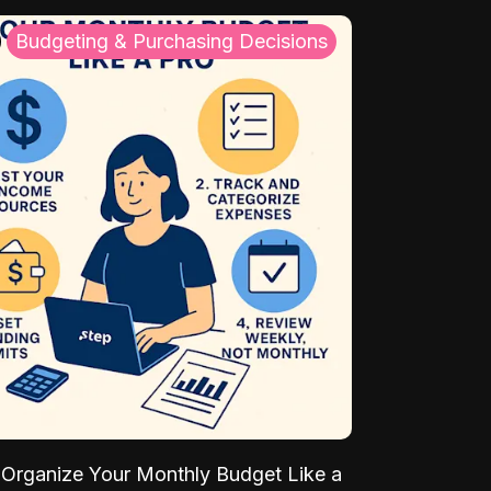
Budgeting & Purchasing Decisions
Organize Your Monthly Budget Like a