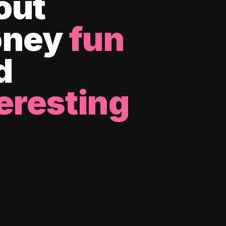
out
ney
fun
d
eresting