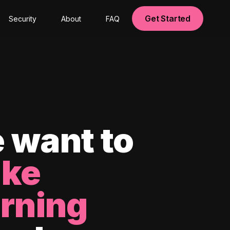
Get Started
Security
About
FAQ
 want to
ke
arning