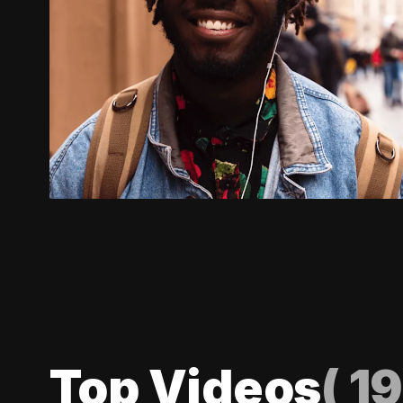
Top Videos
(
19