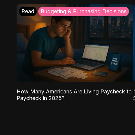
Read
Budgeting & Purchasing Decisions
How Many Americans Are Living Paycheck to
Paycheck in 2025?