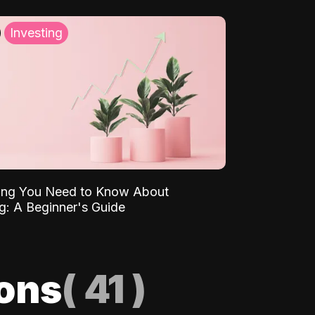
Investing
ing You Need to Know About
ng: A Beginner's Guide
ions
(
41
)