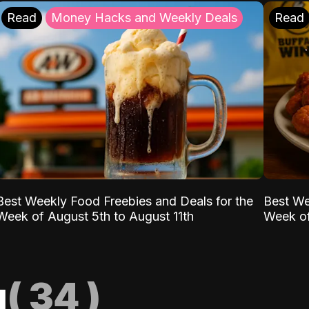
Read
Money Hacks and Weekly Deals
Read
Best Weekly Food Freebies and Deals for the
Best We
Week of August 5th to August 11th
Week of
g
(
34
)