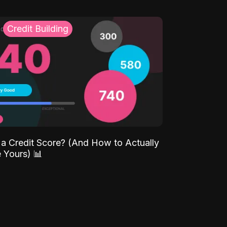
Credit Building
 a Credit Score? (And How to Actually
 Yours) 📊