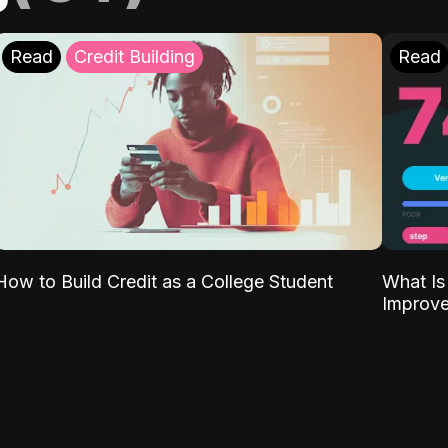
Read
Credit Building
Read
What Is
How to Build Credit as a College Student
Improve