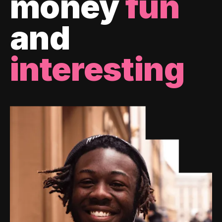
money
fun
and
interesting