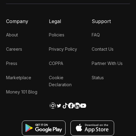
Company
Legal
Support
About
Policies
FAQ
Careers
Privacy Policy
Contact Us
Press
COPPA
Partner With Us
Marketplace
Cookie
Status
Declaration
Money 101 Blog