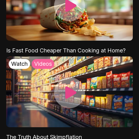
Is Fast Food Cheaper Than Cooking at Home?
Watch
Videos
The Truth About Skimpflation