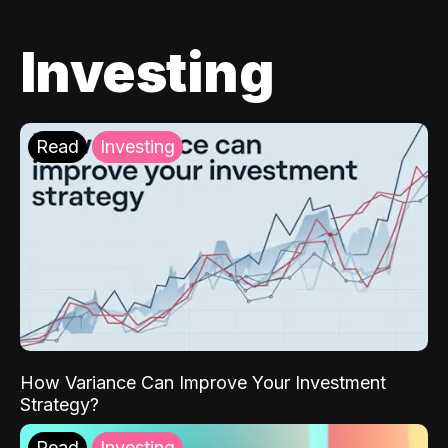
Investing
Read
Investing
How Variance Can Improve Your Investment
Strategy?
Read
Investing