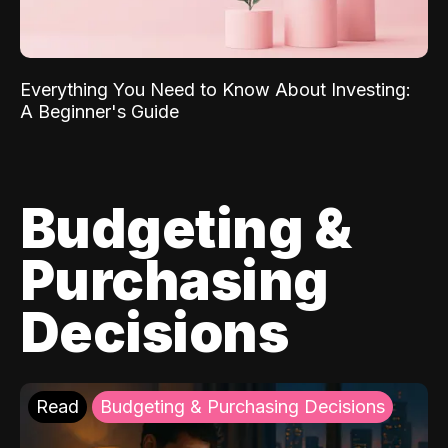
Everything You Need to Know About Investing:
A Beginner's Guide
Budgeting &
Purchasing
Decisions
Read
Budgeting & Purchasing Decisions