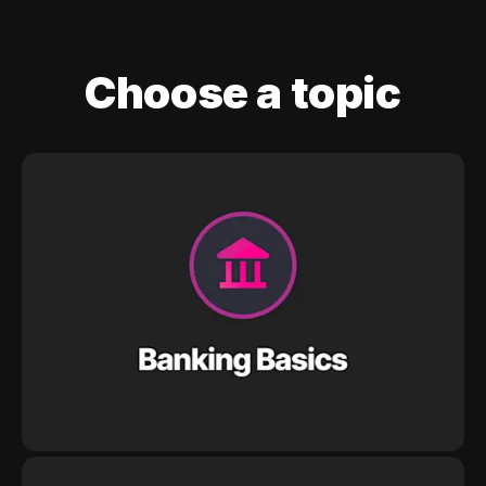
Choose a topic