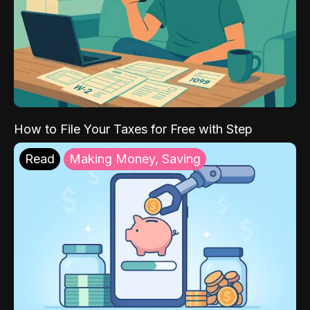
How to File Your Taxes for Free with Step
Read
Making Money, Saving