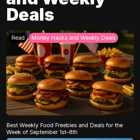
Deals
Read
Money Hacks and Weekly Deals
Best Weekly Food Freebies and Deals for the
Week of September 1st–8th