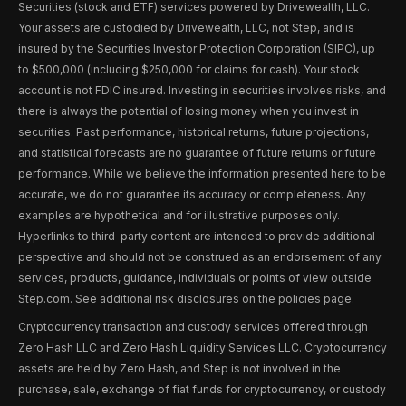
Securities (stock and ETF) services powered by Drivewealth, LLC.
Your assets are custodied by Drivewealth, LLC, not Step, and is
insured by the Securities Investor Protection Corporation (SIPC), up
to $500,000 (including $250,000 for claims for cash). Your stock
account is not FDIC insured. Investing in securities involves risks, and
there is always the potential of losing money when you invest in
securities. Past performance, historical returns, future projections,
and statistical forecasts are no guarantee of future returns or future
performance. While we believe the information presented here to be
accurate, we do not guarantee its accuracy or completeness. Any
examples are hypothetical and for illustrative purposes only.
Hyperlinks to third-party content are intended to provide additional
perspective and should not be construed as an endorsement of any
services, products, guidance, individuals or points of view outside
Step.com. See additional risk disclosures on the policies page.
Cryptocurrency transaction and custody services offered through
Zero Hash LLC and Zero Hash Liquidity Services LLC. Cryptocurrency
assets are held by Zero Hash, and Step is not involved in the
purchase, sale, exchange of fiat funds for cryptocurrency, or custody