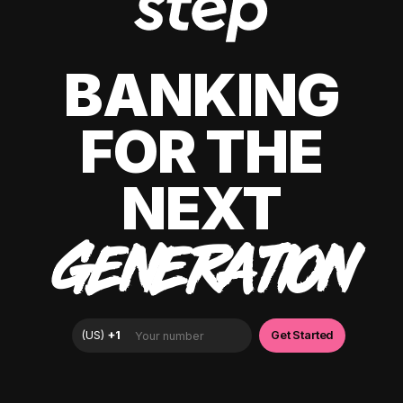
BANKING
FOR THE
NEXT
GENERATION