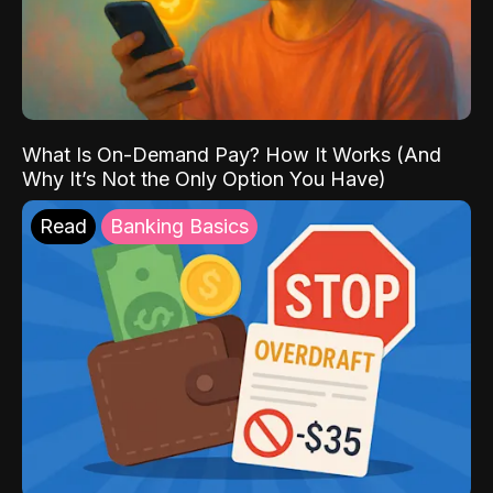
What Is On-Demand Pay? How It Works (And
Why It’s Not the Only Option You Have)
Read
Banking Basics