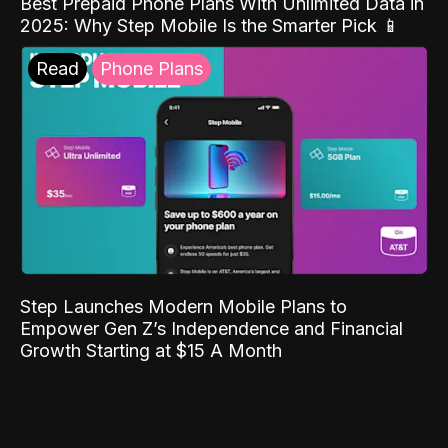
Best Prepaid Phone Plans With Unlimited Data in
2025: Why Step Mobile Is the Smarter Pick 📱
Read
Phone Plans
Step Launches Modern Mobile Plans to
Empower Gen Z’s Independence and Financial
Growth Starting at $15 A Month