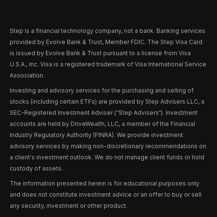
Step is a financial technology company, not a bank. Banking services
provided by Evolve Bank & Trust, Member FDIC. The Step Visa Card
is issued by Evolve Bank & Trust pursuant to a license from Visa
U.S.A., Inc. Visa is a registered trademark of Visa International Service
Association.
Investing and advisory services for the purchasing and selling of
stocks (including certain ETFs) are provided by Step Advisers LLC, a
SEC-Registered Investment Adviser (“Step Advisers“). Investment
accounts are held by DriveWealth, LLC, a member of the Financial
Industry Regulatory Authority (FINRA). We provide investment
advisory services by making non-discretionary recommendations on
a client's investment outlook. We do not manage client funds or hold
custody of assets.
The information presented herein is for educational purposes only
and does not constitute investment advice or an offer to buy or sell
any security, investment or other product.