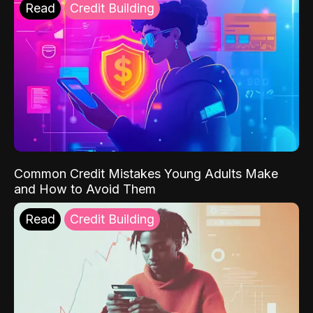
Read
Credit Building
Common Credit Mistakes Young Adults Make
and How to Avoid Them
Read
Credit Building