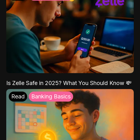
Is Zelle Safe in 2025? What You Should Know 💸
Read
Banking Basics