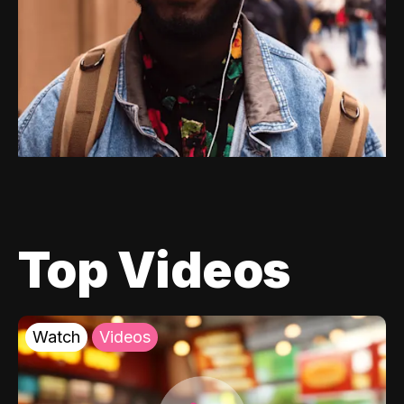
Top Videos
Watch
Videos