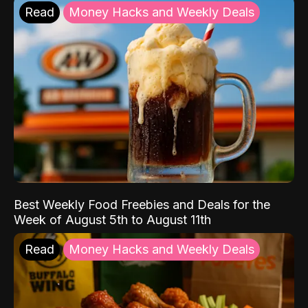
Read
Money Hacks and Weekly Deals
Best Weekly Food Freebies and Deals for the
Week of August 5th to August 11th
Read
Money Hacks and Weekly Deals