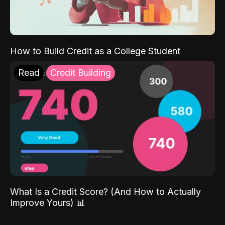
How to Build Credit as a College Student
Read
Credit Building
What Is a Credit Score? (And How to Actually
Improve Yours) 📊