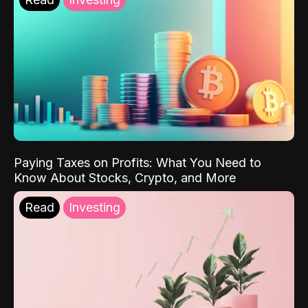
Paying Taxes on Profits: What You Need to
Know About Stocks, Crypto, and More
Read
Investing