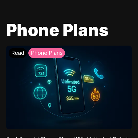
Phone Plans
Read
Phone Plans