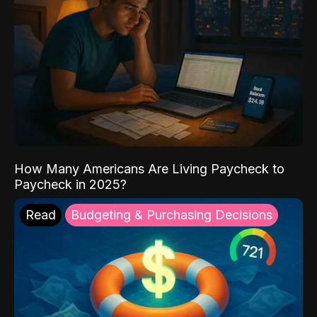
How Many Americans Are Living Paycheck to
Paycheck in 2025?
Read
Budgeting & Purchasing Decisions