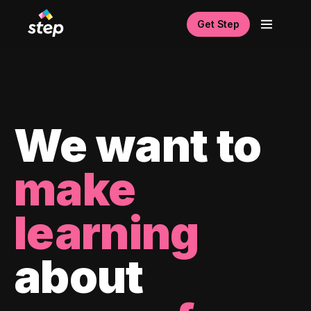
Get Step
We want to
make
learning
about