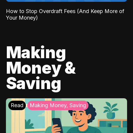
How to Stop Overdraft Fees (And Keep More of
Your Money)
Making
Money &
Saving
Read
Making Money, Saving