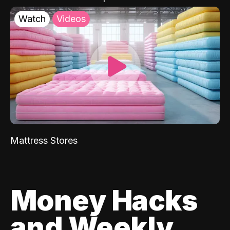
Watch
Videos
Mattress Stores
Money Hacks
and Weekly