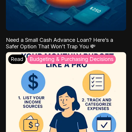
Need a Small Cash Advance Loan? Here’s a
Safer Option That Won’t Trap You 💸
Read
Budgeting & Purchasing Decisions