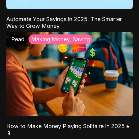
Automate Your Savings in 2025: The Smarter
Way to Grow Money
Read
Making Money, Saving
How to Make Money Playing Solitaire in 2025 ♠️
📱