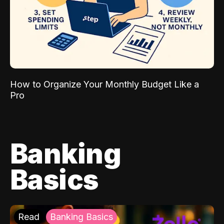
How to Organize Your Monthly Budget Like a
Pro
Banking
Basics
Read
Banking Basics