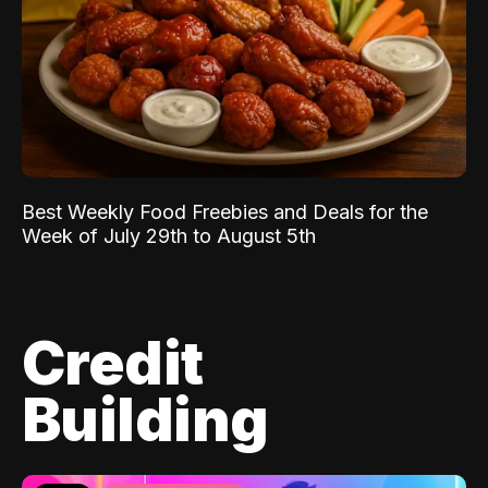
Best Weekly Food Freebies and Deals for the
Week of July 29th to August 5th
Credit
Building