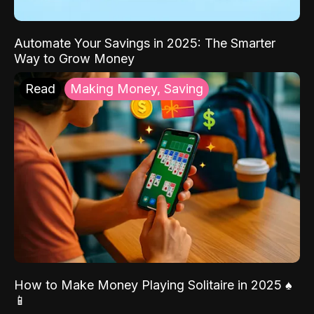
Automate Your Savings in 2025: The Smarter
Way to Grow Money
Read
Making Money, Saving
How to Make Money Playing Solitaire in 2025 ♠️
📱