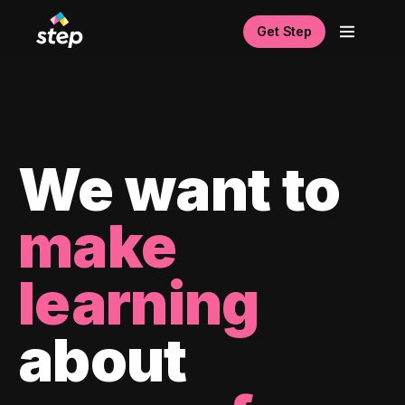
Get Step
We want to
make
learning
about