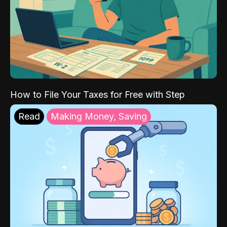
How to File Your Taxes for Free with Step
Read
Making Money, Saving