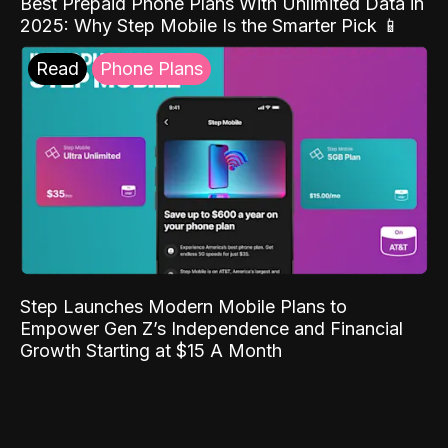
Best Prepaid Phone Plans With Unlimited Data in
2025: Why Step Mobile Is the Smarter Pick 📱
Read
Phone Plans
Step Launches Modern Mobile Plans to
Empower Gen Z’s Independence and Financial
Growth Starting at $15 A Month