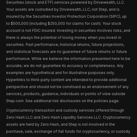
Securities (stock and ETF) services powered by Drivewealth, LLC.
Your assets are custodied by Drivewealth, LLC, not Step, and is
insured by the Securities Investor Protection Corporation (SIPC), up
to $500,000 (including $250,000 for claims for cash). Your stock
account is not FDIC insured. Investing in securities involves risks, and
there is always the potential of losing money when you invest in
securities. Past performance, historical returns, future projections,
and statistical forecasts are no guarantee of future returns or future
performance. While we believe the information presented here to be
accurate, we do not guarantee its accuracy or completeness. Any
examples are hypothetical and for illustrative purposes only.
Hyperlinks to third-party content are intended to provide additional
perspective and should not be construed as an endorsement of any
services, products, guidance, individuals or points of view outside
Step.com. See additional risk disclosures on the policies page.
Cryptocurrency transaction and custody services offered through
Zero Hash LLC and Zero Hash Liquidity Services LLC. Cryptocurrency
assets are held by Zero Hash, and Step is not involved in the
purchase, sale, exchange of fiat funds for cryptocurrency, or custody