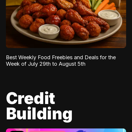
Best Weekly Food Freebies and Deals for the
Week of July 29th to August 5th
Credit
Building