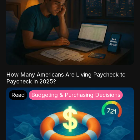
How Many Americans Are Living Paycheck to
Paycheck in 2025?
Read
Budgeting & Purchasing Decisions