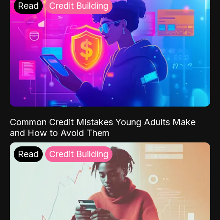
Read
Credit Building
Common Credit Mistakes Young Adults Make
and How to Avoid Them
Read
Credit Building