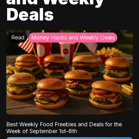
Deals
Read
Money Hacks and Weekly Deals
Best Weekly Food Freebies and Deals for the
Week of September 1st–8th