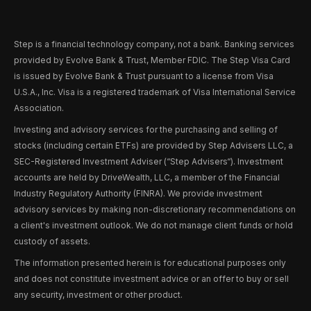
Step is a financial technology company, not a bank. Banking services
provided by Evolve Bank & Trust, Member FDIC. The Step Visa Card
is issued by Evolve Bank & Trust pursuant to a license from Visa
U.S.A., Inc. Visa is a registered trademark of Visa International Service
Association.
Investing and advisory services for the purchasing and selling of
stocks (including certain ETFs) are provided by Step Advisers LLC, a
SEC-Registered Investment Adviser (“Step Advisers“). Investment
accounts are held by DriveWealth, LLC, a member of the Financial
Industry Regulatory Authority (FINRA). We provide investment
advisory services by making non-discretionary recommendations on
a client's investment outlook. We do not manage client funds or hold
custody of assets.
The information presented herein is for educational purposes only
and does not constitute investment advice or an offer to buy or sell
any security, investment or other product.