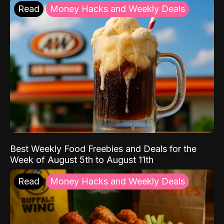
Read
Money Hacks and Weekly Deals
Best Weekly Food Freebies and Deals for the
Week of August 5th to August 11th
Read
Money Hacks and Weekly Deals