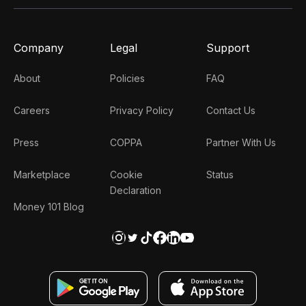
Company
Legal
Support
About
Policies
FAQ
Careers
Privacy Policy
Contact Us
Press
COPPA
Partner With Us
Marketplace
Cookie
Status
Declaration
Money 101 Blog