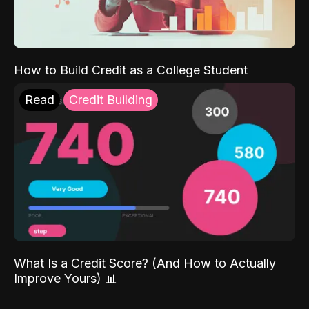
How to Build Credit as a College Student
Read
Credit Building
What Is a Credit Score? (And How to Actually
Improve Yours) 📊