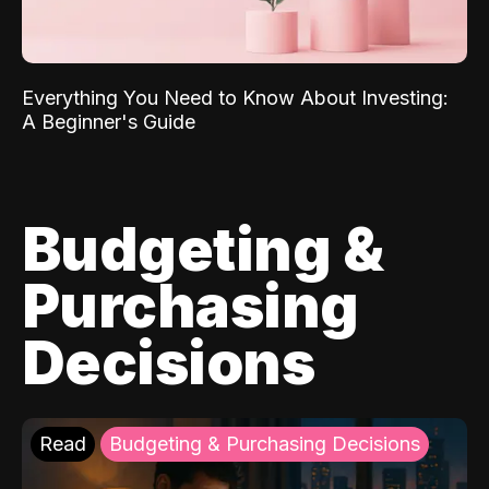
Everything You Need to Know About Investing:
A Beginner's Guide
Budgeting &
Purchasing
Decisions
Read
Budgeting & Purchasing Decisions