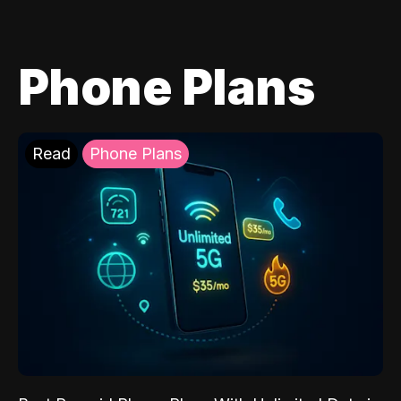
Phone Plans
Read
Phone Plans