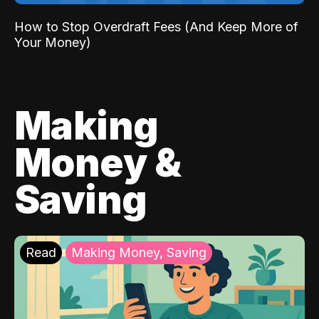
How to Stop Overdraft Fees (And Keep More of
Your Money)
Making
Money &
Saving
Read
Making Money, Saving