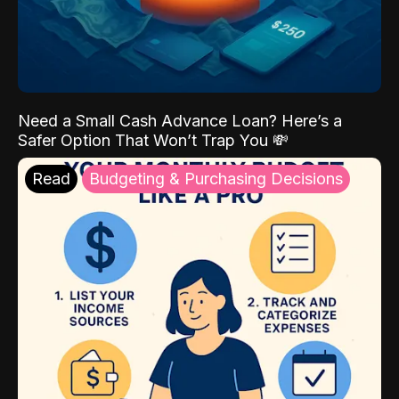
Need a Small Cash Advance Loan? Here’s a
Safer Option That Won’t Trap You 💸
Read
Budgeting & Purchasing Decisions