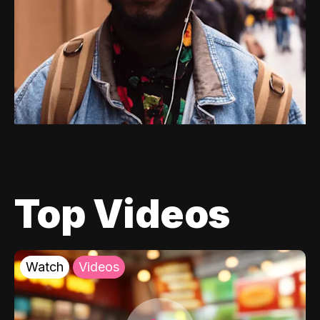
Top Videos
Watch
Videos