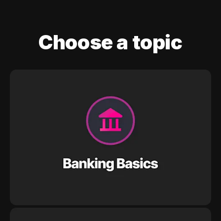
Choose a topic