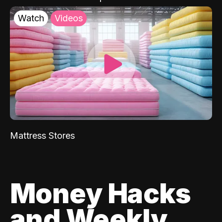
Watch
Videos
Mattress Stores
Money Hacks
and Weekly