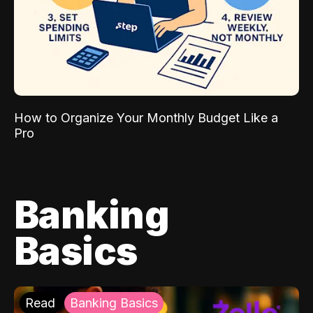
How to Organize Your Monthly Budget Like a
Pro
Banking
Basics
Read
Banking Basics