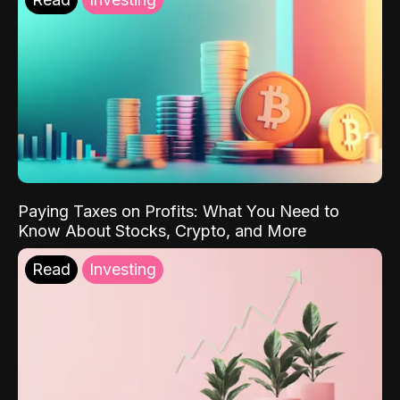
Paying Taxes on Profits: What You Need to
Know About Stocks, Crypto, and More
Read
Investing