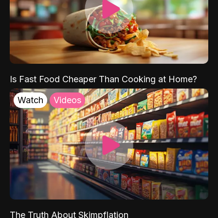
Is Fast Food Cheaper Than Cooking at Home?
Watch
Videos
The Truth About Skimpflation