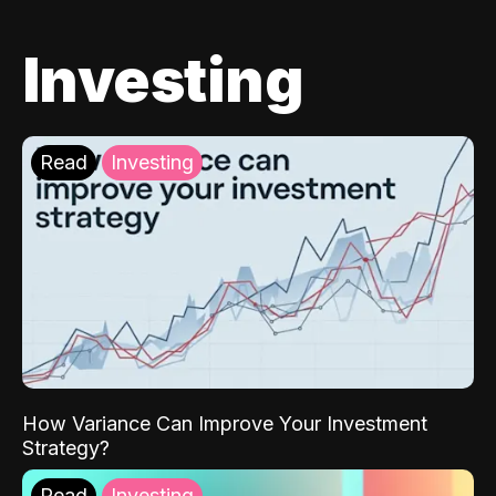
Investing
Read
Investing
How Variance Can Improve Your Investment
Strategy?
Read
Investing