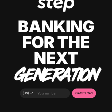
BANKING
FOR THE
NEXT
GENERATION