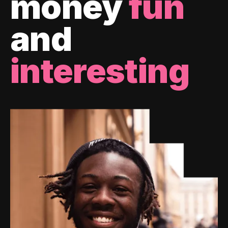
money
fun
and
interesting