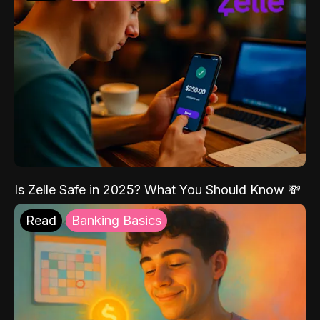
Is Zelle Safe in 2025? What You Should Know 💸
Read
Banking Basics