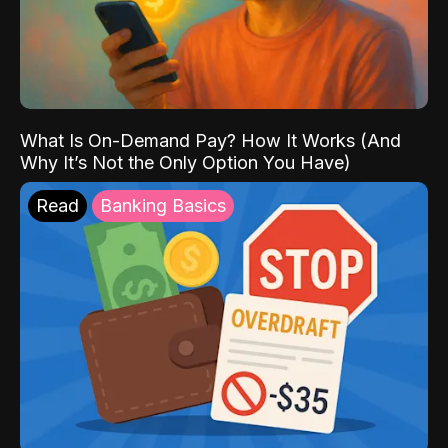
What Is On-Demand Pay? How It Works (And
Why It’s Not the Only Option You Have)
Read
Banking Basics