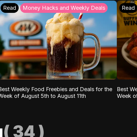
Read
Money Hacks and Weekly Deals
Read
Best Weekly Food Freebies and Deals for the
Best We
Week of August 5th to August 11th
Week of
g
(
34
)