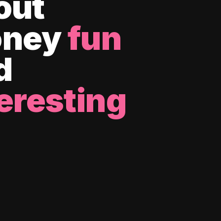
out
ney
fun
d
eresting