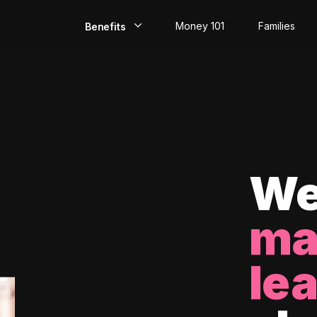
Money 101
Families
Benefits
EarlyPay
Build Credit
Save
Direct Deposit
We
Rewards
ma
Invest
le