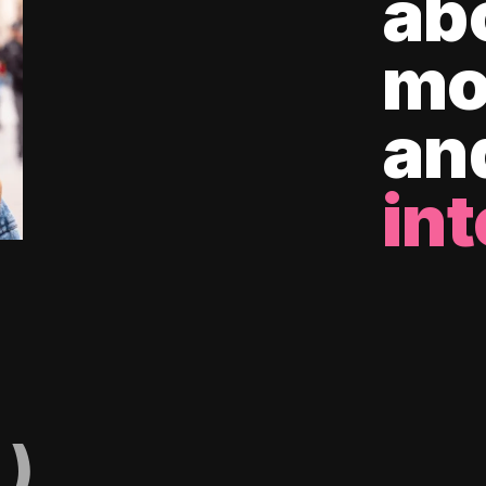
ab
mo
an
int
)