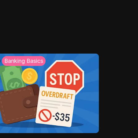
Banking Basics