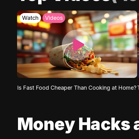
Watch
Videos
Is Fast Food Cheaper Than Cooking at Home?
Money Hacks 