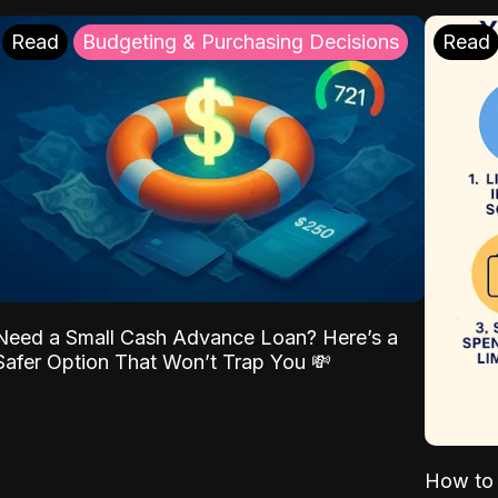
Read
Budgeting & Purchasing Decisions
Read
Need a Small Cash Advance Loan? Here’s a
Safer Option That Won’t Trap You 💸
How to 