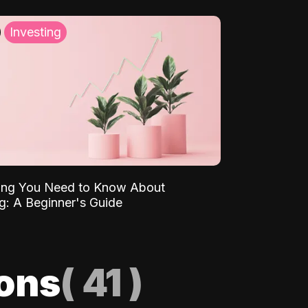
Investing
ing You Need to Know About
ng: A Beginner's Guide
ions
(
41
)