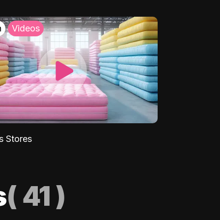
h
Videos
s Stores
s
(
41
)