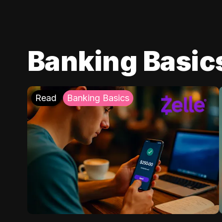
Banking Basic
Read
Banking Basics