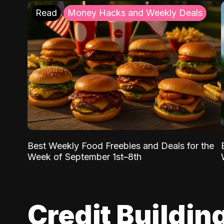
Read
Money Hacks and Weekly Deals
Best Weekly Food Freebies and Deals for the
Week of September 1st–8th
Credit Buildin