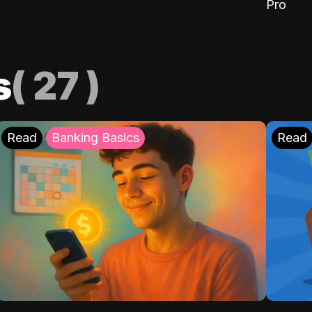
Pro
s
(
27
)
Read
Banking Basics
Read