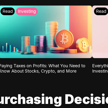
Read
Investing
Read
Paying Taxes on Profits: What You Need to
Everyth
Know About Stocks, Crypto, and More
Investi
urchasing Decis