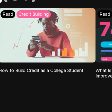
Read
Credit Building
Read
What Is
How to Build Credit as a College Student
Improve