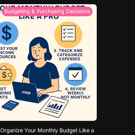
Budgeting & Purchasing Decisions
Organize Your Monthly Budget Like a