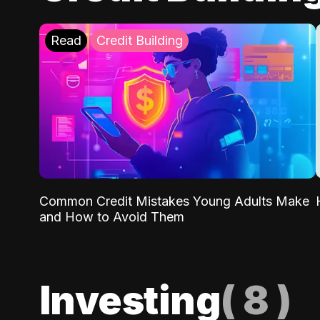
Read
Credit Building
Common Credit Mistakes Young Adults Make
and How to Avoid Them
Investing
(
8
)