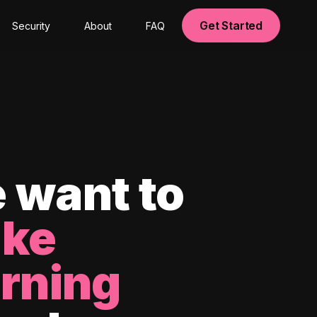
Get Started
Security
About
FAQ
 want to
ke
arning