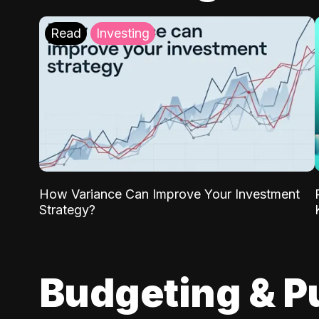
Read
Investing
How Variance Can Improve Your Investment
Strategy?
Budgeting & P