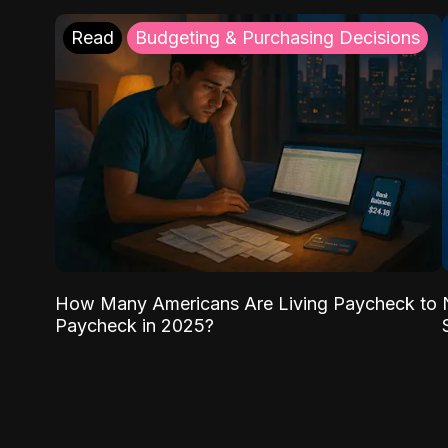
Read
Budgeting & Purchasing Decisions
How Many Americans Are Living Paycheck to
Paycheck in 2025?