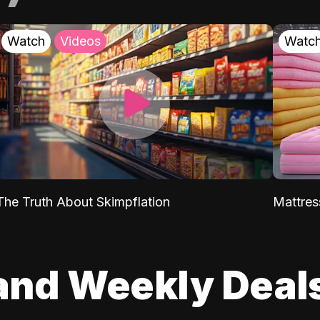
Watch
Videos
Watc
The Truth About Skimpflation
Mattres
and Weekly Deal