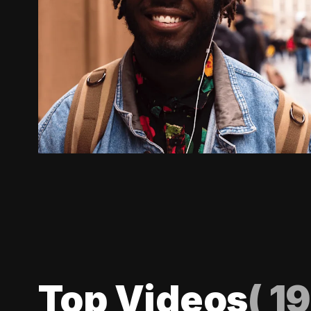
Top Videos
(
19