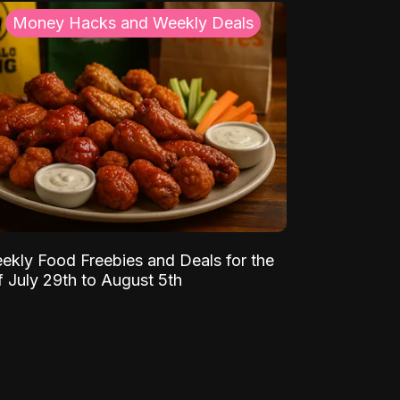
Money Hacks and Weekly Deals
ekly Food Freebies and Deals for the
 July 29th to August 5th