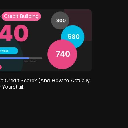
Credit Building
 a Credit Score? (And How to Actually
 Yours) 📊