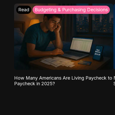
Read
Budgeting & Purchasing Decisions
How Many Americans Are Living Paycheck to
Paycheck in 2025?