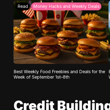
Read
Money Hacks and Weekly Deals
Best Weekly Food Freebies and Deals for the
Week of September 1st–8th
Credit Buildin