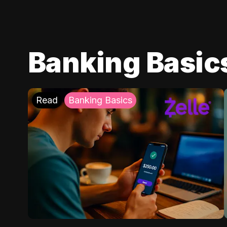
Banking Basic
Read
Banking Basics