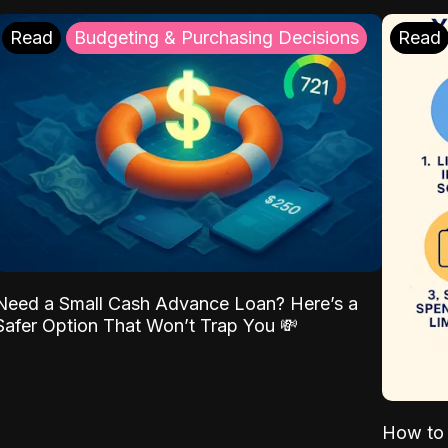
Read
Budgeting & Purchasing Decisions
Read
Need a Small Cash Advance Loan? Here’s a
Safer Option That Won’t Trap You 💸
How to 