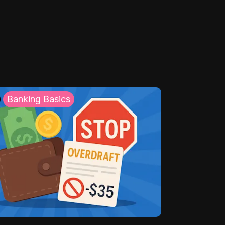
Banking Basics