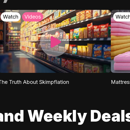
Watch
Videos
Watc
The Truth About Skimpflation
Mattres
and Weekly Deal