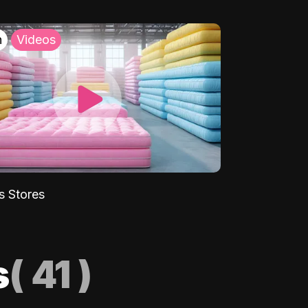
h
Videos
s Stores
s
(
41
)