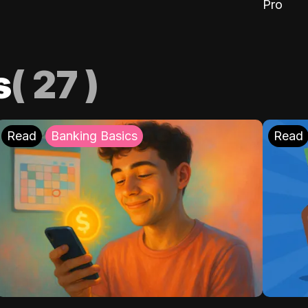
Pro
s
(
27
)
Read
Banking Basics
Read