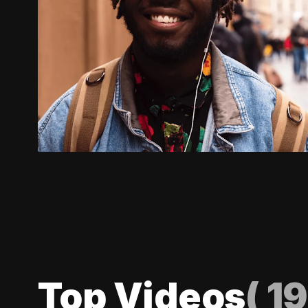
Top Videos
(
19