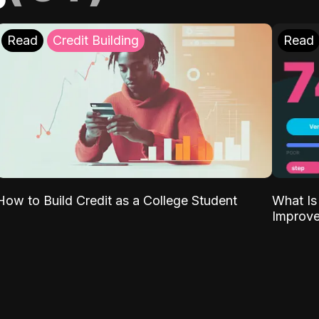
Read
Credit Building
Read
What Is
How to Build Credit as a College Student
Improve