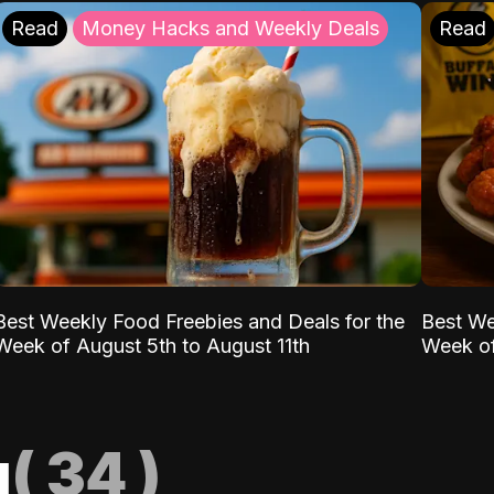
Read
Money Hacks and Weekly Deals
Read
Best Weekly Food Freebies and Deals for the
Best We
Week of August 5th to August 11th
Week of
g
(
34
)