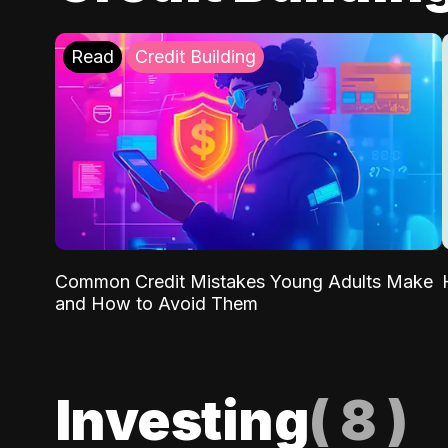
Read
Credit Building
Common Credit Mistakes Young Adults Make
and How to Avoid Them
Investing
(
8
)