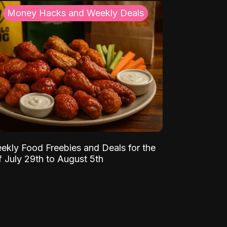
Money Hacks and Weekly Deals
ekly Food Freebies and Deals for the
 July 29th to August 5th