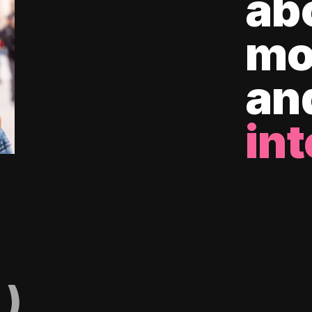
ab
mo
an
int
)