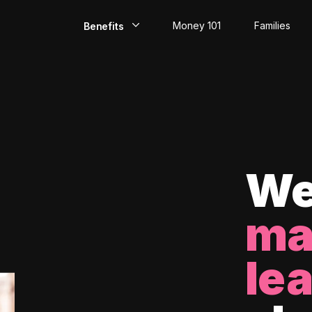
Money 101
Families
Benefits
EarlyPay
Build Credit
Save
Direct Deposit
We
Rewards
ma
Invest
le