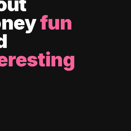
out
ney
fun
d
eresting