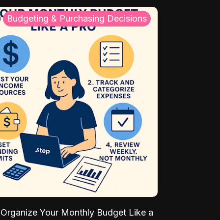
Budgeting & Purchasing Decisions
Organize Your Monthly Budget Like a