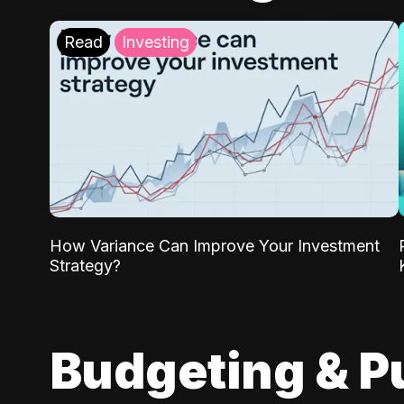
Read
Investing
How Variance Can Improve Your Investment
Strategy?
Budgeting & P