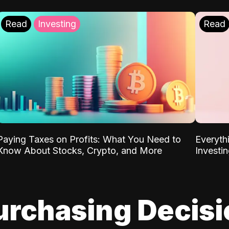
Read
Investing
Read
Paying Taxes on Profits: What You Need to
Everyth
Know About Stocks, Crypto, and More
Investi
urchasing Decis