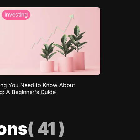
Investing
ing You Need to Know About
ng: A Beginner's Guide
ions
(
41
)