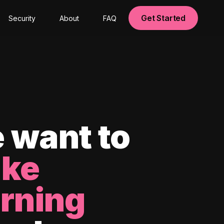
Get Started
Security
About
FAQ
 want to
ke
arning