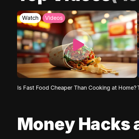
Watch
Videos
Is Fast Food Cheaper Than Cooking at Home?
Money Hacks 