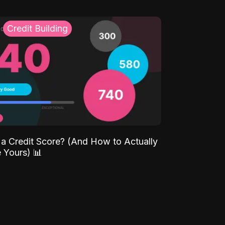
Credit Building
 a Credit Score? (And How to Actually
 Yours) 📊