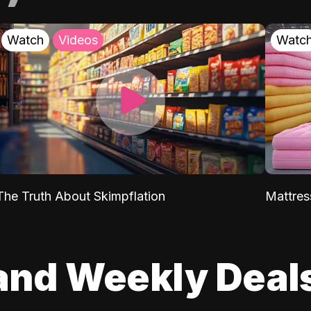
Watch
Videos
Watc
The Truth About Skimpflation
Mattres
and Weekly Deal