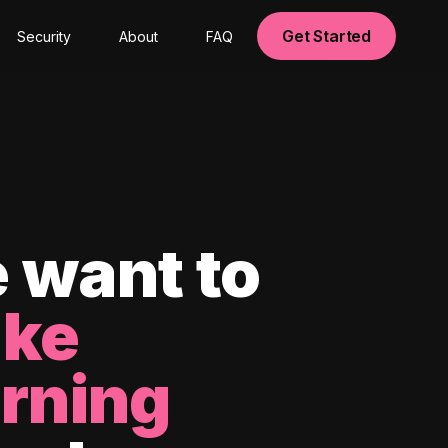
Get Started
Security
About
FAQ
 want to
ke
arning