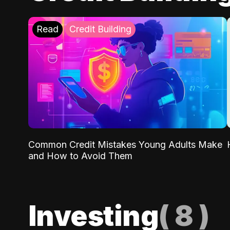
Read
Credit Building
Common Credit Mistakes Young Adults Make
and How to Avoid Them
Investing
(
8
)