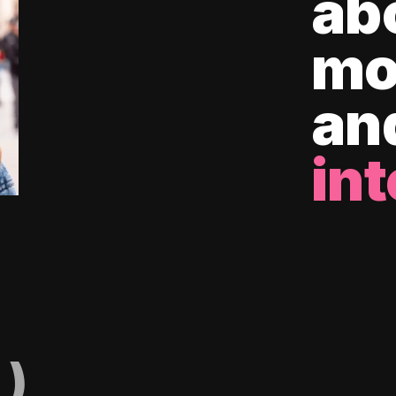
ab
mo
an
int
)