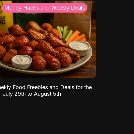
Money Hacks and Weekly Deals
ekly Food Freebies and Deals for the
 July 29th to August 5th