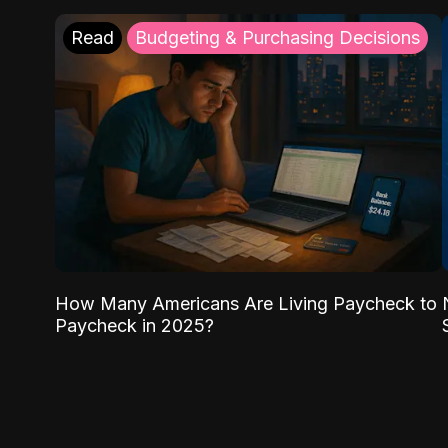
Read
Budgeting & Purchasing Decisions
How Many Americans Are Living Paycheck to
Paycheck in 2025?