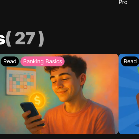
Pro
s
(
27
)
Read
Banking Basics
Read