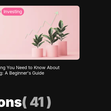
Investing
ing You Need to Know About
ng: A Beginner's Guide
ions
(
41
)