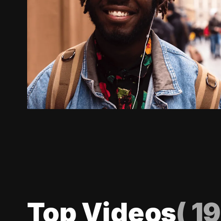
Top Videos
(
19