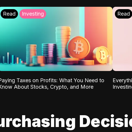
Read
Investing
Read
Paying Taxes on Profits: What You Need to
Everyth
Know About Stocks, Crypto, and More
Investi
urchasing Decis