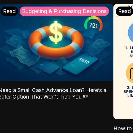
Read
Budgeting & Purchasing Decisions
Read
Need a Small Cash Advance Loan? Here’s a
Safer Option That Won’t Trap You 💸
How to 