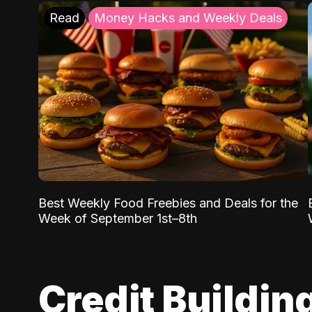
Read
Money Hacks and Weekly Deals
Best Weekly Food Freebies and Deals for the
Week of September 1st–8th
Credit Buildin