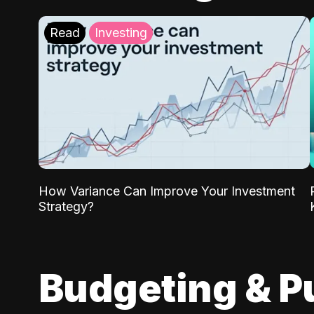
Read
Investing
How Variance Can Improve Your Investment
Strategy?
Budgeting & P