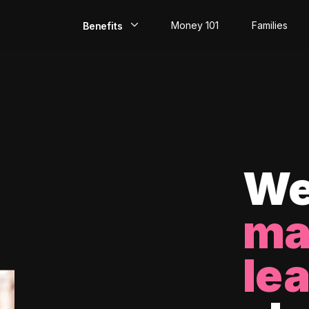
Money 101
Families
Benefits
EarlyPay
Build Credit
Save
Direct Deposit
We
Rewards
ma
Invest
le