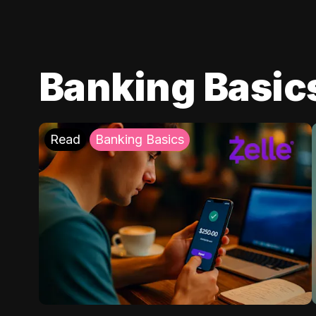
Banking Basic
Read
Banking Basics