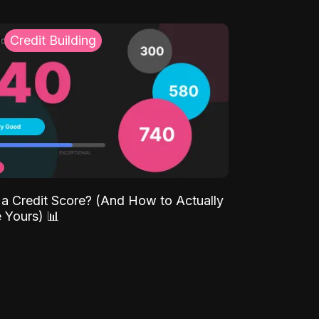
Credit Building
 a Credit Score? (And How to Actually
 Yours) 📊