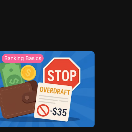
Banking Basics