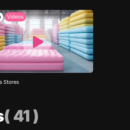
h
Videos
s Stores
s
(
41
)