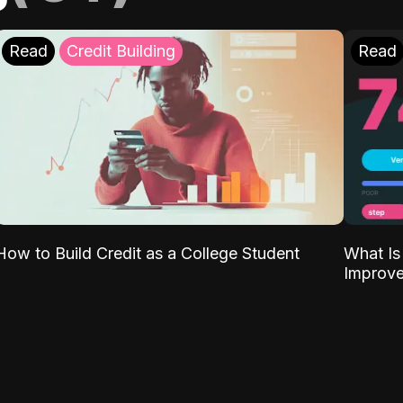
Read
Credit Building
Read
What Is
How to Build Credit as a College Student
Improve