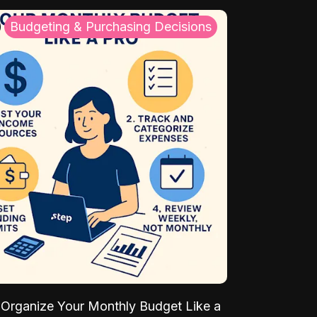
Budgeting & Purchasing Decisions
Organize Your Monthly Budget Like a