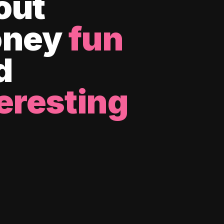
out
ney
fun
d
eresting