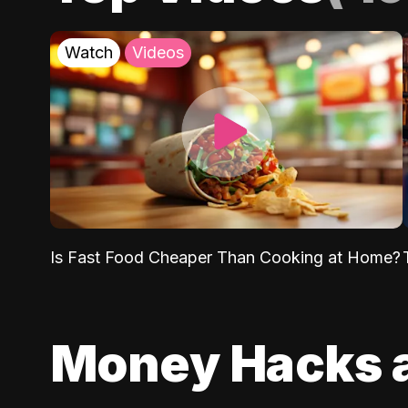
Watch
Videos
Is Fast Food Cheaper Than Cooking at Home?
Money Hacks 