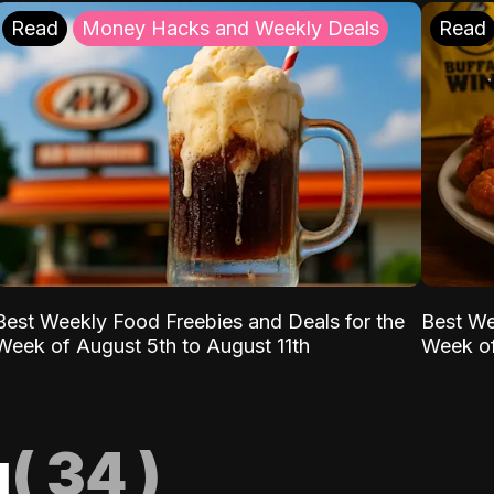
Read
Money Hacks and Weekly Deals
Read
Best Weekly Food Freebies and Deals for the
Best We
Week of August 5th to August 11th
Week of
g
(
34
)