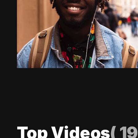
Top Videos
(
19