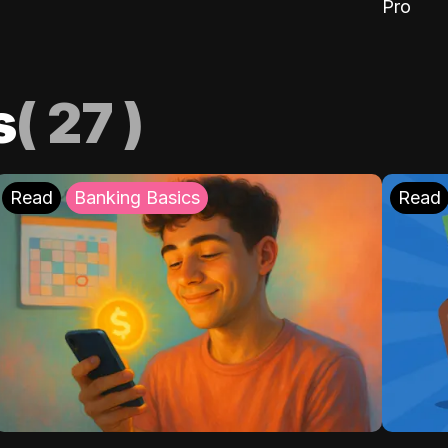
Pro
s
(
27
)
Read
Banking Basics
Read