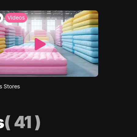
h
Videos
s Stores
s
(
41
)