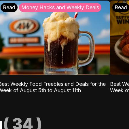
Read
Money Hacks and Weekly Deals
Read
Best Weekly Food Freebies and Deals for the
Best We
Week of August 5th to August 11th
Week of
g
(
34
)