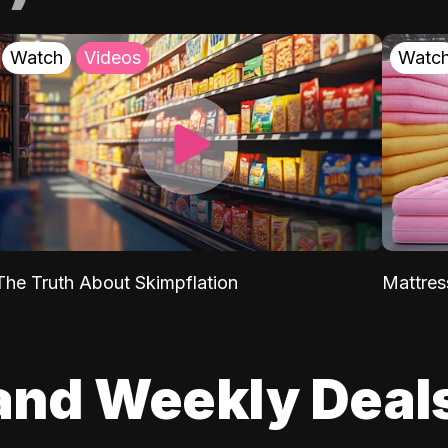
Watch
Videos
Watc
The Truth About Skimpflation
Mattres
and Weekly Deal