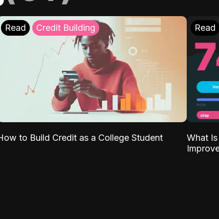
Read
Credit Building
Read
What Is
How to Build Credit as a College Student
Improve