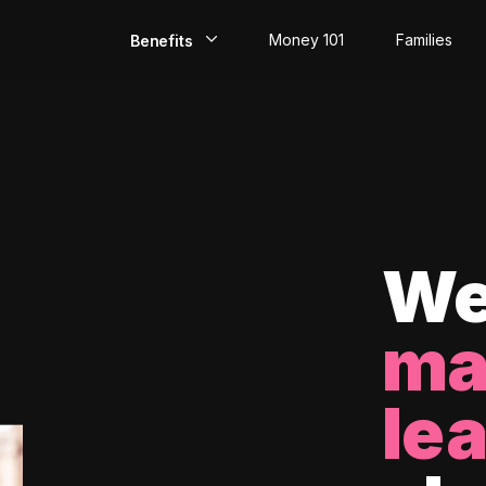
Money 101
Families
Benefits
EarlyPay
Build Credit
Save
Direct Deposit
We
Rewards
ma
Invest
le