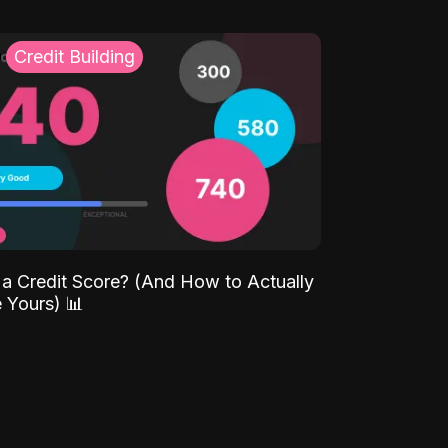
Credit Building
 a Credit Score? (And How to Actually
 Yours) 📊