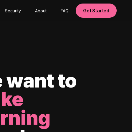
Get Started
Security
About
FAQ
 want to
ke
arning