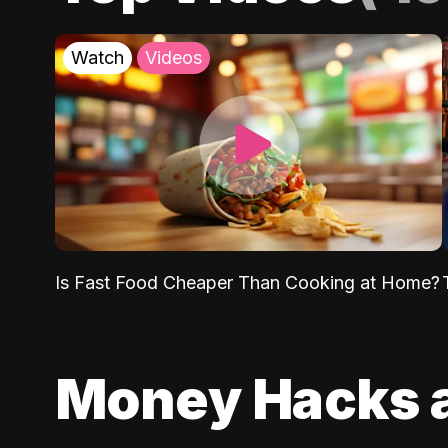
Watch
Videos
Is Fast Food Cheaper Than Cooking at Home?
Money Hacks 