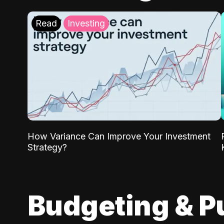
Read
Investing
How Variance Can Improve Your Investment
Strategy?
Budgeting & P