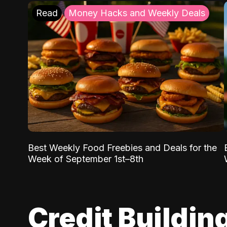
Read
Money Hacks and Weekly Deals
Best Weekly Food Freebies and Deals for the
Week of September 1st–8th
Credit Buildin