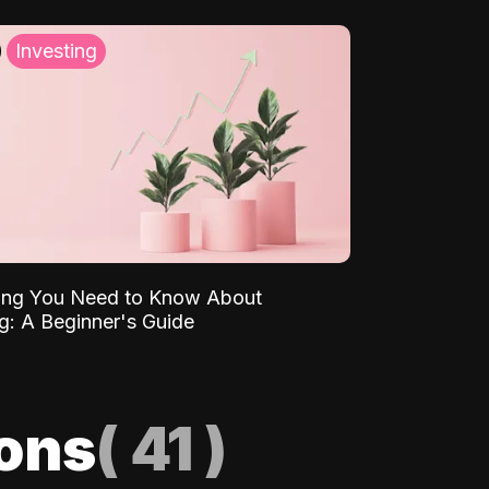
Investing
ing You Need to Know About
ng: A Beginner's Guide
ions
(
41
)