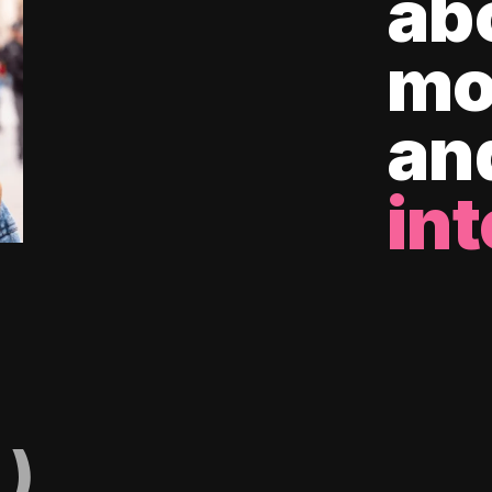
ab
mo
an
int
)