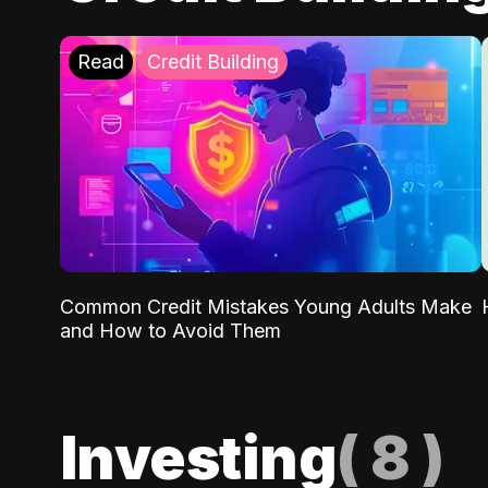
Read
Credit Building
Common Credit Mistakes Young Adults Make
and How to Avoid Them
Investing
(
8
)