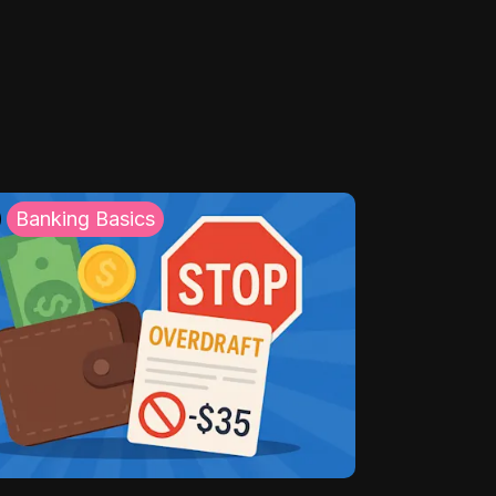
Banking Basics