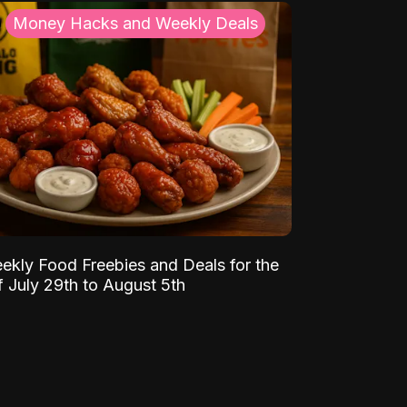
Money Hacks and Weekly Deals
ekly Food Freebies and Deals for the
 July 29th to August 5th