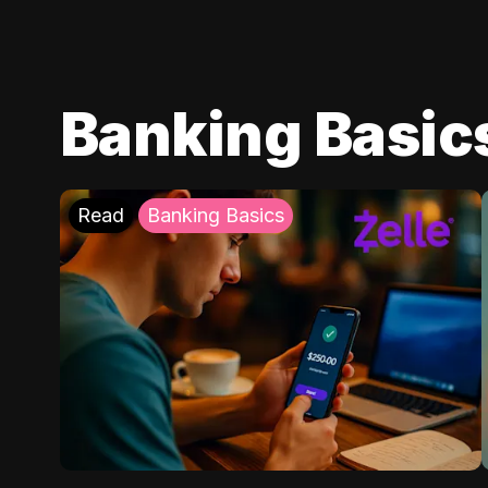
Banking Basic
Read
Banking Basics