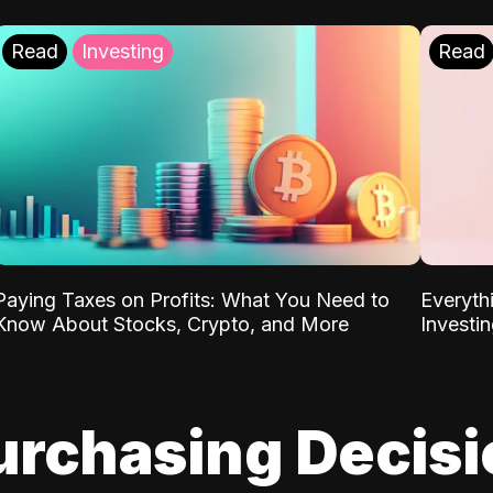
Read
Investing
Read
Paying Taxes on Profits: What You Need to
Everyth
Know About Stocks, Crypto, and More
Investi
urchasing Decis