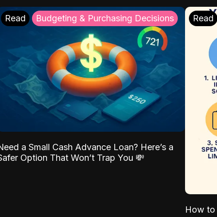
Read
Budgeting & Purchasing Decisions
Read
Need a Small Cash Advance Loan? Here’s a
Safer Option That Won’t Trap You 💸
How to 