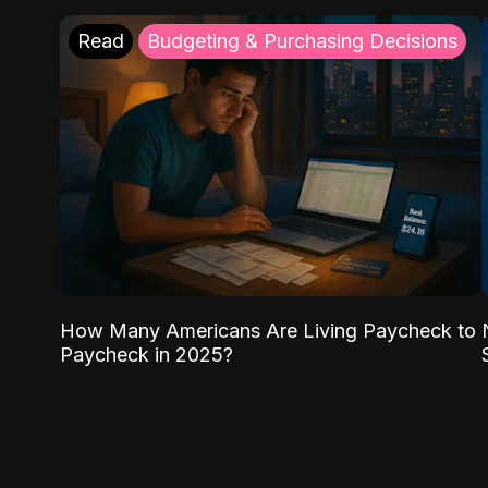
Read
Budgeting & Purchasing Decisions
How Many Americans Are Living Paycheck to
Paycheck in 2025?