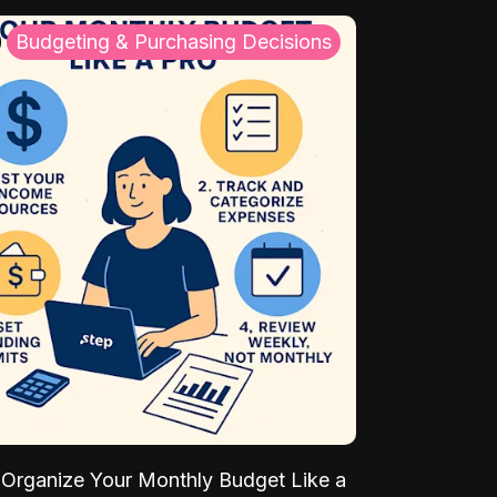
Budgeting & Purchasing Decisions
Organize Your Monthly Budget Like a