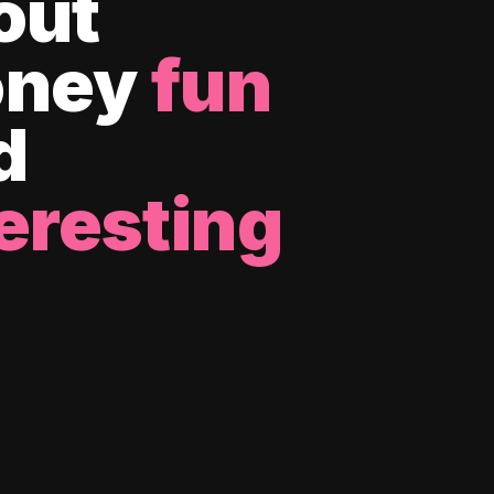
out
ney
fun
d
eresting