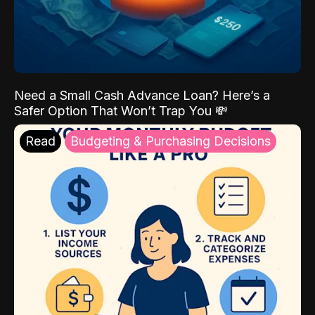
Need a Small Cash Advance Loan? Here’s a
Safer Option That Won’t Trap You 💸
Read
Budgeting & Purchasing Decisions