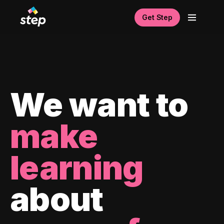
Get Step
We want to
make
learning
about