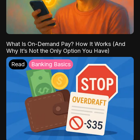
What Is On-Demand Pay? How It Works (And
Why It’s Not the Only Option You Have)
Read
Banking Basics