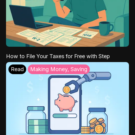
How to File Your Taxes for Free with Step
Read
Making Money, Saving