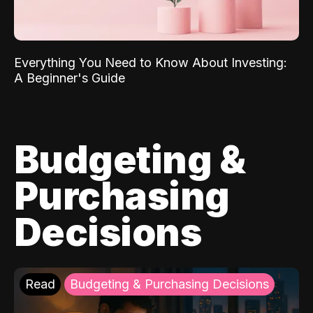
Everything You Need to Know About Investing:
A Beginner's Guide
Budgeting &
Purchasing
Decisions
Read
Budgeting & Purchasing Decisions