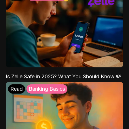
Is Zelle Safe in 2025? What You Should Know 💸
Read
Banking Basics