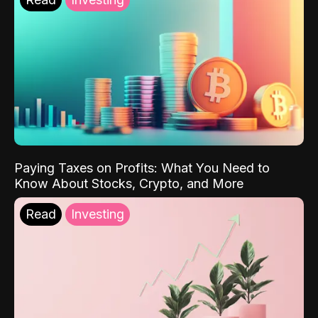
Paying Taxes on Profits: What You Need to
Know About Stocks, Crypto, and More
Read
Investing