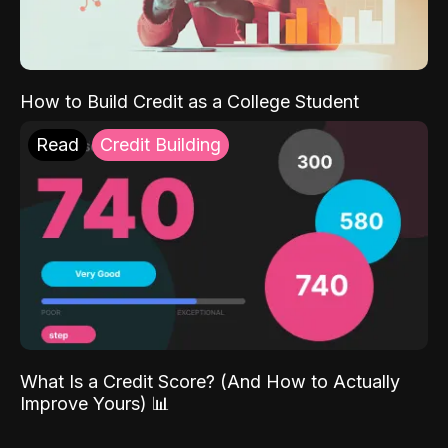
How to Build Credit as a College Student
Read
Credit Building
What Is a Credit Score? (And How to Actually
Improve Yours) 📊