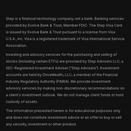
Step is a financial technology company, not a bank. Banking services
provided by Evolve Bank & Trust, Member FDIC. The Step Visa Card
is issued by Evolve Bank & Trust pursuant to a license from Visa
U.S.A., Inc. Visa is a registered trademark of Visa International Service
Association.
Investing and advisory services for the purchasing and selling of
stocks (including certain ETFs) are provided by Step Advisers LLC, a
SEC-Registered Investment Adviser (“Step Advisers“). Investment
accounts are held by DriveWealth, LLC, a member of the Financial
Industry Regulatory Authority (FINRA). We provide investment
advisory services by making non-discretionary recommendations on
a client's investment outlook. We do not manage client funds or hold
custody of assets.
The information presented herein is for educational purposes only
and does not constitute investment advice or an offer to buy or sell
any security, investment or other product.