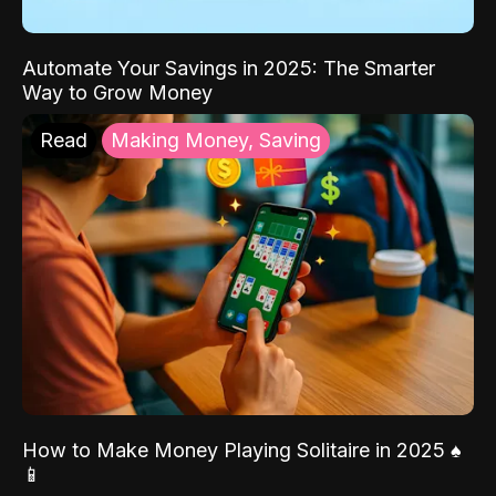
Automate Your Savings in 2025: The Smarter
Way to Grow Money
Read
Making Money, Saving
How to Make Money Playing Solitaire in 2025 ♠️
📱