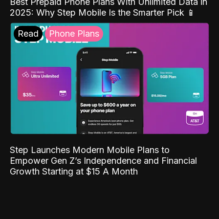
Best Prepaid Phone Plans With Unlimited Data in
2025: Why Step Mobile Is the Smarter Pick 📱
Read
Phone Plans
Step Launches Modern Mobile Plans to
Empower Gen Z’s Independence and Financial
Growth Starting at $15 A Month