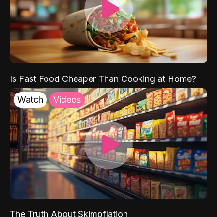
Is Fast Food Cheaper Than Cooking at Home?
Watch
Videos
The Truth About Skimpflation