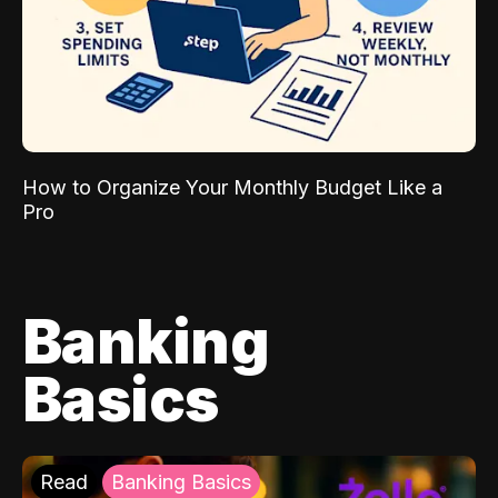
How to Organize Your Monthly Budget Like a
Pro
Banking
Basics
Read
Banking Basics