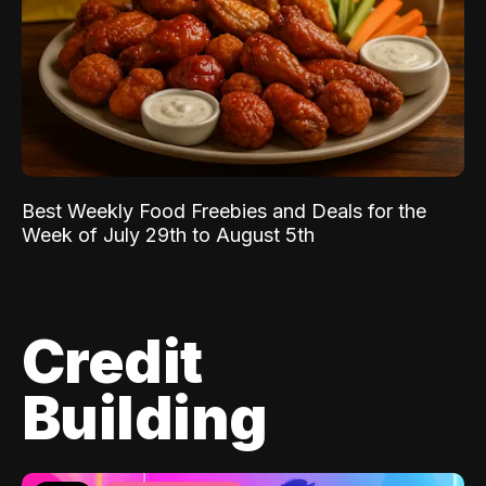
Best Weekly Food Freebies and Deals for the
Week of July 29th to August 5th
Credit
Building