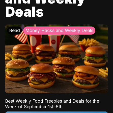
Deals
Read
Money Hacks and Weekly Deals
Best Weekly Food Freebies and Deals for the
Week of September 1st–8th