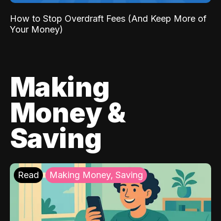
How to Stop Overdraft Fees (And Keep More of
Your Money)
Making
Money &
Saving
Read
Making Money, Saving