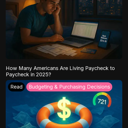
How Many Americans Are Living Paycheck to
Paycheck in 2025?
Read
Budgeting & Purchasing Decisions