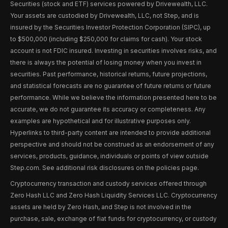
Securities (stock and ETF) services powered by Drivewealth, LLC.
Your assets are custodied by Drivewealth, LLC, not Step, and is
insured by the Securities Investor Protection Corporation (SIPC), up
to $500,000 (including $250,000 for claims for cash). Your stock
account is not FDIC insured. Investing in securities involves risks, and
there is always the potential of losing money when you invest in
securities. Past performance, historical returns, future projections,
and statistical forecasts are no guarantee of future returns or future
performance. While we believe the information presented here to be
accurate, we do not guarantee its accuracy or completeness. Any
examples are hypothetical and for illustrative purposes only.
Hyperlinks to third-party content are intended to provide additional
perspective and should not be construed as an endorsement of any
services, products, guidance, individuals or points of view outside
Step.com. See additional risk disclosures on the policies page.
Cryptocurrency transaction and custody services offered through
Zero Hash LLC and Zero Hash Liquidity Services LLC. Cryptocurrency
assets are held by Zero Hash, and Step is not involved in the
purchase, sale, exchange of fiat funds for cryptocurrency, or custody