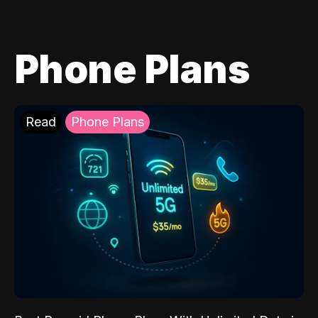
Phone Plans
Read
Phone Plans