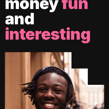
money
fun
and
interesting