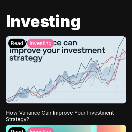
Investing
Read
Investing
How Variance Can Improve Your Investment
Strategy?
Read
Investing