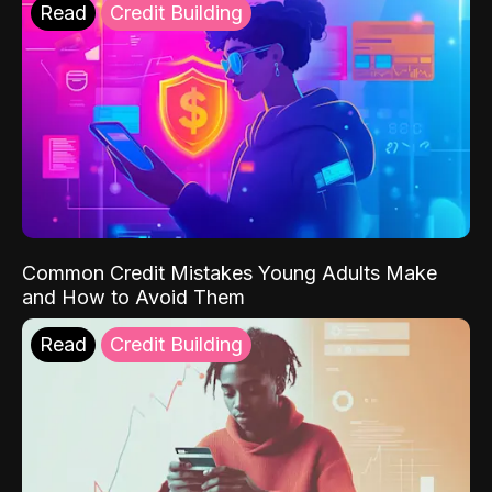
Read
Credit Building
Common Credit Mistakes Young Adults Make
and How to Avoid Them
Read
Credit Building