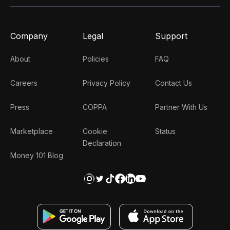
Company
Legal
Support
About
Policies
FAQ
Careers
Privacy Policy
Contact Us
Press
COPPA
Partner With Us
Marketplace
Cookie
Status
Declaration
Money 101 Blog