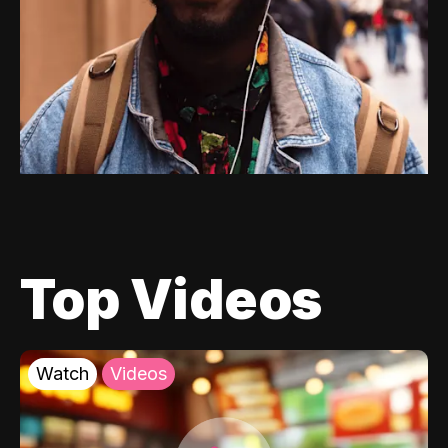
Top Videos
Watch
Videos