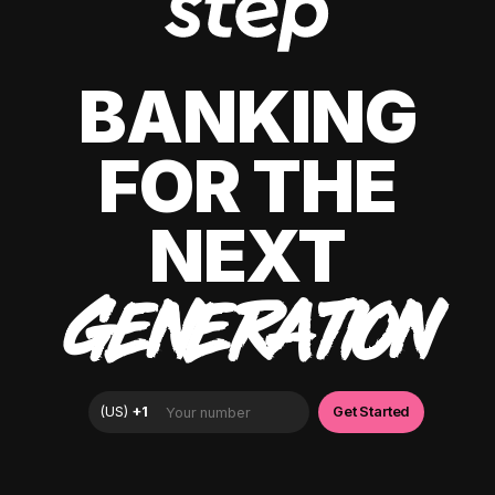
BANKING
FOR THE
NEXT
GENERATION