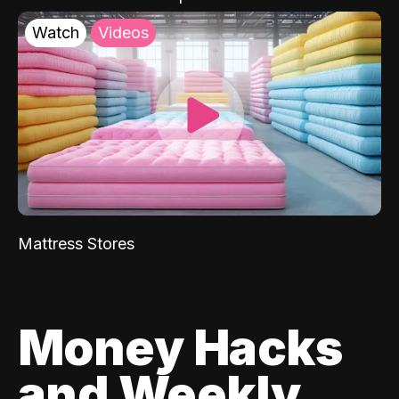
Watch
Videos
Mattress Stores
Money Hacks
and Weekly