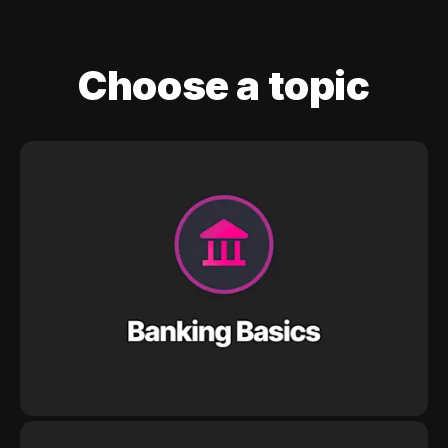
Choose a topic