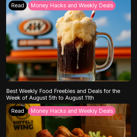
Read
Money Hacks and Weekly Deals
Best Weekly Food Freebies and Deals for the
Week of August 5th to August 11th
Read
Money Hacks and Weekly Deals