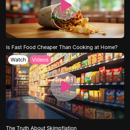
Is Fast Food Cheaper Than Cooking at Home?
Watch
Videos
The Truth About Skimpflation