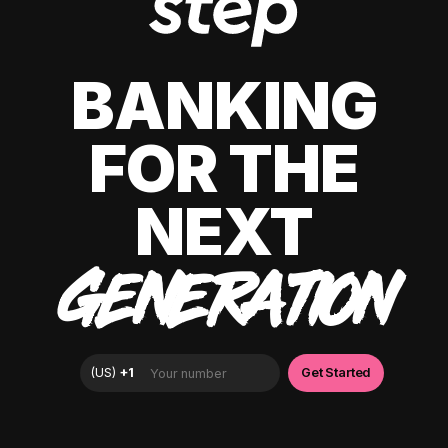
BANKING
FOR THE
NEXT
GENERATION