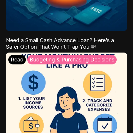
Need a Small Cash Advance Loan? Here’s a
Safer Option That Won’t Trap You 💸
Read
Budgeting & Purchasing Decisions