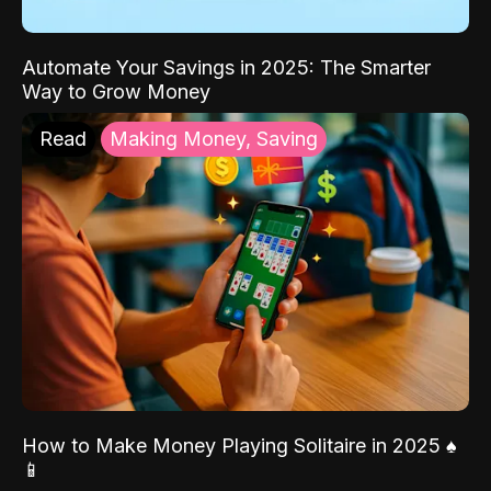
Automate Your Savings in 2025: The Smarter
Way to Grow Money
Read
Making Money, Saving
How to Make Money Playing Solitaire in 2025 ♠️
📱