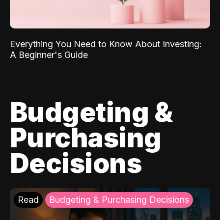
Everything You Need to Know About Investing:
A Beginner's Guide
Budgeting &
Purchasing
Decisions
Read
Budgeting & Purchasing Decisions