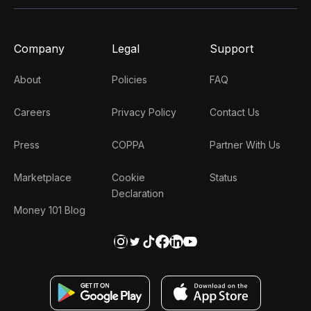
Company
Legal
Support
About
Policies
FAQ
Careers
Privacy Policy
Contact Us
Press
COPPA
Partner With Us
Marketplace
Cookie
Status
Declaration
Money 101 Blog