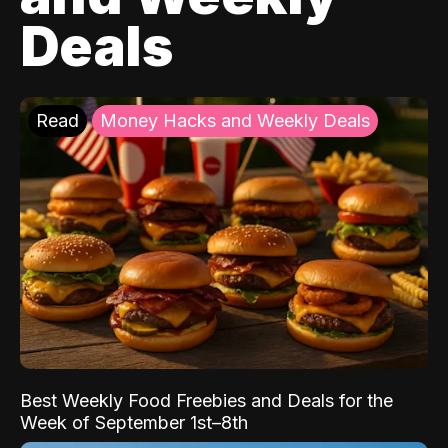
Deals
Read
Money Hacks and Weekly Deals
Best Weekly Food Freebies and Deals for the
Week of September 1st–8th