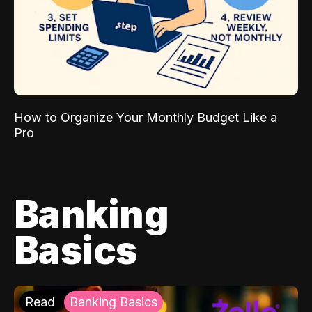
How to Organize Your Monthly Budget Like a
Pro
Banking
Basics
Read
Banking Basics