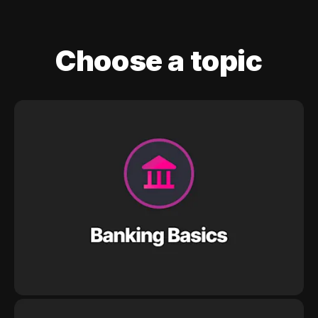
Choose a topic