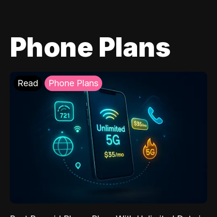
Phone Plans
Read
Phone Plans