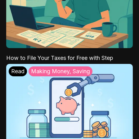
How to File Your Taxes for Free with Step
Read
Making Money, Saving