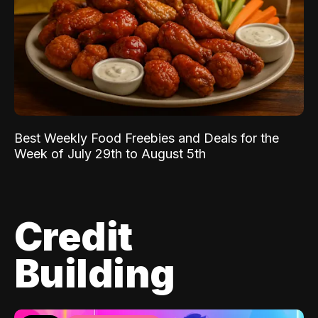
Best Weekly Food Freebies and Deals for the
Week of July 29th to August 5th
Credit
Building