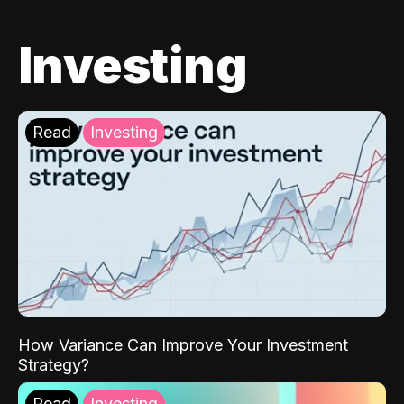
Investing
Read
Investing
How Variance Can Improve Your Investment
Strategy?
Read
Investing