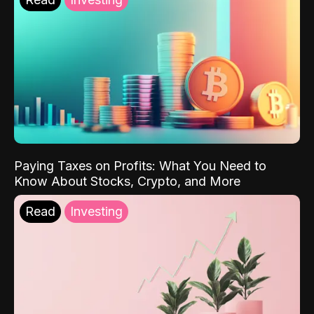
Paying Taxes on Profits: What You Need to
Know About Stocks, Crypto, and More
Read
Investing