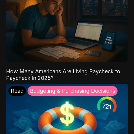
How Many Americans Are Living Paycheck to
Paycheck in 2025?
Read
Budgeting & Purchasing Decisions