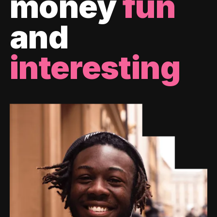
money
fun
and
interesting