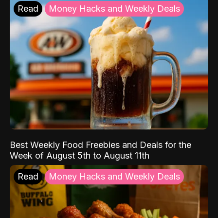
Read
Money Hacks and Weekly Deals
Best Weekly Food Freebies and Deals for the
Week of August 5th to August 11th
Read
Money Hacks and Weekly Deals