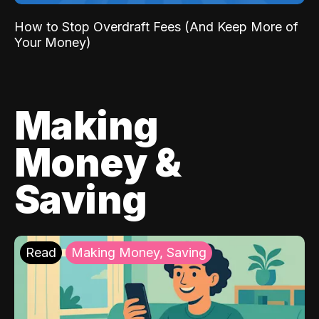
How to Stop Overdraft Fees (And Keep More of
Your Money)
Making
Money &
Saving
Read
Making Money, Saving