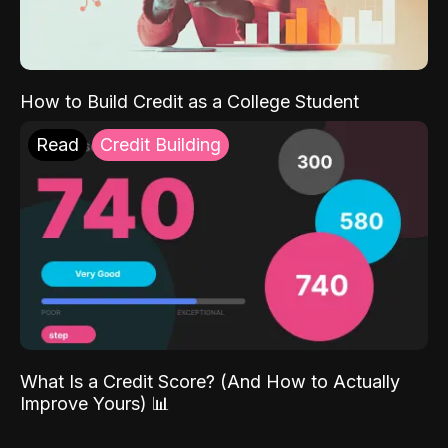
How to Build Credit as a College Student
Read
Credit Building
What Is a Credit Score? (And How to Actually
Improve Yours) 📊