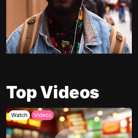
Top Videos
Watch
Videos