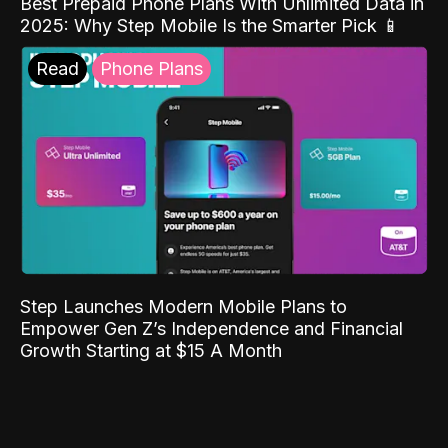
Best Prepaid Phone Plans With Unlimited Data in
2025: Why Step Mobile Is the Smarter Pick 📱
Read
Phone Plans
Step Launches Modern Mobile Plans to
Empower Gen Z’s Independence and Financial
Growth Starting at $15 A Month