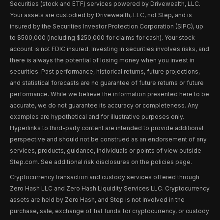
Securities (stock and ETF) services powered by Drivewealth, LLC.
Your assets are custodied by Drivewealth, LLC, not Step, and is
insured by the Securities Investor Protection Corporation (SIPC), up
to $500,000 (including $250,000 for claims for cash). Your stock
account is not FDIC insured. Investing in securities involves risks, and
there is always the potential of losing money when you invest in
securities. Past performance, historical returns, future projections,
and statistical forecasts are no guarantee of future returns or future
performance. While we believe the information presented here to be
accurate, we do not guarantee its accuracy or completeness. Any
examples are hypothetical and for illustrative purposes only.
Hyperlinks to third-party content are intended to provide additional
perspective and should not be construed as an endorsement of any
services, products, guidance, individuals or points of view outside
Step.com. See additional risk disclosures on the policies page.
Cryptocurrency transaction and custody services offered through
Zero Hash LLC and Zero Hash Liquidity Services LLC. Cryptocurrency
assets are held by Zero Hash, and Step is not involved in the
purchase, sale, exchange of fiat funds for cryptocurrency, or custody