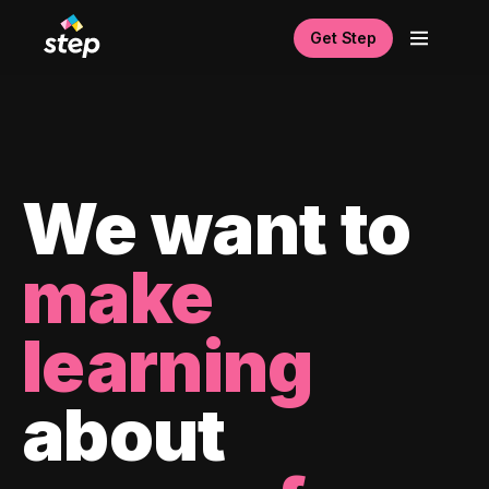
Get Step
We want to
make
learning
about