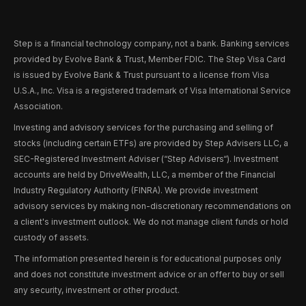
Step is a financial technology company, not a bank. Banking services
provided by Evolve Bank & Trust, Member FDIC. The Step Visa Card
is issued by Evolve Bank & Trust pursuant to a license from Visa
U.S.A., Inc. Visa is a registered trademark of Visa International Service
Association.
Investing and advisory services for the purchasing and selling of
stocks (including certain ETFs) are provided by Step Advisers LLC, a
SEC-Registered Investment Adviser (“Step Advisers“). Investment
accounts are held by DriveWealth, LLC, a member of the Financial
Industry Regulatory Authority (FINRA). We provide investment
advisory services by making non-discretionary recommendations on
a client's investment outlook. We do not manage client funds or hold
custody of assets.
The information presented herein is for educational purposes only
and does not constitute investment advice or an offer to buy or sell
any security, investment or other product.