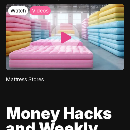
Watch
Videos
Mattress Stores
Money Hacks
and Weekly