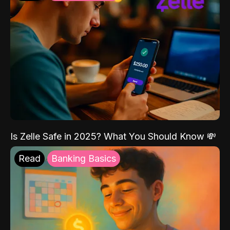
Is Zelle Safe in 2025? What You Should Know 💸
Read
Banking Basics