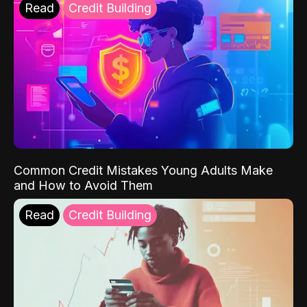
Read
Credit Building
Common Credit Mistakes Young Adults Make
and How to Avoid Them
Read
Credit Building