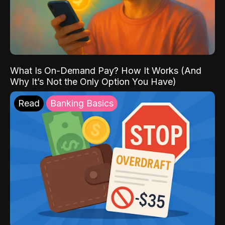
What Is On-Demand Pay? How It Works (And
Why It’s Not the Only Option You Have)
Read
Banking Basics